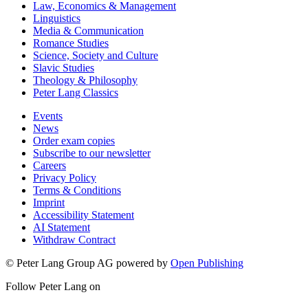
Law, Economics & Management
Linguistics
Media & Communication
Romance Studies
Science, Society and Culture
Slavic Studies
Theology & Philosophy
Peter Lang Classics
Events
News
Order exam copies
Subscribe to our newsletter
Careers
Privacy Policy
Terms & Conditions
Imprint
Accessibility Statement
AI Statement
Withdraw Contract
© Peter Lang Group AG
powered by
Open Publishing
Follow Peter Lang on