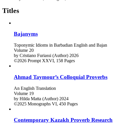
Titles
Bajanyms
Toponymic Idioms in Barbadian English and Bajan
Volume 20
by
Cristiano Furiassi (Author)
2026
©2026
Prompt
XXVI, 158 Pages
Ahmad Taymour’s Colloquial Proverbs
An English Translation
Volume 19
by
Hilda Matta (Author)
2024
©2025
Monographs
VI, 450 Pages
Contemporary Kazakh Proverb Research