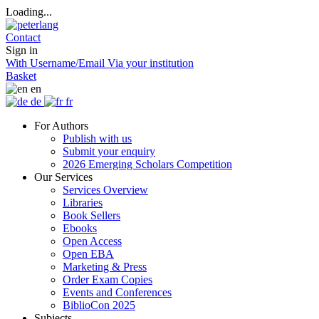
Loading...
Contact
Sign in
With Username/Email
Via your institution
Basket
en
de
fr
For Authors
Publish with us
Submit your enquiry
2026 Emerging Scholars Competition
Our Services
Services Overview
Libraries
Book Sellers
Ebooks
Open Access
Open EBA
Marketing & Press
Order Exam Copies
Events and Conferences
BiblioCon 2025
Subjects