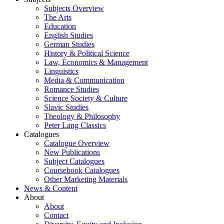
Subjects Overview
The Arts
Education
English Studies
German Studies
History & Political Science
Law, Economics & Management
Linguistics
Media & Communication
Romance Studies
Science Society & Culture
Slavic Studies
Theology & Philosophy
Peter Lang Classics
Catalogues
Catalogue Overview
New Publications
Subject Catalogues
Coursebook Catalogues
Other Marketing Materials
News & Content
About
About
Contact