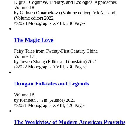
Digital, Cognitive, Literary, and Ecological Approaches
Volume 18
by
Gulnara Omarbekova (Volume editor)
Erik Aasland
(Volume editor)
2022
©2023
Monographs
XVIII, 236 Pages
The Magic Love
Fairy Tales from Twenty-First Century China
Volume 17
by
Juwen Zhang (Editor and translator)
2021
©2022
Monographs
XVIII, 230 Pages
Dungan Folktales and Legends
Volume 16
by
Kenneth J. Yin (Author)
2021
©2021
Monographs
XVIII, 426 Pages
The Worldview of Modern American Proverbs