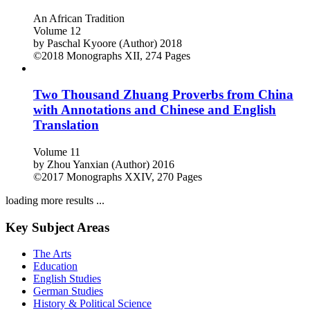
An African Tradition
Volume 12
by
Paschal Kyoore (Author)
2018
©2018
Monographs
XII, 274 Pages
Two Thousand Zhuang Proverbs from China
with Annotations and Chinese and English
Translation
Volume 11
by
Zhou Yanxian (Author)
2016
©2017
Monographs
XXIV, 270 Pages
loading more results ...
Key Subject Areas
The Arts
Education
English Studies
German Studies
History & Political Science