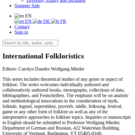
Diversity, Equity and Inclusion
Summer Sale
EN
EN
DE
FR
Contact
Sign in
International Folkloristics
Editors:
Carolyn Dundes
Wolfgang Mieder
This series includes theoretical studies of any genre or aspect of
folklore. The series welcomes individually authored and
collaboratively authored books, monographs, collections of data,
bibliographies, and Festschriften. The emphasis will be on analytic
and methodological innovations in the consideration of myth,
folktale, legend, superstition, proverb, riddle, folksong, festival,
game or any other form of folklore as well as any of the
interpretative approaches to folklore topics. Inquiries or manuscripts
in English should be submitted to Professor Wolfgang Mieder,
Department of German and Russian, 422 Waterman Building,
University of Vermont, Burlington, VT 05405-0160.