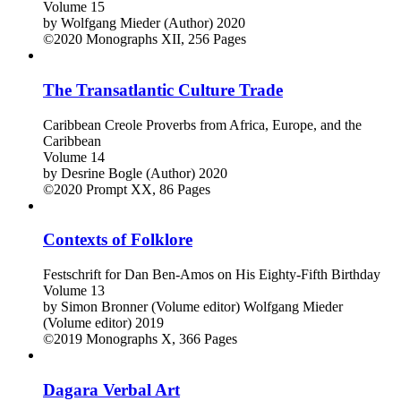
Volume 15
by
Wolfgang Mieder (Author)
2020
©2020
Monographs
XII, 256 Pages
The Transatlantic Culture Trade
Caribbean Creole Proverbs from Africa, Europe, and the
Caribbean
Volume 14
by
Desrine Bogle (Author)
2020
©2020
Prompt
XX, 86 Pages
Contexts of Folklore
Festschrift for Dan Ben-Amos on His Eighty-Fifth Birthday
Volume 13
by
Simon Bronner (Volume editor)
Wolfgang Mieder
(Volume editor)
2019
©2019
Monographs
X, 366 Pages
Dagara Verbal Art