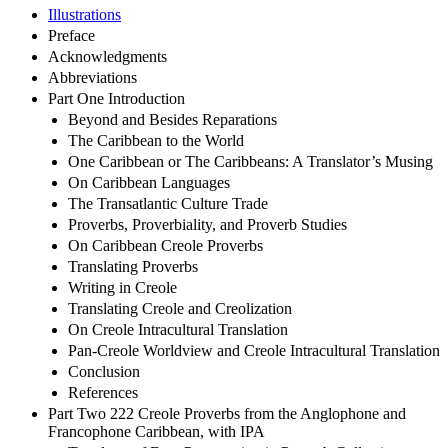
Illustrations
Preface
Acknowledgments
Abbreviations
Part One Introduction
Beyond and Besides Reparations
The Caribbean to the World
One Caribbean or The Caribbeans: A Translator’s Musing
On Caribbean Languages
The Transatlantic Culture Trade
Proverbs, Proverbiality, and Proverb Studies
On Caribbean Creole Proverbs
Translating Proverbs
Writing in Creole
Translating Creole and Creolization
On Creole Intracultural Translation
Pan-Creole Worldview and Creole Intracultural Translation
Conclusion
References
Part Two 222 Creole Proverbs from the Anglophone and
Francophone Caribbean, with IPA