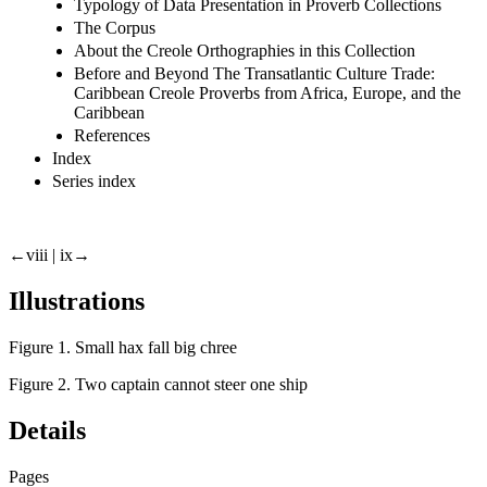
Typology of Data Presentation in Proverb Collections
The Corpus
About the Creole Orthographies in this Collection
Before and Beyond The Transatlantic Culture Trade:
Caribbean Creole Proverbs from Africa, Europe, and the
Caribbean
References
Index
Series index
←viii |
ix→
Illustrations
Figure 1. Small hax fall big chree
Figure 2. Two captain cannot steer one ship
Details
Pages