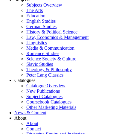
Subjects Overview
The Arts
Education
English Studies
German Studies
History & Political Science
Law, Economics & Management
Linguistics
Media & Communication
Romance Studies
Science Society & Culture
Slavic Studies
Theology & Philosophy
Peter Lang Classics
Catalogues
Catalogue Overview
New Publications
Subject Catalogues
Coursebook Catalogues
Other Marketing Materials
News & Content
About
About
Contact