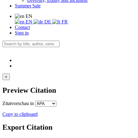
Diversity, Equity and Inclusion
Summer Sale
EN
EN
DE
FR
Contact
Sign in
×
Preview Citation
Zitatvorschau in
Copy to clipboard
Export Citation