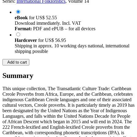
Series:
International Folkloristics
, Volume 14
eBook
for
US$ 52.55
Download immediately. Incl. VAT
Format:
PDF and ePUB – for all devices
Hardcover
for
US$ 56.95
Shipping in approx. 10 working days national, international
shipping possible
Add to cart
Summary
This unique collection, The Transatlantic Culture Trade: Caribbean
Creole Proverbs from Africa, Europe, and the Caribbean, celebrates
indigenous Caribbean Creole languages and one of their associated
cultural vectors, Creole proverbs. It is particularly timely as 2019 has
been designated by the United Nations as the Year of Indigenous
Languages, and falls within the United Nations Decade for People
of African Descent which began in 2015 and will end in 2024. The
222 French-lexified and English-lexified Creole proverbs from the
Caribbean, with corresponding phonetic transcriptions (IPA), is