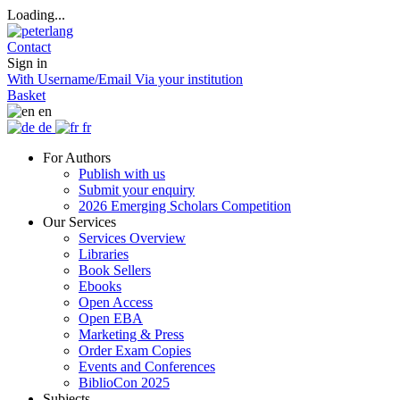
Loading...
Contact
Sign in
With Username/Email
Via your institution
Basket
en
de
fr
For Authors
Publish with us
Submit your enquiry
2026 Emerging Scholars Competition
Our Services
Services Overview
Libraries
Book Sellers
Ebooks
Open Access
Open EBA
Marketing & Press
Order Exam Copies
Events and Conferences
BiblioCon 2025
Subjects