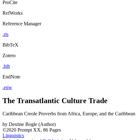
ProCite
RefWorks
Reference Manager
.ris
BibTeX
Zotero
.bib
EndNote
.enw
The Transatlantic Culture Trade
Caribbean Creole Proverbs from Africa, Europe, and the Caribbean
by
Desrine Bogle (Author)
©2020
Prompt
XX, 86 Pages
Linguistics