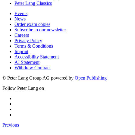
Peter Lang Classics
Events
News
Order exam copies
Subscribe to our newsletter
Careers
Privacy Policy
Terms & Conditions
Imprint
Accessibility Statement
AI Statement
Withdraw Contract
© Peter Lang Group AG
powered by
Open Publishing
Follow Peter Lang on
Previous