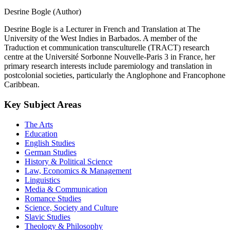
Desrine Bogle (Author)
Desrine Bogle is a Lecturer in French and Translation at The
University of the West Indies in Barbados. A member of the
Traduction et communication transculturelle (TRACT) research
centre at the Université Sorbonne Nouvelle-Paris 3 in France, her
primary research interests include paremiology and translation in
postcolonial societies, particularly the Anglophone and Francophone
Caribbean.
Key Subject Areas
The Arts
Education
English Studies
German Studies
History & Political Science
Law, Economics & Management
Linguistics
Media & Communication
Romance Studies
Science, Society and Culture
Slavic Studies
Theology & Philosophy