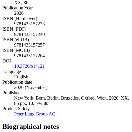
XX, 86
Publication Year
2020
ISBN (Hardcover)
9781433157233
ISBN (PDF)
9781433157240
ISBN (ePUB)
9781433157257
ISBN (MOBI)
9781433157264
DOI
10.3726/b14121
Language
English
Publication date
2020 (November)
Published
New York, Bern, Berlin, Bruxelles, Oxford, Wien, 2020. XX,
86 pp., 10. b/w ill.
Product Safety
Peter Lang Group AG
Biographical notes