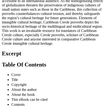
accessible to an international audience. As the homogenizing effects
of globalization threaten the preservation of indigenous cultures of
small nation states such as those in the Caribbean, this collection of
proverbs counterbalances cultural erosion, and thereby safeguards
the region’s cultural heritage for future generations. Elements of
intangible cultural heritage, Caribbean Creole proverbs depict the
socio-historical heritage of the multilingual and multicultural region.
This work is an invaluable resource for translators of Caribbean
Creole culture, especially Creole proverbs, scholars of Caribbean
Creole culture and anyone interested in comparative Caribbean
Creole intangible cultural heritage.
Excerpt
Table Of Contents
Cover
Title
Copyright
About the author
About the book
This eBook can be cited
Contents