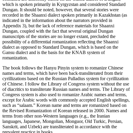
which is spoken primarily in Kyrgyzstan and considered Standard
Dungan. It should be noted, however, that several stories were
recorded in the Shaanxi dialect spoken primarily in Kazakhstan (as
indicated in the information about the narrators provided in
Appendix 3
), but the lack of reference materials for Shaanxi
Dungan, coupled with the fact that several original Dungan
manuscripts of the stories are no longer extant, precluded the
possibility of a differential romanization reflecting the Shaanxi
dialect as opposed to Standard Dungan, which is based on the
Gansu dialect and is the basis for the KNAB system of
romanization.
The book follows the Hanyu Pinyin system to romanize Chinese
names and terms, which have been back-transliterated from their
cyrillizations based on the Russian Palladius system for cyrillization
of Chinese. I follow the Library of Congress system without the use
of diacritics to transliterate Russian names and terms. The Library of
Congress system is also used to romanize Arabic names and terms,
except for Arabic words with commonly accepted English spellings,
such as “salaam.” Korean name and terms are romanized based on
the Revised Romanization of Korean released in 2000. Names and
terms from other non-Western languages (e.g., the Iranian
languages, Japanese, Mongolian, Monguor, Old Turkic, Persian,
Sanskrit, and Uzbek) are transliterated in accordance with the
prevalent practice in books.