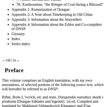
78. Xuelisountan, “the Bringer of Coal during a Blizzard”
Appendix 1: Romanization of Dungan
Appendix 2: A Note about Timekeeping in Old China
Appendix 3: Information about the Storytellers
Appendix 4: Information about the Editor and Co-compilers
of DNSP
Glossary
Index
Series index
←viii | ix→
Preface
This volume comprises an English translation, with my own
annotations, of selected portions of the following source text, which
will hereafter be referred to as
DNSP
:
Riftin, Boris Lʹvovich, ed. and trans.
Dunganskie narodnye skazki i
predaniia
[Dungan folktales and legends]. 1st ed. Compiled and
translated by Makhmud Akhmedovich Khasanov and Ilʹias