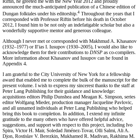
Riftin, he greeted me with the New Year 2012 and proudly
announced the much-anticipated publication of a Chinese edition of
4
Dungan folktales under his editorship.
Throughout the years that I
corresponded with Professor Riftin before his death in October
2012, I found him to be not only an indefatigable scholar but also a
wonderfully supportive mentor and generous colleague.
Although I never met or corresponded with Makhmud A. Khasanov
(1932–1977) or Ilʹias I. Iusupov (1930–2005), I would also like to
acknowledge them for their contributions to
DNSP
as co-compilers.
More information about Khasanov and Iusupov can be found in
Appendix 4
.
I am grateful to the City University of New York for a fellowship
award that enabled me to complete the bulk of the manuscript for the
present volume. I wish to express my sincerest thanks to the staff at
Peter Lang Publishing for their guidance and knowledge:
acquisitions editors Philip Dunshea and Meagan K. Simpson, series
editor Wolfgang Mieder, production manager Jacqueline Pavlovic,
and all unnamed individuals at Peter Lang Publishing who helped
bring this book to completion. In addition, I extend my infinite
gratitude to the many others who have offered helpful advice,
suggestions, and support with respect to this project, including Ivo
Spira, Victor H. Mair, Soledad Jiménez-Tovar, Olli Salmi, Ali A.
Djon, Rostislav V. Berezkin, Mukhamed R. Madivan, Rakhima M.