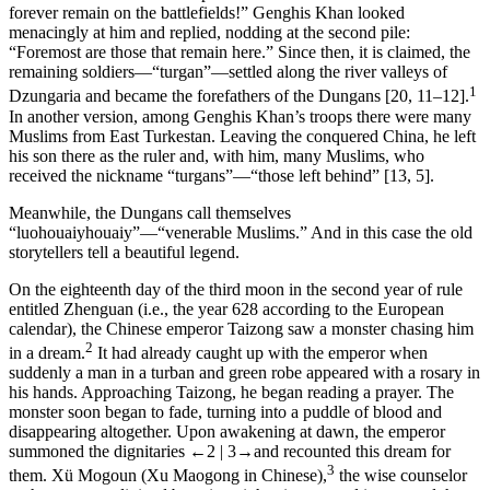
forever remain on the battlefields!” Genghis Khan looked
menacingly at him and replied, nodding at the second pile:
“Foremost are those that remain here.” Since then, it is claimed, the
remaining soldiers—“turgan”—settled along the river valleys of
1
Dzungaria and became the forefathers of the Dungans [20, 11–12].
In another version, among Genghis Khan’s troops there were many
Muslims from East Turkestan. Leaving the conquered China, he left
his son there as the ruler and, with him, many Muslims, who
received the nickname “turgans”—“those left behind” [13, 5].
Meanwhile, the Dungans call themselves
“luohouaiyhouaiy”—“venerable Muslims.” And in this case the old
storytellers tell a beautiful legend.
On the eighteenth day of the third moon in the second year of rule
entitled Zhenguan (i.e., the year 628 according to the European
calendar), the Chinese emperor Taizong saw a monster chasing him
2
in a dream.
It had already caught up with the emperor when
suddenly a man in a turban and green robe appeared with a rosary in
his hands. Approaching Taizong, he began reading a prayer. The
monster soon began to fade, turning into a puddle of blood and
disappearing altogether. Upon awakening at dawn, the emperor
summoned the dignitaries
←2 | 3→
and recounted this dream for
3
them. Xü Mogoun (Xu Maogong in Chinese),
the wise counselor