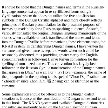
It should be noted that the Dungan names and terms in the Russian-
language source text appear in re-cyrillicized forms using a
Cyrillization system that does not utilize the five non-Russian
symbols in the Dungan Cyrillic alphabet and more closely reflects
principles of Russian pronunciation for the presumed purpose of
increasing readability for a Russian-speaking audience. As such, I
variously consulted the original Dungan language manuscripts of the
stories when available or back-transliterated the names and terms
into the Dungan Cyrillic before romanizing these elements using the
KNAB system. In transliterating Dungan names, I have written the
surname and given name as separate words when such could be
reasonably discerned, thus providing greater clarity for English-
speaking readers in following Hanyu Pinyin convention for the
spelling of romanized names. This convention has largely been
followed in the Russian Cyrillic transliteration of the Dungan names
that appears in
DNSP
as well. For
←xv | xvi→
example, the name of
the protagonist in the opening tale is spelled “Zhon Daje” rather than
“Zhondaje” since Zhon (Chi. 張 Zhang) can be identified as the
surname.
Some explanation should be offered as to the Dungan dialect
situation as it concerns the romanization of Dungan names and terms
in this book. The KNAB system and available Dungan dictionaries
consulted are uniformly based on the Gansu dialect of Dungan,