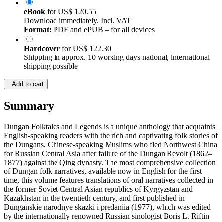
eBook
for
US$ 120.55
Download immediately. Incl. VAT
Format:
PDF and ePUB – for all devices
Hardcover
for
US$ 122.30
Shipping in approx. 10 working days national, international
shipping possible
Add to cart
Summary
Dungan Folktales and Legends is a unique anthology that acquaints
English-speaking readers with the rich and captivating folk stories of
the Dungans, Chinese-speaking Muslims who fled Northwest China
for Russian Central Asia after failure of the Dungan Revolt (1862–
1877) against the Qing dynasty. The most comprehensive collection
of Dungan folk narratives, available now in English for the first
time, this volume features translations of oral narratives collected in
the former Soviet Central Asian republics of Kyrgyzstan and
Kazakhstan in the twentieth century, and first published in
Dunganskie narodnye skazki i predaniia (1977), which was edited
by the internationally renowned Russian sinologist Boris L. Riftin