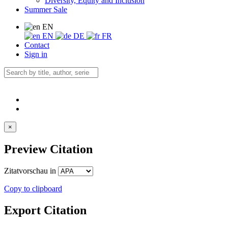
Diversity, Equity and Inclusion
Summer Sale
EN
EN
DE
FR
Contact
Sign in
×
Preview Citation
Zitatvorschau in
Copy to clipboard
Export Citation