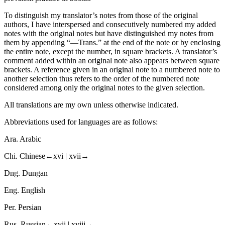
To distinguish my translator’s notes from those of the original
authors, I have interspersed and consecutively numbered my added
notes with the original notes but have distinguished my notes from
them by appending “—Trans.” at the end of the note or by enclosing
the entire note, except the number, in square brackets. A translator’s
comment added within an original note also appears between square
brackets. A reference given in an original note to a numbered note to
another selection thus refers to the order of the numbered note
considered among only the original notes to the given selection.
All translations are my own unless otherwise indicated.
Abbreviations used for languages are as follows:
Ara. Arabic
Chi. Chinese
←xvi | xvii→
Dng. Dungan
Eng. English
Per. Persian
Rus. Russian
←xvii | xviii→