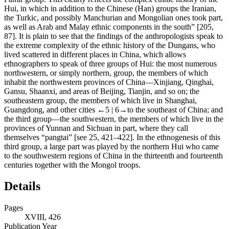
Hui, in which in addition to the Chinese (Han) groups the Iranian,
the Turkic, and possibly Manchurian and Mongolian ones took part,
as well as Arab and Malay ethnic components in the south” [205,
87]. It is plain to see that the findings of the anthropologists speak to
the extreme complexity of the ethnic history of the Dungans, who
lived scattered in different places in China, which allows
ethnographers to speak of three groups of Hui: the most numerous
northwestern, or simply northern, group, the members of which
inhabit the northwestern provinces of China—Xinjiang, Qinghai,
Gansu, Shaanxi, and areas of Beijing, Tianjin, and so on; the
southeastern group, the members of which live in Shanghai,
Guangdong, and other cities
←5 | 6→
to the southeast of China; and
the third group—the southwestern, the members of which live in the
provinces of Yunnan and Sichuan in part, where they call
themselves “pangtai” [see 25, 421–422]. In the ethnogenesis of this
third group, a large part was played by the northern Hui who came
to the southwestern regions of China in the thirteenth and fourteenth
centuries together with the Mongol troops.
Details
Pages
XVIII, 426
Publication Year