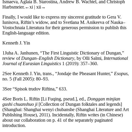
Ismaeva, Aglaia B. Starostina, Andrew B. Wachtel, and Christoph
Harbsmeier.
←xi | xii→
Finally, I would like to express my sincerest gratitude to Gera V.
Iunisova, Riftin’s widow, and to Svetlana M. Anikeeva of Nauka–
Vostochnaia Literatura for their generous permission to publish this
English-language edition.
Kenneth J. Yin
1
Juha A. Janhunen, “The First Linguistic Dictionary of Dungan,”
review of
Dungan–English Dictionary
, by Olli Salmi,
International
Journal of Eurasian Linguistics
1 (2019): 357–360.
2
See Kenneth J. Yin, trans., “Jondaje the Pheasant Hunter,”
Esopus
,
no. 5 (Fall 2005): 80–93.
3
See “Spisok trudov Riftina,” 633.
4
See Boris L. Riftin [Li Fuqing, pseud.], ed.,
Donggan minjian
gushi chuanshuo ji
[Collection of Dungan folktales and legends]
(Shanghai: Shanghai wenyi chubanshe (Shanghai Literature and Art
Publishing House), 2011). Incidentally, Riftin writes (in Chinese)
about our collaboration on p. 41 of the separately paginated
introduction.