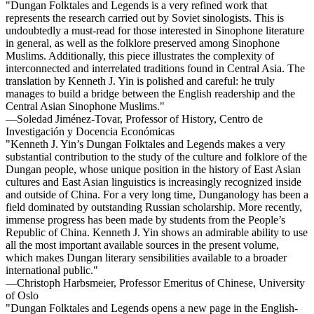
"Dungan Folktales and Legends is a very refined work that
represents the research carried out by Soviet sinologists. This is
undoubtedly a must-read for those interested in Sinophone literature
in general, as well as the folklore preserved among Sinophone
Muslims. Additionally, this piece illustrates the complexity of
interconnected and interrelated traditions found in Central Asia. The
translation by Kenneth J. Yin is polished and careful: he truly
manages to build a bridge between the English readership and the
Central Asian Sinophone Muslims."
—Soledad Jiménez-Tovar, Professor of History, Centro de
Investigación y Docencia Económicas
"Kenneth J. Yin’s Dungan Folktales and Legends makes a very
substantial contribution to the study of the culture and folklore of the
Dungan people, whose unique position in the history of East Asian
cultures and East Asian linguistics is increasingly recognized inside
and outside of China. For a very long time, Dunganology has been a
field dominated by outstanding Russian scholarship. More recently,
immense progress has been made by students from the People’s
Republic of China. Kenneth J. Yin shows an admirable ability to use
all the most important available sources in the present volume,
which makes Dungan literary sensibilities available to a broader
international public."
—Christoph Harbsmeier, Professor Emeritus of Chinese, University
of Oslo
"Dungan Folktales and Legends opens a new page in the English-