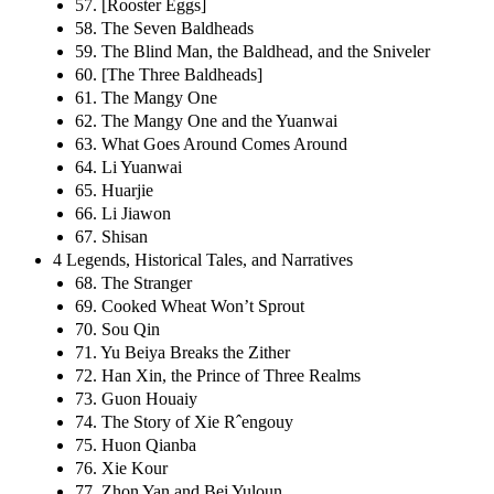
57. [Rooster Eggs]
58. The Seven Baldheads
59. The Blind Man, the Baldhead, and the Sniveler
60. [The Three Baldheads]
61. The Mangy One
62. The Mangy One and the Yuanwai
63. What Goes Around Comes Around
64. Li Yuanwai
65. Huarjie
66. Li Jiawon
67. Shisan
4 Legends, Historical Tales, and Narratives
68. The Stranger
69. Cooked Wheat Won’t Sprout
70. Sou Qin
71. Yu Beiya Breaks the Zither
72. Han Xin, the Prince of Three Realms
73. Guon Houaiy
74. The Story of Xie Rˆengouy
75. Huon Qianba
76. Xie Kour
77. Zhon Yan and Bei Yuloun