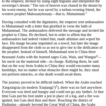
to the emperor, divined by using eight trigrams and interpreted the
sovereign’s dream: “The son of heaven was chased in the dream by
his worst enemy, but he was saved by a turban-wearing friend, the
western prophet Mahouaiyhouaiy—that is, Muhammad.”
Having consulted with the dignitaries, the emperor sent ambassadors
to Muhammad with a letter that glorified in verse the faith of
Muhammad. The ambassadors delivered the message and invited the
prophet to China. He declined, but in order to affirm that the
ambassadors had indeed visited him, made ablution and wiped his
face. His image became imprinted on a towel, but later the image
disappeared from the cloth so as not to give rise to the deification of
the prophet. Instead of himself, Muhammad sent to China three
4
thousand Arabs with the learned sages Gais, Wais, and Wangas
—
his uncle on the maternal side—in charge. Rallying them, he said
that on the way from Arabia to China they would encounter many
hardships, but no matter what obstacles there might be, they must
not perform miracles, or else death would await them.
The journey proved to be difficult indeed. When the Arabs reached
5
Xingxingxia (in modern Xinjiang(?)
), there was no fuel anywhere.
Everyone was tired and hungry and could not go any farther. At that
time Gais put his foot under a pot in place of a log, and a fire was
ignited, but Gais died then and there. Reaching the district of
Huihuipu—already beyond the Great Wall of China, the Arabs