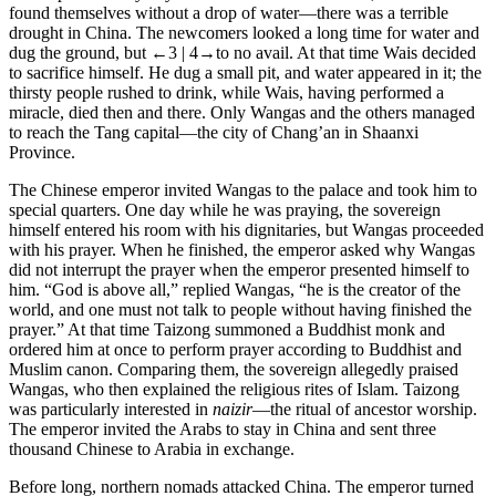
found themselves without a drop of water—there was a terrible
drought in China. The newcomers looked a long time for water and
dug the ground, but
←3 | 4→
to no avail. At that time Wais decided
to sacrifice himself. He dug a small pit, and water appeared in it; the
thirsty people rushed to drink, while Wais, having performed a
miracle, died then and there. Only Wangas and the others managed
to reach the Tang capital—the city of Chang’an in Shaanxi
Province.
The Chinese emperor invited Wangas to the palace and took him to
special quarters. One day while he was praying, the sovereign
himself entered his room with his dignitaries, but Wangas proceeded
with his prayer. When he finished, the emperor asked why Wangas
did not interrupt the prayer when the emperor presented himself to
him. “God is above all,” replied Wangas, “he is the creator of the
world, and one must not talk to people without having finished the
prayer.” At that time Taizong summoned a Buddhist monk and
ordered him at once to perform prayer according to Buddhist and
Muslim canon. Comparing them, the sovereign allegedly praised
Wangas, who then explained the religious rites of Islam. Taizong
was particularly interested in
naizir
—the ritual of ancestor worship.
The emperor invited the Arabs to stay in China and sent three
thousand Chinese to Arabia in exchange.
Before long, northern nomads attacked China. The emperor turned