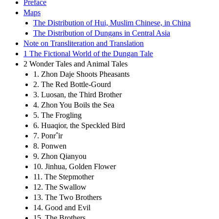
Preface
Maps
The Distribution of Hui, Muslim Chinese, in China
The Distribution of Dungans in Central Asia
Note on Transliteration and Translation
1 The Fictional World of the Dungan Tale
2 Wonder Tales and Animal Tales
1. Zhon Daje Shoots Pheasants
2. The Red Bottle-Gourd
3. Luosan, the Third Brother
4. Zhon You Boils the Sea
5. The Frogling
6. Huaqior, the Speckled Bird
7. Ponrˆir
8. Ponwen
9. Zhon Qianyou
10. Jinhua, Golden Flower
11. The Stepmother
12. The Swallow
13. The Two Brothers
14. Good and Evil
15. The Brothers