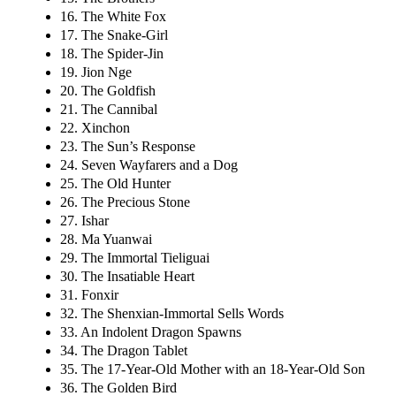
16. The White Fox
17. The Snake-Girl
18. The Spider-Jin
19. Jion Nge
20. The Goldfish
21. The Cannibal
22. Xinchon
23. The Sun’s Response
24. Seven Wayfarers and a Dog
25. The Old Hunter
26. The Precious Stone
27. Ishar
28. Ma Yuanwai
29. The Immortal Tieliguai
30. The Insatiable Heart
31. Fonxir
32. The Shenxian-Immortal Sells Words
33. An Indolent Dragon Spawns
34. The Dragon Tablet
35. The 17-Year-Old Mother with an 18-Year-Old Son
36. The Golden Bird