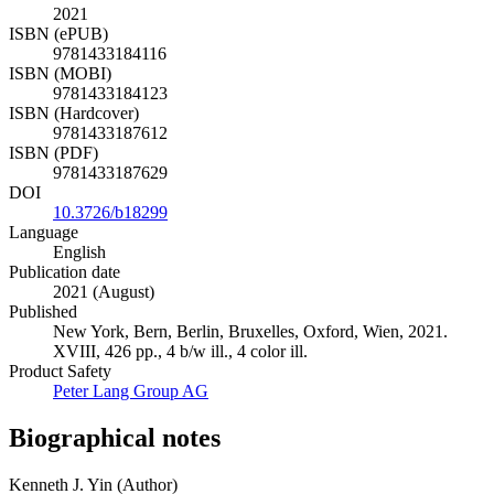
2021
ISBN (ePUB)
9781433184116
ISBN (MOBI)
9781433184123
ISBN (Hardcover)
9781433187612
ISBN (PDF)
9781433187629
DOI
10.3726/b18299
Language
English
Publication date
2021 (August)
Published
New York, Bern, Berlin, Bruxelles, Oxford, Wien, 2021.
XVIII, 426 pp., 4 b/w ill., 4 color ill.
Product Safety
Peter Lang Group AG
Biographical notes
Kenneth J. Yin (Author)