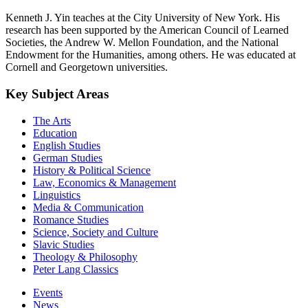
Kenneth J. Yin teaches at the City University of New York. His
research has been supported by the American Council of Learned
Societies, the Andrew W. Mellon Foundation, and the National
Endowment for the Humanities, among others. He was educated at
Cornell and Georgetown universities.
Key Subject Areas
The Arts
Education
English Studies
German Studies
History & Political Science
Law, Economics & Management
Linguistics
Media & Communication
Romance Studies
Science, Society and Culture
Slavic Studies
Theology & Philosophy
Peter Lang Classics
Events
News