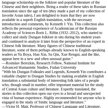
language scholarship on the folklore and popular literature of the
Chinese and their neighbors. Being a reader of these tales in Russian
translation since the age of ten (they made a part of my collection of
favorite Asian tales), I am delighted to learn that they are now
available in a superb English translation, with the necessary
introduction and comments, by Kenneth J. Yin. This collection also
reflects the personal experience of Academician of the Russian
Academy of Sciences Boris L. Riftin (1932–2012), who started to
collect and study Dungan folklore in situ during his student years
and continued to analyze it later from the perspective of an expert in
Chinese folk literature. Many figures of Chinese traditional
literature, some of them perhaps already known to English-speaking
readers as Yu Boya, Han Xin, Su Qin, Xue Rengui, and the like,
appear here in a new and often unusual guise."
—Rostislav Berezkin, Research Fellow, National Institute for
Advanced Humanistic Studies, Fudan University
"With his Dungan Folktales and Legends, Kenneth Yin contributes a
valuable chapter to Dungan Studies by making available in English
translation a substantial body of interesting folk tales of a people
who, though small in number, offer important material for the study
of Central Asian culture and literature. Expertly translated, the
stories in this collection open our eyes to a broad and unexpected
vista of human experience. Highly recommended for anyone who is
engaged in the study of Sinitic language and literature."
—Victor H. Mair, Professor of Chinese Language and Literature,