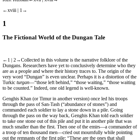
←xviii | 1→
1
The Fictional World of the Dungan Tale
←1 | 2→
Collected in this volume is the narrative folklore of the
Dungans. Researchers have yet to conclusively determine who they
are as a people and where their history traces to. The origin of the
very word “Dungan” is even unclear. Perhaps it is a distortion of the
Turkic
turgan
—“those left behind,” “those waiting,” “those waiting
to be counted.” Indeed, one old legend is well-known.
Genghis Khan (or Timur in another version) once led his troops
through the pass of San-Tash (“abundance of stones”) and
commanded each soldier to lay a stone down in a pile. Going
through the pass on the way back, Genghis Khan told each soldier
to take one stone out of this pile and put it in another pile that was
much smaller than the first. Then one of the emirs—a commander of
a troop of ten thousand men—cried out mournfully while pointing
out the remnants of the first pile: “These are the ones that shall