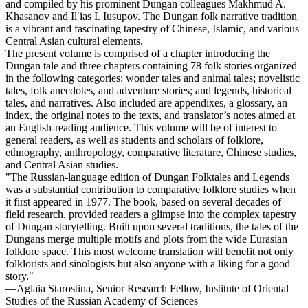
and compiled by his prominent Dungan colleagues Makhmud A.
Khasanov and Ilʹias I. Iusupov. The Dungan folk narrative tradition
is a vibrant and fascinating tapestry of Chinese, Islamic, and various
Central Asian cultural elements.
The present volume is comprised of a chapter introducing the
Dungan tale and three chapters containing 78 folk stories organized
in the following categories: wonder tales and animal tales; novelistic
tales, folk anecdotes, and adventure stories; and legends, historical
tales, and narratives. Also included are appendixes, a glossary, an
index, the original notes to the texts, and translator’s notes aimed at
an English-reading audience. This volume will be of interest to
general readers, as well as students and scholars of folklore,
ethnography, anthropology, comparative literature, Chinese studies,
and Central Asian studies.
"The Russian-language edition of Dungan Folktales and Legends
was a substantial contribution to comparative folklore studies when
it first appeared in 1977. The book, based on several decades of
field research, provided readers a glimpse into the complex tapestry
of Dungan storytelling. Built upon several traditions, the tales of the
Dungans merge multiple motifs and plots from the wide Eurasian
folklore space. This most welcome translation will benefit not only
folklorists and sinologists but also anyone with a liking for a good
story."
—Aglaia Starostina, Senior Research Fellow, Institute of Oriental
Studies of the Russian Academy of Sciences