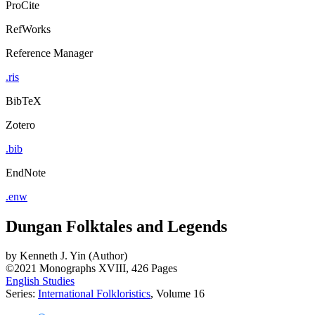
ProCite
RefWorks
Reference Manager
.ris
BibTeX
Zotero
.bib
EndNote
.enw
Dungan Folktales and Legends
by
Kenneth J. Yin (Author)
©2021
Monographs
XVIII, 426 Pages
English Studies
Series:
International Folkloristics
, Volume 16