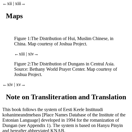
←xii | xiii→
Maps
Figure 1:
The Distribution of Hui, Muslim Chinese, in
China. Map courtesy of Joshua Project.
←xiii | xiv→
Figure 2:
The Distribution of Dungans in Central Asia.
Source: Bethany World Prayer Center. Map courtesy of
Joshua Project.
←xiv | xv→
Note on Transliteration and Translation
This book follows the system of Eesti Keele Instituudi
kohanimeandmebass [Place Names Database of the Institute of the
Estonian Language] developed in 1994 for the romanization of
Dungan (see Appendix 1). The system is based on Hanyu Pinyin
and hereafter abbreviated KNAB.