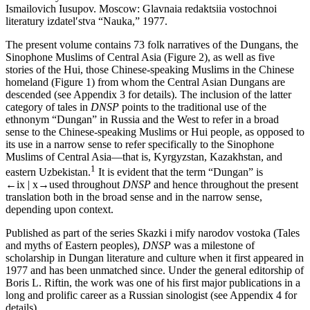
Ismailovich Iusupov. Moscow: Glavnaia redaktsiia vostochnoi
literatury izdatel′stva “Nauka,” 1977.
The present volume contains 73 folk narratives of the Dungans, the
Sinophone Muslims of Central Asia (
Figure 2
), as well as five
stories of the Hui, those Chinese-speaking Muslims in the Chinese
homeland (
Figure 1
) from whom the Central Asian Dungans are
descended (see
Appendix 3
for details). The inclusion of the latter
category of tales in
DNSP
points to the traditional use of the
ethnonym “Dungan” in Russia and the West to refer in a broad
sense to the Chinese-speaking Muslims or Hui people, as opposed to
its use in a narrow sense to refer specifically to the Sinophone
Muslims of Central Asia—that is, Kyrgyzstan, Kazakhstan, and
1
eastern Uzbekistan.
It is evident that the term “Dungan” is
←ix | x→
used throughout
DNSP
and hence throughout the present
translation both in the broad sense and in the narrow sense,
depending upon context.
Published as part of the series Skazki i mify narodov vostoka (Tales
and myths of Eastern peoples),
DNSP
was a milestone of
scholarship in Dungan literature and culture when it first appeared in
1977 and has been unmatched since. Under the general editorship of
Boris L. Riftin, the work was one of his first major publications in a
long and prolific career as a Russian sinologist (see
Appendix 4
for
details).