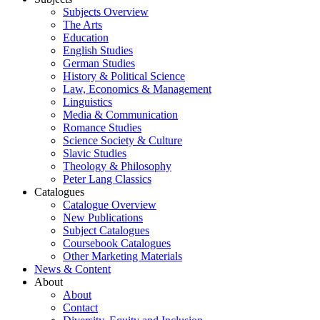
Subjects Overview
The Arts
Education
English Studies
German Studies
History & Political Science
Law, Economics & Management
Linguistics
Media & Communication
Romance Studies
Science Society & Culture
Slavic Studies
Theology & Philosophy
Peter Lang Classics
Catalogues
Catalogue Overview
New Publications
Subject Catalogues
Coursebook Catalogues
Other Marketing Materials
News & Content
About
About
Contact