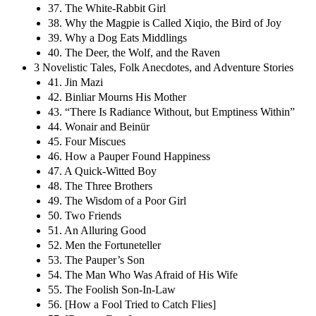
37. The White-Rabbit Girl
38. Why the Magpie is Called Xiqio, the Bird of Joy
39. Why a Dog Eats Middlings
40. The Deer, the Wolf, and the Raven
3 Novelistic Tales, Folk Anecdotes, and Adventure Stories
41. Jin Mazi
42. Binliar Mourns His Mother
43. “There Is Radiance Without, but Emptiness Within”
44. Wonair and Beinür
45. Four Miscues
46. How a Pauper Found Happiness
47. A Quick-Witted Boy
48. The Three Brothers
49. The Wisdom of a Poor Girl
50. Two Friends
51. An Alluring Good
52. Men the Fortuneteller
53. The Pauper’s Son
54. The Man Who Was Afraid of His Wife
55. The Foolish Son-In-Law
56. [How a Fool Tried to Catch Flies]