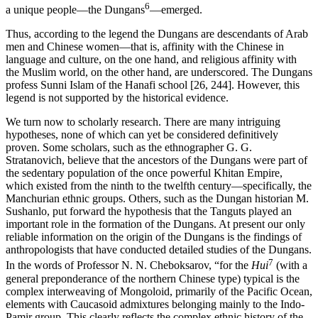
6
a unique people—the Dungans
—emerged.
Thus, according to the legend the Dungans are descendants of Arab
men and Chinese women—that is, affinity with the Chinese in
language and culture, on the one hand, and religious affinity with
the Muslim world, on the other hand, are underscored. The Dungans
profess Sunni Islam of the Hanafi school [26, 244]. However, this
legend is not supported by the historical evidence.
We turn now to scholarly research. There are many intriguing
hypotheses, none of which can yet be considered definitively
proven. Some scholars, such as the ethnographer G. G.
Stratanovich, believe that the ancestors of the Dungans were part of
the sedentary population of the once powerful Khitan Empire,
which existed from the ninth to the twelfth century—specifically, the
Manchurian ethnic groups. Others, such as the Dungan historian M.
Sushanlo, put forward the hypothesis that the Tanguts played an
important role in the formation of the Dungans. At present our only
reliable information on the origin of the Dungans is the findings of
anthropologists that have conducted detailed studies of the Dungans.
7
In the words of Professor N. N. Cheboksarov, “for the
Hui
(with a
general preponderance of the northern Chinese type) typical is the
complex interweaving of Mongoloid, primarily of the Pacific Ocean,
elements with Caucasoid admixtures belonging mainly to the Indo-
Pamir group. This clearly reflects the complex ethnic history of the