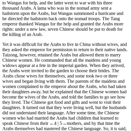
to Wangas for help, and the latter went to war with his three
thousand Arabs. A lama who was in the nomad army sent a
hailstorm upon the Arabs, but Wangas summoned a hurricane and
he directed the hailstorm back onto the nomad troops. The Tang
emperor thanked Wangas for the help and granted the Arabs more
rights: under a new law, seven Chinese should be put to death for
the killing of an Arab.
Yet it was difficult for the Arabs to live in China without wives, and
they asked the emperor for permission to return to their native lands.
Taizong, however, retained the Arabs but allowed them to marry
Chinese women. He commanded that all the maidens and young
widows appear at a fete in the imperial garden. When they arrived,
the Arabs were invited to the garden to choose their brides. The
Arabs chose wives for themselves, and some took two or three
wives and began living with them. The parents of the maidens and
women complained to the emperor about the Arabs, who had taken
their daughters away, but he explained that the Chinese women had
become the wives of the Arabs, and told the families to go see how
they lived. The Chinese got food and gifts and went to visit their
daughters. It turned out that they were living well, but the husbands
did not understand their language. After some time, the Chinese
women who had married the Arabs had children that learned to
speak Chinese from their
←4 | 5→
mothers, and by that time the
Arabs themselves had mastered the Chinese language. So, it is said,