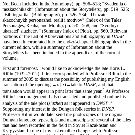
Not Been Included in the Anthology), pp. 506–518; “Svedeniia o
rasskazchikakh” (Information about the Storytellers), pp. 519–525;
“Bibliografiia” (Bibliography), pp. 526–534; “Ukazatel′
skazochnykh personazhei, realii i motivov” (Index of the Tales’
Personages, Realia, and Motifs), pp. 535–568; and “Svodnyi
ukazatel′ siuzhetov” (Summary Index of Plots), pp. 569. Relevant
portions of the List of Abbreviations and Bibliography in
DNSP
have been incorporated into the end-of-chapter bibliographies in the
current edition, while a summary of Information about the
Storytellers has been included in the appendixes of the current
volume.
First and foremost, I would like to acknowledge the late Boris L.
Riftin (1932–2012). I first corresponded with Professor Riftin in the
summer of 2005 to discuss the possibility of publishing my English
translation of the opening
←x | xi→
tale to
DNSP
, and that
2
translation would appear in print later that same year.
At Professor
Riftin’s encouragement, I also translated and published online his
3
analysis of the tale plot (
siuzhet
) as it appeared in
DNSP
.
Supporting my interest in the Dungan folk stories in
DNSP
,
Professor Riftin would later send me photocopies of the original
Dungan language typescripts and manuscripts of several of the tales
that had been recorded in the field in Soviet Kazakhstan and
Kyrgyzstan. In one of my last email exchanges with Professor