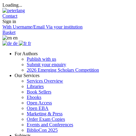
Loading...
Contact
Sign in
With Username/Email
Via your institution
Basket
en
de
fr
For Authors
Publish with us
Submit your enquiry
2026 Emerging Scholars Competition
Our Services
Services Overview
Libraries
Book Sellers
Ebooks
Open Access
Open EBA
Marketing & Press
Order Exam Copies
Events and Conferences
BiblioCon 2025
Subjects