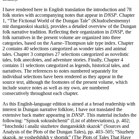
I have rendered here in English translation the introduction and 78
folk stories with accompanying notes that appear in
DNSP
.
Chapter
1
, “The Fictional World of the Dungan Tale” (Khudozhestnennyi
mir dunganskoi skazki), provides a detailed overview of the Dungan
folk narrative tradition. Reflecting their organization in
DNSP
, the
folk narratives in the present volume are organized into three
categories, based on the Aarne–Thompson tale type index.
Chapter
2
contains 40 selections categorized as wonder tales and animal
tales.
Chapter 3
comprises 27 selections categorized as novelistic
tales, folk anecdotes, and adventure stories. Finally,
Chapter 4
contains 11 selections categorized as legends, historical tales, and
narratives. The references to notes numbered separately for
individual selections have been rendered as they appear in the
source text, although the footnotes of the present volume, which
include source notes as well as my own, are numbered
consecutively throughout each chapter.
As this English-language edition is aimed at a broad readership with
interest in Dungan narrative folklore, I have not translated the
extensive back matter appearing in
DNSP
. This material includes the
following: “Spisok sokrashchenii” (List of abbreviations), p. 402;
“Istochniki i analiz siuzhetov dunganskikh skazok” (Sources and
Analysis of the Plots of the Dungan Tales), pp. 403–505; “Siuzhety
skazok, ne voshedshikh v sbornik” (The Plots of Tales That Have