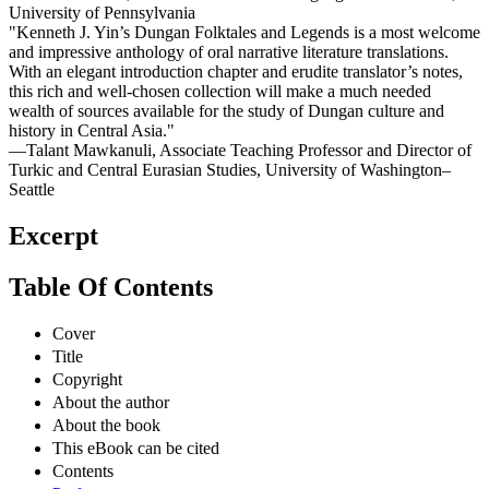
University of Pennsylvania
"Kenneth J. Yin’s Dungan Folktales and Legends is a most welcome
and impressive anthology of oral narrative literature translations.
With an elegant introduction chapter and erudite translator’s notes,
this rich and well-chosen collection will make a much needed
wealth of sources available for the study of Dungan culture and
history in Central Asia."
—Talant Mawkanuli, Associate Teaching Professor and Director of
Turkic and Central Eurasian Studies, University of Washington–
Seattle
Excerpt
Table Of Contents
Cover
Title
Copyright
About the author
About the book
This eBook can be cited
Contents