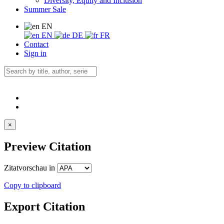
Diversity, Equity and Inclusion
Summer Sale
EN
EN
DE
FR
Contact
Sign in
×
Preview Citation
Zitatvorschau in
Copy to clipboard
Export Citation