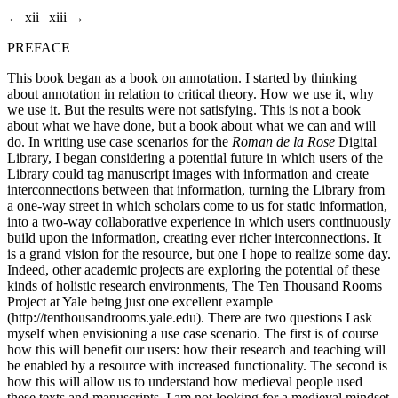
← xii | xiii →
PREFACE
This book began as a book on annotation. I started by thinking
about annotation in relation to critical theory. How we use it, why
we use it. But the results were not satisfying. This is not a book
about what we have done, but a book about what we can and will
do. In writing use case scenarios for the
Roman de la Rose
Digital
Library, I began considering a potential future in which users of the
Library could tag manuscript images with information and create
interconnections between that information, turning the Library from
a one-way street in which scholars come to us for static information,
into a two-way collaborative experience in which users continuously
build upon the information, creating ever richer interconnections. It
is a grand vision for the resource, but one I hope to realize some day.
Indeed, other academic projects are exploring the potential of these
kinds of holistic research environments, The Ten Thousand Rooms
Project at Yale being just one excellent example
(
http://tenthousandrooms.yale.edu
). There are two questions I ask
myself when envisioning a use case scenario. The first is of course
how this will benefit our users: how their research and teaching will
be enabled by a resource with increased functionality. The second is
how this will allow us to understand how medieval people used
these texts and manuscripts. I am not looking for a medieval mindset