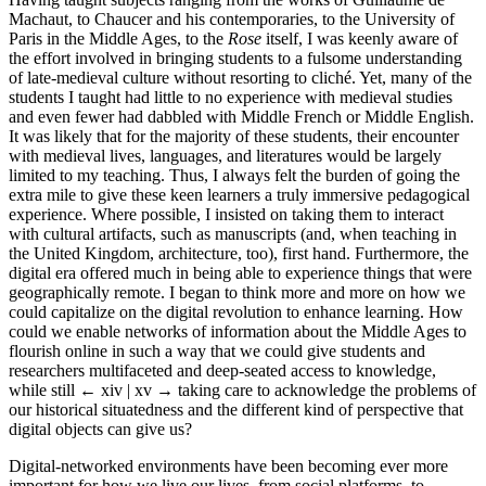
Machaut, to Chaucer and his contemporaries, to the University of
Paris in the Middle Ages, to the
Rose
itself, I was keenly aware of
the effort involved in bringing students to a fulsome understanding
of late-medieval culture without resorting to cliché. Yet, many of the
students I taught had little to no experience with medieval studies
and even fewer had dabbled with Middle French or Middle English.
It was likely that for the majority of these students, their encounter
with medieval lives, languages, and literatures would be largely
limited to my teaching. Thus, I always felt the burden of going the
extra mile to give these keen learners a truly immersive pedagogical
experience. Where possible, I insisted on taking them to interact
with cultural artifacts, such as manuscripts (and, when teaching in
the United Kingdom, architecture, too), first hand. Furthermore, the
digital era offered much in being able to experience things that were
geographically remote. I began to think more and more on how we
could capitalize on the digital revolution to enhance learning. How
could we enable networks of information about the Middle Ages to
flourish online in such a way that we could give students and
researchers multifaceted and deep-seated access to knowledge,
while still
← xiv | xv →
taking care to acknowledge the problems of
our historical situatedness and the different kind of perspective that
digital objects can give us?
Digital-networked environments have been becoming ever more
important for how we live our lives, from social platforms, to