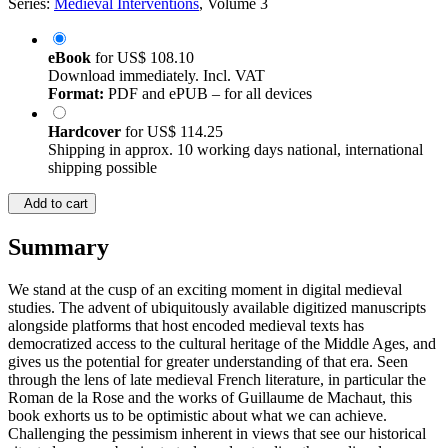
Series:
Medieval Interventions
, Volume 3
eBook
for
US$ 108.10
Download immediately. Incl. VAT
Format:
PDF and ePUB – for all devices
Hardcover
for
US$ 114.25
Shipping in approx. 10 working days national, international
shipping possible
Add to cart
Summary
We stand at the cusp of an exciting moment in digital medieval
studies. The advent of ubiquitously available digitized manuscripts
alongside platforms that host encoded medieval texts has
democratized access to the cultural heritage of the Middle Ages, and
gives us the potential for greater understanding of that era. Seen
through the lens of late medieval French literature, in particular the
Roman de la Rose and the works of Guillaume de Machaut, this
book exhorts us to be optimistic about what we can achieve.
Challenging the pessimism inherent in views that see our historical