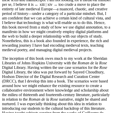
per se, I believe it is
← xiii | xiv →
too crude a move to place the
entirety of late medieval Europe—a nuanced, chaotic, and creative
period of history—under a category of a particular mindset. But, I
am confident that we can achieve a certain kind of cultural vista, and
I believe that technology is what will enable us to do this. Hence,
this book moved from a study of how we use digital annotation, to a
manifesto in how we might creatively employ digital platforms and
the web to build a deeper relationship with our objects of study.
Nonetheless, this is a book also founded in experience, the rich and
rewarding journey I have had encoding medieval texts, teaching
medieval poetry, and managing digital medieval projects.
The inception of this book owes much to my work at the Sheridan
Libraries of Johns Hopkins University with the
Roman de la Rose
Digital Library. Having written the use case scenarios for the
Rose
Digital Library, the idea was put forward by Sayeed Choudhury,
Hodson Director of the Digital Research and Curation Center
(DRCC), that I develop this into a book. The scenarios were based
around how we might enhance the existing resource to create a
collaborative environment where knowledge and scholarship about
the milieu of thirteenth and fourteenth-century literature, particularly
in relation to the
Roman de la Rose
narrative, might be shared and
nurtured. I was especially thinking about this idea in relation to
introducing our students to the cultural backdrop of this literature.
Having taught subjects ranging from the works of Guillaume de