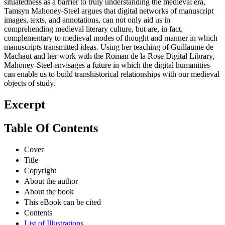
situatedness as a barrier to truly understanding the medieval era,
Tamsyn Mahoney-Steel argues that digital networks of manuscript
images, texts, and annotations, can not only aid us in
comprehending medieval literary culture, but are, in fact,
complementary to medieval modes of thought and manner in which
manuscripts transmitted ideas. Using her teaching of Guillaume de
Machaut and her work with the Roman de la Rose Digital Library,
Mahoney-Steel envisages a future in which the digital humanities
can enable us to build transhistorical relationships with our medieval
objects of study.
Excerpt
Table Of Contents
Cover
Title
Copyright
About the author
About the book
This eBook can be cited
Contents
List of Illustrations