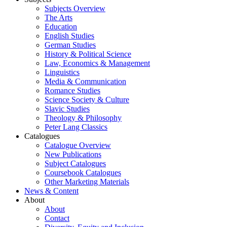
Subjects Overview
The Arts
Education
English Studies
German Studies
History & Political Science
Law, Economics & Management
Linguistics
Media & Communication
Romance Studies
Science Society & Culture
Slavic Studies
Theology & Philosophy
Peter Lang Classics
Catalogues
Catalogue Overview
New Publications
Subject Catalogues
Coursebook Catalogues
Other Marketing Materials
News & Content
About
About
Contact