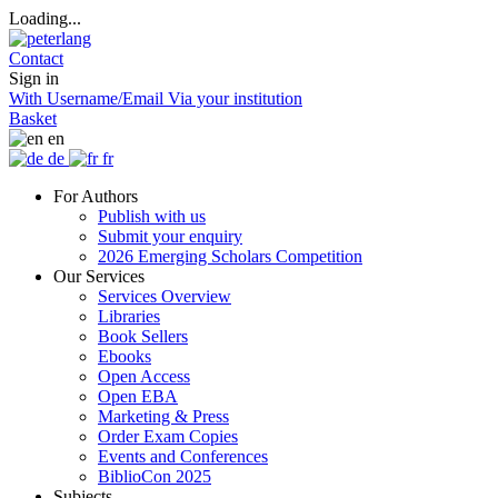
Loading...
Contact
Sign in
With Username/Email
Via your institution
Basket
en
de
fr
For Authors
Publish with us
Submit your enquiry
2026 Emerging Scholars Competition
Our Services
Services Overview
Libraries
Book Sellers
Ebooks
Open Access
Open EBA
Marketing & Press
Order Exam Copies
Events and Conferences
BiblioCon 2025
Subjects