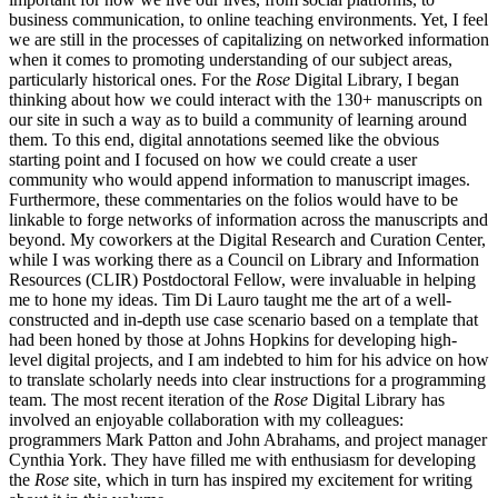
business communication, to online teaching environments. Yet, I feel
we are still in the processes of capitalizing on networked information
when it comes to promoting understanding of our subject areas,
particularly historical ones. For the
Rose
Digital Library, I began
thinking about how we could interact with the 130+ manuscripts on
our site in such a way as to build a community of learning around
them. To this end, digital annotations seemed like the obvious
starting point and I focused on how we could create a user
community who would append information to manuscript images.
Furthermore, these commentaries on the folios would have to be
linkable to forge networks of information across the manuscripts and
beyond. My coworkers at the Digital Research and Curation Center,
while I was working there as a Council on Library and Information
Resources (CLIR) Postdoctoral Fellow, were invaluable in helping
me to hone my ideas. Tim Di Lauro taught me the art of a well-
constructed and in-depth use case scenario based on a template that
had been honed by those at Johns Hopkins for developing high-
level digital projects, and I am indebted to him for his advice on how
to translate scholarly needs into clear instructions for a programming
team. The most recent iteration of the
Rose
Digital Library has
involved an enjoyable collaboration with my colleagues:
programmers Mark Patton and John Abrahams, and project manager
Cynthia York. They have filled me with enthusiasm for developing
the
Rose
site, which in turn has inspired my excitement for writing