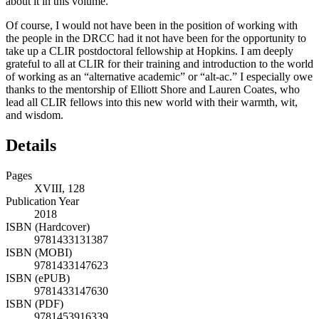
about it in this volume.
Of course, I would not have been in the position of working with
the people in the DRCC had it not have been for the opportunity to
take up a CLIR postdoctoral fellowship at Hopkins. I am deeply
grateful to all at CLIR for their training and introduction to the world
of working as an “alternative academic” or “alt-ac.” I especially owe
thanks to the mentorship of Elliott Shore and Lauren Coates, who
lead all CLIR fellows into this new world with their warmth, wit,
and wisdom.
Details
Pages
XVIII, 128
Publication Year
2018
ISBN (Hardcover)
9781433131387
ISBN (MOBI)
9781433147623
ISBN (ePUB)
9781433147630
ISBN (PDF)
9781453916339