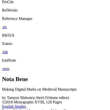
ProCite
RefWorks
Reference Manager
.ris
BibTeX
Zotero
.bib
EndNote
.enw
Nota Bene
Making Digital Marks on Medieval Manuscripts
by
Tamsyn Mahoney-Steel (Volume editor)
©2018
Monographs
XVIII, 128 Pages
English Studies