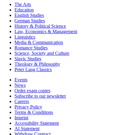
The Arts
Education
English Studies
German Studies
History & Political Science
Law, Economics & Management
Linguistics
Media & Communication
Romance Studies
Science, Society and Culture
Slavic Studies
Theology & Philosophy
Peter Lang Classics
Events
News
Order exam copies
Subscribe to our newsletter
Careers
Privacy Policy
Terms & Conditions
Imprint
Accessibility Statement
AI Statement
Withdraw Contract