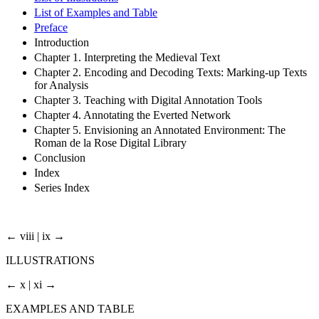
List of Examples and Table
Preface
Introduction
Chapter 1. Interpreting the Medieval Text
Chapter 2. Encoding and Decoding Texts: Marking-up Texts
for Analysis
Chapter 3. Teaching with Digital Annotation Tools
Chapter 4. Annotating the Everted Network
Chapter 5. Envisioning an Annotated Environment: The
Roman de la Rose Digital Library
Conclusion
Index
Series Index
← viii | ix →
ILLUSTRATIONS
← x | xi →
EXAMPLES AND TABLE