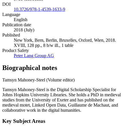
DOI
10.3726/978-1-4539-1633-9
Language
English
Publication date
2018 (July)
Published
New York, Bern, Berlin, Bruxelles, Oxford, Wien, 2018.
XVIII, 128 pp., 8 b/w ill., 1 table
Product Safety
Peter Lang Group AG
Biographical notes
Tamsyn Mahoney-Steel (Volume editor)
Tamsyn Mahoney-Steel is the Digital Scholarship Specialist for
Johns Hopkins University Libraries. She holds a PhD in medieval
studies from the University of Exeter and has published on the
medieval motet, Linked Open Data, Guillaume de Machaut, and
collaborative work in the digital humanities.
Key Subject Areas