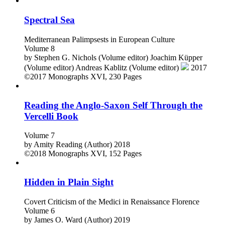
©2023
Monographs
VIII, 238 Pages
Spectral Sea
Mediterranean Palimpsests in European Culture
Volume 8
by
Stephen G. Nichols (Volume editor)
Joachim Küpper
(Volume editor)
Andreas Kablitz (Volume editor)
2017
©2017
Monographs
XVI, 230 Pages
Reading the Anglo-Saxon Self Through the
Vercelli Book
Volume 7
by
Amity Reading (Author)
2018
©2018
Monographs
XVI, 152 Pages
Hidden in Plain Sight
Covert Criticism of the Medici in Renaissance Florence