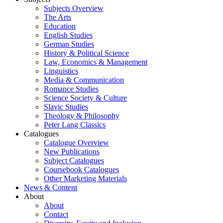
Subjects Overview
The Arts
Education
English Studies
German Studies
History & Political Science
Law, Economics & Management
Linguistics
Media & Communication
Romance Studies
Science Society & Culture
Slavic Studies
Theology & Philosophy
Peter Lang Classics
Catalogues
Catalogue Overview
New Publications
Subject Catalogues
Coursebook Catalogues
Other Marketing Materials
News & Content
About
About
Contact