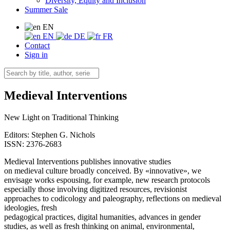
Diversity, Equity and Inclusion
Summer Sale
EN
EN
DE
FR
Contact
Sign in
Medieval Interventions
New Light on Traditional Thinking
Editors:
Stephen G. Nichols
ISSN: 2376-2683
Medieval Interventions publishes innovative studies
on medieval culture broadly conceived. By «innovative», we
envisage works espousing, for example, new research protocols
especially those involving digitized resources, revisionist
approaches to codicology and paleography, reflections on medieval
ideologies, fresh
pedagogical practices, digital humanities, advances in gender
studies, as well as fresh thinking on animal, environmental,