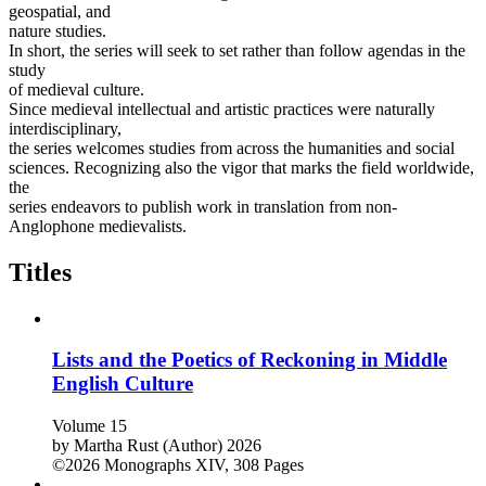
geospatial, and
nature studies.
In short, the series will seek to set rather than follow agendas in the
study
of medieval culture.
Since medieval intellectual and artistic practices were naturally
interdisciplinary,
the series welcomes studies from across the humanities and social
sciences. Recognizing also the vigor that marks the field worldwide,
the
series endeavors to publish work in translation from non-
Anglophone medievalists.
Titles
Lists and the Poetics of Reckoning in Middle
English Culture
Volume 15
by
Martha Rust (Author)
2026
©2026
Monographs
XIV, 308 Pages