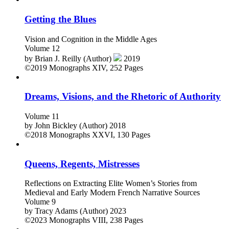
Getting the Blues
Vision and Cognition in the Middle Ages
Volume 12
by
Brian J. Reilly (Author)
2019
©2019
Monographs
XIV, 252 Pages
Dreams, Visions, and the Rhetoric of Authority
Volume 11
by
John Bickley (Author)
2018
©2018
Monographs
XXVI, 130 Pages
Queens, Regents, Mistresses
Reflections on Extracting Elite Women’s Stories from
Medieval and Early Modern French Narrative Sources
Volume 9
by
Tracy Adams (Author)
2023