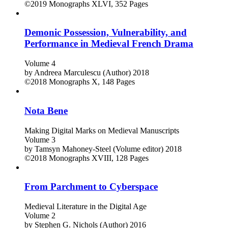
Volume 6
by
James O. Ward (Author)
2019
©2019
Monographs
XLVI, 352 Pages
Demonic Possession, Vulnerability, and
Performance in Medieval French Drama
Volume 4
by
Andreea Marculescu (Author)
2018
©2018
Monographs
X, 148 Pages
Nota Bene
Making Digital Marks on Medieval Manuscripts
Volume 3
by
Tamsyn Mahoney-Steel (Volume editor)
2018
©2018
Monographs
XVIII, 128 Pages
From Parchment to Cyberspace