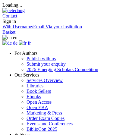
Loading...
Contact
Sign in
With Username/Email
Via your institution
Basket
en
de
fr
For Authors
Publish with us
Submit your enquiry
2026 Emerging Scholars Competition
Our Services
Services Overview
Libraries
Book Sellers
Ebooks
Open Access
Open EBA
Marketing & Press
Order Exam Copies
Events and Conferences
BiblioCon 2025
Subjects