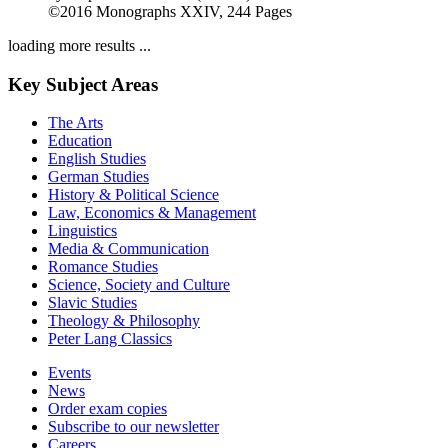
Medieval Literature in the Digital Age
Volume 2
by
Stephen G. Nichols (Author)
2016
©2016
Monographs
XXIV, 244 Pages
loading more results ...
Key Subject Areas
The Arts
Education
English Studies
German Studies
History & Political Science
Law, Economics & Management
Linguistics
Media & Communication
Romance Studies
Science, Society and Culture
Slavic Studies
Theology & Philosophy
Peter Lang Classics
Events
News