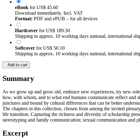
eBook
for
US$ 45.60
Download immediately. Incl. VAT
Format:
PDF and ePUB – for all devices
Hardcover
for
US$ 189.50
Shipping in approx. 10 working days national, international shi
Softcover
for
US$ 50.10
Shipping in approx. 10 working days national, international shi
Add to cart
Summary
As we grow up and grow old, embrace new experiences, try new roles,
how, with whom, and to what end humans communicate reflect and shape
junctures and bound by cultural differences that can be better under
The chapters in this collection, chosen from among the invited plenary
life transition. Capturing the richness and diversity of scholarship p
stereotyping and family communication; sexual communication and phy
Excerpt