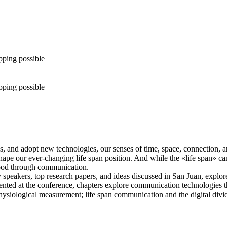
pping possible
pping possible
 and adopt new technologies, our senses of time, space, connection, 
 our ever-changing life span position. And while the «life span» can b
stood through communication.
 speakers, top research papers, and ideas discussed in San Juan, explor
resented at the conference, chapters explore communication technologies
siological measurement; life span communication and the digital divid