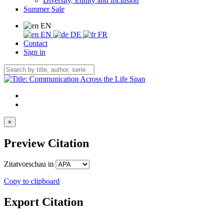
Diversity, Equity and Inclusion
Summer Sale
EN
EN
DE
FR
Contact
Sign in
×
Preview Citation
Zitatvorschau in
Copy to clipboard
Export Citation