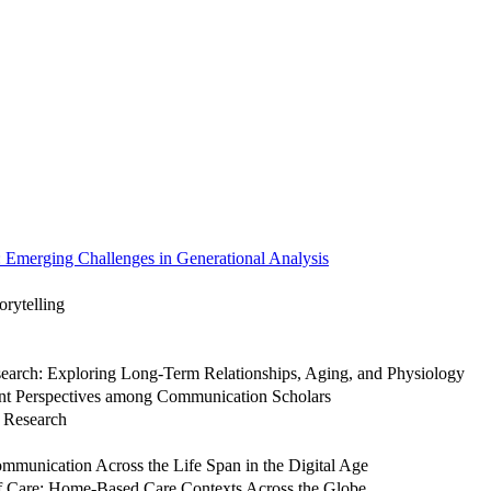
Emerging Challenges in Generational Analysis
orytelling
search: Exploring Long-Term Relationships, Aging, and Physiology
nt Perspectives among Communication Scholars
 Research
mmunication Across the Life Span in the Digital Age
 of Care: Home-Based Care Contexts Across the Globe