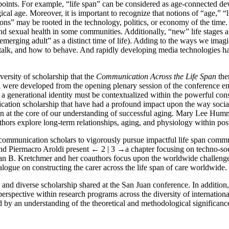
ints. For example, “life span” can be considered as age-connected dev
ical age. Moreover, it is important to recognize that notions of “age,” “li
ns” may be rooted in the technology, politics, or economy of the time. 
nd sexual health in some communities. Additionally, “new” life stages ar
“emerging adult” as a distinct time of life). Adding to the ways we imag
o talk, and how to behave. And rapidly developing media technologies ha
versity of scholarship that the
Communication Across the Life Span
the
 were developed from the opening plenary session of the conference en
 a generational identity must be contextualized within the powerful con
cation scholarship that have had a profound impact upon the way social 
 at the core of our understanding of successful aging. Mary Lee Humme
rs explore long-term relationships, aging, and physiology within po
for communication scholars to vigorously pursue impactful life span com
nd Piermacro Aroldi present
← 2 | 3 →
a chapter focusing on techno-s
an B. Kretchmer and her coauthors focus upon the worldwide challenges 
logue on constructing the carer across the life span of care worldwide.
 and diverse scholarship shared at the San Juan conference. In addition, 
rspective within research programs across the diversity of internation
 by an understanding of the theoretical and methodological significanc