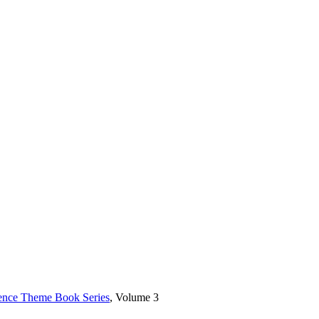
rence Theme Book Series
, Volume 3