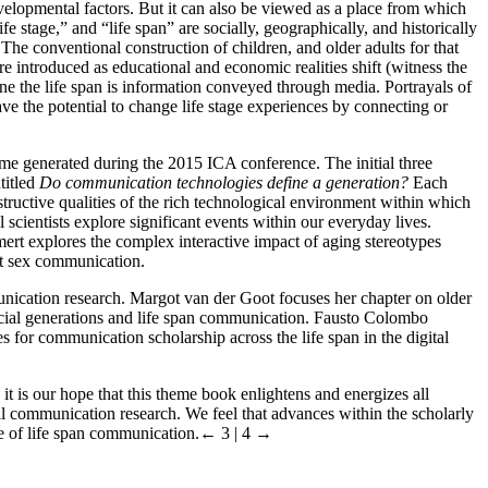
elopmental factors. But it can also be viewed as a place from which
fe stage,” and “life span” are socially, geographically, and historically
The conventional construction of children, and older adults for that
e introduced as educational and economic realities shift (witness the
ine the life span is information conveyed through media. Portrayals of
ve the potential to change life stage experiences by connecting or
me generated during the 2015 ICA conference. The initial three
titled
Do communication technologies define a generation?
Each
structive qualities of the rich technological environment within which
scientists explore significant events within our everyday lives.
rt explores the complex interactive impact of aging stereotypes
st sex communication.
munication research. Margot van der Goot focuses her chapter on older
ocial generations and life span communication. Fausto Colombo
for communication scholarship across the life span in the digital
it is our hope that this theme book enlightens and energizes all
al communication research. We feel that advances within the scholarly
e of life span communication.
← 3 | 4 →