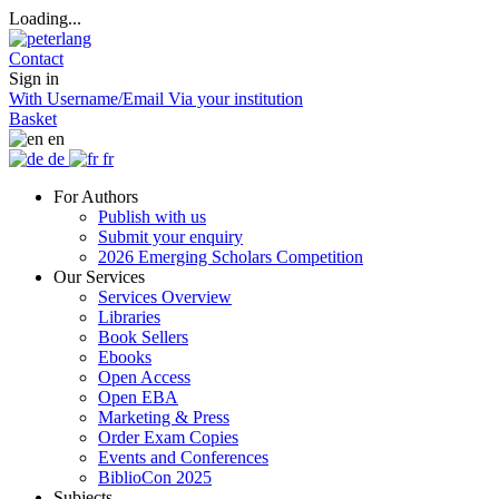
Loading...
Contact
Sign in
With Username/Email
Via your institution
Basket
en
de
fr
For Authors
Publish with us
Submit your enquiry
2026 Emerging Scholars Competition
Our Services
Services Overview
Libraries
Book Sellers
Ebooks
Open Access
Open EBA
Marketing & Press
Order Exam Copies
Events and Conferences
BiblioCon 2025
Subjects