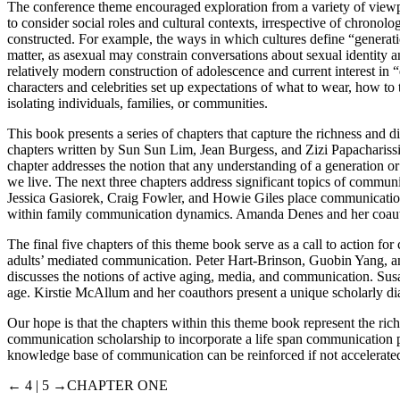
The conference theme encouraged exploration from a variety of viewpo
to consider social roles and cultural contexts, irrespective of chronolog
constructed. For example, the ways in which cultures define “generatio
matter, as asexual may constrain conversations about sexual identity a
relatively modern construction of adolescence and current interest in 
characters and celebrities set up expectations of what to wear, how t
isolating individuals, families, or communities.
This book presents a series of chapters that capture the richness and di
chapters written by Sun Sun Lim, Jean Burgess, and Zizi Papacharissi
chapter addresses the notion that any understanding of a generation or
we live. The next three chapters address significant topics of communi
Jessica Gasiorek, Craig Fowler, and Howie Giles place communication
within family communication dynamics. Amanda Denes and her coautho
The final five chapters of this theme book serve as a call to action 
adults’ mediated communication. Peter Hart-Brinson, Guobin Yang, a
discusses the notions of active aging, media, and communication. Sus
age. Kirstie McAllum and her coauthors present a unique scholarly dia
Our hope is that the chapters within this theme book represent the rich
communication scholarship to incorporate a life span communication pe
knowledge base of communication can be reinforced if not accelerated
← 4 | 5 →
CHAPTER ONE