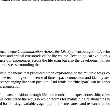
rence theme
Communication Across the Life Span
encouraged ICA schola
iences and critical crossroads of the life course. Technological evolut
ce our experiences across the life span but also the development of soc
processes surrounding them.
 the theme that produced a rich exploration of the multiple ways commu
new technologies, our sense of time– space connection and identity a
-changing life span position. And while the “life span” can be conceiv
communication.
 humans transition through life, communication expectations shift, roles 
rs considered the ways in which norms for maintaining relationships t
for life-stage variables, age-appropriate measures, and research method