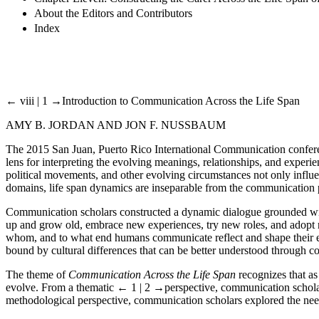
About the Editors and Contributors
Index
← viii | 1 →
Introduction to Communication Across the Life Span
AMY B. JORDAN AND JON F. NUSSBAUM
The 2015 San Juan, Puerto Rico International Communication confe
lens for interpreting the evolving meanings, relationships, and exper
political movements, and other evolving circumstances not only influen
domains, life span dynamics are inseparable from the communication 
Communication scholars constructed a dynamic dialogue grounded within
up and grow old, embrace new experiences, try new roles, and adopt 
whom, and to what end humans communicate reflect and shape their ever
bound by cultural differences that can be better understood through 
The theme of
Communication Across the Life Span
recognizes that as
evolve. From a thematic
← 1 | 2 →
perspective, communication schola
methodological perspective, communication scholars explored the need 