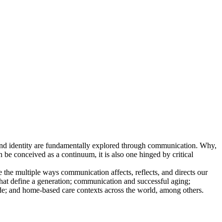
and identity are fundamentally explored through communication. Why,
e conceived as a continuum, it is also one hinged by critical
e the multiple ways communication affects, reflects, and directs our
 that define a generation; communication and successful aging;
e; and home-based care contexts across the world, among others.