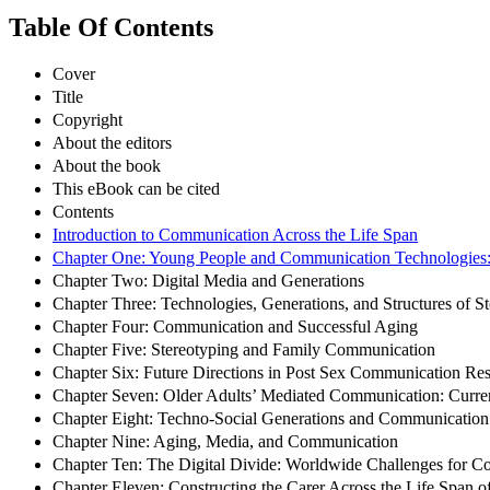
Table Of Contents
Cover
Title
Copyright
About the editors
About the book
This eBook can be cited
Contents
Introduction to Communication Across the Life Span
Chapter One: Young People and Communication Technologies: 
Chapter Two: Digital Media and Generations
Chapter Three: Technologies, Generations, and Structures of St
Chapter Four: Communication and Successful Aging
Chapter Five: Stereotyping and Family Communication
Chapter Six: Future Directions in Post Sex Communication Re
Chapter Seven: Older Adults’ Mediated Communication: Curre
Chapter Eight: Techno-Social Generations and Communication
Chapter Nine: Aging, Media, and Communication
Chapter Ten: The Digital Divide: Worldwide Challenges for Co
Chapter Eleven: Constructing the Carer Across the Life Span