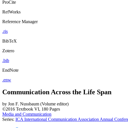
ProCite
RefWorks
Reference Manager
.ris
BibTeX
Zotero
.bib
EndNote
.enw
Communication Across the Life Span
by
Jon F. Nussbaum (Volume editor)
©2016
Textbook
VI, 180 Pages
Media and Communication
Series:
ICA International Communication Association Annual Confe