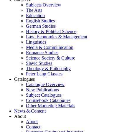
Subjects Overview
The Arts
Education
English Studies
German Studies
History & Political Science
Law, Economics & Management
Linguistics
Media & Communication
Romance Studies
Science Society & Culture
Slavic Studies
Theology & Philosophy
Peter Lang Classics
Catalogues
Catalogue Overview
New Publications
Subject Catalogues
Coursebook Catalogues
Other Marketing Materials
News & Content
About
About
Contact