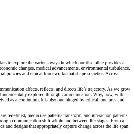
rs to explore the various ways in which our discipline provides a
ion, economic changes, medical advancements, environmental turbulence,
ial policies and ethical frameworks that shape societies. Across
nication affects, reflects, and directs life’s trajectory. As we grow
re fundamentally explored through communication. Why, how, with
ed as a continuum, it is also one hinged by critical junctures and
are redefined, media use patterns transform, and interaction patterns
hrough communication shift within and between life stages. From a
s and designs that appropriately capture change across the life span.