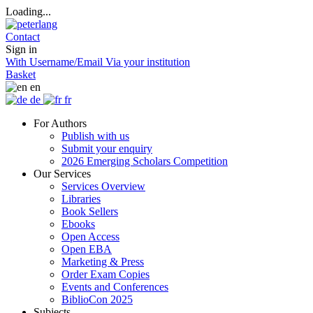
Loading...
Contact
Sign in
With Username/Email
Via your institution
Basket
en
de
fr
For Authors
Publish with us
Submit your enquiry
2026 Emerging Scholars Competition
Our Services
Services Overview
Libraries
Book Sellers
Ebooks
Open Access
Open EBA
Marketing & Press
Order Exam Copies
Events and Conferences
BiblioCon 2025
Subjects