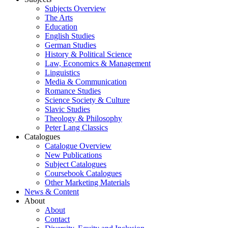
Subjects Overview
The Arts
Education
English Studies
German Studies
History & Political Science
Law, Economics & Management
Linguistics
Media & Communication
Romance Studies
Science Society & Culture
Slavic Studies
Theology & Philosophy
Peter Lang Classics
Catalogues
Catalogue Overview
New Publications
Subject Catalogues
Coursebook Catalogues
Other Marketing Materials
News & Content
About
About
Contact