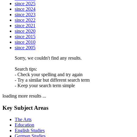
since 2025
since 2024
since 2023
since 2022
since 2021
since 2020
since 2015
since 2010
since 2005
Sorry, we couldn't find any results.
Search tips:
- Check your spelling and try again
- Try a similar but different search term
- Keep your search term simple
loading more results ...
Key Subject Areas
The Arts
Education
English Studies
German Studies