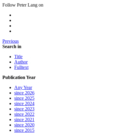
Follow Peter Lang on
Previous
Search in
Title
Author
Fulltext
Publication Year
Any Year
since 2026
since 2025
since 2024
since 2023
since 2022
since 2021
since 2020
since 2015