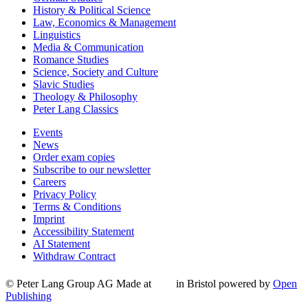
History & Political Science
Law, Economics & Management
Linguistics
Media & Communication
Romance Studies
Science, Society and Culture
Slavic Studies
Theology & Philosophy
Peter Lang Classics
Events
News
Order exam copies
Subscribe to our newsletter
Careers
Privacy Policy
Terms & Conditions
Imprint
Accessibility Statement
AI Statement
Withdraw Contract
© Peter Lang Group AG
Made at
in Bristol
powered by
Open
Publishing