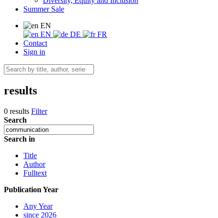
Diversity, Equity and Inclusion
Summer Sale
EN
EN
DE
FR
Contact
Sign in
results
0 results
Filter
Search
Search in
Title
Author
Fulltext
Publication Year
Any Year
since 2026