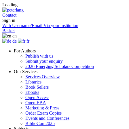
Loading...
Contact
Sign in
With Username/Email
Via your institution
Basket
en
de
fr
For Authors
Publish with us
Submit your enquiry
2026 Emerging Scholars Competition
Our Services
Services Overview
Libraries
Book Sellers
Ebooks
Open Access
Open EBA
Marketing & Press
Order Exam Copies
Events and Conferences
BiblioCon 2025
Subjects