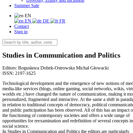
Diversity, Equity and Inclusion
Summer Sale
EN
EN
DE
FR
Contact
Sign in
Studies in Communication and Politics
Editors:
Bogusława Dobek-Ostrowska
Michał Głowacki
ISSN: 2197-1625
Technological development and the emergence of new notions of med
media-like services (blogs, online gaming, social networks, wikis, virt
worlds etc.) have changed the nature of communication, making it mo
personalized, fragmented and interactive. At the same a shift in parad
in relation to traditional concepts of democracy, political communicat
and public participation has been observed. All of this has an impact 
the functioning of contemporary societies and offers a wide range of
opportunities for reexamination and redefinition of several concepts in
social science.
In Studies in Communication and Politics the editors are particularly