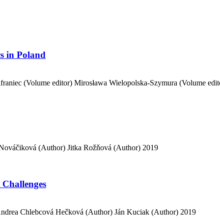
cs in Poland
raniec (Volume editor)
Mirosława Wielopolska-Szymura (Volume edit
Nováčiková (Author)
Jitka Rožňová (Author)
2019
 Challenges
ndrea Chlebcová Hečková (Author)
Ján Kuciak (Author)
2019