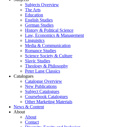
Subjects Overview
The Arts
Education
English Studies
German Studies
History & Political Science
Law, Economics & Management
Linguistics
Media & Communication
Romance Studies
Science Society & Culture
Slavic Studies
Theology & Philosophy
Peter Lang Classics
Catalogues
Catalogue Overview
New Publications
Subject Catalogues
Coursebook Catalogues
Other Marketing Materials
News & Content
About
About
Contact