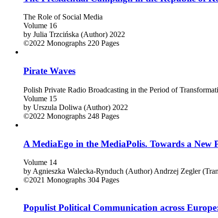
The Role of Social Media
Volume 16
by
Julia Trzcińska (Author)
2022
©2022
Monographs
220 Pages
Pirate Waves
Polish Private Radio Broadcasting in the Period of Transform
Volume 15
by
Urszula Doliwa (Author)
2022
©2022
Monographs
248 Pages
A MediaEgo in the MediaPolis. Towards a New 
Volume 14
by
Agnieszka Walecka-Rynduch (Author)
Andrzej Zegler (Tran
©2021
Monographs
304 Pages
Populist Political Communication across Europ