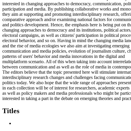
interested in changing approaches to democracy, communication, polit
participation and media. By publishing collaborative works and mon
they aim at supporting and promoting interdisciplinary research, offer
comparative approach and/or examining national factors for communi
and politics development. Hence, the emphasis here is being put on th
changing approaches to democracy and its institutions, political actors
electoral campaigns, as well as citizens' participation in political proce
electoral behavior, and so on. Having in mind the changing media la
and the rise of media ecologies we also aim at investigating emerging
communication and media policies, evolution of journalism culture, c
patterns of users' behavior and media innovations in the digital and
multiplatform scenario. All of this when taking into account interrelat
between communication and as well as the role of media in contempora
The editors believe that the topic presented here will stimulate interna
interdisciplinary research changes and challenges facing communicat
politics today. We also hope that the wide range of approaches presen
in each collection will be of interest for researchers, academic experts
as well as policy makers and media professionals who might be partic
interested in taking a part in the debate on emerging theories and pract
Titles