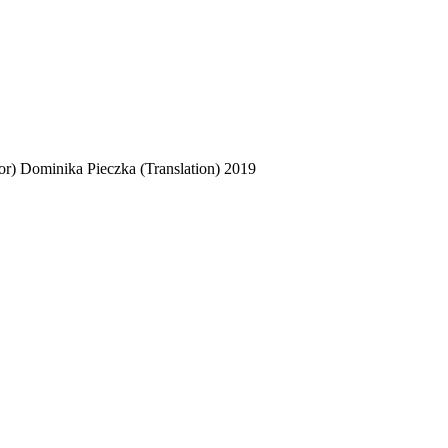
or)
Dominika Pieczka (Translation)
2019