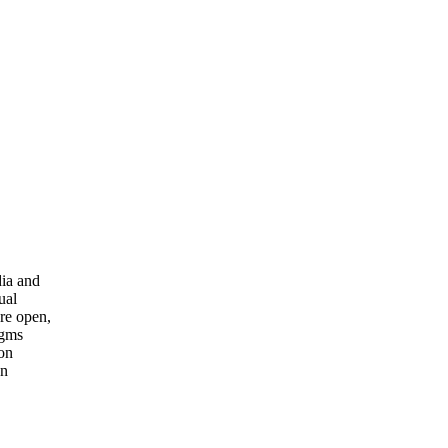
ia and
ual
re open,
igms
ion
on