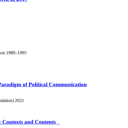
ation 1989–1995
Paradigm of Political Communication
slation)
2021
e: Contexts and Contents