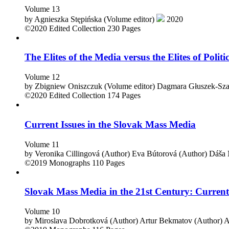
Volume 13
by
Agnieszka Stępińska (Volume editor)
2020
©2020
Edited Collection
230 Pages
The Elites of the Media versus the Elites of Politi
Volume 12
by
Zbigniew Oniszczuk (Volume editor)
Dagmara Głuszek-Szaf
©2020
Edited Collection
174 Pages
Current Issues in the Slovak Mass Media
Volume 11
by
Veronika Cillingová (Author)
Eva Bútorová (Author)
Dáša 
©2019
Monographs
110 Pages
Slovak Mass Media in the 21st Century: Current
Volume 10
by
Miroslava Dobrotková (Author)
Artur Bekmatov (Author)
A