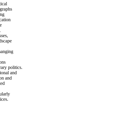
ical
ographs
ing
cation
e
,
sses,
ndscape
hanging
ions
ry politics.
tional and
ion and
ted
ularly
ices.