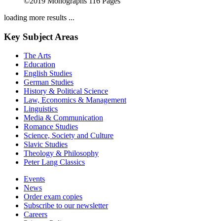
©2019
Monographs
116 Pages
loading more results ...
Key Subject Areas
The Arts
Education
English Studies
German Studies
History & Political Science
Law, Economics & Management
Linguistics
Media & Communication
Romance Studies
Science, Society and Culture
Slavic Studies
Theology & Philosophy
Peter Lang Classics
Events
News
Order exam copies
Subscribe to our newsletter
Careers