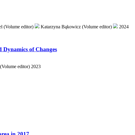
l (Volume editor)
Katarzyna Bąkowicz (Volume editor)
2024
nd Dynamics of Changes
 (Volume editor)
2023
orea in 2017