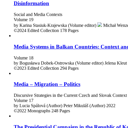
Disinformation
Social and Media Contexts
Volume 19
by
Karina Stasiuk-Krajewska (Volume editor)
Michał Wenze
©2024
Edited Collection
178 Pages
Media Systems in Balkan Countries: Context a
Volume 18
by
Bogusława Dobek-Ostrowska (Volume editor)
Jelena Kleut
©2023
Edited Collection
294 Pages
Media – Migration – Politics
Discursive Strategies in the Current Czech and Slovak Context
Volume 17
by
Lucia Spálová (Author)
Peter Mikuláš (Author)
2022
©2022
Monographs
248 Pages
The Presidential Campaign in the Republic of K