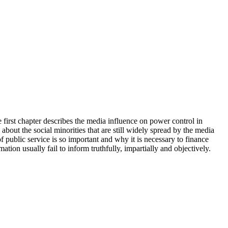
 first chapter describes the media influence on power control in
about the social minorities that are still widely spread by the media
of public service is so important and why it is necessary to finance
ation usually fail to inform truthfully, impartially and objectively.