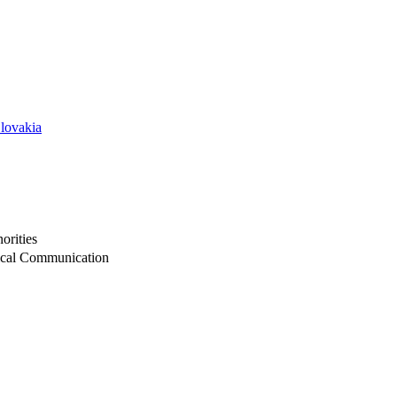
Slovakia
orities
itical Communication