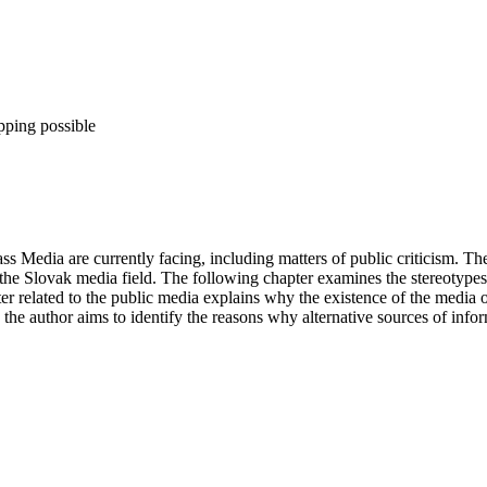
pping possible
 Media are currently facing, including matters of public criticism. The
 the Slovak media field. The following chapter examines the stereotypes 
pter related to the public media explains why the existence of the media 
 the author aims to identify the reasons why alternative sources of inform