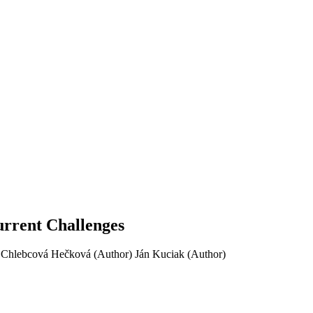
urrent Challenges
 Chlebcová Hečková (Author)
Ján Kuciak (Author)