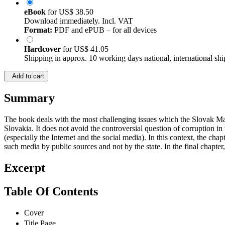
eBook
for
US$ 38.50
Download immediately. Incl. VAT
Format:
PDF and ePUB – for all devices
Hardcover
for
US$ 41.05
Shipping in approx. 10 working days national, international shi
Add to cart
Summary
The book deals with the most challenging issues which the Slovak Mass
Slovakia. It does not avoid the controversial question of corruption in
(especially the Internet and the social media). In this context, the cha
such media by public sources and not by the state. In the final chapter,
Excerpt
Table Of Contents
Cover
Title Page