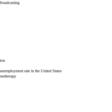
 Broadcasting
sion
unemployment rate in the United States
emotherapy