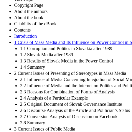
Copyright Page
About the authors
About the book
Citability of the eBook
Contents
Introduction
1 Crisis of Mass Media and Its Influence on Power Control in 
1.1 Corruption and Politics in Slovakia after 1989
1.2 Slovak Media after 1989
1.3 Results of Slovak Media in the Power Control
1.4 Summary
2 Current Issues of Presenting of Stereotypes in Mass Media
2.1 Influence of Media Concerning Integration of Social Min
2.2 Influence of Media and the Internet on Politics and Pol
2.3 Reasons for Combination of Forms of Analysis
2.4 Analysis of a Particular Example
2.5 Original Document of Slovak Governance Institute
2.6 Discourse Analysis of the Article and Politician’s Status
2.7 Conversion Analysis of Discussion on Facebook
2.8 Summary
3 Current Issues of Public Media