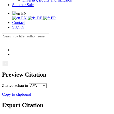
Diversity, Equity and Inclusion
Summer Sale
EN
EN
DE
FR
Contact
Sign in
×
Preview Citation
Zitatvorschau in
Copy to clipboard
Export Citation