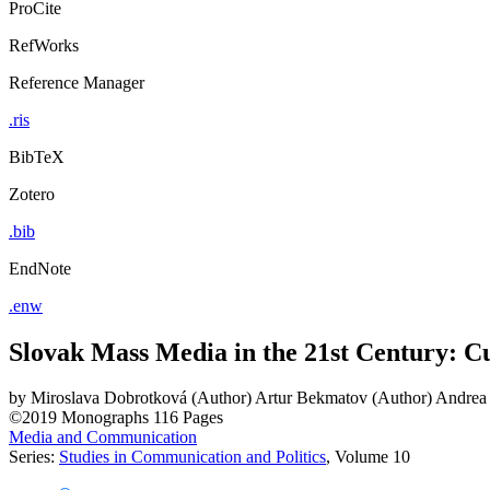
ProCite
RefWorks
Reference Manager
.ris
BibTeX
Zotero
.bib
EndNote
.enw
Slovak Mass Media in the 21st Century: C
by
Miroslava Dobrotková (Author)
Artur Bekmatov (Author)
Andrea
©2019
Monographs
116 Pages
Media and Communication
Series:
Studies in Communication and Politics
, Volume 10