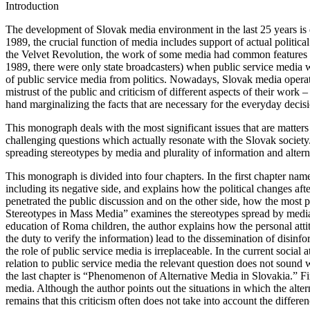
Introduction
The development of Slovak media environment in the last 25 years is de
1989, the crucial function of media includes support of actual politica
the Velvet Revolution, the work of some media had common features wi
1989, there were only state broadcasters) when public service media 
of public service media from politics. Nowadays, Slovak media operat
mistrust of the public and criticism of different aspects of their work
hand marginalizing the facts that are necessary for the everyday decis
This monograph deals with the most significant issues that are matters
challenging questions which actually resonate with the Slovak society.
spreading stereotypes by media and plurality of information and alterna
This monograph is divided into four chapters. In the first chapter nam
including its negative side, and explains how the political changes af
penetrated the public discussion and on the other side, how the most 
Stereotypes in Mass Media
” examines the stereotypes spread by media 
education of Roma children, the author explains how the personal attit
the duty to verify the information) lead to the dissemination of disinfo
the role of public service media is irreplaceable. In the current social
relation to public service media the relevant question does not sound
the last chapter is “
Phenomenon of Alternative Media in Slovakia
.” F
media. Although the author points out the situations in which the altern
remains that this criticism often does not take into account the diffe