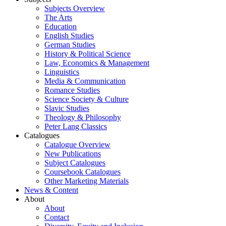
Subjects Overview
The Arts
Education
English Studies
German Studies
History & Political Science
Law, Economics & Management
Linguistics
Media & Communication
Romance Studies
Science Society & Culture
Slavic Studies
Theology & Philosophy
Peter Lang Classics
Catalogues
Catalogue Overview
New Publications
Subject Catalogues
Coursebook Catalogues
Other Marketing Materials
News & Content
About
About
Contact