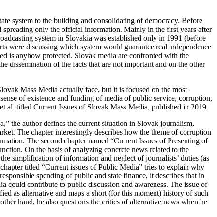
 state system to the building and consolidating of democracy. Before
preading only the official information. Mainly in the first years after
roadcasting system in Slovakia was established only in 1991 (before
perts were discussing which system would guarantee real independence
rmed is anyhow protected. Slovak media are confronted with the
the dissemination of the facts that are not important and on the other
 Slovak Mass Media actually face, but it is focused on the most
 sense of existence and funding of media of public service, corruption,
t al. titled
Current Issues of Slovak Mass Media
, published in 2019.
a,
” the author defines the current situation in Slovak journalism,
ket. The chapter interestingly describes how the theme of corruption
nformation. The second chapter named “
Current Issues of Presenting of
function. On the basis of analyzing concrete news related to the
e simplification of information and neglect of journalists’ duties (as
chapter titled “
Current issues of Public Media
” tries to explain why
responsible spending of public and state finance, it describes that in
ia could contribute to public discussion and awareness. The issue of
tified as alternative and maps a short (for this moment) history of such
e other hand, he also questions the critics of alternative news when he