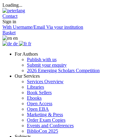
Loading...
Contact
Sign in
With Username/Email
Via your institution
Basket
en
de
fr
For Authors
Publish with us
Submit your enquiry
2026 Emerging Scholars Competition
Our Services
Services Overview
Libraries
Book Sellers
Ebooks
Open Access
Open EBA
Marketing & Press
Order Exam Copies
Events and Conferences
BiblioCon 2025
Subjects