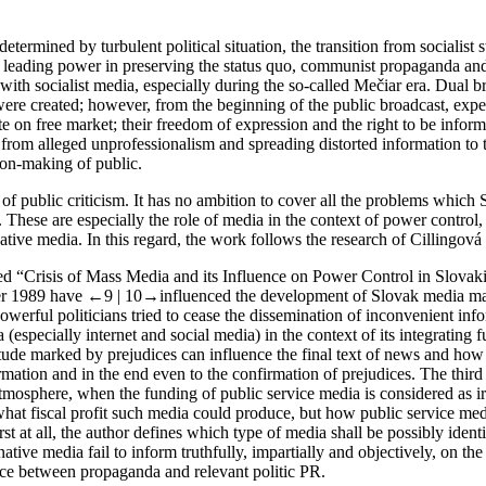
termined by turbulent political situation, the transition from socialist
l leading power in preserving the status quo, communist propaganda and s
th socialist media, especially during the so-called Mečiar era. Dual b
were created; however, from the beginning of the public broadcast, ex
e on free market; their freedom of expression and the right to be info
 – from alleged unprofessionalism and spreading distorted information to 
ion-making of public.
 of public criticism. It has no ambition to cover all the problems which
 These are especially the role of media in the context of power control,
tive media. In this regard, the work follows the research of Cillingová e
ed “
Crisis of Mass Media and its Influence on Power Control in Slovaki
ter 1989 have
←9 |
10→
influenced the development of Slovak media mar
powerful politicians tried to cease the dissemination of inconvenient i
(especially internet and social media) in the context of its integrating 
ude marked by prejudices can influence the final text of news and how th
rmation and in the end even to the confirmation of prejudices. The third 
 atmosphere, when the funding of public service media is considered as ir
 what fiscal profit such media could produce, but how public service med
irst at all, the author defines which type of media shall be possibly iden
ative media fail to inform truthfully, impartially and objectively, on th
rence between propaganda and relevant politic PR.