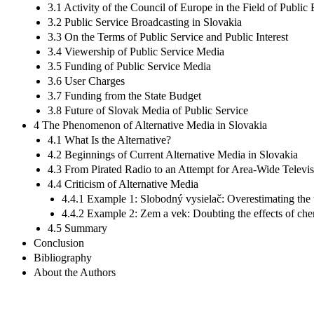
3.1 Activity of the Council of Europe in the Field of Public
3.2 Public Service Broadcasting in Slovakia
3.3 On the Terms of Public Service and Public Interest
3.4 Viewership of Public Service Media
3.5 Funding of Public Service Media
3.6 User Charges
3.7 Funding from the State Budget
3.8 Future of Slovak Media of Public Service
4 The Phenomenon of Alternative Media in Slovakia
4.1 What Is the Alternative?
4.2 Beginnings of Current Alternative Media in Slovakia
4.3 From Pirated Radio to an Attempt for Area-Wide Televi
4.4 Criticism of Alternative Media
4.4.1 Example 1: Slobodný vysielač: Overestimating the 
4.4.2 Example 2: Zem a vek: Doubting the effects of ch
4.5 Summary
Conclusion
Bibliography
About the Authors