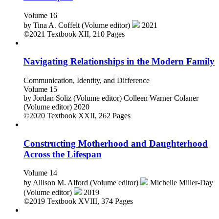
Volume 16
by
Tina A. Coffelt (Volume editor)
2021
©2021
Textbook
XII, 210 Pages
Navigating Relationships in the Modern Family
Communication, Identity, and Difference
Volume 15
by
Jordan Soliz (Volume editor)
Colleen Warner Colaner
(Volume editor)
2020
©2020
Textbook
XXII, 262 Pages
Constructing Motherhood and Daughterhood
Across the Lifespan
Volume 14
by
Allison M. Alford (Volume editor)
Michelle Miller-Day
(Volume editor)
2019
©2019
Textbook
XVIII, 374 Pages