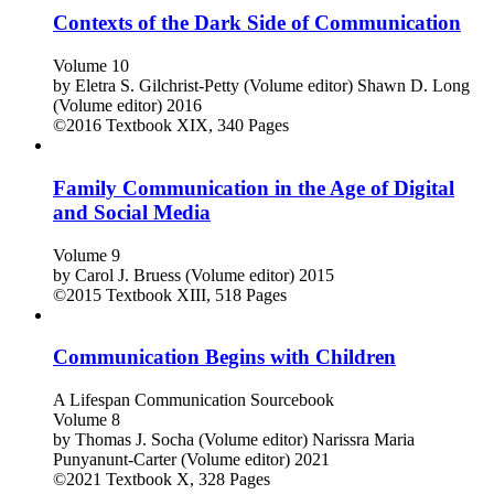
Contexts of the Dark Side of Communication
Volume 10
by
Eletra S. Gilchrist-Petty (Volume editor)
Shawn D. Long
(Volume editor)
2016
©2016
Textbook
XIX, 340 Pages
Family Communication in the Age of Digital
and Social Media
Volume 9
by
Carol J. Bruess (Volume editor)
2015
©2015
Textbook
XIII, 518 Pages
Communication Begins with Children
A Lifespan Communication Sourcebook
Volume 8
by
Thomas J. Socha (Volume editor)
Narissra Maria
Punyanunt-Carter (Volume editor)
2021
©2021
Textbook
X, 328 Pages