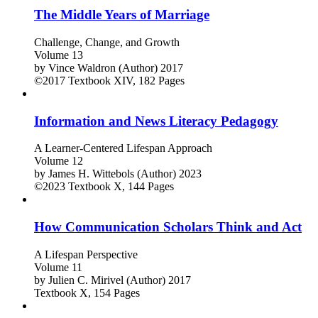
The Middle Years of Marriage
Challenge, Change, and Growth
Volume 13
by
Vince Waldron (Author)
2017
©2017
Textbook
XIV, 182 Pages
Information and News Literacy Pedagogy
A Learner-Centered Lifespan Approach
Volume 12
by
James H. Wittebols (Author)
2023
©2023
Textbook
X, 144 Pages
How Communication Scholars Think and Act
A Lifespan Perspective
Volume 11
by
Julien C. Mirivel (Author)
2017
Textbook
X, 154 Pages