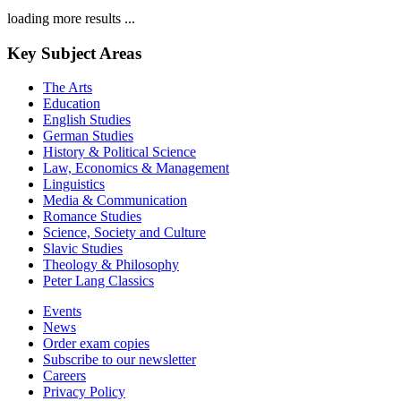
loading more results ...
Key Subject Areas
The Arts
Education
English Studies
German Studies
History & Political Science
Law, Economics & Management
Linguistics
Media & Communication
Romance Studies
Science, Society and Culture
Slavic Studies
Theology & Philosophy
Peter Lang Classics
Events
News
Order exam copies
Subscribe to our newsletter
Careers
Privacy Policy