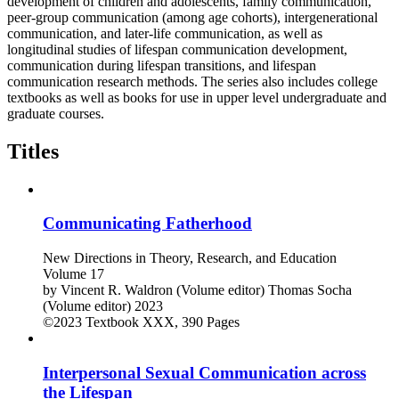
development of children and adolescents, family communication,
peer-group communication (among age cohorts), intergenerational
communication, and later-life communication, as well as
longitudinal studies of lifespan communication development,
communication during lifespan transitions, and lifespan
communication research methods. The series also includes college
textbooks as well as books for use in upper level undergraduate and
graduate courses.
Titles
Communicating Fatherhood
New Directions in Theory, Research, and Education
Volume 17
by
Vincent R. Waldron (Volume editor)
Thomas Socha
(Volume editor)
2023
©2023
Textbook
XXX, 390 Pages
Interpersonal Sexual Communication across
the Lifespan