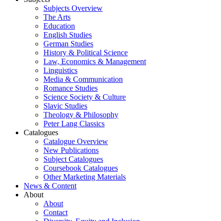
Subjects Overview
The Arts
Education
English Studies
German Studies
History & Political Science
Law, Economics & Management
Linguistics
Media & Communication
Romance Studies
Science Society & Culture
Slavic Studies
Theology & Philosophy
Peter Lang Classics
Catalogues
Catalogue Overview
New Publications
Subject Catalogues
Coursebook Catalogues
Other Marketing Materials
News & Content
About
About
Contact