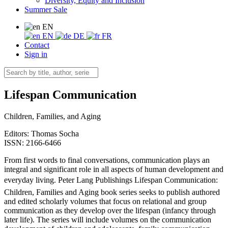
Diversity, Equity and Inclusion
Summer Sale
EN
EN
DE
FR
Contact
Sign in
Lifespan Communication
Children, Families, and Aging
Editors:
Thomas Socha
ISSN: 2166-6466
From first words to final conversations, communication plays an
integral and significant role in all aspects of human development and
everyday living. Peter Lang Publishings Lifespan Communication:
Children, Families and Aging book series seeks to publish authored
and edited scholarly volumes that focus on relational and group
communication as they develop over the lifespan (infancy through
later life). The series will include volumes on the communication