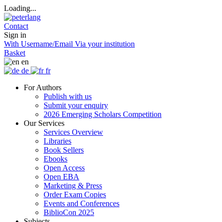
Loading...
Contact
Sign in
With Username/Email
Via your institution
Basket
en
de
fr
For Authors
Publish with us
Submit your enquiry
2026 Emerging Scholars Competition
Our Services
Services Overview
Libraries
Book Sellers
Ebooks
Open Access
Open EBA
Marketing & Press
Order Exam Copies
Events and Conferences
BiblioCon 2025
Subjects