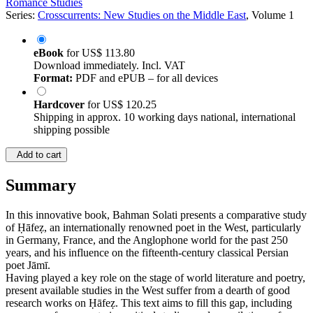
Romance Studies
Series:
Crosscurrents: New Studies on the Middle East
, Volume 1
eBook
for
US$ 113.80
Download immediately. Incl. VAT
Format:
PDF and ePUB – for all devices
Hardcover
for
US$ 120.25
Shipping in approx. 10 working days national, international
shipping possible
Add to cart
Summary
In this innovative book, Bahman Solati presents a comparative study
of Ḥāfeẓ, an internationally renowned poet in the West, particularly
in Germany, France, and the Anglophone world for the past 250
years, and his influence on the fifteenth-century classical Persian
poet Jāmī.
Having played a key role on the stage of world literature and poetry,
present available studies in the West suffer from a dearth of good
research works on Ḥāfeẓ. This text aims to fill this gap, including