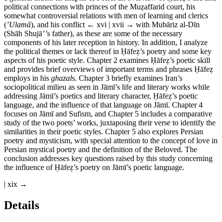
political connections with princes of the Mu
ẓ
affarid court, his
somewhat controversial relations with men of learning and clerics
(
ʽ
Ulam
ā
), and his conflict
← xvi | xvii →
with Mub
ā
riz al-D
ī
n
(Sh
ā
h Shuj
ā
ʽ
’
s father), as these are some of the necessary
components of his later reception in history. In addition, I analyze
the political themes or lack thereof in
Ḥā
fe
ẓ
’s poetry and some key
aspects of his poetic style. Chapter 2 examines
Ḥā
fe
ẓ
’s poetic skill
and provides brief overviews of important terms and phrases
Ḥā
fe
ẓ
employs in his
ghazal
s. Chapter 3 briefly examines Iran’s
sociopolitical milieu as seen in J
ā
m
ī
’s life and literary works while
addressing J
ā
m
ī
’s poetics and literary character,
Ḥā
fe
ẓ
’s poetic
language, and the influence of that language on J
ā
m
ī
. Chapter 4
focuses on J
ā
m
ī
and Sufism, and Chapter 5 includes a comparative
study of the two poets’ works, juxtaposing their verse to identify the
similarities in their poetic styles. Chapter 5 also explores Persian
poetry and mysticism, with special attention to the concept of love in
Persian mystical poetry and the definition of the Beloved. The
conclusion addresses key questions raised by this study concerning
the influence of
Ḥā
fe
ẓ
’s poetry on J
ā
m
ī
’s poetic language.
| xix →
Details