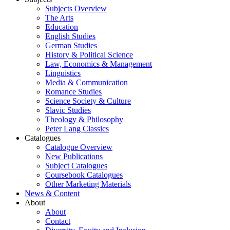
Subjects Overview
The Arts
Education
English Studies
German Studies
History & Political Science
Law, Economics & Management
Linguistics
Media & Communication
Romance Studies
Science Society & Culture
Slavic Studies
Theology & Philosophy
Peter Lang Classics
Catalogues
Catalogue Overview
New Publications
Subject Catalogues
Coursebook Catalogues
Other Marketing Materials
News & Content
About
About
Contact