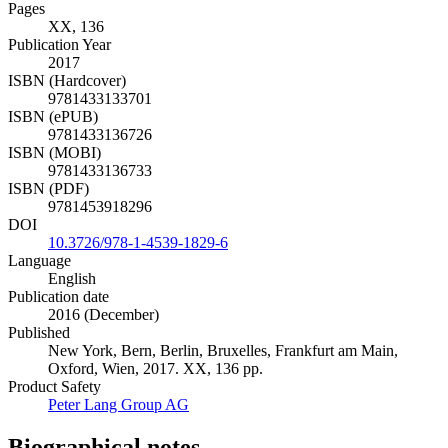
Pages
XX, 136
Publication Year
2017
ISBN (Hardcover)
9781433133701
ISBN (ePUB)
9781433136726
ISBN (MOBI)
9781433136733
ISBN (PDF)
9781453918296
DOI
10.3726/978-1-4539-1829-6
Language
English
Publication date
2016 (December)
Published
New York, Bern, Berlin, Bruxelles, Frankfurt am Main,
Oxford, Wien, 2017. XX, 136 pp.
Product Safety
Peter Lang Group AG
Biographical notes