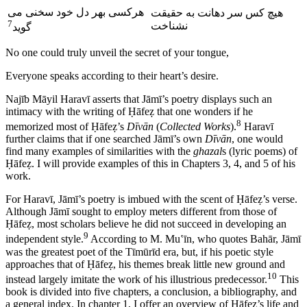
می
سخنی
خود
دل
بهر
ی
هرکس
ت
حقیق
به
ت
دهان
سر
کس
هیچ
7
خت
نشنا
گوید
No one could truly unveil the secret of your tongue,
Everyone speaks according to their heart’s desire.
Naj
ī
b M
ā
yil Harav
ī
asserts that J
ā
m
ī
’s poetry displays such an
intimacy with the writing of
Ḥā
fe
ẓ
that one wonders if he
8
memorized most of
Ḥā
fe
ẓ
’s
D
ī
v
ā
n
(
Collected Works
).
Harav
ī
further claims that if one searched J
ā
m
ī
’s own
D
ī
v
ā
n
, one would
find many examples of similarities with the
ghazal
s (lyric poems) of
Ḥā
fe
ẓ
. I will provide examples of this in Chapters 3, 4, and 5 of his
work.
For Harav
ī
, J
ā
m
ī
’s poetry is imbued with the scent of
Ḥā
fe
ẓ
’s verse.
Although J
ā
m
ī
sought to employ meters different from those of
Ḥā
fe
ẓ
, most scholars believe he did not succeed in developing an
9
independent style.
According to M. Mu
ʽī
n, who quotes Bah
ā
r, J
ā
m
ī
was the greatest poet of the T
ī
m
ū
r
ī
d era, but, if his poetic style
approaches that of
Ḥā
fe
ẓ
, his themes break little new ground and
10
instead largely imitate the work of his illustrious predecessor.
This
book is divided into five chapters, a conclusion, a bibliography, and
a general index. In chapter 1, I offer an overview of
Ḥā
fe
ẓ
’s life and