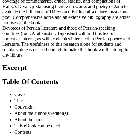
coverage of commentaries, critical studies, and compilations of
Ḥāfeẓ’s Divān, juxtaposing them with works and poetry of Jāmī to
evaluate the influence of Ḥāfeẓ on this fifteenth-century mystic and
poet. Comprehensive notes and an extensive bibliography are added
bonuses of the book.
Devotees of Persian literature and those of Persian-speaking
countries (Iran, Afghanistan, Tajikistan) will find this text of
particular interest, as will academics interested in Persian poetry and
literature. The usefulness of this research alone for students and
scholars alike is of itself enough to make this book worth adding to
any library.
Excerpt
Table Of Contents
Cover
Title
Copyright
About the author(s)/editor(s)
About the book
This eBook can be cited
Contents