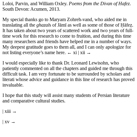
Loloi, Parvin, and William Oxley.
Poems from the Divan of Hafez
.
South Devon: Acumen, 2013.
My special thanks go to Maryam Zohreh-vand, who aided me in
translating all the
ghazal
s of J
ā
m
ī
as well as some of those of
Ḥā
fe
ẓ
.
It has taken about two years of scattered work and two years of full-
time work for this research to come to fruition, and during this time
many researchers and friends have helped me in a number of ways.
My deepest gratitude goes to them all, and I can only apologize for
not listing everyone’s name here.
← xi | xii →
I would especially like to thank Dr. Leonard Lewisohn, who
patiently commented on all the chapters and guided me through this
difficult task. I am very fortunate to be surrounded by scholars and
literati whose advice and guidance in this line of research has proved
invaluable.
I hope that this study will assist many students of Persian literature
and comparative cultural studies.
| xiii →
| xv →