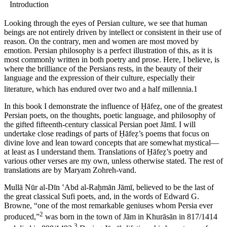
Introduction
Looking through the eyes of Persian culture, we see that human
beings are not entirely driven by intellect or consistent in their use of
reason. On the contrary, men and women are most moved by
emotion. Persian philosophy is a perfect illustration of this, as it is
most commonly written in both poetry and prose. Here, I believe, is
where the brilliance of the Persians rests, in the beauty of their
language and the expression of their culture, especially their
literature, which has endured over two and a half millennia.
1
In this book I demonstrate the influence of
Ḥā
fe
ẓ
, one of the greatest
Persian poets, on the thoughts, poetic language, and philosophy of
the gifted fifteenth-century classical Persian poet J
ā
m
ī
. I will
undertake close readings of parts of
Ḥā
fe
ẓ
’s poems that focus on
divine love and lean toward concepts that are somewhat mystical—
at least as I understand them. Translations of
Ḥā
fe
ẓ
’s poetry and
various other verses are my own, unless otherwise stated. The rest of
translations are by Maryam Zohreh-vand.
Mull
ā
N
ū
r al-D
ī
n
ʽ
Abd al-Ra
ḥ
m
ā
n J
ā
m
ī
, believed to be the last of
the great classical Sufi poets, and, in the words of Edward G.
Browne, “one of the most remarkable geniuses whom Persia ever
2
produced,”
was born in the town of J
ā
m in Khur
ā
s
ā
n in 817/1414
3