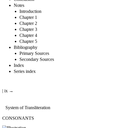
Notes
Introduction
Chapter 1
Chapter 2
Chapter 3
Chapter 4
Chapter 5
Bibliography
Primary Sources
Secondary Sources
Index
Series index
| ix →
System of Transliteration
CONSONANTS