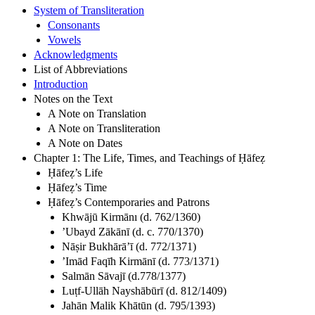
System of Transliteration
Consonants
Vowels
Acknowledgments
List of Abbreviations
Introduction
Notes on the Text
A Note on Translation
A Note on Transliteration
A Note on Dates
Chapter 1: The Life, Times, and Teachings of Ḥāfeẓ
Ḥāfeẓ’s Life
Ḥāfeẓ’s Time
Ḥāfeẓ’s Contemporaries and Patrons
Khwājū Kirmānı (d. 762/1360)
’Ubayd Zākānī (d. c. 770/1370)
Nāṣir Bukhārā’ī (d. 772/1371)
’Imād Faqīh Kirmānī (d. 773/1371)
Salmān Sāvajī (d.778/1377)
Luṭf-Ullāh Nayshābūrī (d. 812/1409)
Jahān Malik Khātūn (d. 795/1393)