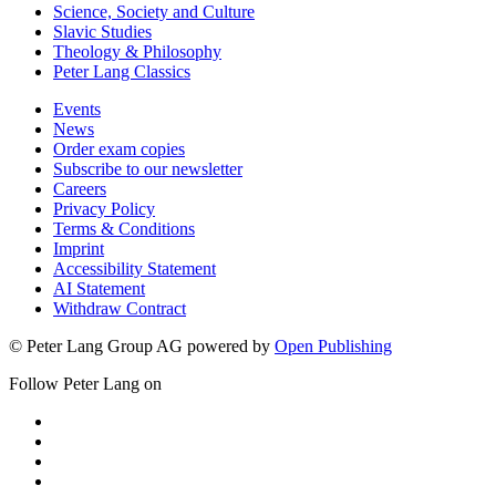
Science, Society and Culture
Slavic Studies
Theology & Philosophy
Peter Lang Classics
Events
News
Order exam copies
Subscribe to our newsletter
Careers
Privacy Policy
Terms & Conditions
Imprint
Accessibility Statement
AI Statement
Withdraw Contract
© Peter Lang Group AG
powered by
Open Publishing
Follow Peter Lang on