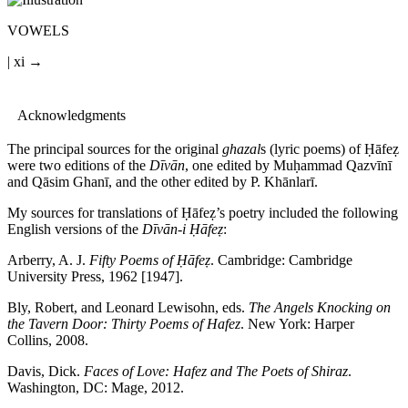
VOWELS
| xi →
Acknowledgments
The principal sources for the original
ghazal
s (lyric poems) of
Ḥā
fe
ẓ
were two editions of the
D
ī
v
ā
n
, one edited by Mu
ḥ
ammad Qazv
ī
n
ī
and Q
ā
sim Ghan
ī
, and the other edited by P. Kh
ā
nlar
ī
.
My sources for translations of
Ḥā
fe
ẓ
’s poetry included the following
English versions of the
D
ī
v
ā
n-i
Ḥā
fe
ẓ
:
Arberry, A. J.
Fifty Poems of
Ḥā
fe
ẓ
. Cambridge: Cambridge
University Press, 1962 [1947].
Bly, Robert, and Leonard Lewisohn, eds.
The Angels Knocking on
the Tavern Door: Thirty Poems of Hafez
. New York: Harper
Collins, 2008.
Davis, Dick.
Faces of Love: Hafez and The Poets of Shiraz
.
Washington, DC: Mage, 2012.