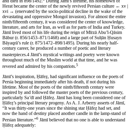
and died in 898/1492.
During J
ā
m
ī
’s lifetime, his hometown of
Herat became the center of the newly revived Persian culture
← xv |
xvi →
(enervated by the socio-political decline in the wake of the
devastating and oppressive Mongol invasion). For almost the entire
ninth/fifteenth century, it was considered the center of knowledge,
literature, and arts for Iran, as well as for parts of India and Turkey.
J
ā
m
ī
lived most of his life during the reign of M
ī
rz
ā
Abu
ʽ
l-Q
ā
sim
B
ā
bur (r. 856/1453–871/1468) and a large part of Sul
ṭā
n
Ḥ
usayn
B
ā
yaqr
ā
’s rule (r. 875/1472–898/1495). During his nearly half-
century career, he produced a number of poetic and literary
masterpieces.
4
J
ā
m
ī
’s mystical writings and poetry were known
throughout much of the Muslim world at that time, and he was
5
revered and admired by his compatriots.
J
ā
m
ī
’s inspiration,
Ḥā
fe
ẓ
, had significant influence on the poets of
Persia beginning immediately after his death, if not during his
lifetime. Most of the poets of the ninth/fifteenth century were
inspired by and followed the master poets of the previous century,
particularly Sa
ʽ
d
ī
and
Ḥā
fe
ẓ
. J
ā
m
ī
has long been considered one of
Ḥā
fe
ẓ
’s principal literary progeny. As A. J. Arberry asserts of J
ā
m
ī
,
“It was thirty-one years since the shining star
Ḥā
fe
ẓ
had set, and
now the hand of destiny placed another candle in the lamp-stand of
6
Persian literature.”
J
ā
m
ī
believed that no one is able to understand
Ḥā
fe
ẓ
adequately: