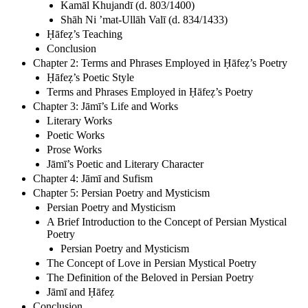
Kamāl Khujandī (d. 803/1400)
Shāh Ni ’mat-Ullāh Valī (d. 834/1433)
Ḥāfeẓ’s Teaching
Conclusion
Chapter 2: Terms and Phrases Employed in Ḥāfeẓ’s Poetry
Ḥāfeẓ’s Poetic Style
Terms and Phrases Employed in Ḥāfeẓ’s Poetry
Chapter 3: Jāmī’s Life and Works
Literary Works
Poetic Works
Prose Works
Jāmī’s Poetic and Literary Character
Chapter 4: Jāmī and Sufism
Chapter 5: Persian Poetry and Mysticism
Persian Poetry and Mysticism
A Brief Introduction to the Concept of Persian Mystical
Poetry
Persian Poetry and Mysticism
The Concept of Love in Persian Mystical Poetry
The Definition of the Beloved in Persian Poetry
Jāmī and Ḥāfeẓ
Conclusion