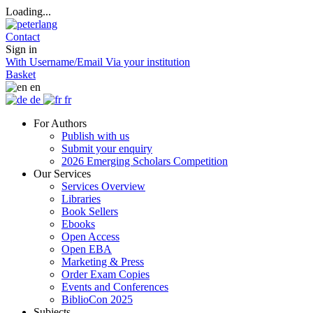
Loading...
Contact
Sign in
With Username/Email
Via your institution
Basket
en
de
fr
For Authors
Publish with us
Submit your enquiry
2026 Emerging Scholars Competition
Our Services
Services Overview
Libraries
Book Sellers
Ebooks
Open Access
Open EBA
Marketing & Press
Order Exam Copies
Events and Conferences
BiblioCon 2025
Subjects