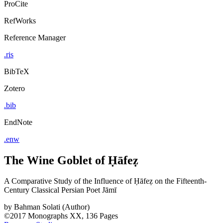
ProCite
RefWorks
Reference Manager
.ris
BibTeX
Zotero
.bib
EndNote
.enw
The Wine Goblet of Ḥāfeẓ
A Comparative Study of the Influence of Ḥāfeẓ on the Fifteenth-
Century Classical Persian Poet Jāmī
by
Bahman Solati (Author)
©2017
Monographs
XX, 136 Pages