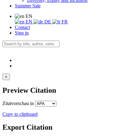
Diversity, Equity and Inclusion
Summer Sale
EN
EN
DE
FR
Contact
Sign in
×
Preview Citation
Zitatvorschau in
Copy to clipboard
Export Citation