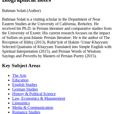
Bahman Solati (Author)
Bahman Solati is a visiting scholar in the Department of Near
Eastern Studies at the University of California, Berkeley. He
received his Ph.D. in Persian literature and comparative studies from
the University of Exeter. His current research focuses on the impact
of Sufism on post-Islamic Persian literature. He is the author of The
Reception of Ḥāfeẓ (2013), Rubā‘īyāt of Ḥakim ‘Umar Khayyam:
Selected Quatrains of Khayyam Translated into Simple English with
Spiritual Interpretation (2015), and Persian Words of Wisdom:
Sayings and Proverbs by Masters of Persian Poetry (2015).
Key Subject Areas
The Arts
Education
English Studies
German Studies
History & Political Science
Law, Economics & Management
Linguistics
Media & Communication
Romance Studies