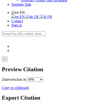
Diversity, Equity and Inclusion
Summer Sale
EN
EN
DE
FR
Contact
Sign in
×
Preview Citation
Zitatvorschau in
Copy to clipboard
Export Citation