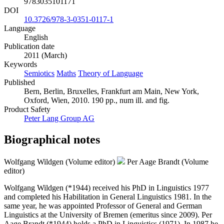
9783035101171
DOI
10.3726/978-3-0351-0117-1
Language
English
Publication date
2011 (March)
Keywords
Semiotics
Maths
Theory of Language
Published
Bern, Berlin, Bruxelles, Frankfurt am Main, New York,
Oxford, Wien, 2010. 190 pp., num ill. and fig.
Product Safety
Peter Lang Group AG
Biographical notes
Wolfgang Wildgen (Volume editor)
Per Aage Brandt (Volume
editor)
Wolfgang Wildgen (*1944) received his PhD in Linguistics 1977
and completed his Habilitation in General Linguistics 1981. In the
same year, he was appointed Professor of General and German
Linguistics at the University of Bremen (emeritus since 2009). Per
Aage Brandt (*1944) holds a PhD in Linguistics (1971). In 1987 he