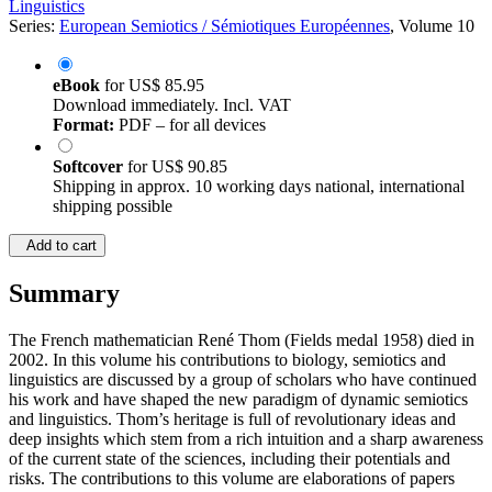
Linguistics
Series:
European Semiotics / Sémiotiques Européennes
, Volume 10
eBook
for
US$ 85.95
Download immediately. Incl. VAT
Format:
PDF – for all devices
Softcover
for
US$ 90.85
Shipping in approx. 10 working days national, international
shipping possible
Add to cart
Summary
The French mathematician René Thom (Fields medal 1958) died in
2002. In this volume his contributions to biology, semiotics and
linguistics are discussed by a group of scholars who have continued
his work and have shaped the new paradigm of dynamic semiotics
and linguistics. Thom’s heritage is full of revolutionary ideas and
deep insights which stem from a rich intuition and a sharp awareness
of the current state of the sciences, including their potentials and
risks. The contributions to this volume are elaborations of papers