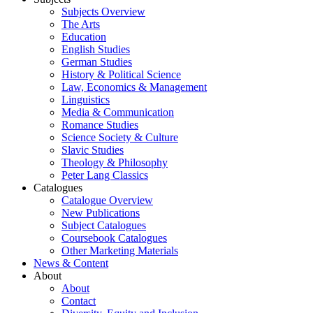
Subjects Overview
The Arts
Education
English Studies
German Studies
History & Political Science
Law, Economics & Management
Linguistics
Media & Communication
Romance Studies
Science Society & Culture
Slavic Studies
Theology & Philosophy
Peter Lang Classics
Catalogues
Catalogue Overview
New Publications
Subject Catalogues
Coursebook Catalogues
Other Marketing Materials
News & Content
About
About
Contact