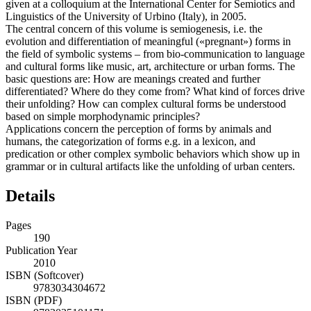
given at a colloquium at the International Center for Semiotics and
Linguistics of the University of Urbino (Italy), in 2005.
The central concern of this volume is semiogenesis, i.e. the
evolution and differentiation of meaningful («pregnant») forms in
the field of symbolic systems – from bio-communication to language
and cultural forms like music, art, architecture or urban forms. The
basic questions are: How are meanings created and further
differentiated? Where do they come from? What kind of forces drive
their unfolding? How can complex cultural forms be understood
based on simple morphodynamic principles?
Applications concern the perception of forms by animals and
humans, the categorization of forms e.g. in a lexicon, and
predication or other complex symbolic behaviors which show up in
grammar or in cultural artifacts like the unfolding of urban centers.
Details
Pages
190
Publication Year
2010
ISBN (Softcover)
9783034304672
ISBN (PDF)