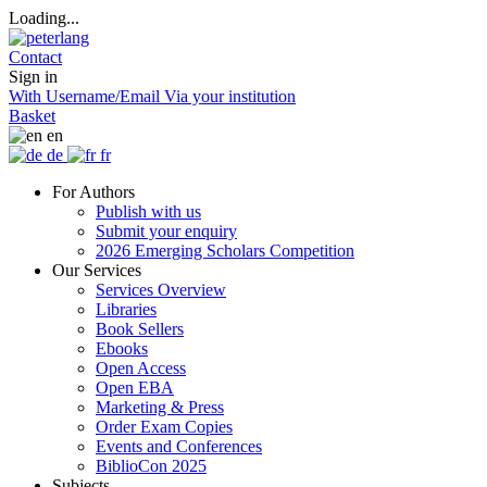
Loading...
Contact
Sign in
With Username/Email
Via your institution
Basket
en
de
fr
For Authors
Publish with us
Submit your enquiry
2026 Emerging Scholars Competition
Our Services
Services Overview
Libraries
Book Sellers
Ebooks
Open Access
Open EBA
Marketing & Press
Order Exam Copies
Events and Conferences
BiblioCon 2025
Subjects