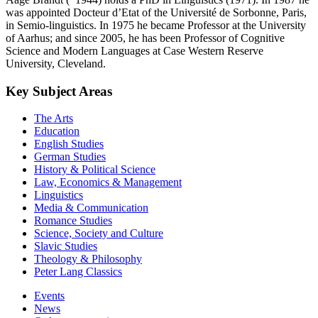
was appointed Docteur d’Etat of the Université de Sorbonne, Paris,
in Semio-linguistics. In 1975 he became Professor at the University
of Aarhus; and since 2005, he has been Professor of Cognitive
Science and Modern Languages at Case Western Reserve
University, Cleveland.
Key Subject Areas
The Arts
Education
English Studies
German Studies
History & Political Science
Law, Economics & Management
Linguistics
Media & Communication
Romance Studies
Science, Society and Culture
Slavic Studies
Theology & Philosophy
Peter Lang Classics
Events
News