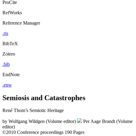
ProCite
RefWorks
Reference Manager
.ris
BibTeX
Zotero
.bib
EndNote
.enw
Semiosis and Catastrophes
René Thom’s Semiotic Heritage
by
Wolfgang Wildgen (Volume editor)
Per Aage Brandt (Volume
editor)
©2010
Conference proceedings
190 Pages