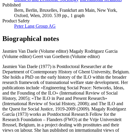
Published
Bern, Berlin, Bruxelles, Frankfurt am Main, New York,
Oxford, Wien, 2010. 539 pp., 1 graph
Product Safety
Peter Lang Group AG
Biographical notes
Jasmien Van Daele (Volume editor)
Magaly Rodriguez Garcia
(Volume editor)
Geert van Goethem (Volume editor)
Jasmien Van Daele (1977) is Postdoctoral Researcher at the
Department of Contemporary History of Ghent University, Belgium.
She holds a PhD on the early history of the ILO within the broader
research framework of transnational welfare state development. Her
publications include «Engineering Social Peace: Networks, Ideas,
and the Founding of the ILO» (International Review of Social
History, 2005); «The ILO in Past and Present Research»
(International Review of Social History, 2008); and The ILO and
the Quest for Social Justice, 1919-2009 (2009). Magaly Rodríguez
García (1973) works as Postdoctoral Research Fellow for the
Research Foundation – Flanders (FWO) at the Vrije Universiteit
Brussel, Belgium, in a project dealing with prostitutes and their
views on labour. She has published on internationalist views of