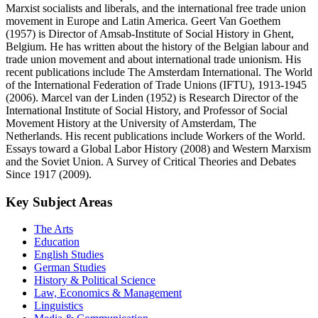
Marxist socialists and liberals, and the international free trade union
movement in Europe and Latin America. Geert Van Goethem
(1957) is Director of Amsab-Institute of Social History in Ghent,
Belgium. He has written about the history of the Belgian labour and
trade union movement and about international trade unionism. His
recent publications include The Amsterdam International. The World
of the International Federation of Trade Unions (IFTU), 1913-1945
(2006). Marcel van der Linden (1952) is Research Director of the
International Institute of Social History, and Professor of Social
Movement History at the University of Amsterdam, The
Netherlands. His recent publications include Workers of the World.
Essays toward a Global Labor History (2008) and Western Marxism
and the Soviet Union. A Survey of Critical Theories and Debates
Since 1917 (2009).
Key Subject Areas
The Arts
Education
English Studies
German Studies
History & Political Science
Law, Economics & Management
Linguistics