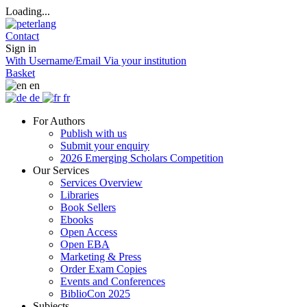
Loading...
Contact
Sign in
With Username/Email
Via your institution
Basket
en
de
fr
For Authors
Publish with us
Submit your enquiry
2026 Emerging Scholars Competition
Our Services
Services Overview
Libraries
Book Sellers
Ebooks
Open Access
Open EBA
Marketing & Press
Order Exam Copies
Events and Conferences
BiblioCon 2025
Subjects