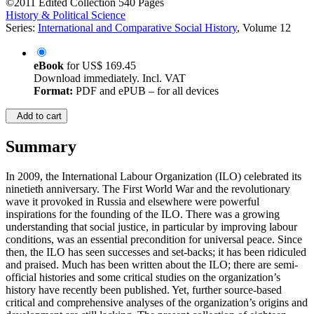
©2011
Edited Collection
540 Pages
History & Political Science
Series:
International and Comparative Social History
, Volume 12
eBook
for
US$ 169.45
Download immediately. Incl. VAT
Format:
PDF and ePUB – for all devices
Add to cart
Summary
In 2009, the International Labour Organization (ILO) celebrated its
ninetieth anniversary. The First World War and the revolutionary
wave it provoked in Russia and elsewhere were powerful
inspirations for the founding of the ILO. There was a growing
understanding that social justice, in particular by improving labour
conditions, was an essential precondition for universal peace. Since
then, the ILO has seen successes and set-backs; it has been ridiculed
and praised. Much has been written about the ILO; there are semi-
official histories and some critical studies on the organization’s
history have recently been published. Yet, further source-based
critical and comprehensive analyses of the organization’s origins and