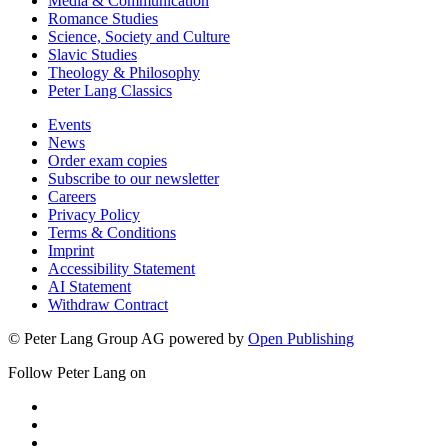
Media & Communication
Romance Studies
Science, Society and Culture
Slavic Studies
Theology & Philosophy
Peter Lang Classics
Events
News
Order exam copies
Subscribe to our newsletter
Careers
Privacy Policy
Terms & Conditions
Imprint
Accessibility Statement
AI Statement
Withdraw Contract
© Peter Lang Group AG
powered by
Open Publishing
Follow Peter Lang on