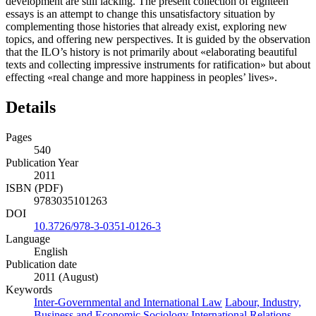
development are still lacking. The present collection of eighteen
essays is an attempt to change this unsatisfactory situation by
complementing those histories that already exist, exploring new
topics, and offering new perspectives. It is guided by the observation
that the ILO’s history is not primarily about «elaborating beautiful
texts and collecting impressive instruments for ratification» but about
effecting «real change and more happiness in peoples’ lives».
Details
Pages
540
Publication Year
2011
ISBN (PDF)
9783035101263
DOI
10.3726/978-3-0351-0126-3
Language
English
Publication date
2011 (August)
Keywords
Inter-Governmental and International Law
Labour, Industry,
Business and Economic Sociology
International Relations