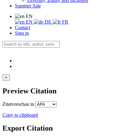
Diversity, Equity and Inclusion
Summer Sale
EN
EN
DE
FR
Contact
Sign in
×
Preview Citation
Zitatvorschau in
Copy to clipboard
Export Citation