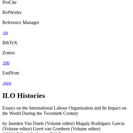
ProCite
RefWorks
Reference Manager
.ris
BibTeX
Zotero
.bib
EndNote
.enw
ILO Histories
Essays on the International Labour Organization and Its Impact on
the World During the Twentieth Century
by
Jasmien Van Daele (Volume editor)
Magaly Rodriguez Garcia
(Volume editor)
Geert van Goethem (Volume editor)