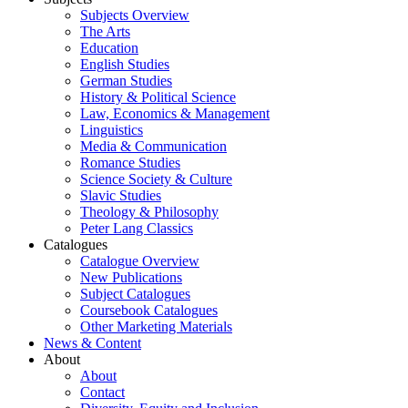
Subjects Overview
The Arts
Education
English Studies
German Studies
History & Political Science
Law, Economics & Management
Linguistics
Media & Communication
Romance Studies
Science Society & Culture
Slavic Studies
Theology & Philosophy
Peter Lang Classics
Catalogues
Catalogue Overview
New Publications
Subject Catalogues
Coursebook Catalogues
Other Marketing Materials
News & Content
About
About
Contact