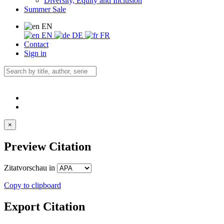
Diversity, Equity and Inclusion
Summer Sale
EN
EN
DE
FR
Contact
Sign in
×
Preview Citation
Zitatvorschau in
Copy to clipboard
Export Citation