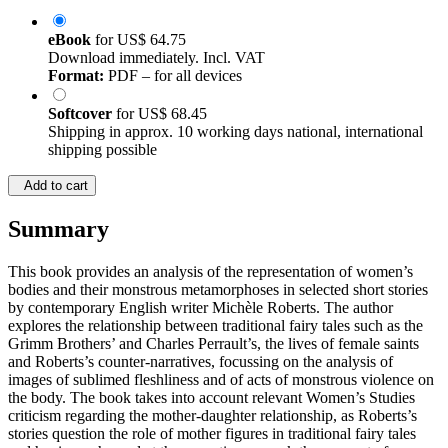
eBook
for
US$ 64.75
Download immediately. Incl. VAT
Format:
PDF – for all devices
Softcover
for
US$ 68.45
Shipping in approx. 10 working days national, international
shipping possible
Add to cart
Summary
This book provides an analysis of the representation of women’s
bodies and their monstrous metamorphoses in selected short stories
by contemporary English writer Michèle Roberts. The author
explores the relationship between traditional fairy tales such as the
Grimm Brothers’ and Charles Perrault’s, the lives of female saints
and Roberts’s counter-narratives, focussing on the analysis of
images of sublimed fleshliness and of acts of monstrous violence on
the body. The book takes into account relevant Women’s Studies
criticism regarding the mother-daughter relationship, as Roberts’s
stories question the role of mother figures in traditional fairy tales