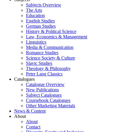
Subjects Overview
The Arts
Education
English Studies
German Studies
History & Political Science
Law, Economics & Management
Linguistics
Media & Communication
Romance Studies
Science Society & Culture
Slavic Studies
Theology & Philosophy
Peter Lang Classics
Catalogues
Catalogue Overview
New Publications
Subject Catalogues
Coursebook Catalogues
Other Marketing Materials
News & Content
About
About
Contact