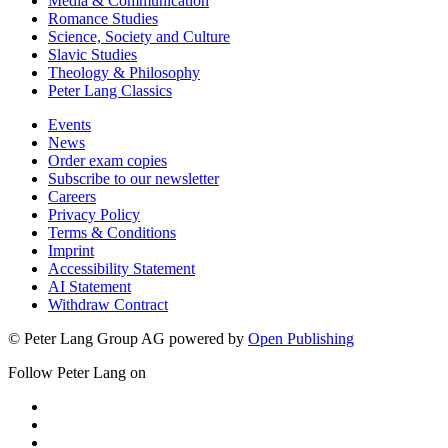
Media & Communication
Romance Studies
Science, Society and Culture
Slavic Studies
Theology & Philosophy
Peter Lang Classics
Events
News
Order exam copies
Subscribe to our newsletter
Careers
Privacy Policy
Terms & Conditions
Imprint
Accessibility Statement
AI Statement
Withdraw Contract
© Peter Lang Group AG
powered by
Open Publishing
Follow Peter Lang on