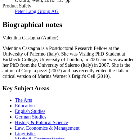
Oxford, Wien, 2010. 127 pp.
Product Safety
Peter Lang Group AG
Biographical notes
Valentina Castagna (Author)
Valentina Castagna is a Postdoctoral Research Fellow at the
University of Palermo (Italy). She was Visiting PhD Student at
Birkbeck College, University of London, in 2005 and was awarded
her PhD from the University of Salerno (Italy) in 2007. She is the
author of Corpi a pezzi (2007) and has recently edited the Italian
critical version of Marina Warner’s Brigit’s Cell (2010).
Key Subject Areas
The Arts
Education
English Studies
German Studies
History & Political Science
Law, Economics & Management
Linguistics