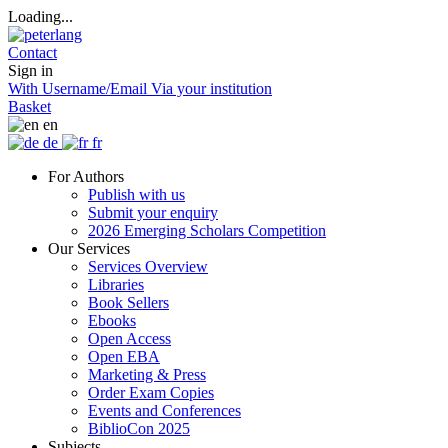
Loading...
Contact
Sign in
With Username/Email
Via your institution
Basket
en
de
fr
For Authors
Publish with us
Submit your enquiry
2026 Emerging Scholars Competition
Our Services
Services Overview
Libraries
Book Sellers
Ebooks
Open Access
Open EBA
Marketing & Press
Order Exam Copies
Events and Conferences
BiblioCon 2025
Subjects