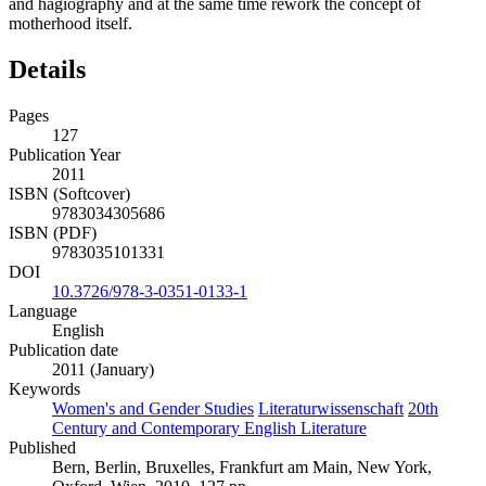
and hagiography and at the same time rework the concept of
motherhood itself.
Details
Pages
127
Publication Year
2011
ISBN (Softcover)
9783034305686
ISBN (PDF)
9783035101331
DOI
10.3726/978-3-0351-0133-1
Language
English
Publication date
2011 (January)
Keywords
Women's and Gender Studies
Literaturwissenschaft
20th
Century and Contemporary English Literature
Published
Bern, Berlin, Bruxelles, Frankfurt am Main, New York,