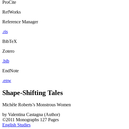
ProCite
RefWorks
Reference Manager
.ris
BibTeX
Zotero
.bib
EndNote
.enw
Shape-Shifting Tales
Michèle Roberts’s Monstrous Women
by
Valentina Castagna (Author)
©2011
Monographs
127 Pages
English Studies