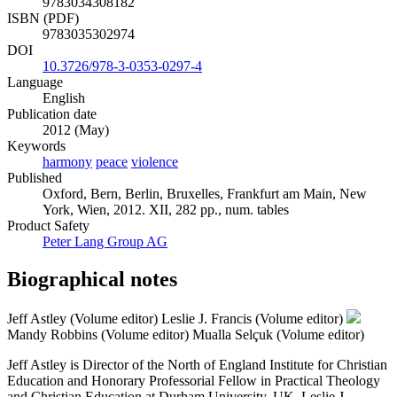
9783034308182
ISBN (PDF)
9783035302974
DOI
10.3726/978-3-0353-0297-4
Language
English
Publication date
2012 (May)
Keywords
harmony
peace
violence
Published
Oxford, Bern, Berlin, Bruxelles, Frankfurt am Main, New
York, Wien, 2012. XII, 282 pp., num. tables
Product Safety
Peter Lang Group AG
Biographical notes
Jeff Astley (Volume editor)
Leslie J. Francis (Volume editor)
Mandy Robbins (Volume editor)
Mualla Selçuk (Volume editor)
Jeff Astley is Director of the North of England Institute for Christian
Education and Honorary Professorial Fellow in Practical Theology
and Christian Education at Durham University, UK. Leslie J.