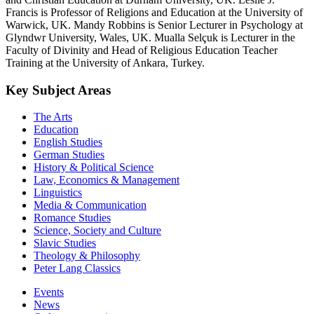
Francis is Professor of Religions and Education at the University of
Warwick, UK. Mandy Robbins is Senior Lecturer in Psychology at
Glyndwr University, Wales, UK. Mualla Selçuk is Lecturer in the
Faculty of Divinity and Head of Religious Education Teacher
Training at the University of Ankara, Turkey.
Key Subject Areas
The Arts
Education
English Studies
German Studies
History & Political Science
Law, Economics & Management
Linguistics
Media & Communication
Romance Studies
Science, Society and Culture
Slavic Studies
Theology & Philosophy
Peter Lang Classics
Events
News