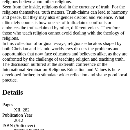
religions believe about other religions.
Seen from the inside, religions deal in the currency of truth. For the
religions themselves, truth matters. Truth-claims can lead to harmony
and peace, but they may also engender discord and violence. What
ultimately counts is how one set of truth-claims confronts or
embraces the truths claimed by other, different voices. Therefore
those who teach religion cannot avoid dealing with the theology of
religions.
In this collection of original essays, religious educators shaped by
both Christian and Islamic worldviews discuss the problems and
opportunities that now face educators and believers alike, as they are
confronted by the challenge of teaching religion and teaching truth.
The discussion nurtured at the sixteenth conference of the
International Seminar on Religious Education and Values is here
developed further, to stimulate wider reflection and shape good local
practice.
Details
Pages
XII, 282
Publication Year
2012
ISBN (Softcover)