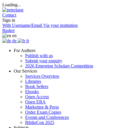
Loading...
Contact
Sign in
With Username/Email
Via your institution
Basket
en
de
fr
For Authors
Publish with us
Submit your enquiry
2026 Emerging Scholars Competition
Our Services
Services Overview
Libraries
Book Sellers
Ebooks
Open Access
Open EBA
Marketing & Press
Order Exam Copies
Events and Conferences
BiblioCon 2025
Subjects