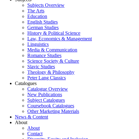
Subjects Overview
The Arts
Education
English Studies
German Studies
History & Political Science
Law, Economics & Management
Linguistics
Media & Communication
Romance Studies
Science Society & Culture
Slavic Studies
Theology & Philosophy
Peter Lang Classics
Catalogues
Catalogue Overview
New Publications
Subject Catalogues
Coursebook Catalogues
Other Marketing Materials
News & Content
About
About
Contact