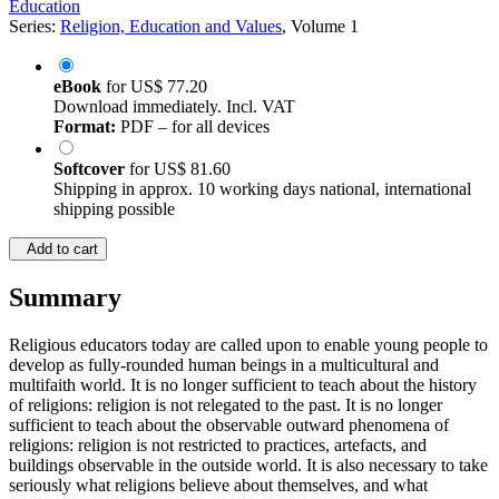
Education
Series:
Religion, Education and Values
, Volume 1
eBook
for
US$ 77.20
Download immediately. Incl. VAT
Format:
PDF – for all devices
Softcover
for
US$ 81.60
Shipping in approx. 10 working days national, international
shipping possible
Add to cart
Summary
Religious educators today are called upon to enable young people to
develop as fully-rounded human beings in a multicultural and
multifaith world. It is no longer sufficient to teach about the history
of religions: religion is not relegated to the past. It is no longer
sufficient to teach about the observable outward phenomena of
religions: religion is not restricted to practices, artefacts, and
buildings observable in the outside world. It is also necessary to take
seriously what religions believe about themselves, and what