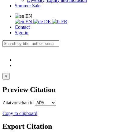
Diversity, Equity and Inclusion
Summer Sale
EN
EN
DE
FR
Contact
Sign in
×
Preview Citation
Zitatvorschau in
Copy to clipboard
Export Citation