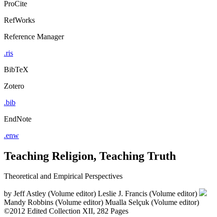
ProCite
RefWorks
Reference Manager
.ris
BibTeX
Zotero
.bib
EndNote
.enw
Teaching Religion, Teaching Truth
Theoretical and Empirical Perspectives
by
Jeff Astley (Volume editor)
Leslie J. Francis (Volume editor)
Mandy Robbins (Volume editor)
Mualla Selçuk (Volume editor)
©2012
Edited Collection
XII, 282 Pages