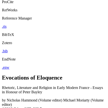
ProCite
RefWorks
Reference Manager
.ris
BibTeX
Zotero
.bib
EndNote
.enw
Evocations of Eloquence
Rhetoric, Literature and Religion in Early Modern France - Essays
in Honour of Peter Bayley
by
Nicholas Hammond (Volume editor)
Michael Moriarty (Volume
editor)