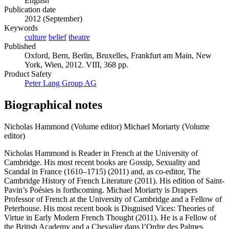
English
Publication date
2012 (September)
Keywords
culture
belief
theatre
Published
Oxford, Bern, Berlin, Bruxelles, Frankfurt am Main, New
York, Wien, 2012. VIII, 368 pp.
Product Safety
Peter Lang Group AG
Biographical notes
Nicholas Hammond (Volume editor)
Michael Moriarty (Volume
editor)
Nicholas Hammond is Reader in French at the University of
Cambridge. His most recent books are Gossip, Sexuality and
Scandal in France (1610–1715) (2011) and, as co-editor, The
Cambridge History of French Literature (2011). His edition of Saint-
Pavin’s Poésies is forthcoming. Michael Moriarty is Drapers
Professor of French at the University of Cambridge and a Fellow of
Peterhouse. His most recent book is Disguised Vices: Theories of
Virtue in Early Modern French Thought (2011). He is a Fellow of
the British Academy and a Chevalier dans l’Ordre des Palmes