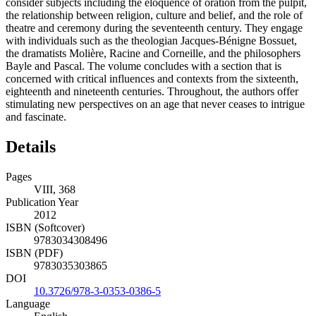
consider subjects including the eloquence of oration from the pulpit,
the relationship between religion, culture and belief, and the role of
theatre and ceremony during the seventeenth century. They engage
with individuals such as the theologian Jacques-Bénigne Bossuet,
the dramatists Molière, Racine and Corneille, and the philosophers
Bayle and Pascal. The volume concludes with a section that is
concerned with critical influences and contexts from the sixteenth,
eighteenth and nineteenth centuries. Throughout, the authors offer
stimulating new perspectives on an age that never ceases to intrigue
and fascinate.
Details
Pages
VIII, 368
Publication Year
2012
ISBN (Softcover)
9783034308496
ISBN (PDF)
9783035303865
DOI
10.3726/978-3-0353-0386-5
Language