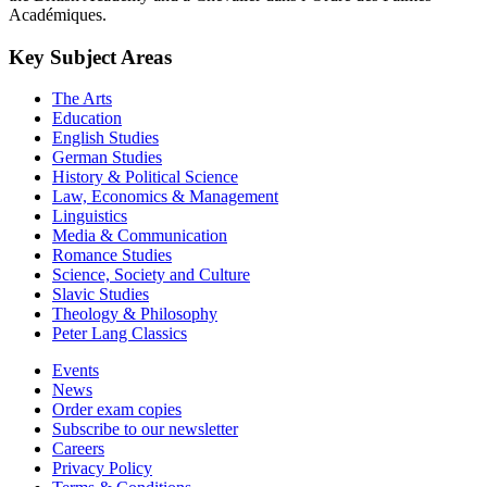
Académiques.
Key Subject Areas
The Arts
Education
English Studies
German Studies
History & Political Science
Law, Economics & Management
Linguistics
Media & Communication
Romance Studies
Science, Society and Culture
Slavic Studies
Theology & Philosophy
Peter Lang Classics
Events
News
Order exam copies
Subscribe to our newsletter
Careers
Privacy Policy