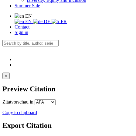
Diversity, Equity and Inclusion
Summer Sale
EN
EN
DE
FR
Contact
Sign in
×
Preview Citation
Zitatvorschau in
Copy to clipboard
Export Citation