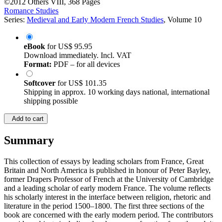
©2012
Others
VIII, 368 Pages
Romance Studies
Series:
Medieval and Early Modern French Studies
, Volume 10
eBook
for
US$ 95.95
Download immediately. Incl. VAT
Format:
PDF – for all devices
Softcover
for
US$ 101.35
Shipping in approx. 10 working days national, international
shipping possible
Add to cart
Summary
This collection of essays by leading scholars from France, Great
Britain and North America is published in honour of Peter Bayley,
former Drapers Professor of French at the University of Cambridge
and a leading scholar of early modern France. The volume reflects
his scholarly interest in the interface between religion, rhetoric and
literature in the period 1500–1800. The first three sections of the
book are concerned with the early modern period. The contributors