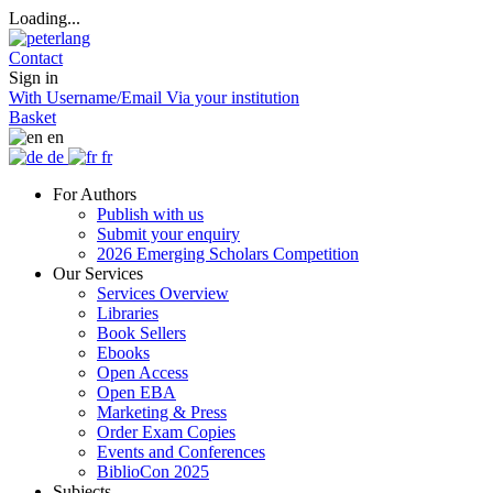
Loading...
Contact
Sign in
With Username/Email
Via your institution
Basket
en
de
fr
For Authors
Publish with us
Submit your enquiry
2026 Emerging Scholars Competition
Our Services
Services Overview
Libraries
Book Sellers
Ebooks
Open Access
Open EBA
Marketing & Press
Order Exam Copies
Events and Conferences
BiblioCon 2025
Subjects