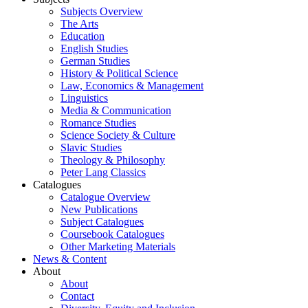
Subjects Overview
The Arts
Education
English Studies
German Studies
History & Political Science
Law, Economics & Management
Linguistics
Media & Communication
Romance Studies
Science Society & Culture
Slavic Studies
Theology & Philosophy
Peter Lang Classics
Catalogues
Catalogue Overview
New Publications
Subject Catalogues
Coursebook Catalogues
Other Marketing Materials
News & Content
About
About
Contact