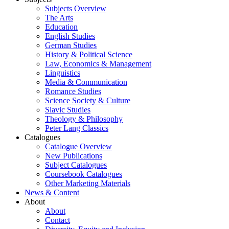
Subjects Overview
The Arts
Education
English Studies
German Studies
History & Political Science
Law, Economics & Management
Linguistics
Media & Communication
Romance Studies
Science Society & Culture
Slavic Studies
Theology & Philosophy
Peter Lang Classics
Catalogues
Catalogue Overview
New Publications
Subject Catalogues
Coursebook Catalogues
Other Marketing Materials
News & Content
About
About
Contact