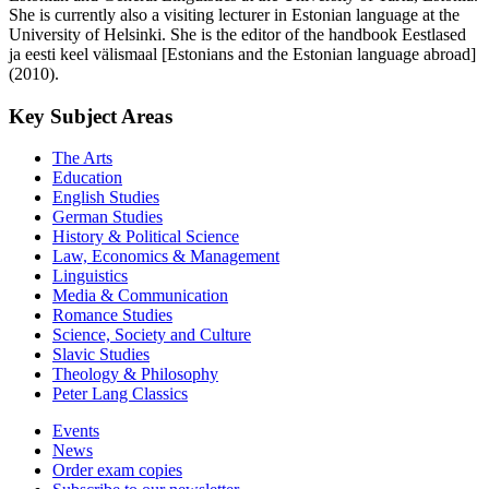
She is currently also a visiting lecturer in Estonian language at the
University of Helsinki. She is the editor of the handbook Eestlased
ja eesti keel välismaal [Estonians and the Estonian language abroad]
(2010).
Key Subject Areas
The Arts
Education
English Studies
German Studies
History & Political Science
Law, Economics & Management
Linguistics
Media & Communication
Romance Studies
Science, Society and Culture
Slavic Studies
Theology & Philosophy
Peter Lang Classics
Events
News
Order exam copies