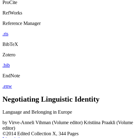
ProCite
RefWorks
Reference Manager
.ris
BibTeX
Zotero
.bib
EndNote
.enw
Negotiating Linguistic Identity
Language and Belonging in Europe
by
Virve-Anneli Vihman (Volume editor)
Kristiina Praakli (Volume
editor)
©2014
Edited Collection
X, 344 Pages