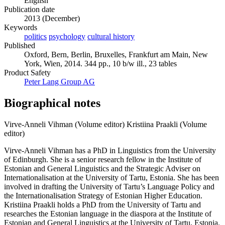
English
Publication date
2013 (December)
Keywords
politics
psychology
cultural history
Published
Oxford, Bern, Berlin, Bruxelles, Frankfurt am Main, New
York, Wien, 2014. 344 pp., 10 b/w ill., 23 tables
Product Safety
Peter Lang Group AG
Biographical notes
Virve-Anneli Vihman (Volume editor)
Kristiina Praakli (Volume
editor)
Virve-Anneli Vihman has a PhD in Linguistics from the University
of Edinburgh. She is a senior research fellow in the Institute of
Estonian and General Linguistics and the Strategic Adviser on
Internationalisation at the University of Tartu, Estonia. She has been
involved in drafting the University of Tartu’s Language Policy and
the Internationalisation Strategy of Estonian Higher Education.
Kristiina Praakli holds a PhD from the University of Tartu and
researches the Estonian language in the diaspora at the Institute of
Estonian and General Linguistics at the University of Tartu, Estonia.