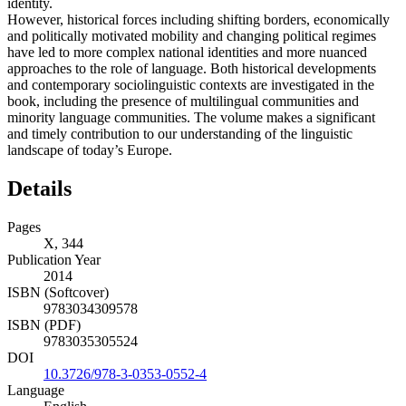
identity.
However, historical forces including shifting borders, economically
and politically motivated mobility and changing political regimes
have led to more complex national identities and more nuanced
approaches to the role of language. Both historical developments
and contemporary sociolinguistic contexts are investigated in the
book, including the presence of multilingual communities and
minority language communities. The volume makes a significant
and timely contribution to our understanding of the linguistic
landscape of today’s Europe.
Details
Pages
X, 344
Publication Year
2014
ISBN (Softcover)
9783034309578
ISBN (PDF)
9783035305524
DOI
10.3726/978-3-0353-0552-4
Language