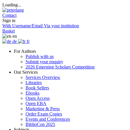
Loading...
Contact
Sign in
With Username/Email
Via your institution
Basket
en
de
fr
For Authors
Publish with us
Submit your enquiry
2026 Emerging Scholars Competition
Our Services
Services Overview
Libraries
Book Sellers
Ebooks
Open Access
Open EBA
Marketing & Press
Order Exam Copies
Events and Conferences
BiblioCon 2025
Subjects