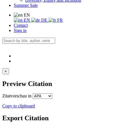
Diversity, Equity and Inclusion
Summer Sale
EN
EN
DE
FR
Contact
Sign in
×
Preview Citation
Zitatvorschau in
Copy to clipboard
Export Citation