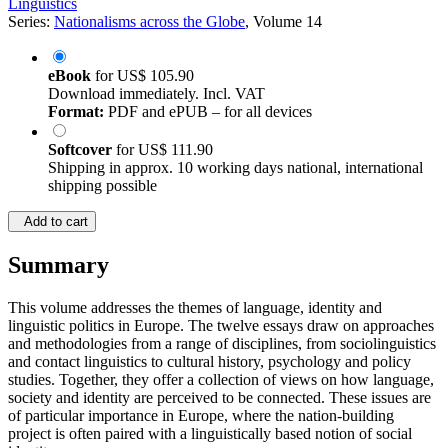
Linguistics
Series:
Nationalisms across the Globe
, Volume 14
eBook
for
US$ 105.90
Download immediately. Incl. VAT
Format:
PDF and ePUB – for all devices
Softcover
for
US$ 111.90
Shipping in approx. 10 working days national, international
shipping possible
Add to cart
Summary
This volume addresses the themes of language, identity and
linguistic politics in Europe. The twelve essays draw on approaches
and methodologies from a range of disciplines, from sociolinguistics
and contact linguistics to cultural history, psychology and policy
studies. Together, they offer a collection of views on how language,
society and identity are perceived to be connected. These issues are
of particular importance in Europe, where the nation-building
project is often paired with a linguistically based notion of social