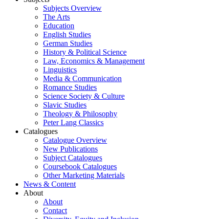
Subjects Overview
The Arts
Education
English Studies
German Studies
History & Political Science
Law, Economics & Management
Linguistics
Media & Communication
Romance Studies
Science Society & Culture
Slavic Studies
Theology & Philosophy
Peter Lang Classics
Catalogues
Catalogue Overview
New Publications
Subject Catalogues
Coursebook Catalogues
Other Marketing Materials
News & Content
About
About
Contact