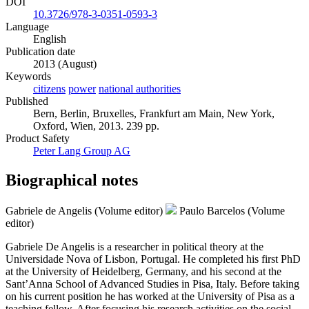
DOI
10.3726/978-3-0351-0593-3
Language
English
Publication date
2013 (August)
Keywords
citizens
power
national authorities
Published
Bern, Berlin, Bruxelles, Frankfurt am Main, New York,
Oxford, Wien, 2013. 239 pp.
Product Safety
Peter Lang Group AG
Biographical notes
Gabriele de Angelis (Volume editor)
Paulo Barcelos (Volume
editor)
Gabriele De Angelis is a researcher in political theory at the
Universidade Nova of Lisbon, Portugal. He completed his first PhD
at the University of Heidelberg, Germany, and his second at the
Sant’Anna School of Advanced Studies in Pisa, Italy. Before taking
on his current position he has worked at the University of Pisa as a
teaching fellow. After focusing his research activities on the social