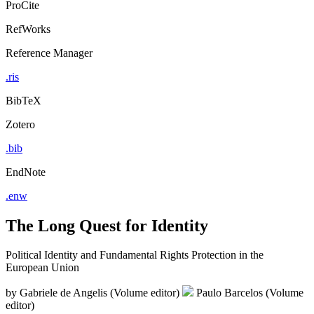
ProCite
RefWorks
Reference Manager
.ris
BibTeX
Zotero
.bib
EndNote
.enw
The Long Quest for Identity
Political Identity and Fundamental Rights Protection in the
European Union
by
Gabriele de Angelis (Volume editor)
Paulo Barcelos (Volume
editor)