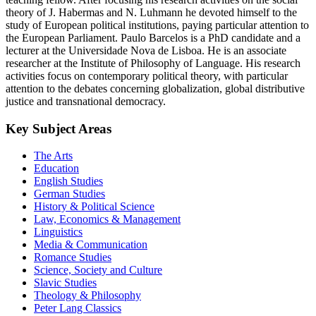
theory of J. Habermas and N. Luhmann he devoted himself to the
study of European political institutions, paying particular attention to
the European Parliament. Paulo Barcelos is a PhD candidate and a
lecturer at the Universidade Nova de Lisboa. He is an associate
researcher at the Institute of Philosophy of Language. His research
activities focus on contemporary political theory, with particular
attention to the debates concerning globalization, global distributive
justice and transnational democracy.
Key Subject Areas
The Arts
Education
English Studies
German Studies
History & Political Science
Law, Economics & Management
Linguistics
Media & Communication
Romance Studies
Science, Society and Culture
Slavic Studies
Theology & Philosophy
Peter Lang Classics