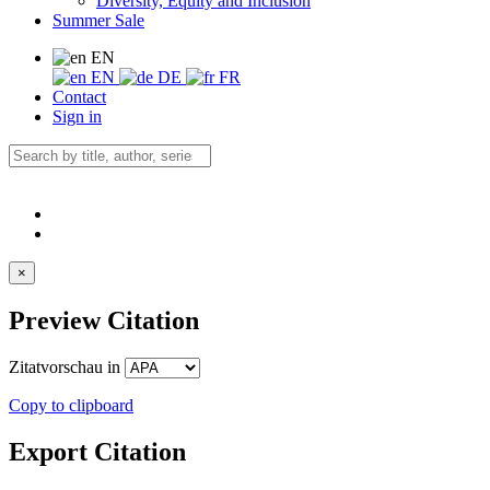
Diversity, Equity and Inclusion
Summer Sale
EN
EN
DE
FR
Contact
Sign in
×
Preview Citation
Zitatvorschau in
Copy to clipboard
Export Citation