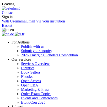
Loading...
Contact
Sign in
With Username/Email
Via your institution
Basket
en
de
fr
For Authors
Publish with us
Submit your enquiry
2026 Emerging Scholars Competition
Our Services
Services Overview
Libraries
Book Sellers
Ebooks
Open Access
Open EBA
Marketing & Press
Order Exam Copies
Events and Conferences
BiblioCon 2025
Subjects