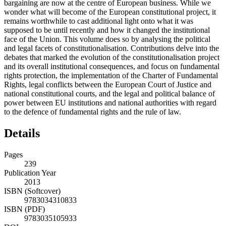
bargaining are now at the centre of European business. While we
wonder what will become of the European constitutional project, it
remains worthwhile to cast additional light onto what it was
supposed to be until recently and how it changed the institutional
face of the Union. This volume does so by analysing the political
and legal facets of constitutionalisation. Contributions delve into the
debates that marked the evolution of the constitutionalisation project
and its overall institutional consequences, and focus on fundamental
rights protection, the implementation of the Charter of Fundamental
Rights, legal conflicts between the European Court of Justice and
national constitutional courts, and the legal and political balance of
power between EU institutions and national authorities with regard
to the defence of fundamental rights and the rule of law.
Details
Pages
239
Publication Year
2013
ISBN (Softcover)
9783034310833
ISBN (PDF)
9783035105933