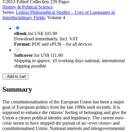
©2013
Edited Collection
239 Pages
History & Political Science
Series:
Lisbon Philosophical Studies – Uses of Languages in
Interdisciplinary Fields
, Volume 4
eBook
for
US$ 105.90
Download immediately. Incl. VAT
Format:
PDF and ePUB – for all devices
Softcover
for
US$ 111.90
Shipping in approx. 10 working days national, international
shipping possible
Add to cart
Summary
The constitutionalisation of the European Union has been a major
goal of European politics from the late 1980s until recently. It is
supposed to enhance the citizens’ feeling of belonging and give the
Union a clearer political identity and legitimacy. The current euro-
crisis seems to have stopped the pursuit of an «ever closer» and
constitutionalised Union. National interests and intergovernmental