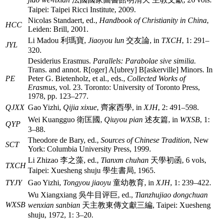
Taipei: Taipei Ricci Institute, 2009.
Nicolas Standaert, ed.,
Handbook of Christianity in China
,
HCC
Leiden: Brill, 2001.
Li Madou
利瑪寶
,
Jiaoyou lun
交友論
, in
TXCH
, 1: 291–
JYL
320.
Desiderius Erasmus.
Parallels: Parabolae sive similia.
Trans. and annot. R[oger] A[ubrey] B[askerville] Minors. In
PE
Peter G. Bietenholz, et al., eds.,
Collected Works of
Erasmus
, vol. 23. Toronto: University of Toronto Press,
1978, pp. 123–277.
QJXX
Gao Yizhi,
Qijia xixue
,
齊家西學
, in
XJH
, 2: 491–598.
Wei Kuangguo
衛匡國
,
Qiuyou pian
述友篇
, in
WXSB
, 1:
QYP
3–88.
Theodore de Bary, ed.,
Sources of Chinese Tradition
, New
SCT
York: Columbia University Press, 1999.
Li Zhizao
李之藻
, ed.,
Tianxm chuhan
天學初函
, 6 vols,
TXCH
Taipei: Xuesheng shuju
學生書局
, 1965.
TYJY
Gao Yizhi,
Tongyou jiaoyu
童幼教育
, in
XJH
, 1: 239–422.
Wu Xiangxiang
吳牛目评巨
, ed.,
Tianzhujiao dongchuan
WXSB
wenxian sanbian
天主教東傳文獻三編
, Taipei: Xuesheng
shuju, 1972, 1: 3–20.