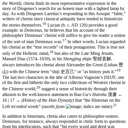
the World)
, chreia finds its most representative expression in the
story of Diogenes’s search for an honest man with a lighted lamp by
day. As with Diogenes Laertius’s responding to this Aesopic “fable,”
writers of chreiai since classical antiquity have tended to historicize
16
the stories themselves.
Lucian (b. c. AD 120) provides a good
example: in
Demonax
, he believes that his account of the
philosopher Demonax’ chreiai will suffice to give his reader a notion
17
of the sort of man Demonax was.
In other words, Lucian regarded
his chreiai as the “true records” of their protagonists. This is true not
18
only of the Hellenic mind,
but also of the Late Ming Jesuits.
Manuel Dias (1574–1659), in his
Shengjing zhijie
聖經直解
,
always introduces his chreiai about Alexander the Great (Lishan
歷
19
山
) with the Chinese term “shiji
史言己
” or “as history puts it.”
The last two characters in the title of Alfonso Vagnone’s
DDJY
, one
of the first and hitherto the only two collections of Western chreiai in
20
the Chinese world,
suggest a sense of historicity through their
allusion to the well-known statement in Ban Gu’s
Hanshu
漢書
←
16 | 17 →
(History of the Han Dynasty
) that “the Historian on the
21
Left
recorded words
” (
zuoshi jiyan
; italics are mine).
In addition to historians, chreia also caters to philosopher-orators.
Demonax, for instance, always responded in chriic form to questions
from his interlocutors, such that “his every word and deed was