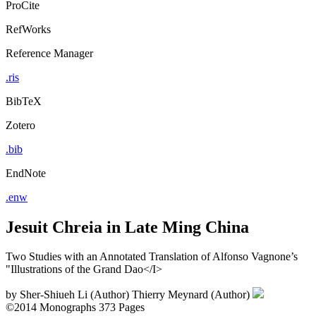
ProCite
RefWorks
Reference Manager
.ris
BibTeX
Zotero
.bib
EndNote
.enw
Jesuit Chreia in Late Ming China
Two Studies with an Annotated Translation of Alfonso Vagnone’s
"Illustrations of the Grand Dao</I>
by
Sher-Shiueh Li (Author)
Thierry Meynard (Author)
©2014
Monographs
373 Pages