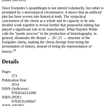
Since Euripides’s apophthegm is not uttered voluntarily, but rather is
prompted by a stereotypical circumstance, it shows that an artificial
plot has been woven into historical truth. The syntactical
conciseness of the chreia as a whole and its capacity to be sub-
divided work together to reveal further that purposeful editing has
played a significant role in its manufacture. What Hayden White
calls the “poetic process” in the production of historiography, in
general, dominates the deeper
← 20 | 21 →
structure of the
Euripides chreia, making the chreia diverge from being the
presentation of history, instead of being the representation of
29
history.
Details
Pages
373
Publication Year
2014
ISBN (Softcover)
9783034314398
ISBN (PDF)
9783035106947
ISBN (MOBI)