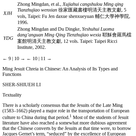
Zhong Mingdan, et al.,
Xujiahui cangshulou Ming qing
Tianzhujiao wenxian
徐家匯藏書樓明清天主教文獻
, 5
XJH
vols, Taipei: Fu Jen daxue shenxueyuan
輔仁大學神學院
,
1996.
Zhong Mingdan and Du Dingke,
Yeshuhui Luoma
dang’anguan Ming Qing Tienzhujiao wexia
耶穌會羅馬檔
YDG
案館明清天主教文獻
, 12 vols. Taipei: Taipei Ricci
Institute, 2002.
← 9 | 10 →
← 10 | 11 →
Ming Jesuit Chreia in Chinese: An Analysis of Its Types and
Functions
S
HER
-
SHIUEH
L
I
Textuality
There is a scholarly consensus that the Jesuits of the Late Ming
(1583–1662) played a major role in the transportation of European
1
culture to China during that period.
Most of the students of Jesuit
literature have also reached a somewhat more dubious agreement
that the Chinese converts by the Jesuits at that time were, to borrow
Jacques Gernet’s term, “seduced” by the excellence of European