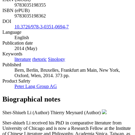
9783035198355
ISBN (ePUB)
9783035198362
DOI
10.3726/978-3-0351-0694-7
Language
English
Publication date
2014 (May)
Keywords
literature
rhetoric
Sinology
Published
Bern, Berlin, Bruxelles, Frankfurt am Main, New York,
Oxford, Wien, 2014. 373 pp.
Product Safety
Peter Lang Group AG
Biographical notes
Sher-Shiueh Li (Author)
Thierry Meynard (Author)
Sher-shiueh Li received his PhD in comparative literature from
University of Chicago and is now a Research Fellow at the Institute
of Chinese Literature and Philosophy, Academia Sinica, Taiwan, as