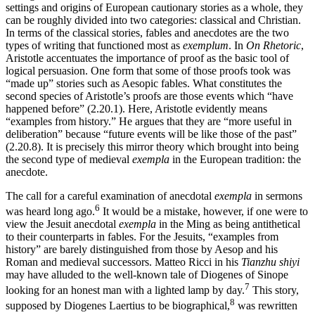
settings and origins of European cautionary stories as a whole, they
can be roughly divided into two categories: classical and Christian.
In terms of the classical stories, fables and anecdotes are the two
types of writing that functioned most as
exemplum
. In
On Rhetoric
,
Aristotle accentuates the importance of proof as the basic tool of
logical persuasion. One form that some of those proofs took was
“made up” stories such as Aesopic fables. What constitutes the
second species of Aristotle’s proofs are those events which “have
happened before” (2.20.1). Here, Aristotle evidently means
“examples from history.” He argues that they are “more useful in
deliberation” because “future events will be like those of the past”
(2.20.8). It is precisely this mirror theory which brought into being
the second type of medieval
exempla
in the European tradition: the
anecdote.
The call for a careful examination of anecdotal
exempla
in sermons
6
was heard long ago.
It would be a mistake, however, if one were to
view the Jesuit anecdotal
exempla
in the Ming as being antithetical
to their counterparts in fables. For the Jesuits, “examples from
history” are barely distinguished from those by Aesop and his
Roman and medieval successors. Matteo Ricci in his
Tianzhu shiyi
may have alluded to the well-known tale of Diogenes of Sinope
7
looking for an honest man with a lighted lamp by day.
This story,
8
supposed by Diogenes Laertius to be biographical,
was rewritten