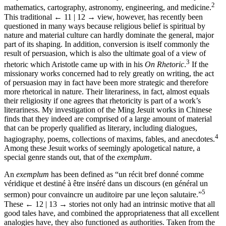
2
mathematics, cartography, astronomy, engineering, and medicine.
This traditional
← 11 | 12 →
view, however, has recently been
questioned in many ways because religious belief is spiritual by
nature and material culture can hardly dominate the general, major
part of its shaping. In addition, conversion is itself commonly the
result of persuasion, which is also the ultimate goal of a view of
3
rhetoric which Aristotle came up with in his
On Rhetoric
.
If the
missionary works concerned had to rely greatly on writing, the act
of persuasion may in fact have been more strategic and therefore
more rhetorical in nature. Their literariness, in fact, almost equals
their religiosity if one agrees that rhetoricity is part of a work’s
literariness. My investigation of the Ming Jesuit works in Chinese
finds that they indeed are comprised of a large amount of material
that can be properly qualified as literary, including dialogues,
4
hagiography, poems, collections of maxims, fables, and anecdotes.
Among these Jesuit works of seemingly apologetical nature, a
special genre stands out, that of the
exemplum
.
An
exemplum
has been defined as “un récit bref donné comme
véridique et destiné à être inséré dans un discours (en général un
5
sermon) pour convaincre un auditoire par une leçon salutaire.”
These
← 12 | 13 →
stories not only had an intrinsic motive that all
good tales have, and combined the appropriateness that all excellent
analogies have, they also functioned as authorities. Taken from the