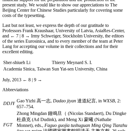
present study. We would like to show our appreciations to The
Beijing Center for Chinese Studies particularly for covering some
costs of the typesetting.
Last but not least, we express the depth of our gratitude to
Professors Frank Kraushaar, University of Latvia, AsiaRes-Center,
and
← 7 | 8 →
Irmy Schweiger, Stockholm University, the editors
of the series Eurosinica, and to every member of the team at Peter
Lang for accepting our volume in their collections and for their
excellent editing.
Sher-shiueh Li
Thierry Meynard S. I.
Academia Sinica, Taiwan
Sun Yat-sen University, China
July, 2013
← 8 | 9 →
Abbreviations
Gao Yizhi
高一志
,
Dadao jiyan
達道紀言
, in
WXSB
, 2:
DDJY
657–754.
Zhong Mingdan
鐘鳴旦（
(Nicolas Standaert), Du Dingke
杜鼎克
(Ad Dudink), and Meng Xi
蒙曦
(Nathalie
FGT
Monnet), eds.,
Faguo guojia tushuguan Ming Qing Tianzhu
jiao we-nxian
法國國家圖書館明清天 主教文獻
, 26 vols.