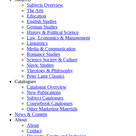
Subjects Overview
The Arts
Education
English Studies
German Studies
History & Political Science
Law, Economics & Management
Linguistics
Media & Communication
Romance Studies
Science Society & Culture
Slavic Studies
Theology & Philosophy
Peter Lang Classics
Catalogues
Catalogue Overview
New Publications
Subject Catalogues
Coursebook Catalogues
Other Marketing Materials
News & Content
About
About
Contact