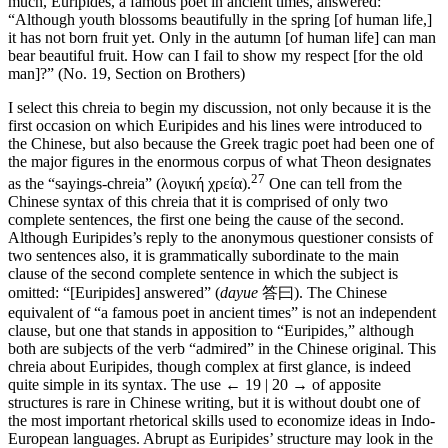
much, Euripides, a famous poet in ancient times, answered:
“Although youth blossoms beautifully in the spring [of human life,]
it has not born fruit yet. Only in the autumn [of human life] can man
bear beautiful fruit. How can I fail to show my respect [for the old
man]?” (No. 19, Section on Brothers)
I select this chreia to begin my discussion, not only because it is the
first occasion on which Euripides and his lines were introduced to
the Chinese, but also because the Greek tragic poet had been one of
the major figures in the enormous corpus of what Theon designates
27
as the “sayings-chreia” (λογική χρεία).
One can tell from the
Chinese syntax of this chreia that it is comprised of only two
complete sentences, the first one being the cause of the second.
Although Euripides’s reply to the anonymous questioner consists of
two sentences also, it is grammatically subordinate to the main
clause of the second complete sentence in which the subject is
omitted: “[Euripides] answered” (
dayue
答曰
). The Chinese
equivalent of “a famous poet in ancient times” is not an independent
clause, but one that stands in apposition to “Euripides,” although
both are subjects of the verb “admired” in the Chinese original. This
chreia about Euripides, though complex at first glance, is indeed
quite simple in its syntax. The use
← 19 | 20 →
of apposite
structures is rare in Chinese writing, but it is without doubt one of
the most important rhetorical skills used to economize ideas in Indo-
European languages. Abrupt as Euripides’ structure may look in the