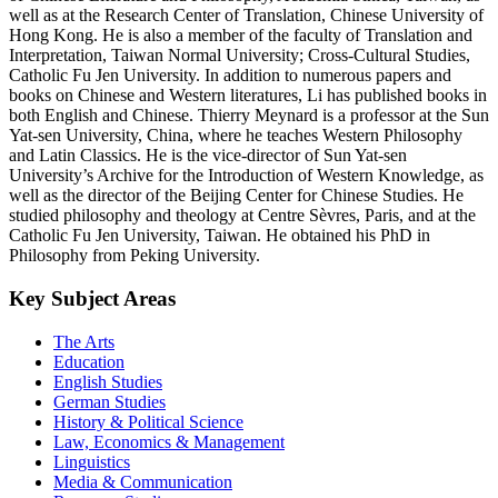
well as at the Research Center of Translation, Chinese University of
Hong Kong. He is also a member of the faculty of Translation and
Interpretation, Taiwan Normal University; Cross-Cultural Studies,
Catholic Fu Jen University. In addition to numerous papers and
books on Chinese and Western literatures, Li has published books in
both English and Chinese. Thierry Meynard is a professor at the Sun
Yat-sen University, China, where he teaches Western Philosophy
and Latin Classics. He is the vice-director of Sun Yat-sen
University’s Archive for the Introduction of Western Knowledge, as
well as the director of the Beijing Center for Chinese Studies. He
studied philosophy and theology at Centre Sèvres, Paris, and at the
Catholic Fu Jen University, Taiwan. He obtained his PhD in
Philosophy from Peking University.
Key Subject Areas
The Arts
Education
English Studies
German Studies
History & Political Science
Law, Economics & Management
Linguistics
Media & Communication