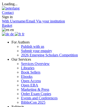
Loading...
Contact
Sign in
With Username/Email
Via your institution
Basket
en
de
fr
For Authors
Publish with us
Submit your enquiry
2026 Emerging Scholars Competition
Our Services
Services Overview
Libraries
Book Sellers
Ebooks
Open Access
Open EBA
Marketing & Press
Order Exam Copies
Events and Conferences
BiblioCon 2025
Subjects