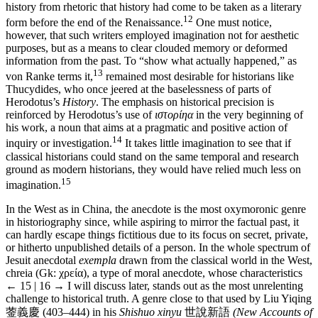
history from rhetoric that history had come to be taken as a literary
12
form before the end of the Renaissance.
One must notice,
however, that such writers employed imagination not for aesthetic
purposes, but as a means to clear clouded memory or deformed
information from the past. To “show what actually happened,” as
13
von Ranke terms it,
remained most desirable for historians like
Thucydides, who once jeered at the baselessness of parts of
Herodotus’s
History
. The emphasis on historical precision is
reinforced by Herodotus’s use of
ιστορίηα
in the very beginning of
his work, a noun that aims at a pragmatic and positive action of
14
inquiry or investigation.
It takes little imagination to see that if
classical historians could stand on the same temporal and research
ground as modern historians, they would have relied much less on
15
imagination.
In the West as in China, the anecdote is the most oxymoronic genre
in historiography since, while aspiring to mirror the factual past, it
can hardly escape things fictitious due to its focus on secret, private,
or hitherto unpublished details of a person. In the whole spectrum of
Jesuit anecdotal
exempla
drawn from the classical world in the West,
chreia (Gk: χρεία), a type of moral anecdote, whose characteristics
← 15 | 16 →
I will discuss later, stands out as the most unrelenting
challenge to historical truth. A genre close to that used by Liu Yiqing
蓥義慶
(403–444) in his
Shishuo xinyu
世說新語
(New Accounts of