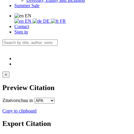
Diversity, Equity and Inclusion
Summer Sale
EN
EN
DE
FR
Contact
Sign in
×
Preview Citation
Zitatvorschau in
Copy to clipboard
Export Citation