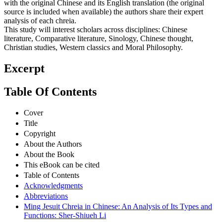
with the original Chinese and its English translation (the original
source is included when available) the authors share their expert
analysis of each chreia.
This study will interest scholars across disciplines: Chinese
literature, Comparative literature, Sinology, Chinese thought,
Christian studies, Western classics and Moral Philosophy.
Excerpt
Table Of Contents
Cover
Title
Copyright
About the Authors
About the Book
This eBook can be cited
Table of Contents
Acknowledgments
Abbreviations
Ming Jesuit Chreia in Chinese: An Analysis of Its Types and
Functions: Sher-Shiueh Li