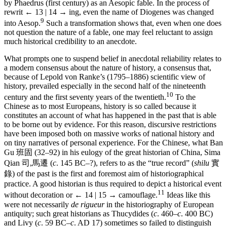
by Phaedrus (first century) as an Aesopic fable. In the process of
rewrit
← 13 | 14 →
ing, even the name of Diogenes was changed
9
into Aesop.
Such a transformation shows that, even when one does
not question the nature of a fable, one may feel reluctant to assign
much historical credibility to an anecdote.
What prompts one to suspend belief in anecdotal reliability relates to
a modern consensus about the nature of history, a consensus that,
because of Lepold von Ranke’s (1795–1886) scientific view of
history, prevailed especially in the second half of the nineteenth
10
century and the first seventy years of the twentieth.
To the
Chinese as to most Europeans, history is so called because it
constitutes an account of what has happened in the past that is able
to be borne out by evidence. For this reason, discursive restrictions
have been imposed both on massive works of national history and
on tiny narratives of personal experience. For the Chinese, what Ban
Gu
班固
(32–92) in his eulogy of the great historian of China, Sima
Qian
司,馬遷
(
c
. 145 BC–?), refers to as the “true record” (
shilu
實
錄
) of the past is the first and foremost aim of historiographical
practice. A good historian is thus required to depict a historical event
11
without decoration or
← 14 | 15 →
camouflage.
Ideas like this
were not necessarily
de rigueur
in the historiography of European
antiquity; such great historians as Thucydides (
c
. 460–
c
. 400 BC)
and Livy (
c
. 59 BC–
c
. AD 17) sometimes so failed to distinguish