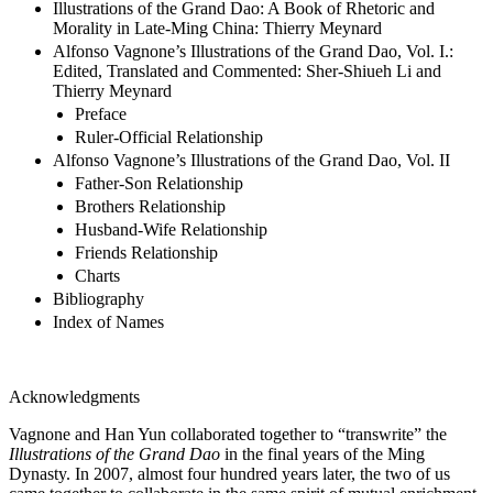
Illustrations of the Grand Dao: A Book of Rhetoric and
Morality in Late-Ming China: Thierry Meynard
Alfonso Vagnone’s Illustrations of the Grand Dao, Vol. I.:
Edited, Translated and Commented: Sher-Shiueh Li and
Thierry Meynard
Preface
Ruler-Official Relationship
Alfonso Vagnone’s Illustrations of the Grand Dao, Vol. II
Father-Son Relationship
Brothers Relationship
Husband-Wife Relationship
Friends Relationship
Charts
Bibliography
Index of Names
Acknowledgments
Vagnone and Han Yun collaborated together to “transwrite” the
Illustrations of the Grand Dao
in the final years of the Ming
Dynasty. In 2007, almost four hundred years later, the two of us