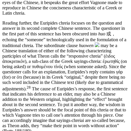
eyes of the Chinese, it bespeaks the great effort Vagnone made to
reproduce in Chinese the conciseness characteristic of a Greek or
Latin chreia.
Reading further, the Euripides chreia focuses on the question and
answer in its second complete Chinese sentence. The questioner in
the first part of this sentence has been obscured into
huo
或，
echoing the “someone” technologically used in the formulation of a
traditional chreia. The subordinate clause
huowen
may be a
Chinese translation of either of the following characterizing
participles of what Theon calls the “responsive chreia” (έιδος
άποκριτικόν), a sub-class of the Greek sayings-chreia: έρωτηθίς (on
being asked) or πυθομένου τίνóς (when someone asked). Since the
questioner calls for an explanation, Euripides’s reply contains γάρ
(for) or ότι (because) in its Greek “original,” despite there being no
such word included in the Chinese text (likely due to grammatical
28
adjustments).
The cause of Euripides’s response, the first sentence
that indicates his deference to an elder, may also be a Chinese
addition to the Western original, highlighting the “effect” brought
about in the second sentence. To put it another way, the wisdom in
Euripides’s answer should be the focal point of this chreia or that to
which Vagnone tries to call one’s attention through his piece. One
can accordingly imagine that sayings-chreiai are so-called because,
as Theon adds, they “make their point in words without action”
(Butts 188/189).