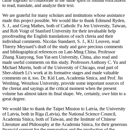
came together to collaborate in the same spirit of mutual enrichment
to read, translate, and analyze their text.
We are grateful for many scholars and institutions whose assistance
made this project possible. We would like to thank Edmund Ryden,
S. J., and Greg Mathes, both of Catholic Fu Jen University, Taiwan,
and Rob Voigt of Stanford University for their invaluable help
proofreading the English translations of each chreia and their
individual comments. Nicolas Standaert, S. J., KU Leuven, read
Thierry Meynard’s draft of the study and gave precious comments
and bibliographical references on Late-Ming China. Professor
Zhang Xianyong, Sun Yat-sen University, China, also read and
made useful comments on this study. Professors Anthony C. Yu and
Michael Murrin, both of the University of Chicago, read part of
Sher-shiueh Li’s work at its formative stages and made valuable
comments on it, too. Dr. Kid Lam, Academia Sinica, and Prof. Jin
Wenbing, Wenzhou University, provide some important sources of
the chreiai and sayings at the critical moment when the present
volume has almost taken its final shape. We, certainly, owe him to a
great degree.
We would like to thank the Taipei Mission to Latvia, the University
of Latvia, both in Riga (Latvia), the National Science Council,
Academia Sinica, both of Taiwan, and the Institute of Chinese
Literature and Philosophy at the Academia Sinica, for their generous
financial support for the preparation and the production of the