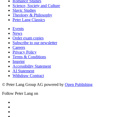
Romance Studies
Science, Society and Culture
Slavic Studies
Theology & Philosophy
Peter Lang Classics
Events
News
Order exam copies
Subscribe to our newsletter
Careers
Privacy Policy
Terms & Conditions
Imprint
Accessibility Statement
AI Statement
Withdraw Contract
© Peter Lang Group AG
powered by
Open Publishing
Follow Peter Lang on