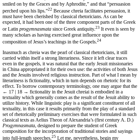
smiled on by the Graces and by Aphrodite,” and that “persuasion
22
perched upon his lips.”
Because chreia facilitates persuasion, it
must have been cherished by classical rhetoricians. As can be
expected, it had been one of the three component parts of the Greek
23
or Latin
progymnasmata
since Greek antiquity.
It even is seen by
many scholars as having exercised great influence upon the
24
composition of Jesus’s teachings in the Gospels.
Inasmuch as chreia was the pearl of classical rhetoricians, it still
carried within itself a strong literariness. Since it left clear traces
even in the gospels, it was natural that the early Jesuit missionaries
in China appropriated it for their own use: the activities of both Jesus
and the Jesuits involved religious instruction. Part of what I mean by
literariness is fictionality, which in turn depends on rhetoric for its
effect. To borrow contemporary terminology, one may argue that the
← 17 | 18 →
fictionality in the Jesuit chreiai is embodied in a
textuality which generally comes as the result of the Jesuit ability to
utilize history. While linguistic play is a significant constituent of all
textuality, in this case it results primarily from the play of a standard
set of rhetorically preliminary exercises that were formulated in such
classical texts as Aelius Theon of Alexandria’s (first century A. D.)
Progymnasmata
, designed to prepare the student of Greek
composition for the incorporation of traditional stories and sayings
25
into full-length speeches.
Let me, nevertheless, begin my