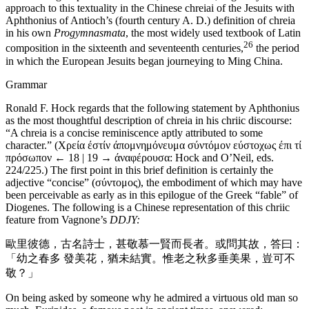
approach to this textuality in the Chinese chreiai of the Jesuits with
Aphthonius of Antioch’s (fourth century A. D.) definition of chreia
in his own
Progymnasmata
, the most widely used textbook of Latin
26
composition in the sixteenth and seventeenth centuries,
the period
in which the European Jesuits began journeying to Ming China.
Grammar
Ronald F. Hock regards that the following statement by Aphthonius
as the most thoughtful description of chreia in his chriic discourse:
“A chreia is a concise reminiscence aptly attributed to some
character.” (Χρεία έστίν άπομνημόνευμα σύντόμον εύστοχως έπι τί
πρόσωπον
← 18 | 19 →
άναφέρουσα: Hock and O’Neil, eds.
224/225.) The first point in this brief definition is certainly the
adjective “concise” (σύντομος), the embodiment of which may have
been perceivable as early as in this epilogue of the Greek “fable” of
Diogenes. The following is a Chinese representation of this chriic
feature from Vagnone’s
DDJY:
歐里彼德，古名詩士，甚敬慕一賢而長者。或問其故，答曰：
「幼之春多 發美花，猶未結實。惟老之秋多垂美果，豈可不
敬？」
On being asked by someone why he admired a virtuous old man so