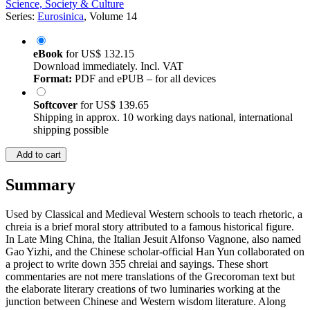
Science, Society & Culture
Series:
Eurosinica
, Volume 14
eBook
for
US$ 132.15
Download immediately. Incl. VAT
Format:
PDF and ePUB – for all devices
Softcover
for
US$ 139.65
Shipping in approx. 10 working days national, international
shipping possible
Add to cart
Summary
Used by Classical and Medieval Western schools to teach rhetoric, a
chreia is a brief moral story attributed to a famous historical figure.
In Late Ming China, the Italian Jesuit Alfonso Vagnone, also named
Gao Yizhi, and the Chinese scholar-official Han Yun collaborated on
a project to write down 355 chreiai and sayings. These short
commentaries are not mere translations of the Grecoroman text but
the elaborate literary creations of two luminaries working at the
junction between Chinese and Western wisdom literature. Along