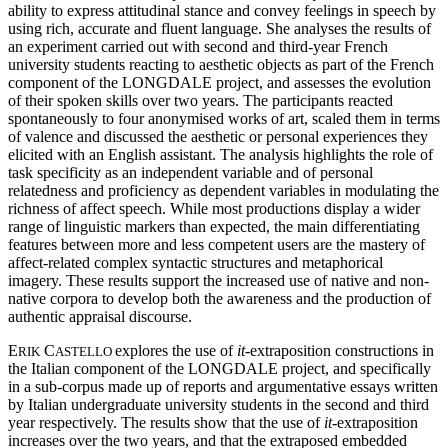
ability to express attitudinal stance and convey feelings in speech by
using rich, accurate and fluent language. She analyses the results of
an experiment carried out with second and third-year French
university students reacting to aesthetic objects as part of the French
component of the LONGDALE project, and assesses the evolution
of their spoken skills over two years. The participants reacted
spontaneously to four anonymised works of art, scaled them in terms
of valence and discussed the aesthetic or personal experiences they
elicited with an English assistant. The analysis highlights the role of
task specificity as an independent variable and of personal
relatedness and proficiency as dependent variables in modulating the
richness of affect speech. While most productions display a wider
range of linguistic markers than expected, the main differentiating
features between more and less competent users are the mastery of
affect-related complex syntactic structures and metaphorical
imagery. These results support the increased use of native and non-
native corpora to develop both the awareness and the production of
authentic appraisal discourse.
E
C
explores the use of
it
-extraposition constructions in
RIK
ASTELLO
the Italian component of the LONGDALE project, and specifically
in a sub-corpus made up of reports and argumentative essays written
by Italian undergraduate university students in the second and third
year respectively. The results show that the use of
it
-extraposition
increases over the two years, and that the extraposed embedded