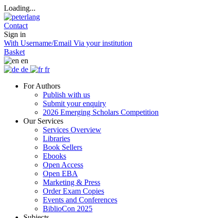
Loading...
Contact
Sign in
With Username/Email
Via your institution
Basket
en
de
fr
For Authors
Publish with us
Submit your enquiry
2026 Emerging Scholars Competition
Our Services
Services Overview
Libraries
Book Sellers
Ebooks
Open Access
Open EBA
Marketing & Press
Order Exam Copies
Events and Conferences
BiblioCon 2025
Subjects