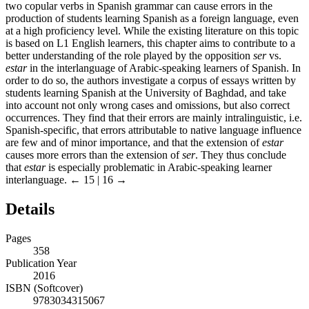
two copular verbs in Spanish grammar can cause errors in the
production of students learning Spanish as a foreign language, even
at a high proficiency level. While the existing literature on this topic
is based on L1 English learners, this chapter aims to contribute to a
better understanding of the role played by the opposition
ser
vs.
estar
in the interlanguage of Arabic-speaking learners of Spanish. In
order to do so, the authors investigate a corpus of essays written by
students learning Spanish at the University of Baghdad, and take
into account not only wrong cases and omissions, but also correct
occurrences. They find that their errors are mainly intralinguistic, i.e.
Spanish-specific, that errors attributable to native language influence
are few and of minor importance, and that the extension of
estar
causes more errors than the extension of
ser
. They thus conclude
that
estar
is especially problematic in Arabic-speaking learner
interlanguage.
← 15 | 16 →
Details
Pages
358
Publication Year
2016
ISBN (Softcover)
9783034315067