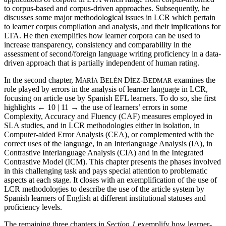
to corpus-based and corpus-driven approaches. Subsequently, he
discusses some major methodological issues in LCR which pertain
to learner corpus compilation and analysis, and their implications for
LTA. He then exemplifies how learner corpora can be used to
increase transparency, consistency and comparability in the
assessment of second/foreign language writing proficiency in a data-
driven approach that is partially independent of human rating.
In the second chapter, M
B
D
-B
examines the
ARÍA
ELÉN
ÍEZ
EDMAR
role played by errors in the analysis of learner language in LCR,
focusing on article use by Spanish EFL learners. To do so, she first
highlights
← 10 | 11 →
the use of learners’ errors in some
Complexity, Accuracy and Fluency (CAF) measures employed in
SLA studies, and in LCR methodologies either in isolation, in
Computer-aided Error Analysis (CEA), or complemented with the
correct uses of the language, in an Interlanguage Analysis (IA), in
Contrastive Interlanguage Analysis (CIA) and in the Integrated
Contrastive Model (ICM). This chapter presents the phases involved
in this challenging task and pays special attention to problematic
aspects at each stage. It closes with an exemplification of the use of
LCR methodologies to describe the use of the article system by
Spanish learners of English at different institutional statuses and
proficiency levels.
The remaining three chapters in
Section 1
exemplify how learner-