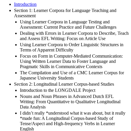
Introduction
Section 1: Learner Corpora for Language Teaching and
Assessment
Using Learner Corpora in Language Testing and
Assessment: Current Practice and Future Challenges
Dealing with Errors in Learner Corpora to Describe, Teach
and Assess EFL Writing: Focus on Article Use
Using Learner Corpora to Order Linguistic Structures in
Terms of Apparent Difficulty
Focus on Form in Computer-Mediated Communication:
Using Written Learner Data to Foster Language and
Pragmatic Skills in Communicative Contexts
The Compilation and Use of a CMC Learner Corpus for
Japanese University Students
Section 2: Longitudinal Learner Corpus-based Studies
Introduction to the LONGDALE Project
Nouns and Noun Phrases in Advanced Dutch EFL
Writing: From Quantitative to Qualitative Longitudinal
Data Analysis
I didn’t really *understood what it was about, but it really
*made fun: A Longitudinal Corpus-based Study of
Tense/Aspect and High-frequency Verbs in Learner
English