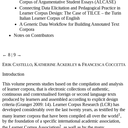
Corpus of Argumentative Student Essays (ALCASE)
Connecting Data Elicitation and Pedagogical Practice in
Learner Corpus Design: The Case of TILCE – the Turin
Italian Learner Corpus of English
A Generic Data Workflow for Building Annotated Text
Corpora
Notes on Contributors
← 8 | 9 →
E
C
, K
A
F
C
RIK
ASTELLO
ATHERINE
CKERLEY &
RANCESCA
OCCETTA
Introduction
This volume presents studies based on the compilation and analysis
of learner corpora, that is electronic collections of authentic,
continuous and contextualised foreign or second language texts
produced by learners and assembled according to explicit design
criteria (Granger 2009: 14). Learner Corpus Research (LCR) has
developed considerably over the last twenty years, as testified by the
1
many learner corpora that have been compiled all over the world
,
by the foundation of a specific international academic association,
2
the Learner Corpus Association
, as well as by the many