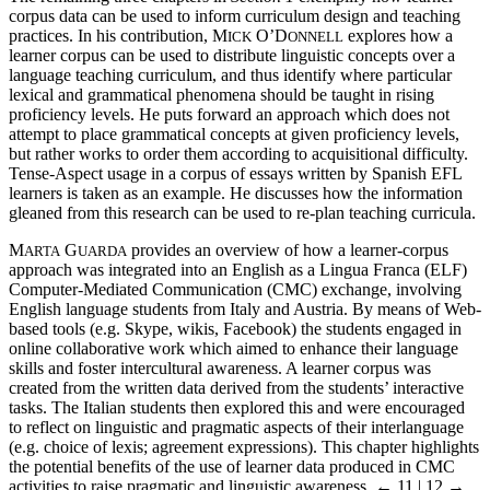
corpus data can be used to inform curriculum design and teaching
practices. In his contribution, M
O’D
explores how a
ICK
ONNELL
learner corpus can be used to distribute linguistic concepts over a
language teaching curriculum, and thus identify where particular
lexical and grammatical phenomena should be taught in rising
proficiency levels. He puts forward an approach which does not
attempt to place grammatical concepts at given proficiency levels,
but rather works to order them according to acquisitional difficulty.
Tense-Aspect usage in a corpus of essays written by Spanish EFL
learners is taken as an example. He discusses how the information
gleaned from this research can be used to re-plan teaching curricula.
M
G
provides an overview of how a learner-corpus
ARTA
UARDA
approach was integrated into an English as a Lingua Franca (ELF)
Computer-Mediated Communication (CMC) exchange, involving
English language students from Italy and Austria. By means of Web-
based tools (e.g. Skype, wikis, Facebook) the students engaged in
online collaborative work which aimed to enhance their language
skills and foster intercultural awareness. A learner corpus was
created from the written data derived from the students’ interactive
tasks. The Italian students then explored this and were encouraged
to reflect on linguistic and pragmatic aspects of their interlanguage
(e.g. choice of lexis; agreement expressions). This chapter highlights
the potential benefits of the use of learner data produced in CMC
activities to raise pragmatic and linguistic awareness.
← 11 | 12 →