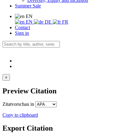
Diversity, Equity and Inclusion
Summer Sale
EN
EN
DE
FR
Contact
Sign in
×
Preview Citation
Zitatvorschau in
Copy to clipboard
Export Citation