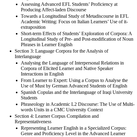
Assessing Advanced EFL Students’ Proficiency at
Producing Affect-laden Discourse
Towards a Longitudinal Study of Metadiscourse in EFL
Academic Writing: Focus on Italian Learners’ Use of it-
extraposition
Short-term Effects of Students’ Exploration of Corpora: A
Longitudinal Study of Pre- and Post-modification of Noun
Phrases in Learner English
Section 3: Language Corpora for the Analysis of
Interlanguage
Analysing the Language of Interpersonal Relations in
Corpora of Elicited Learner and Native Speaker
Interactions in English
From Learner to Expert: Using a Corpus to Analyse the
Use of Must by German Advanced Students of English
Spanish Copulas and the Interlanguage of Iraqi University
Students
Phraseology in Academic L2 Discourse: The Use of Multi-
words Units in a CMC University Context
Section 4: Learner Corpus Compilation and
Representativeness
Representing Learner English in a Specialized Corpus:
Genre and Proficiency Level in the Advanced Learner