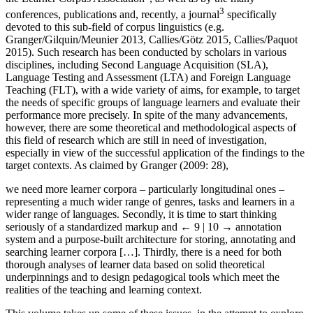
3
conferences, publications and, recently, a journal
specifically
devoted to this sub-field of corpus linguistics (e.g.
Granger/Gilquin/Meunier 2013, Callies/Götz 2015, Callies/Paquot
2015). Such research has been conducted by scholars in various
disciplines, including Second Language Acquisition (SLA),
Language Testing and Assessment (LTA) and Foreign Language
Teaching (FLT), with a wide variety of aims, for example, to target
the needs of specific groups of language learners and evaluate their
performance more precisely. In spite of the many advancements,
however, there are some theoretical and methodological aspects of
this field of research which are still in need of investigation,
especially in view of the successful application of the findings to the
target contexts. As claimed by Granger (2009: 28),
we need more learner corpora – particularly longitudinal ones –
representing a much wider range of genres, tasks and learners in a
wider range of languages. Secondly, it is time to start thinking
seriously of a standardized markup and
← 9 | 10 →
annotation
system and a purpose-built architecture for storing, annotating and
searching learner corpora […]. Thirdly, there is a need for both
thorough analyses of learner data based on solid theoretical
underpinnings and to design pedagogical tools which meet the
realities of the teaching and learning context.