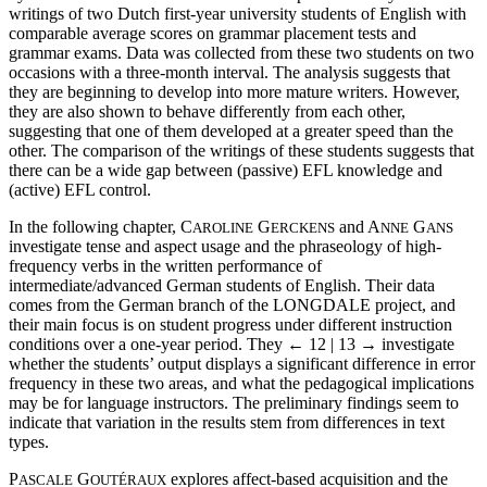
writings of two Dutch first-year university students of English with
comparable average scores on grammar placement tests and
grammar exams. Data was collected from these two students on two
occasions with a three-month interval. The analysis suggests that
they are beginning to develop into more mature writers. However,
they are also shown to behave differently from each other,
suggesting that one of them developed at a greater speed than the
other. The comparison of the writings of these students suggests that
there can be a wide gap between (passive) EFL knowledge and
(active) EFL control.
In the following chapter, C
G
and A
G
AROLINE
ERCKENS
NNE
ANS
investigate tense and aspect usage and the phraseology of high-
frequency verbs in the written performance of
intermediate/advanced German students of English. Their data
comes from the German branch of the LONGDALE project, and
their main focus is on student progress under different instruction
conditions over a one-year period. They
← 12 | 13 →
investigate
whether the students’ output displays a significant difference in error
frequency in these two areas, and what the pedagogical implications
may be for language instructors. The preliminary findings seem to
indicate that variation in the results stem from differences in text
types.
P
G
explores affect-based acquisition and the
ASCALE
OUTÉRAUX