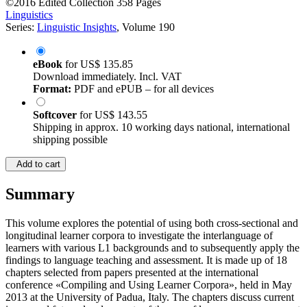
©2016
Edited Collection
358 Pages
Linguistics
Series:
Linguistic Insights
, Volume 190
eBook
for
US$ 135.85
Download immediately. Incl. VAT
Format:
PDF and ePUB – for all devices
Softcover
for
US$ 143.55
Shipping in approx. 10 working days national, international
shipping possible
Add to cart
Summary
This volume explores the potential of using both cross-sectional and
longitudinal learner corpora to investigate the interlanguage of
learners with various L1 backgrounds and to subsequently apply the
findings to language teaching and assessment. It is made up of 18
chapters selected from papers presented at the international
conference «Compiling and Using Learner Corpora», held in May
2013 at the University of Padua, Italy. The chapters discuss current