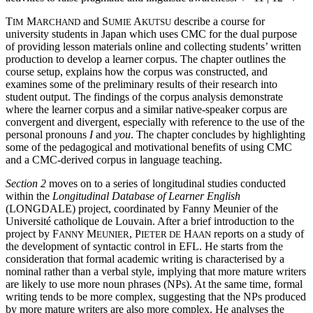
T
M
and S
A
describe a course for
IM
ARCHAND
UMIE
KUTSU
university students in Japan which uses CMC for the dual purpose
of providing lesson materials online and collecting students’ written
production to develop a learner corpus. The chapter outlines the
course setup, explains how the corpus was constructed, and
examines some of the preliminary results of their research into
student output. The findings of the corpus analysis demonstrate
where the learner corpus and a similar native-speaker corpus are
convergent and divergent, especially with reference to the use of the
personal pronouns
I
and
you
. The chapter concludes by highlighting
some of the pedagogical and motivational benefits of using CMC
and a CMC-derived corpus in language teaching.
Section 2
moves on to a series of longitudinal studies conducted
within the
Longitudinal Database of Learner English
(LONGDALE) project, coordinated by Fanny Meunier of the
Université catholique de Louvain. After a brief introduction to the
project by F
M
, P
H
reports on a study of
ANNY
EUNIER
IETER DE
AAN
the development of syntactic control in EFL. He starts from the
consideration that formal academic writing is characterised by a
nominal rather than a verbal style, implying that more mature writers
are likely to use more noun phrases (NPs). At the same time, formal
writing tends to be more complex, suggesting that the NPs produced
by more mature writers are also more complex. He analyses the