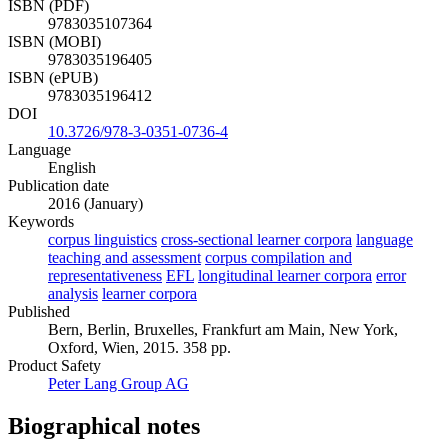
ISBN (PDF)
9783035107364
ISBN (MOBI)
9783035196405
ISBN (ePUB)
9783035196412
DOI
10.3726/978-3-0351-0736-4
Language
English
Publication date
2016 (January)
Keywords
corpus linguistics
cross-sectional learner corpora
language
teaching and assessment
corpus compilation and
representativeness
EFL
longitudinal learner corpora
error
analysis
learner corpora
Published
Bern, Berlin, Bruxelles, Frankfurt am Main, New York,
Oxford, Wien, 2015. 358 pp.
Product Safety
Peter Lang Group AG
Biographical notes