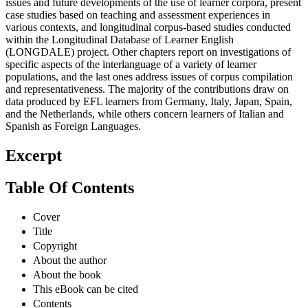
issues and future developments of the use of learner corpora, present
case studies based on teaching and assessment experiences in
various contexts, and longitudinal corpus-based studies conducted
within the Longitudinal Database of Learner English
(LONGDALE) project. Other chapters report on investigations of
specific aspects of the interlanguage of a variety of learner
populations, and the last ones address issues of corpus compilation
and representativeness. The majority of the contributions draw on
data produced by EFL learners from Germany, Italy, Japan, Spain,
and the Netherlands, while others concern learners of Italian and
Spanish as Foreign Languages.
Excerpt
Table Of Contents
Cover
Title
Copyright
About the author
About the book
This eBook can be cited
Contents