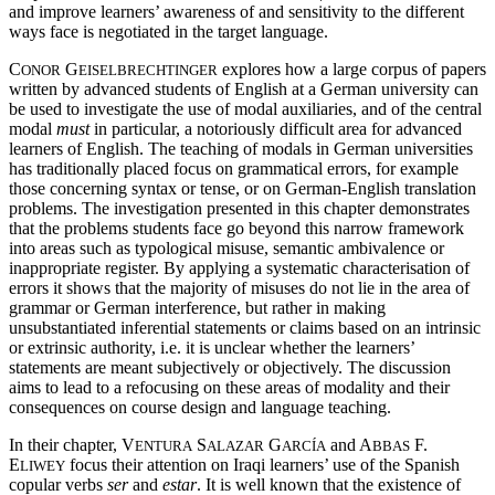
and improve learners’ awareness of and sensitivity to the different
ways face is negotiated in the target language.
C
G
explores how a large corpus of papers
ONOR
EISELBRECHTINGER
written by advanced students of English at a German university can
be used to investigate the use of modal auxiliaries, and of the central
modal
must
in particular, a notoriously difficult area for advanced
learners of English. The teaching of modals in German universities
has traditionally placed focus on grammatical errors, for example
those concerning syntax or tense, or on German-English translation
problems. The investigation presented in this chapter demonstrates
that the problems students face go beyond this narrow framework
into areas such as typological misuse, semantic ambivalence or
inappropriate register. By applying a systematic characterisation of
errors it shows that the majority of misuses do not lie in the area of
grammar or German interference, but rather in making
unsubstantiated inferential statements or claims based on an intrinsic
or extrinsic authority, i.e. it is unclear whether the learners’
statements are meant subjectively or objectively. The discussion
aims to lead to a refocusing on these areas of modality and their
consequences on course design and language teaching.
In their chapter, V
S
G
and A
F.
ENTURA
ALAZAR
ARCÍA
BBAS
E
focus their attention on Iraqi learners’ use of the Spanish
LIWEY
copular verbs
ser
and
estar
. It is well known that the existence of