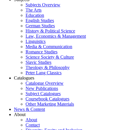
Subjects Overview
The Arts
Education
English Studies
German Studies
History & Political Science
Law, Economics & Management
Linguistics
Media & Communication
Romance Studies
Science Society & Culture
Slavic Studies
Theology & Philosophy
Peter Lang Classics
Catalogues
Catalogue Overview
New Publications
Subject Catalogues
Coursebook Catalogues
Other Marketing Materials
News & Content
About
About
Contact