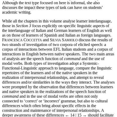
Although the text type focused on here is informal, she also
discusses the impact these types of task can have on students’
academic writing.
While all the chapters in this volume analyse learner interlanguage,
those in
Section 3
focus explicitly on specific linguistic aspects of
the interlanguage of Italian and German learners of English as well
as on those of learners of Spanish and Italian as foreign languages.
F
C
and S
S
discuss the results of
RANCESCA
OCCETTA
ILVIA
AMIOLO
two strands of investigation of two corpora of elicited speech: a
corpus of interactions between EFL Italian students and a corpus of
interactions in English between native speakers. The two main areas
of analysis are the speech function of
command
and the use of
modal verbs. Both types of investigation adopt a Systemic-
Functional-Linguistic approach to language, compare the linguistic
repertoires of the learners and of the native speakers in the
realization of interpersonal relationships, and attempt to reveal
differences and/or similarities in the ways they interact. The analyses
were prompted by the observation that differences between learners
and native speakers in the realizations of the speech function of
command
and in the use of modal verbs are often not only
connected to ‘correct’ or ‘incorrect’ grammar, but also to cultural
differences which often bring about specific effects in the
construction and maintenance of interpersonal relationships. A
deeper awareness of these differences
← 14 | 15 →
should facilitate