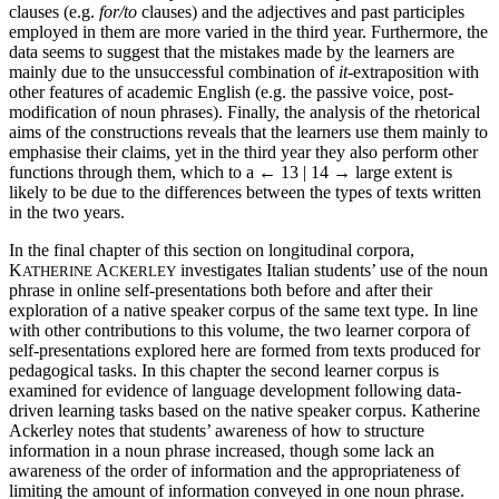
clauses (e.g.
for/to
clauses) and the adjectives and past participles
employed in them are more varied in the third year. Furthermore, the
data seems to suggest that the mistakes made by the learners are
mainly due to the unsuccessful combination of
it
-extraposition with
other features of academic English (e.g. the passive voice, post-
modification of noun phrases). Finally, the analysis of the rhetorical
aims of the constructions reveals that the learners use them mainly to
emphasise their claims, yet in the third year they also perform other
functions through them, which to a
← 13 | 14 →
large extent is
likely to be due to the differences between the types of texts written
in the two years.
In the final chapter of this section on longitudinal corpora,
K
A
investigates Italian students’ use of the noun
ATHERINE
CKERLEY
phrase in online self-presentations both before and after their
exploration of a native speaker corpus of the same text type. In line
with other contributions to this volume, the two learner corpora of
self-presentations explored here are formed from texts produced for
pedagogical tasks. In this chapter the second learner corpus is
examined for evidence of language development following data-
driven learning tasks based on the native speaker corpus. Katherine
Ackerley notes that students’ awareness of how to structure
information in a noun phrase increased, though some lack an
awareness of the order of information and the appropriateness of
limiting the amount of information conveyed in one noun phrase.