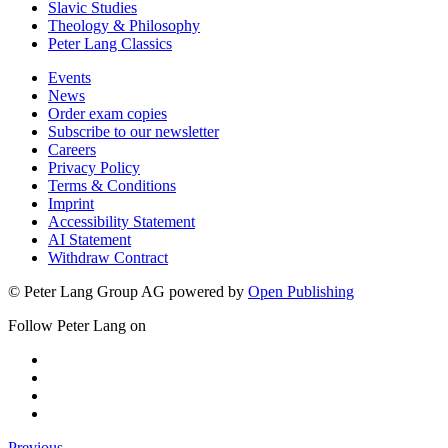
Slavic Studies
Theology & Philosophy
Peter Lang Classics
Events
News
Order exam copies
Subscribe to our newsletter
Careers
Privacy Policy
Terms & Conditions
Imprint
Accessibility Statement
AI Statement
Withdraw Contract
© Peter Lang Group AG
powered by
Open Publishing
Follow Peter Lang on
Previous