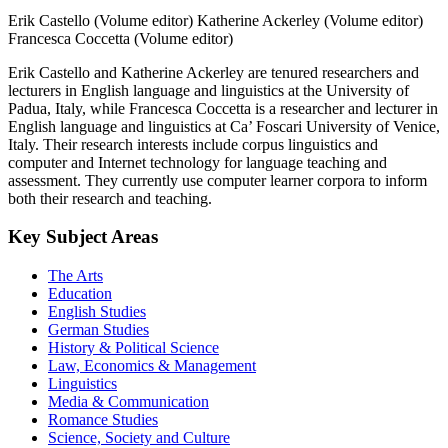
Erik Castello (Volume editor)
Katherine Ackerley (Volume editor)
Francesca Coccetta (Volume editor)
Erik Castello and Katherine Ackerley are tenured researchers and
lecturers in English language and linguistics at the University of
Padua, Italy, while Francesca Coccetta is a researcher and lecturer in
English language and linguistics at Ca’ Foscari University of Venice,
Italy. Their research interests include corpus linguistics and
computer and Internet technology for language teaching and
assessment. They currently use computer learner corpora to inform
both their research and teaching.
Key Subject Areas
The Arts
Education
English Studies
German Studies
History & Political Science
Law, Economics & Management
Linguistics
Media & Communication
Romance Studies
Science, Society and Culture