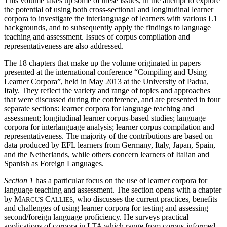
This volume takes up some of these issues, in the attempt to explore
the potential of using both cross-sectional and longitudinal learner
corpora to investigate the interlanguage of learners with various L1
backgrounds, and to subsequently apply the findings to language
teaching and assessment. Issues of corpus compilation and
representativeness are also addressed.
The 18 chapters that make up the volume originated in papers
presented at the international conference “Compiling and Using
Learner Corpora”, held in May 2013 at the University of Padua,
Italy. They reflect the variety and range of topics and approaches
that were discussed during the conference, and are presented in four
separate sections: learner corpora for language teaching and
assessment; longitudinal learner corpus-based studies; language
corpora for interlanguage analysis; learner corpus compilation and
representativeness. The majority of the contributions are based on
data produced by EFL learners from Germany, Italy, Japan, Spain,
and the Netherlands, while others concern learners of Italian and
Spanish as Foreign Languages.
Section 1
has a particular focus on the use of learner corpora for
language teaching and assessment. The section opens with a chapter
by M
C
, who discusses the current practices, benefits
ARCUS
ALLIES
and challenges of using learner corpora for testing and assessing
second/foreign language proficiency. He surveys practical
applications of corpora in LTA which range from corpus-informed