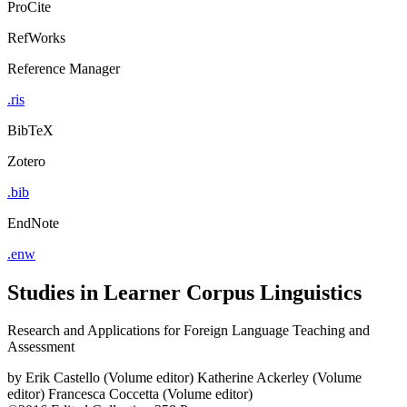
ProCite
RefWorks
Reference Manager
.ris
BibTeX
Zotero
.bib
EndNote
.enw
Studies in Learner Corpus Linguistics
Research and Applications for Foreign Language Teaching and
Assessment
by
Erik Castello (Volume editor)
Katherine Ackerley (Volume
editor)
Francesca Coccetta (Volume editor)