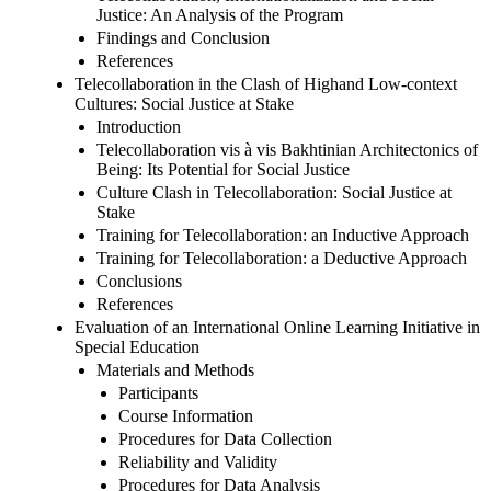
Justice: An Analysis of the Program
Findings and Conclusion
References
Telecollaboration in the Clash of Highand Low-context
Cultures: Social Justice at Stake
Introduction
Telecollaboration vis à vis Bakhtinian Architectonics of
Being: Its Potential for Social Justice
Culture Clash in Telecollaboration: Social Justice at
Stake
Training for Telecollaboration: an Inductive Approach
Training for Telecollaboration: a Deductive Approach
Conclusions
References
Evaluation of an International Online Learning Initiative in
Special Education
Materials and Methods
Participants
Course Information
Procedures for Data Collection
Reliability and Validity
Procedures for Data Analysis