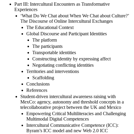
Part III: Intercultural Encounters as Transformative
Experiences
‘What Do We Chat about When We Chat about Culture?’
The Discourse of Online Intercultural Exchanges
The Educational Context
Global Discourse and Participant Identities
The platform
The participants
Transportable identities
Constructing identity by expressing affect
Negotiating conflicting identities
Territories and interventions
Scaffolding
Conclusions
References
Student-driven intercultural awareness raising with
MexCo: agency, autonomy and threshold concepts in a
telecollaborative project between the UK and Mexico
Empowering Critical Multiliteracies and Challenging
Multimodal Digital Competences
Intercultural Communicative Competence (ICC):
Byram’s ICC model and new Web 2.0 ICC