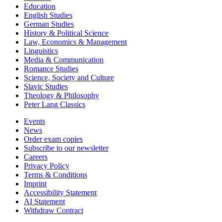
Education
English Studies
German Studies
History & Political Science
Law, Economics & Management
Linguistics
Media & Communication
Romance Studies
Science, Society and Culture
Slavic Studies
Theology & Philosophy
Peter Lang Classics
Events
News
Order exam copies
Subscribe to our newsletter
Careers
Privacy Policy
Terms & Conditions
Imprint
Accessibility Statement
AI Statement
Withdraw Contract