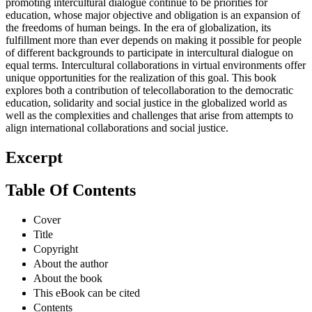
promoting intercultural dialogue continue to be priorities for
education, whose major objective and obligation is an expansion of
the freedoms of human beings. In the era of globalization, its
fulfillment more than ever depends on making it possible for people
of different backgrounds to participate in intercultural dialogue on
equal terms. Intercultural collaborations in virtual environments offer
unique opportunities for the realization of this goal. This book
explores both a contribution of telecollaboration to the democratic
education, solidarity and social justice in the globalized world as
well as the complexities and challenges that arise from attempts to
align international collaborations and social justice.
Excerpt
Table Of Contents
Cover
Title
Copyright
About the author
About the book
This eBook can be cited
Contents