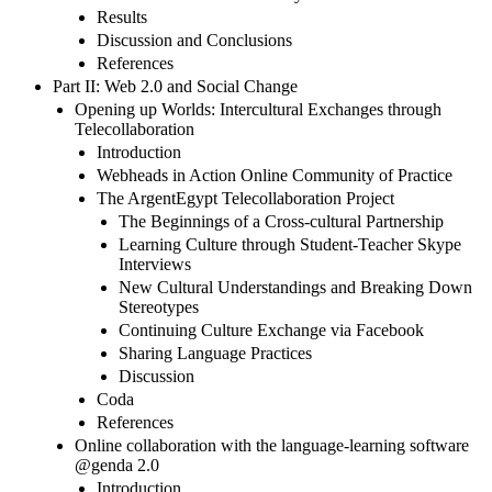
Results
Discussion and Conclusions
References
Part II: Web 2.0 and Social Change
Opening up Worlds: Intercultural Exchanges through
Telecollaboration
Introduction
Webheads in Action Online Community of Practice
The ArgentEgypt Telecollaboration Project
The Beginnings of a Cross-cultural Partnership
Learning Culture through Student-Teacher Skype
Interviews
New Cultural Understandings and Breaking Down
Stereotypes
Continuing Culture Exchange via Facebook
Sharing Language Practices
Discussion
Coda
References
Online collaboration with the language-learning software
@genda 2.0
Introduction