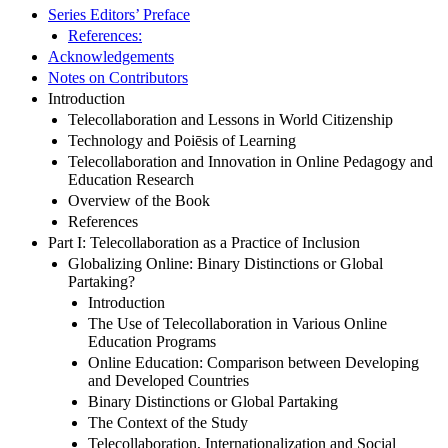
Series Editors’ Preface
References:
Acknowledgements
Notes on Contributors
Introduction
Telecollaboration and Lessons in World Citizenship
Technology and Poiēsis of Learning
Telecollaboration and Innovation in Online Pedagogy and
Education Research
Overview of the Book
References
Part I: Telecollaboration as a Practice of Inclusion
Globalizing Online: Binary Distinctions or Global
Partaking?
Introduction
The Use of Telecollaboration in Various Online
Education Programs
Online Education: Comparison between Developing
and Developed Countries
Binary Distinctions or Global Partaking
The Context of the Study
Telecollaboration, Internationalization and Social