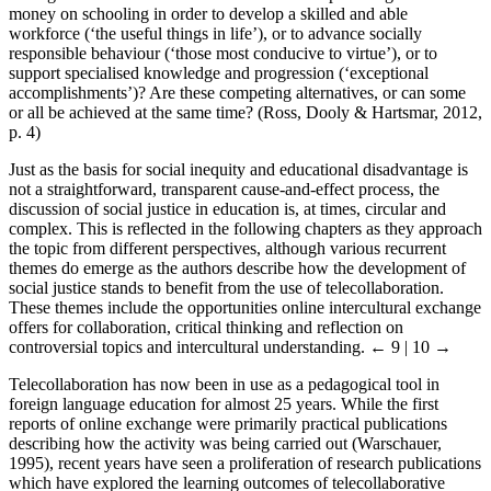
money on schooling in order to develop a skilled and able
workforce (‘the useful things in life’), or to advance socially
responsible behaviour (‘those most conducive to virtue’), or to
support specialised knowledge and progression (‘exceptional
accomplishments’)? Are these competing alternatives, or can some
or all be achieved at the same time? (Ross, Dooly & Hartsmar, 2012,
p. 4)
Just as the basis for social inequity and educational disadvantage is
not a straightforward, transparent cause-and-effect process, the
discussion of social justice in education is, at times, circular and
complex. This is reflected in the following chapters as they approach
the topic from different perspectives, although various recurrent
themes do emerge as the authors describe how the development of
social justice stands to benefit from the use of telecollaboration.
These themes include the opportunities online intercultural exchange
offers for collaboration, critical thinking and reflection on
controversial topics and intercultural understanding.
← 9 | 10 →
Telecollaboration has now been in use as a pedagogical tool in
foreign language education for almost 25 years. While the first
reports of online exchange were primarily practical publications
describing how the activity was being carried out (Warschauer,
1995), recent years have seen a proliferation of research publications
which have explored the learning outcomes of telecollaborative