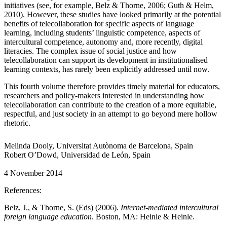
initiatives (see, for example, Belz & Thorne, 2006; Guth & Helm,
2010). However, these studies have looked primarily at the potential
benefits of telecollaboration for specific aspects of language
learning, including students’ linguistic competence, aspects of
intercultural competence, autonomy and, more recently, digital
literacies. The complex issue of social justice and how
telecollaboration can support its development in institutionalised
learning contexts, has rarely been explicitly addressed until now.
This fourth volume therefore provides timely material for educators,
researchers and policy-makers interested in understanding how
telecollaboration can contribute to the creation of a more equitable,
respectful, and just society in an attempt to go beyond mere hollow
rhetoric.
Melinda Dooly, Universitat Autònoma de Barcelona, Spain
Robert O’Dowd, Universidad de León, Spain
4 November 2014
References:
Belz, J., & Thorne, S. (Eds) (2006).
Internet-mediated intercultural
foreign language education
. Boston, MA: Heinle & Heinle.