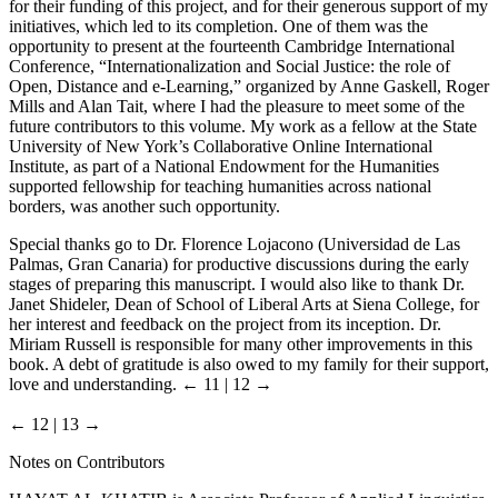
for their funding of this project, and for their generous support of my
initiatives, which led to its completion. One of them was the
opportunity to present at the fourteenth Cambridge International
Conference, “Internationalization and Social Justice: the role of
Open, Distance and e-Learning,” organized by Anne Gaskell, Roger
Mills and Alan Tait, where I had the pleasure to meet some of the
future contributors to this volume. My work as a fellow at the State
University of New York’s Collaborative Online International
Institute, as part of a National Endowment for the Humanities
supported fellowship for teaching humanities across national
borders, was another such opportunity.
Special thanks go to Dr. Florence Lojacono (Universidad de Las
Palmas, Gran Canaria) for productive discussions during the early
stages of preparing this manuscript. I would also like to thank Dr.
Janet Shideler, Dean of School of Liberal Arts at Siena College, for
her interest and feedback on the project from its inception. Dr.
Miriam Russell is responsible for many other improvements in this
book. A debt of gratitude is also owed to my family for their support,
love and understanding.
← 11 | 12 →
← 12 | 13 →
Notes on Contributors