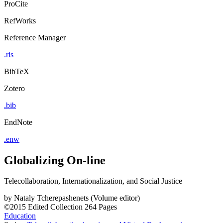
ProCite
RefWorks
Reference Manager
.ris
BibTeX
Zotero
.bib
EndNote
.enw
Globalizing On-line
Telecollaboration, Internationalization, and Social Justice
by
Nataly Tcherepashenets (Volume editor)
©2015
Edited Collection
264 Pages
Education