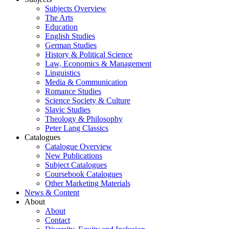
Subjects Overview
The Arts
Education
English Studies
German Studies
History & Political Science
Law, Economics & Management
Linguistics
Media & Communication
Romance Studies
Science Society & Culture
Slavic Studies
Theology & Philosophy
Peter Lang Classics
Catalogues
Catalogue Overview
New Publications
Subject Catalogues
Coursebook Catalogues
Other Marketing Materials
News & Content
About
About
Contact