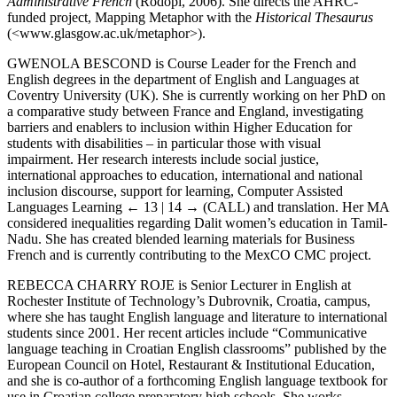
Administrative French
(Rodopi, 2006). She directs the AHRC-
funded project, Mapping Metaphor with the
Historical Thesaurus
(<
www.glasgow.ac.uk/metaphor
>).
G
WENOLA
B
ESCOND
is Course Leader for the French and
English degrees in the department of English and Languages at
Coventry University (UK). She is currently working on her PhD on
a comparative study between France and England, investigating
barriers and enablers to inclusion within Higher Education for
students with disabilities – in particular those with visual
impairment. Her research interests include social justice,
international approaches to education, international and national
inclusion discourse, support for learning, Computer Assisted
Languages Learning
← 13 | 14 →
(CALL) and translation. Her MA
considered inequalities regarding Dalit women’s education in Tamil-
Nadu. She has created blended learning materials for Business
French and is currently contributing to the MexCO CMC project.
R
EBECCA
C
HARRY
R
OJE
is Senior Lecturer in English at
Rochester Institute of Technology’s Dubrovnik, Croatia, campus,
where she has taught English language and literature to international
students since 2001. Her recent articles include “Communicative
language teaching in Croatian English classrooms” published by the
European Council on Hotel, Restaurant & Institutional Education,
and she is co-author of a forthcoming English language textbook for
use in Croatian college preparatory high schools. She works