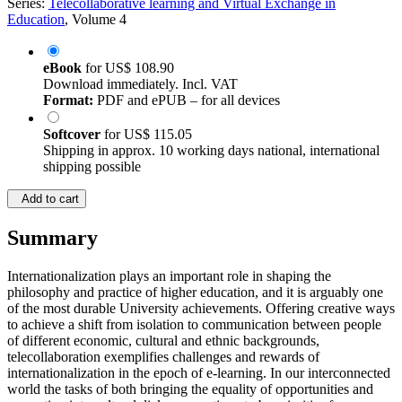
Series:
Telecollaborative learning and Virtual Exchange in
Education
, Volume 4
eBook
for
US$ 108.90
Download immediately. Incl. VAT
Format:
PDF and ePUB – for all devices
Softcover
for
US$ 115.05
Shipping in approx. 10 working days national, international
shipping possible
Add to cart
Summary
Internationalization plays an important role in shaping the
philosophy and practice of higher education, and it is arguably one
of the most durable University achievements. Offering creative ways
to achieve a shift from isolation to communication between people
of different economic, cultural and ethnic backgrounds,
telecollaboration exemplifies challenges and rewards of
internationalization in the epoch of e-learning. In our interconnected
world the tasks of both bringing the equality of opportunities and