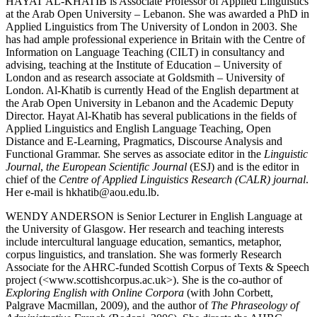
H
AYAT
A
L
-K
HATIB
is Associate Professor of Applied Linguistics
at the Arab Open University – Lebanon. She was awarded a PhD in
Applied Linguistics from The University of London in 2003. She
has had ample professional experience in Britain with the Centre of
Information on Language Teaching (CILT) in consultancy and
advising, teaching at the Institute of Education – University of
London and as research associate at Goldsmith – University of
London. Al-Khatib is currently Head of the English department at
the Arab Open University in Lebanon and the Academic Deputy
Director. Hayat Al-Khatib has several publications in the fields of
Applied Linguistics and English Language Teaching, Open
Distance and E-Learning, Pragmatics, Discourse Analysis and
Functional Grammar. She serves as associate editor in the
Linguistic
Journal
,
the European Scientific Journal
(ESJ) and is the editor in
chief of the
Centre of Applied Linguistics Research (CALR) journal
.
Her e-mail is hkhatib@aou.edu.lb.
W
ENDY
A
NDERSON
is Senior Lecturer in English Language at
the University of Glasgow. Her research and teaching interests
include intercultural language education, semantics, metaphor,
corpus linguistics, and translation. She was formerly Research
Associate for the AHRC-funded Scottish Corpus of Texts & Speech
project (<
www.scottishcorpus.ac.uk
>). She is the co-author of
Exploring English with Online Corpora
(with John Corbett,
Palgrave Macmillan, 2009), and the author of
The Phraseology of