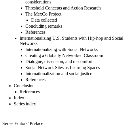
considerations
Threshold Concepts and Action Research
The MexCo Project
Data collected
Concluding remarks
References
Internationalizing U.S. Students with Hip-hop and Social
Networks
Internationalizing with Social Networks
Creating a Globally Networked Classroom
Dialogue, dissension, and discomfort
Social Network Sites as Learning Spaces
Internationalization and social justice
References
Conclusion
References
Index
Series index
Series Editors’ Preface