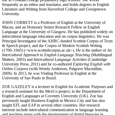
frequently as an editor and translator, and holds degrees in English
Literature and Writing from Haverford College and Georgetown
University.
J
OHN
C
ORBETT
is a Professor of English at the University of
Macau, and an Honorary Senior Research Fellow in English
Language at the University of Glasgow. He has published widely on
intercultural language education and on corpus linguistics. He was
Principal Investigator of the AHRC-funded Scottish Corpus of Texts
& Speech project, and the Corpus of Modern Scottish Writing
(1700–1945) (<
www.scottishcorpus.ac.uk
>). He is the author of
An
Intercultural Approach to English Language Teaching
(Multilingual
Matters, 2003) and
Intercultural Language Activities
(Cambridge
University Press, 2011) and he co-authored
Exploring English with
Online Corpora
(with Wendy Anderson, Palgrave Macmillan,
2009). In 2013, he was Visiting Professor in English at the
University of Sao Paulo in Brazil.
Z
OE
G
AZELEY
is a lecturer in English for Academic Purposes and
a research assistant for the MexCo project, in the Department of
English and Languages at Coventry University (UK). Zoe has
previously taught Business English in Mexico City and has also
taught EFL and EAP in several other countries. Her research
interests include intercultural communication in language learning
and teaching along with the development of digital literacies in