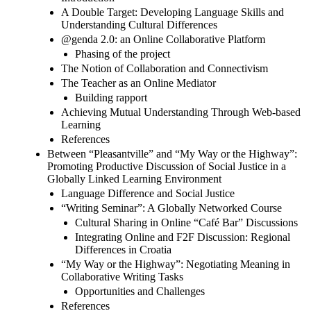
A Double Target: Developing Language Skills and
Understanding Cultural Differences
@genda 2.0: an Online Collaborative Platform
Phasing of the project
The Notion of Collaboration and Connectivism
The Teacher as an Online Mediator
Building rapport
Achieving Mutual Understanding Through Web-based
Learning
References
Between “Pleasantville” and “My Way or the Highway”:
Promoting Productive Discussion of Social Justice in a
Globally Linked Learning Environment
Language Difference and Social Justice
“Writing Seminar”: A Globally Networked Course
Cultural Sharing in Online “Café Bar” Discussions
Integrating Online and F2F Discussion: Regional
Differences in Croatia
“My Way or the Highway”: Negotiating Meaning in
Collaborative Writing Tasks
Opportunities and Challenges
References