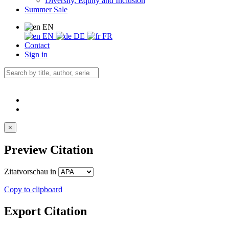
Diversity, Equity and Inclusion
Summer Sale
EN
EN
DE
FR
Contact
Sign in
×
Preview Citation
Zitatvorschau in
Copy to clipboard
Export Citation