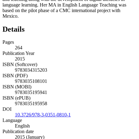
language learning. Her MA in English Language Teaching was
based on the pilot phase of a CMC international project with
Mexico.
Details
Pages
264
Publication Year
2015
ISBN (Softcover)
9783034315203
ISBN (PDF)
9783035108101
ISBN (MOBI)
9783035195941
ISBN (ePUB)
9783035195958
DOI
10.3726/978-3-0351-0810-1
Language
English
Publication date
2015 (January)