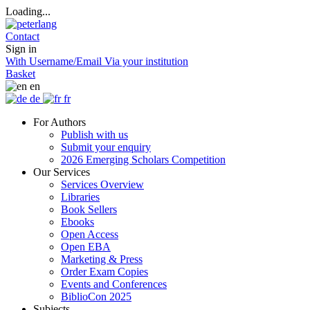
Loading...
Contact
Sign in
With Username/Email
Via your institution
Basket
en
de
fr
For Authors
Publish with us
Submit your enquiry
2026 Emerging Scholars Competition
Our Services
Services Overview
Libraries
Book Sellers
Ebooks
Open Access
Open EBA
Marketing & Press
Order Exam Copies
Events and Conferences
BiblioCon 2025
Subjects