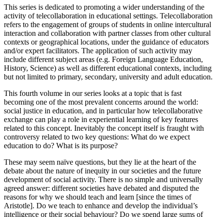
This series is dedicated to promoting a wider understanding of the
activity of telecollaboration in educational settings. Telecollaboration
refers to the engagement of groups of students in online intercultural
interaction and collaboration with partner classes from other cultural
contexts or geographical locations, under the guidance of educators
and/or expert facilitators. The application of such activity may
include different subject areas (e.g. Foreign Language Education,
History, Science) as well as different educational contexts, including
but not limited to primary, secondary, university and adult education.
This fourth volume in our series looks at a topic that is fast
becoming one of the most prevalent concerns around the world:
social justice in education, and in particular how telecollaborative
exchange can play a role in experiential learning of key features
related to this concept. Inevitably the concept itself is fraught with
controversy related to two key questions: What do we expect
education to do? What is its purpose?
These may seem naïve questions, but they lie at the heart of the
debate about the nature of inequity in our societies and the future
development of social activity. There is no simple and universally
agreed answer: different societies have debated and disputed the
reasons for why we should teach and learn [since the times of
Aristotle]. Do we teach to enhance and develop the individual’s
intelligence or their social behaviour? Do we spend large sums of