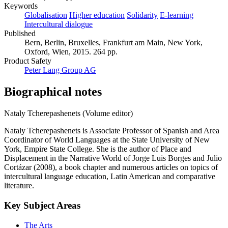
Keywords
Globalisation
Higher education
Solidarity
E-learning
Intercultural dialogue
Published
Bern, Berlin, Bruxelles, Frankfurt am Main, New York,
Oxford, Wien, 2015. 264 pp.
Product Safety
Peter Lang Group AG
Biographical notes
Nataly Tcherepashenets (Volume editor)
Nataly Tcherepashenets is Associate Professor of Spanish and Area
Coordinator of World Languages at the State University of New
York, Empire State College. She is the author of Place and
Displacement in the Narrative World of Jorge Luis Borges and Julio
Cortázar (2008), a book chapter and numerous articles on topics of
intercultural language education, Latin American and comparative
literature.
Key Subject Areas
The Arts