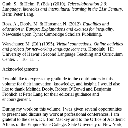
Guth, S., & Helm, F. (Eds.) (2010).
Telecollaboration 2.0:
Language, literacies and intercultural learning in the 21st Century
.
Bern: Peter Lang.
Ross, A., Dooly, M. & Hartsmar, N. (2012).
Equalities and
education in Europe: Explanations and excuses for inequality.
Newcastle upon Tyne: Cambridge Scholars Publishing.
Warschauer, M. (Ed.) (1995).
Virtual connections: Online activities
and projects for networking language learners.
Honolulu, HI:
University of Hawai‘i Second Language Teaching and Curriculum
Center.
← 10 | 11 →
Acknowledgements
I would like to express my gratitude to the contributors to this
volume for their innovation, knowledge, and insight. I would also
like to thank Melinda Dooly, Robert O’Dowd and Benjamin
Fröhlich at Peter Lang for their editorial guidance and
encouragement.
During my work on this volume, I was given several opportunities
to present and discuss my work at professional conferences. I am
grateful to the dean, Dr. Tom Mackey and to the Office of Academic
Affairs of the Empire State College, State University of New York,