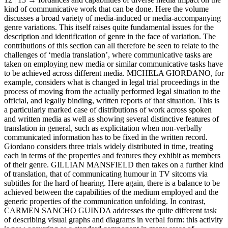
kind of communicative work that can be done. Here the volume
discusses a broad variety of media-induced or media-accompanying
genre variations. This itself raises quite fundamental issues for the
description and identification of genre in the face of variation. The
contributions of this section can all therefore be seen to relate to the
challenges of ‘media translation’, where communicative tasks are
taken on employing new media or similar communicative tasks have
to be achieved across different media. M
ICHELA
G
IORDANO
, for
example, considers what is changed in legal trial proceedings in the
process of moving from the actually performed legal situation to the
official, and legally binding, written reports of that situation. This is
a particularly marked case of distributions of work across spoken
and written media as well as showing several distinctive features of
translation in general, such as explicitation when non-verbally
communicated information has to be fixed in the written record.
Giordano considers three trials widely distributed in time, treating
each in terms of the properties and features they exhibit as members
of their genre. G
ILLIAN
M
ANSFIELD
then takes on a further kind
of translation, that of communicating humour in TV sitcoms via
subtitles for the hard of hearing. Here again, there is a balance to be
achieved between the capabilities of the medium employed and the
generic properties of the communication unfolding. In contrast,
C
ARMEN
S
ANCHO
G
UINDA
addresses the quite different task
of describing visual graphs and diagrams in verbal form: this activity