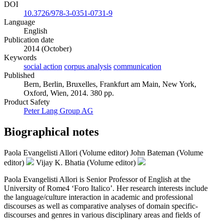
DOI
10.3726/978-3-0351-0731-9
Language
English
Publication date
2014 (October)
Keywords
social action
corpus analysis
communication
Published
Bern, Berlin, Bruxelles, Frankfurt am Main, New York,
Oxford, Wien, 2014. 380 pp.
Product Safety
Peter Lang Group AG
Biographical notes
Paola Evangelisti Allori (Volume editor)
John Bateman (Volume
editor)
Vijay K. Bhatia (Volume editor)
Paola Evangelisti Allori is Senior Professor of English at the
University of Rome4 ‘Foro Italico’. Her research interests include
the language/culture interaction in academic and professional
discourses as well as comparative analyses of domain specific-
discourses and genres in various disciplinary areas and fields of