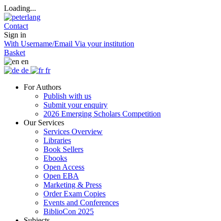
Loading...
Contact
Sign in
With Username/Email
Via your institution
Basket
en
de
fr
For Authors
Publish with us
Submit your enquiry
2026 Emerging Scholars Competition
Our Services
Services Overview
Libraries
Book Sellers
Ebooks
Open Access
Open EBA
Marketing & Press
Order Exam Copies
Events and Conferences
BiblioCon 2025
Subjects