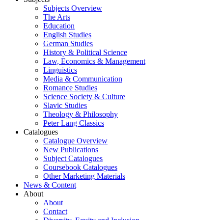
Subjects Overview
The Arts
Education
English Studies
German Studies
History & Political Science
Law, Economics & Management
Linguistics
Media & Communication
Romance Studies
Science Society & Culture
Slavic Studies
Theology & Philosophy
Peter Lang Classics
Catalogues
Catalogue Overview
New Publications
Subject Catalogues
Coursebook Catalogues
Other Marketing Materials
News & Content
About
About
Contact