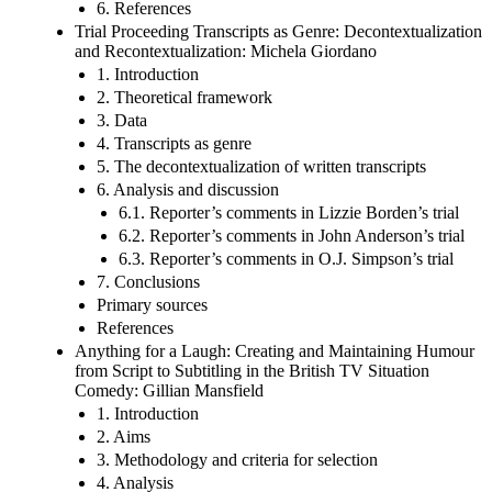
6. References
Trial Proceeding Transcripts as Genre: Decontextualization
and Recontextualization: Michela Giordano
1. Introduction
2. Theoretical framework
3. Data
4. Transcripts as genre
5. The decontextualization of written transcripts
6. Analysis and discussion
6.1. Reporter’s comments in Lizzie Borden’s trial
6.2. Reporter’s comments in John Anderson’s trial
6.3. Reporter’s comments in O.J. Simpson’s trial
7. Conclusions
Primary sources
References
Anything for a Laugh: Creating and Maintaining Humour
from Script to Subtitling in the British TV Situation
Comedy: Gillian Mansfield
1. Introduction
2. Aims
3. Methodology and criteria for selection
4. Analysis