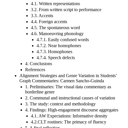
4.1. Written representations
3.2. From written script to performance
3.3. Accents
4.4. Foreign accents
4.5. The spontaneous word
4.6. Manoeuvring phonology
4.7.1. Easily confused words
4.7.2. Near homophones
4.7.3. Homophones
4.7.4. Speech defects
4. Conclusions
References
Alignment Strategies and Genre Variation in Students’
Graph Commentaries: Carmen Sancho-Guinda
1. Preliminaries: The visual data commentary as
borderline genre
2. Communal and instructional causes of variation
3. The study: context and methodology
4. Findings: High-engagement discourse aggregates
4.1. AW Expectations: Informative density
4.2.CLT routines: The primacy of fluency
5. A final reflection