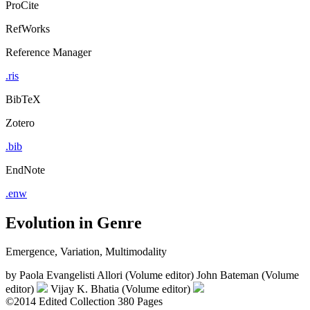
ProCite
RefWorks
Reference Manager
.ris
BibTeX
Zotero
.bib
EndNote
.enw
Evolution in Genre
Emergence, Variation, Multimodality
by
Paola Evangelisti Allori (Volume editor)
John Bateman (Volume
editor)
Vijay K. Bhatia (Volume editor)
©2014
Edited Collection
380 Pages