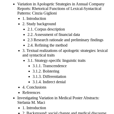
Variation in Apologetic Strategies in Annual Company
Reports: Rhetorical Functions of Lexical-Syntactical
Patterns: Cinzia Giglioni
1. Introduction
2. Study background
2.1. Corpus description
2.2. Assessment of financial data
2.3 Research rationale and preliminary findings
2.4. Refining the method
3. Textual realizations of apologetic strategies: lexical
and syntactical traits
3.1. Strategy-specific linguistic traits
3.1.1. Transcendence
3.1.2. Bolstering
3.1.3. Differentiation
3.1.4. Indirect denial
4. Conclusions
References
Investigating Variation in Medical Poster Abstracts:
Stefania M. Maci
1. Introduction
2. Background: social change and medical discourse