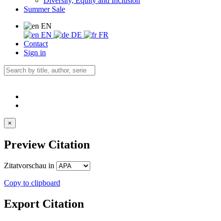
Diversity, Equity and Inclusion
Summer Sale
EN
EN
DE
FR
Contact
Sign in
×
Preview Citation
Zitatvorschau in
Copy to clipboard
Export Citation