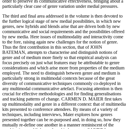
order to preserve its communicative effectiveness, bringing about a
particularly clear case of genre variation under medial pressures.
The third and final area addressed in the volume is then devoted to
the further logical stage of new medial possibilities, in which new
genres, new hybrids and blends arise that are driven both by new
communicative and social requirements and the possibilities offered
by new media. Here issues of multimodality and interactivity come
to the fore, raising again new challenges for the notion of genre.
Thus the first contribution in this section, that of J
OHN
B
ATEMAN
, attempts to characterise and distinguish notions of
genre and of medium more finely so that empirical analysis can
focus precisely on just what features may be attributable to genre
considerations and which arise more from properties of the medium
employed. The need to distinguish between genre and medium is
particularly strong in multimodal contexts because of the great
diversity of communicative techniques commonly co-deployed in
any multimodal communicative artefact. Focusing attention is then
crucial for effective methodologies and for finding generalisations
and tracking patterns of change. C
ARMEN
D. M
AIER
first takes
up multimodality and genre in a different context: that of multimedia
kits presented to conference attendees. By means of a variety of
techniques, including interviews, Maier explores how genres
presented together can be re-purposed and, in doing so, how they
mutually re-define one another in a manner reminiscent of the