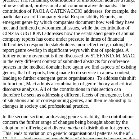
of new cultural, professional and communicative demands. The
contribution of P
AOLA
C
ATENACCIO
addresses, for example, the
particular case of Company Social Responsibility Reports, an
emergent genre by which companies document how well they have
met and furthered environmental issues, while the contribution of
C
INZIA
G
IGLIONI
addresses how the established genre of annual
company reports has come under pressure in times of financial
difficulties to respond to stakeholders more effectively, making the
report genre overlap in significant ways with that of apologies. A
further genre movement is then discussed by S
TEFANIA
M. M
ACI
in the very different context of submitted abstracts for conference
posters in the medical domain; here again we find aspects of existing
genres, that of reports, being made to do service in a new context,
leading to further emergent genre organisations. To address this shift
in function, Maci adopts a combination of genre theory and critical
discourse analysis. All of the contributions in this section can
therefore be seen as addressing different facets of emergence, both
of situations and of corresponding genres, and their relationship to
changes in society and professional practice.
In the second section, addressing genre variability, the contributions
concern the further range of changes being brought about by the
adoption of differing and diverse
media
of distribution for genres.
This leads to variation on generic organisational patterns as the af
←
12 | 13 →
fordances and capabilities of diverse media impact on the