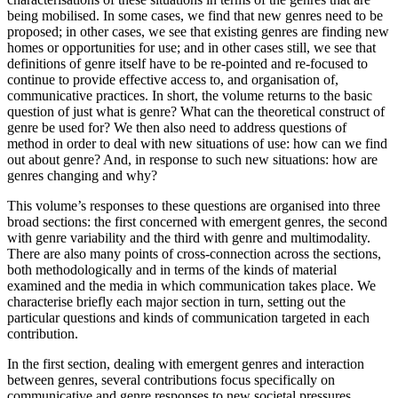
being mobilised. In some cases, we find that new genres need to be
proposed; in other cases, we see that existing genres are finding new
homes or opportunities for use; and in other cases still, we see that
definitions of genre itself have to be re-pointed and re-focused to
continue to provide effective access to, and organisation of,
communicative practices. In short, the volume returns to the basic
question of just what is genre? What can the theoretical construct of
genre be used for? We then also need to address questions of
method in order to deal with new situations of use: how can we find
out about genre? And, in response to such new situations: how are
genres changing and why?
This volume’s responses to these questions are organised into three
broad sections: the first concerned with emergent genres, the second
with genre variability and the third with genre and multimodality.
There are also many points of cross-connection across the sections,
both methodologically and in terms of the kinds of material
examined and the media in which communication takes place. We
characterise briefly each major section in turn, setting out the
particular questions and kinds of communication targeted in each
contribution.
In the first section, dealing with emergent genres and interaction
between genres, several contributions focus specifically on
communicative and genre responses to new societal pressures,