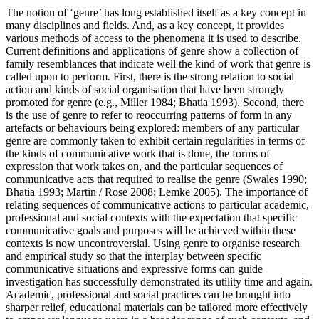
The notion of ‘genre’ has long established itself as a key concept in
many disciplines and fields. And, as a key concept, it provides
various methods of access to the phenomena it is used to describe.
Current definitions and applications of genre show a collection of
family resemblances that indicate well the kind of work that genre is
called upon to perform. First, there is the strong relation to social
action and kinds of social organisation that have been strongly
promoted for genre (e.g., Miller 1984; Bhatia 1993). Second, there
is the use of genre to refer to reoccurring patterns of form in any
artefacts or behaviours being explored: members of any particular
genre are commonly taken to exhibit certain regularities in terms of
the kinds of communicative work that is done, the forms of
expression that work takes on, and the particular sequences of
communicative acts that required to realise the genre (Swales 1990;
Bhatia 1993; Martin / Rose 2008; Lemke 2005). The importance of
relating sequences of communicative actions to particular academic,
professional and social contexts with the expectation that specific
communicative goals and purposes will be achieved within these
contexts is now uncontroversial. Using genre to organise research
and empirical study so that the interplay between specific
communicative situations and expressive forms can guide
investigation has successfully demonstrated its utility time and again.
Academic, professional and social practices can be brought into
sharper relief, educational materials can be tailored more effectively