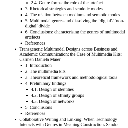
2.4. Genre forms: the role of the artefact
3. Rhetorical strategies and semiotic modes
4. The relation between medium and semiotic modes
5. Multimodal genres and dissolving the ‘digital’/ ‘non-
digital’ divide
6. Conclusions: characterising the genres of multimodal
artefacts
References
Transgeneric Multimodal Designs across Business and
Academic Communication: the Case of Multimedia Kits:
Carmen Daniela Maier
1. Introduction
2. The multimedia kits
3. Theoretical framework and methodological tools
4. Preliminary findings
4.1. Design of identities
4.2. Design of affinity groups
4.3. Design of networks
5. Conclusions
References
Collaborative Writing and Linking: When Technology
Interacts with Genres in Meaning Construction: Sandra