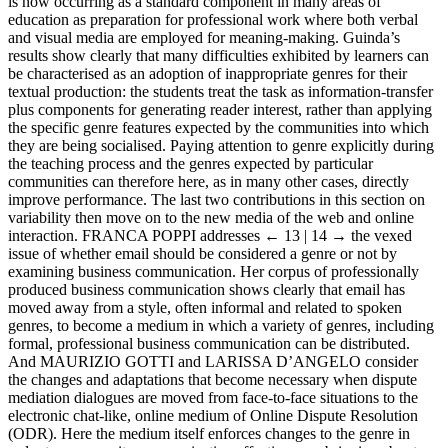
is now occurring as a standard component in many areas of
education as preparation for professional work where both verbal
and visual media are employed for meaning-making. Guinda’s
results show clearly that many difficulties exhibited by learners can
be characterised as an adoption of inappropriate genres for their
textual production: the students treat the task as information-transfer
plus components for generating reader interest, rather than applying
the specific genre features expected by the communities into which
they are being socialised. Paying attention to genre explicitly during
the teaching process and the genres expected by particular
communities can therefore here, as in many other cases, directly
improve performance. The last two contributions in this section on
variability then move on to the new media of the web and online
interaction. F
RANCA
P
OPPI
addresses
← 13 | 14 →
the vexed
issue of whether email should be considered a genre or not by
examining business communication. Her corpus of professionally
produced business communication shows clearly that email has
moved away from a style, often informal and related to spoken
genres, to become a medium in which a variety of genres, including
formal, professional business communication can be distributed.
And M
AURIZIO
G
OTTI
and L
ARISSA
D’A
NGELO
consider
the changes and adaptations that become necessary when dispute
mediation dialogues are moved from face-to-face situations to the
electronic chat-like, online medium of Online Dispute Resolution
(ODR). Here the medium itself enforces changes to the genre in