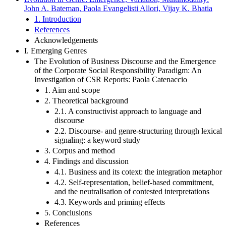
John A. Bateman, Paola Evangelisti Allori, Vijay K. Bhatia
1. Introduction
References
Acknowledgements
I. Emerging Genres
The Evolution of Business Discourse and the Emergence
of the Corporate Social Responsibility Paradigm: An
Investigation of CSR Reports: Paola Catenaccio
1. Aim and scope
2. Theoretical background
2.1. A constructivist approach to language and
discourse
2.2. Discourse- and genre-structuring through lexical
signaling: a keyword study
3. Corpus and method
4. Findings and discussion
4.1. Business and its cotext: the integration metaphor
4.2. Self-representation, belief-based commitment,
and the neutralisation of contested interpretations
4.3. Keywords and priming effects
5. Conclusions
References