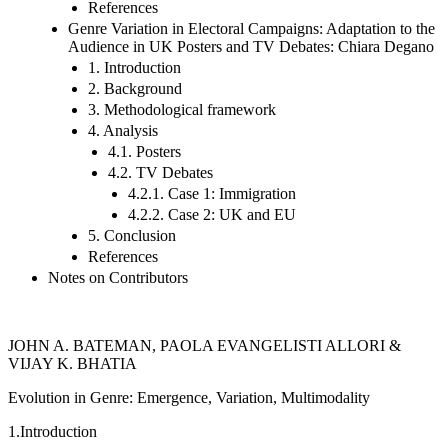
References
Genre Variation in Electoral Campaigns: Adaptation to the
Audience in UK Posters and TV Debates: Chiara Degano
1. Introduction
2. Background
3. Methodological framework
4. Analysis
4.1. Posters
4.2. TV Debates
4.2.1. Case 1: Immigration
4.2.2. Case 2: UK and EU
5. Conclusion
References
Notes on Contributors
J
OHN
A. B
ATEMAN
, P
AOLA
E
VANGELISTI
A
LLORI
&
V
IJAY
K. B
HATIA
Evolution in Genre: Emergence, Variation, Multimodality
1.
Introduction