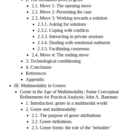
2.1. Move 1: The opening move
2.2. Move 2: Presenting the case
2.3. Move 3: Working towards a solution
2.3.1. Asking for solutions
2.3.2. Coping with conflicts
2.3.3. Interacting in private sessions
2.3.4. Dealing with emotional outbursts
2.3.5. Facilitating consensus
2.4. Move 4: The ending move
3. Technological conditioning
4. Conclusion
References
Appendix
III. Multimodality in Genres
Genre in the Age of Multimodality: Some Conceptual
Refinements for Practical Analysis: John A. Bateman
1. Introduction: genre in a multimodal world
2. Genre and multimodality
2.1. The purpose of genre attributions
2.2. Genre definitions
2.3. Genre forms: the role of the ‘beholder’