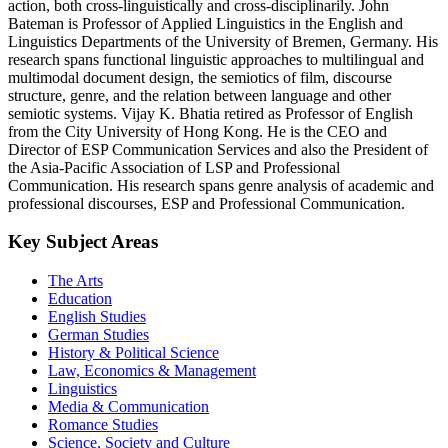
action, both cross-linguistically and cross-disciplinarily. John
Bateman is Professor of Applied Linguistics in the English and
Linguistics Departments of the University of Bremen, Germany. His
research spans functional linguistic approaches to multilingual and
multimodal document design, the semiotics of film, discourse
structure, genre, and the relation between language and other
semiotic systems. Vijay K. Bhatia retired as Professor of English
from the City University of Hong Kong. He is the CEO and
Director of ESP Communication Services and also the President of
the Asia-Pacific Association of LSP and Professional
Communication. His research spans genre analysis of academic and
professional discourses, ESP and Professional Communication.
Key Subject Areas
The Arts
Education
English Studies
German Studies
History & Political Science
Law, Economics & Management
Linguistics
Media & Communication
Romance Studies
Science, Society and Culture