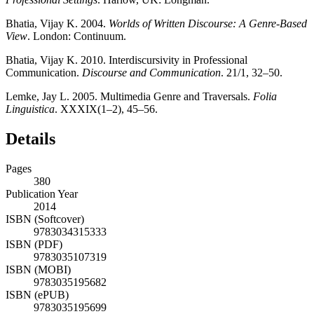
Bhatia, Vijay K. 2004.
Worlds of Written Discourse: A Genre-Based
View
. London: Continuum.
Bhatia, Vijay K. 2010. Interdiscursivity in Professional
Communication.
Discourse and Communication
. 21/1, 32–50.
Lemke, Jay L. 2005. Multimedia Genre and Traversals.
Folia
Linguistica
. XXXIX(1–2), 45–56.
Details
Pages
380
Publication Year
2014
ISBN (Softcover)
9783034315333
ISBN (PDF)
9783035107319
ISBN (MOBI)
9783035195682
ISBN (ePUB)
9783035195699