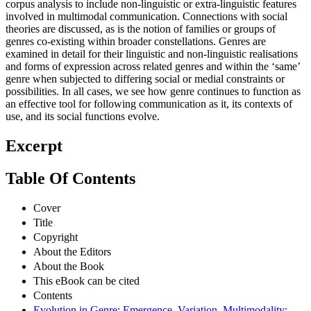
corpus analysis to include non-linguistic or extra-linguistic features
involved in multimodal communication. Connections with social
theories are discussed, as is the notion of families or groups of
genres co-existing within broader constellations. Genres are
examined in detail for their linguistic and non-linguistic realisations
and forms of expression across related genres and within the ‘same’
genre when subjected to differing social or medial constraints or
possibilities. In all cases, we see how genre continues to function as
an effective tool for following communication as it, its contexts of
use, and its social functions evolve.
Excerpt
Table Of Contents
Cover
Title
Copyright
About the Editors
About the Book
This eBook can be cited
Contents
Evolution in Genre: Emergence, Variation, Multimodality: