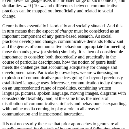
to empower language users in a broader range of such contexts, and
similarities
← 9 | 10 →
and differences between communicative
practices can be mapped out beneficially and related to social
change.
Genre is thus essentially historically and socially situated. And this
in turn means that the aspect of
change
must be considered as an
important component of any genre-based research. As social
practices develop and change, communicative demands follow suit
and the genres of communicative behaviour appropriate for meeting
those demands grow (or shrink) similarly. It is then of considerable
importance to consider, both theoretically and practically in the
course of particular descriptions, how the notion of genre itself
meets the challenges that accounting adequately for change and
development raise. Particularly nowadays, we are witnessing an
explosion of communicative practices going far beyond previously
established language uses. Moreover, communication today draws
on an unprecedented range of modalities, combining written
language, pictures, spoken language, moving images, diagrams with
considerable flexibility; and, at the same time, the media of
distribution of communicative artefacts and behaviours is expanding,
with online media coming to play a role in all areas of
communication and interpersonal interaction.
It is not necessarily the case that prior approaches to genre are all
equally prepared for the task of incorporating and following change