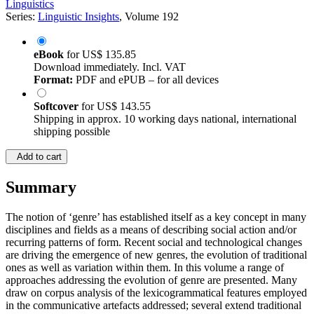
Linguistics
Series:
Linguistic Insights
, Volume 192
eBook
for
US$ 135.85
Download immediately. Incl. VAT
Format:
PDF and ePUB – for all devices
Softcover
for
US$ 143.55
Shipping in approx. 10 working days national, international
shipping possible
Add to cart
Summary
The notion of ‘genre’ has established itself as a key concept in many
disciplines and fields as a means of describing social action and/or
recurring patterns of form. Recent social and technological changes
are driving the emergence of new genres, the evolution of traditional
ones as well as variation within them. In this volume a range of
approaches addressing the evolution of genre are presented. Many
draw on corpus analysis of the lexicogrammatical features employed
in the communicative artefacts addressed; several extend traditional