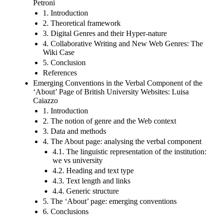
Petroni
1. Introduction
2. Theoretical framework
3. Digital Genres and their Hyper-nature
4. Collaborative Writing and New Web Genres: The
Wiki Case
5. Conclusion
References
Emerging Conventions in the Verbal Component of the
‘About’ Page of British University Websites: Luisa
Caiazzo
1. Introduction
2. The notion of genre and the Web context
3. Data and methods
4. The About page: analysing the verbal component
4.1. The linguistic representation of the institution:
we vs university
4.2. Heading and text type
4.3. Text length and links
4.4. Generic structure
5. The ‘About’ page: emerging conventions
6. Conclusions