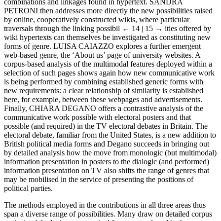
combinations and linkages found in hypertext. S
ANDRA
P
ETRONI
then addresses more directly the new possibilities raised
by online, cooperatively constructed wikis, where particular
traversals through the linking possibil
← 14 | 15 →
ities offered by
wiki hypertexts can themselves be investigated as constituting new
forms of genre. L
UISA
C
AIAZZO
explores a further emergent
web-based genre, the ‘About us’ page of university websites. A
corpus-based analysis of the multimodal features deployed within a
selection of such pages shows again how new communicative work
is being performed by combining established generic forms with
new requirements: a clear relationship of similarity is established
here, for example, between these webpages and advertisements.
Finally, C
HIARA
D
EGANO
offers a contrastive analysis of the
communicative work possible with electoral posters and that
possible (and required) in the TV electoral debates in Britain. The
electoral debate, familiar from the United States, is a new addition to
British political media forms and Degano succeeds in bringing out
by detailed analysis how the move from monologic (but multimodal)
information presentation in posters to the dialogic (and performed)
information presentation on TV also shifts the range of genres that
may be mobilised in the service of presenting the positions of
political parties.
The methods employed in the contributions in all three areas thus
span a diverse range of possibilities. Many draw on detailed corpus