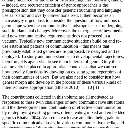
– indeed, one recurrent criticism of genre approaches is the
presupposition that they consider generic structuring and language
use as ‘static’ and overly conventionalised. It then becomes an
increasingly urgent task to consider the question of how notions of
genre cope when the communicative landscape is itself undergoing
such fundamental changes. Moreover, the emergence of new media
and new communicative requirements does not proceed in a
vacuum. Typically new communicative situations build on and re-
use established patterns of communication – this means that
previously established genres are re-purposed, re-designed and re-
deployed. To study and understand such developmental trajectories,
therefore, it is again vital to see them in terms of genre. Only then
can novelty be placed in appropriate contexts so that we can see
how novelty functions by drawing on existing genre repertoires of
their communities of users. But we also need to consider just how
genres morph and develop in the process of these various kinds of
interdiscursive appropriation (Bhatia 2010).
← 10 | 11 →
The contributions collected in this volume are all motivated as
responses to these twin challenges of new communicative situations
and the development and continuation of effective communication
by re-deploying existing genres, often creating mixed and embedded
genres (Bhatia 2004). We see in each case attention being paid to
specific communicative tasks, in various communicative media, and
characterisations of these situations in terms of the genres that are