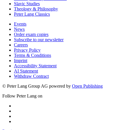
Slavic Studies
Theology & Philosophy
Peter Lang Classics
Events
News
Order exam copies
Subscribe to our newsletter
Careers
Privacy Policy
Terms & Conditions
Imprint
Accessibility Statement
AI Statement
Withdraw Contract
© Peter Lang Group AG
powered by
Open Publishing
Follow Peter Lang on