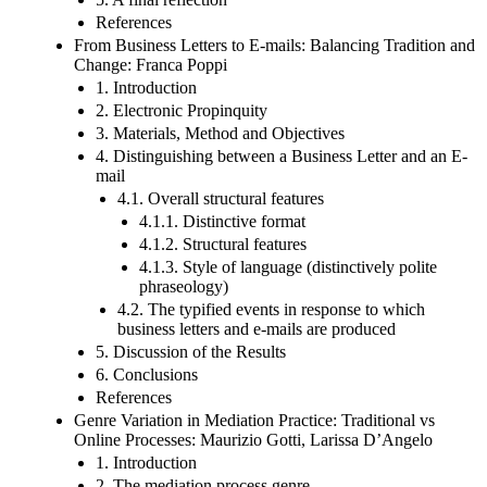
References
From Business Letters to E-mails: Balancing Tradition and
Change: Franca Poppi
1. Introduction
2. Electronic Propinquity
3. Materials, Method and Objectives
4. Distinguishing between a Business Letter and an E-
mail
4.1. Overall structural features
4.1.1. Distinctive format
4.1.2. Structural features
4.1.3. Style of language (distinctively polite
phraseology)
4.2. The typified events in response to which
business letters and e-mails are produced
5. Discussion of the Results
6. Conclusions
References
Genre Variation in Mediation Practice: Traditional vs
Online Processes: Maurizio Gotti, Larissa D’Angelo
1. Introduction
2. The mediation process genre