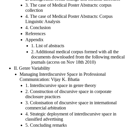
3. The case of Medical Poster Abstracts: corpus
collection
4. The case of Medical Poster Abstracts: Corpus
Linguistic Analysis
4. Conclusion
References
Appendix
1. List of abstracts
2. Additional medical corpus formed with all the
documents downloaded from the following medical
journals (access on Nov 18th 2010)
II. Genre Variability
Managing Interdiscursive Space in Professional
Communication: Vijay K. Bhatia
1. Interdiscursive space in genre theory
2. Construction of discursive space in corporate
disclosure practices
3. Colonisation of discursive space in international
commercial arbitration
4. Strategic deployment of interdiscursive space in
classified advertising
5. Concluding remarks