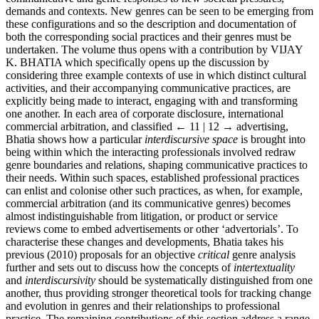
demands and contexts. New genres can be seen to be emerging from
these configurations and so the description and documentation of
both the corresponding social practices and their genres must be
undertaken. The volume thus opens with a contribution by V
IJAY
K. B
HATIA
which specifically opens up the discussion by
considering three example contexts of use in which distinct cultural
activities, and their accompanying communicative practices, are
explicitly being made to interact, engaging with and transforming
one another. In each area of corporate disclosure, international
commercial arbitration, and classified
← 11 | 12 →
advertising,
Bhatia shows how a particular
interdiscursive space
is brought into
being within which the interacting professionals involved redraw
genre boundaries and relations, shaping communicative practices to
their needs. Within such spaces, established professional practices
can enlist and colonise other such practices, as when, for example,
commercial arbitration (and its communicative genres) becomes
almost indistinguishable from litigation, or product or service
reviews come to embed advertisements or other ‘advertorials’. To
characterise these changes and developments, Bhatia takes his
previous (2010) proposals for an objective
critical
genre analysis
further and sets out to discuss how the concepts of
intertextuality
and
interdiscursivity
should be systematically distinguished from one
another, thus providing stronger theoretical tools for tracking change
and evolution in genres and their relationships to professional
practice. The remaining contributions of this section address a range