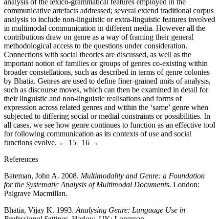
analysis of the lexico-grammatical features employed in the
communicative artefacts addressed; several extend traditional corpus
analysis to include non-linguistic or extra-linguistic features involved
in multimodal communication in different media. However all the
contributions draw on genre as a way of framing their general
methodological access to the questions under consideration.
Connections with social theories are discussed, as well as the
important notion of families or groups of genres co-existing within
broader constellations, such as described in terms of genre colonies
by Bhatia. Genres are used to define finer-grained units of analysis,
such as discourse moves, which can then be examined in detail for
their linguistic and non-linguistic realisations and forms of
expression across related genres and within the ‘same’ genre when
subjected to differing social or medial constraints or possibilities. In
all cases, we see how genre continues to function as an effective tool
for following communication as its contexts of use and social
functions evolve.
← 15 | 16 →
References
Bateman, John A. 2008.
Multimodality and Genre: a Foundation
for the Systematic Analysis of Multimodal Documents
. London:
Palgrave Macmillan.
Bhatia, Vijay K. 1993.
Analysing Genre: Language Use in
Professional Settings
. Harlow, UK: Longman.