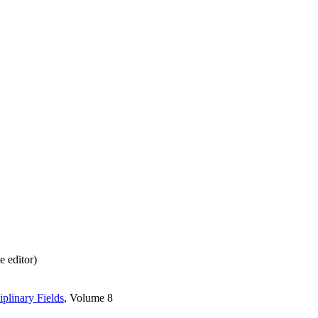
 editor)
iplinary Fields
, Volume 8