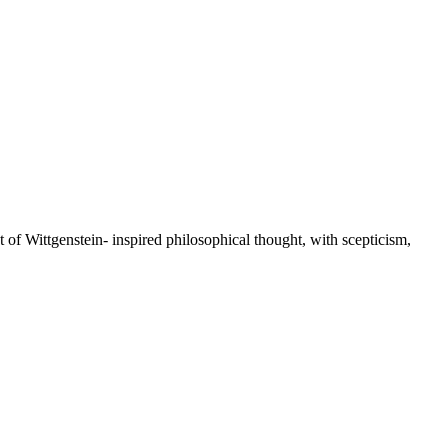
st of Wittgenstein- inspired philosophical thought, with scepticism,