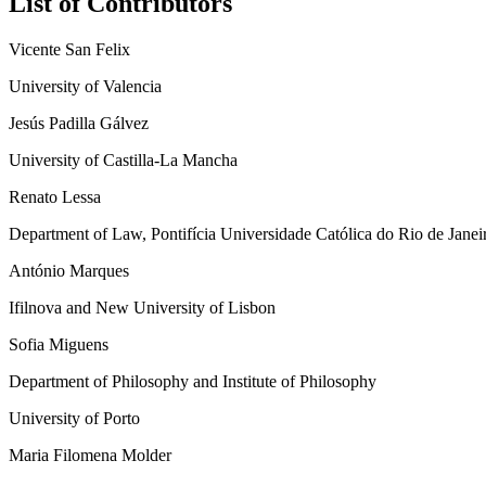
List of Contributors
Vicente San Felix
University of Valencia
Jesús Padilla Gálvez
University of Castilla-La Mancha
Renato Lessa
Department of Law, Pontifícia Universidade Católica do Rio de Jane
António Marques
Ifilnova and New University of Lisbon
Sofia Miguens
Department of Philosophy and Institute of Philosophy
University of Porto
Maria Filomena Molder