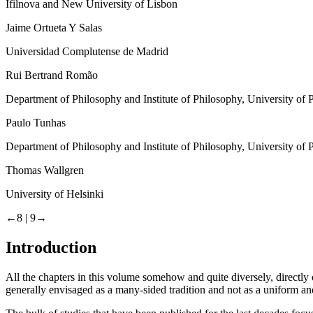
Ifilnova and New University of Lisbon
Jaime Ortueta Y Salas
Universidad Complutense de Madrid
Rui Bertrand Romão
Department of Philosophy and Institute of Philosophy, University of 
Paulo Tunhas
Department of Philosophy and Institute of Philosophy, University of 
Thomas Wallgren
University of Helsinki
←8 |
9→
Introduction
All the chapters in this volume somehow and quite diversely, directly or
generally envisaged as a many-sided tradition and not as a uniform and 