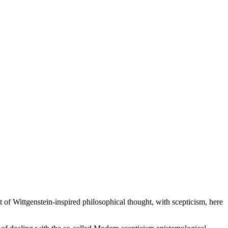
st of Wittgenstein-inspired philosophical thought, with scepticism, here