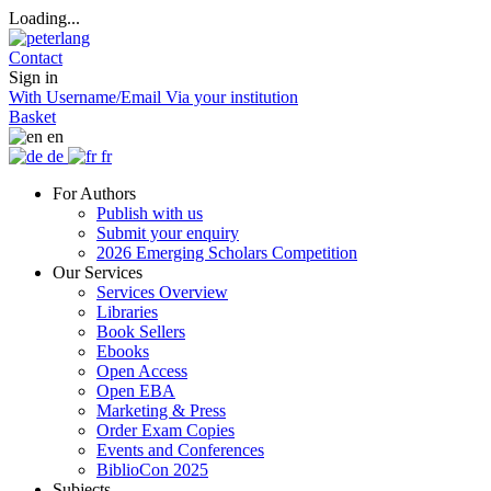
Loading...
Contact
Sign in
With Username/Email
Via your institution
Basket
en
de
fr
For Authors
Publish with us
Submit your enquiry
2026 Emerging Scholars Competition
Our Services
Services Overview
Libraries
Book Sellers
Ebooks
Open Access
Open EBA
Marketing & Press
Order Exam Copies
Events and Conferences
BiblioCon 2025
Subjects