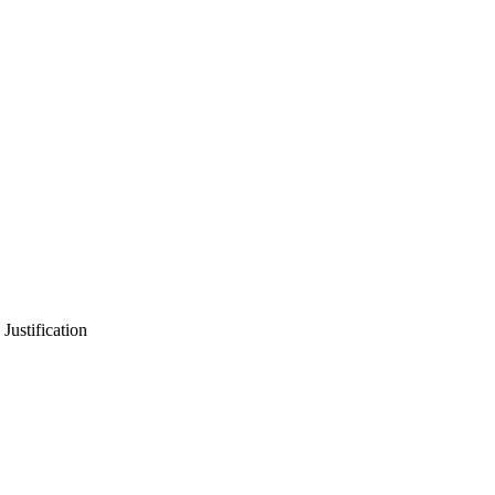
Justification