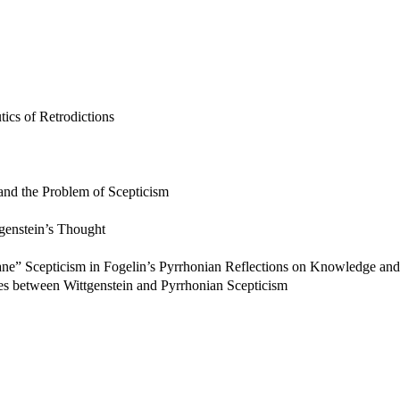
ics of Retrodictions
and the Problem of Scepticism
tgenstein’s Thought
ne” Scepticism in Fogelin’s Pyrrhonian Reflections on Knowledge and 
s between Wittgenstein and Pyrrhonian Scepticism