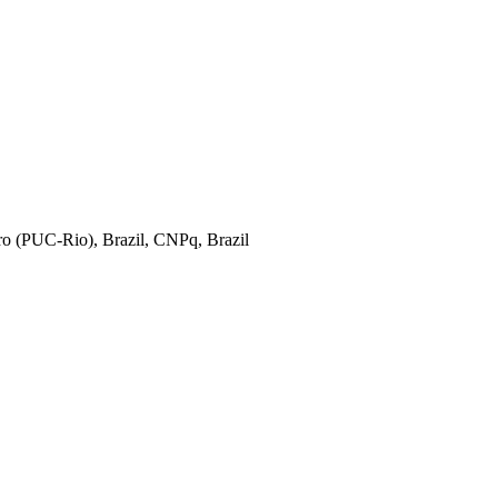
iro (PUC-Rio), Brazil, CNPq, Brazil