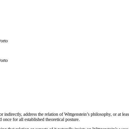
Porto
Porto
 indirectly, address the relation of Wittgenstein’s philosophy, or at lea
once for all established theoretical posture.