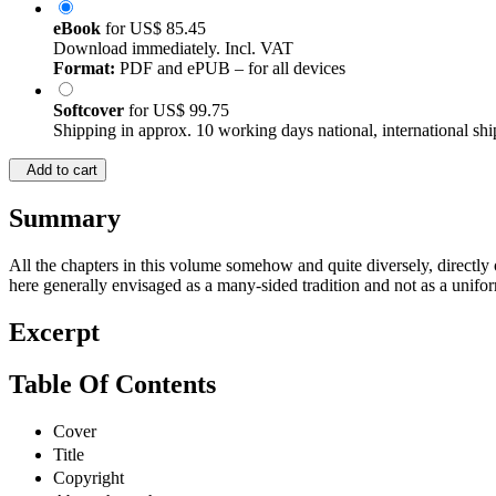
eBook
for
US$ 85.45
Download immediately. Incl. VAT
Format:
PDF and ePUB – for all devices
Softcover
for
US$ 99.75
Shipping in approx. 10 working days national, international shi
Add to cart
Summary
All the chapters in this volume somehow and quite diversely, directly or
here generally envisaged as a many-sided tradition and not as a uniform
Excerpt
Table Of Contents
Cover
Title
Copyright