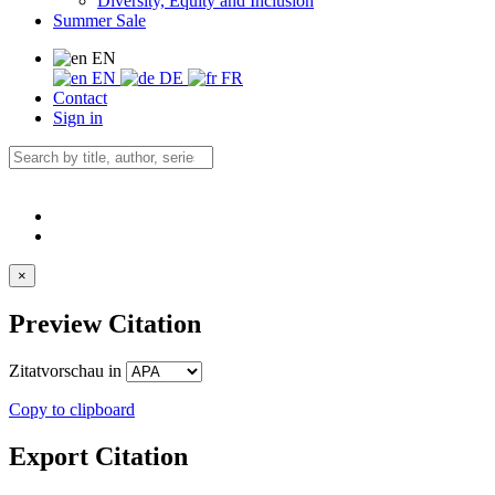
Diversity, Equity and Inclusion
Summer Sale
EN
EN
DE
FR
Contact
Sign in
×
Preview Citation
Zitatvorschau in
Copy to clipboard
Export Citation