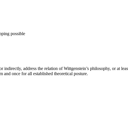
pping possible
 indirectly, address the relation of Wittgenstein’s philosophy, or at lea
 and once for all established theoretical posture.