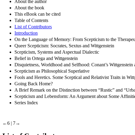
About the author
About the book
This eBook can be cited
Table of Contents
List of Contributors
Introduction
On the Language of Memory: From Scepticism to the Therapeut
Queer Scepticism: Socrates, Sextus and Wittgenstein
Scepticism, Systems and Aspectual Dialectic
Belief in Ortega and Wittgenstein
Disquietness, Worldhood and Selfhood: Conant’s Wittgenstein 
Scepticism as Philosophical Superlative
Fools and Heretics. Some Sceptical and Relativist Traits in Wit
Going Back Home?
A Brief Remark on the Distinction between “Rustic” and “Urba
Scepticism and Lebensform: An Argument about Some Affinitie
Series Index
←6 |
7→