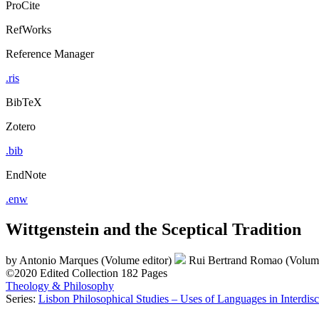
ProCite
RefWorks
Reference Manager
.ris
BibTeX
Zotero
.bib
EndNote
.enw
Wittgenstein and the Sceptical Tradition
by
Antonio Marques (Volume editor)
Rui Bertrand Romao (Volume
©2020
Edited Collection
182 Pages
Theology & Philosophy
Series:
Lisbon Philosophical Studies – Uses of Languages in Interdisc