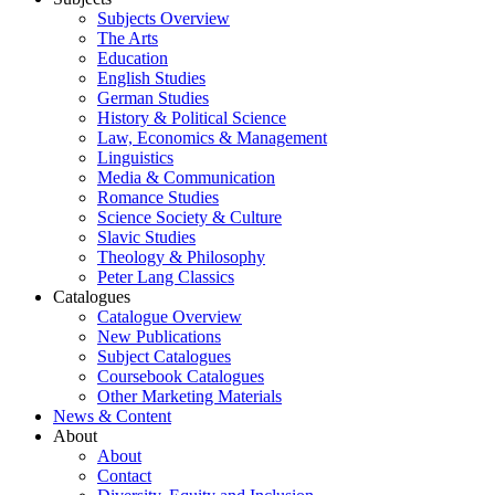
Subjects Overview
The Arts
Education
English Studies
German Studies
History & Political Science
Law, Economics & Management
Linguistics
Media & Communication
Romance Studies
Science Society & Culture
Slavic Studies
Theology & Philosophy
Peter Lang Classics
Catalogues
Catalogue Overview
New Publications
Subject Catalogues
Coursebook Catalogues
Other Marketing Materials
News & Content
About
About
Contact