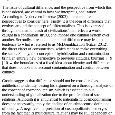
The issue of cultural difference, and the perspective from which this
is considered, are central to how we interpret globalization.
According to Nederveen Pieterse (2003), there are three
perspectives to consider here. Firstly, it is the idea of difference that
evolves around the concept of differentialism. This is expressed
through a dramatic ‘clash of civilizations’ that reflects a world
caught in a continuous struggle to impose one cultural system over
another. Secondly, a reaction to cultural difference may lead to a
tendency to what is referred to as McDonaldization (Ritzer 2012),
the direct effect of consumerism, which tends to make everything
the same. Finally, the concepts of hybridization and contamination
bring an entirely new perspective to previous attitudes, blurring
← 9
| 10 →
the boundaries of a fixed idea about identity and difference
that does not take into account contamination and contact between
cultures.
Cronin suggests that difference should not be considered as
antithetical to identity, basing his argument on a thorough analysis of
the concept of cosmopolitanism, which is essential to our
understanding of globalization due to the proliferation of social
relations. Although it is antithetical to nationalism, cosmopolitanism
does not necessarily imply the decline of an ethnocentric definition
of identity. A negative interpretation of cosmopolitanism emerges
from the fact that its multicultural relations may be still dependent on