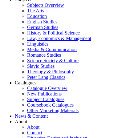
Subjects Overview
The Arts
Education
English Studies
German Studies
History & Political Science
Law, Economics & Management
Linguistics
Media & Communication
Romance Studies
Science Society & Culture
Slavic Studies
Theology & Philosophy
Peter Lang Classics
Catalogues
Catalogue Overview
New Publications
Subject Catalogues
Coursebook Catalogues
Other Marketing Materials
News & Content
About
About
Contact