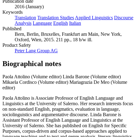
Publication date
2016 (January)
Keywords
Translation
Translation Studies
Applied Linguistics
Discourse
Analysis
Language
English
Italian
Published
Bern, Berlin, Bruxelles, Frankfurt am Main, New York,
Oxford, Wien, 2015. 211 pp., 18 b/w ill.
Product Safety
Peter Lang Group AG
Biographical notes
Paola Attolino (Volume editor)
Linda Barone (Volume editor)
Mikaela Cordisco (Volume editor)
Mariagrazia De Meo (Volume
editor)
Paola Attolino is Associate Professor of English Language and
Linguistics at the University of Salerno. Her research interests focus
on non-standard English, pragmatics, evaluation in language,
sociolinguistics and argumentative discourse. Linda Barone is
Assistant Professor of English Language and Linguistics at the
University of Salerno. She has published on English for Specific
Purposes, corpus-driven and corpus-based approaches applied to
language teaching and to text and genre analysis, literary linguistics,