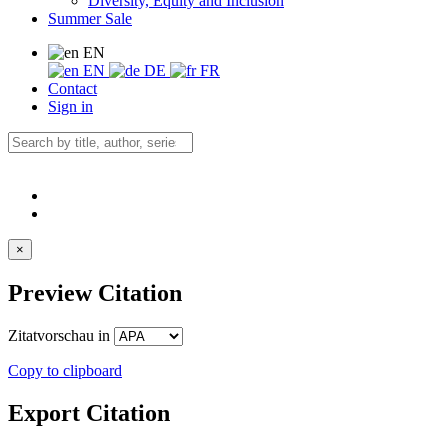
Diversity, Equity and Inclusion
Summer Sale
EN
EN
DE
FR
Contact
Sign in
×
Preview Citation
Zitatvorschau in
Copy to clipboard
Export Citation