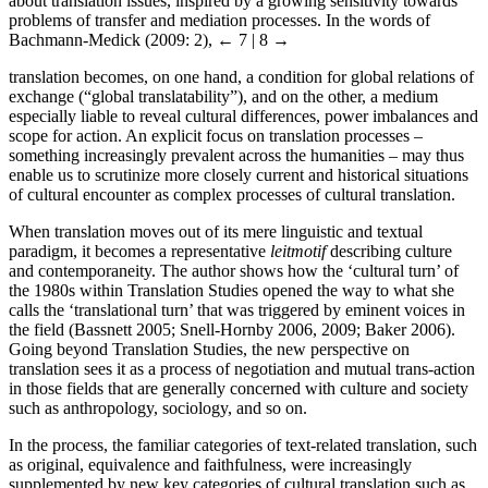
about translation issues, inspired by a growing sensitivity towards
problems of transfer and mediation processes. In the words of
Bachmann-Medick (2009: 2),
← 7 | 8 →
translation becomes, on one hand, a condition for global relations of
exchange (“global translatability”), and on the other, a medium
especially liable to reveal cultural differences, power imbalances and
scope for action. An explicit focus on translation processes –
something increasingly prevalent across the humanities – may thus
enable us to scrutinize more closely current and historical situations
of cultural encounter as complex processes of cultural translation.
When translation moves out of its mere linguistic and textual
paradigm, it becomes a representative
leitmotif
describing culture
and contemporaneity. The author shows how the ‘cultural turn’ of
the 1980s within Translation Studies opened the way to what she
calls the ‘translational turn’ that was triggered by eminent voices in
the field (Bassnett 2005; Snell-Hornby 2006, 2009; Baker 2006).
Going beyond Translation Studies, the new perspective on
translation sees it as a process of negotiation and mutual trans-action
in those fields that are generally concerned with culture and society
such as anthropology, sociology, and so on.
In the process, the familiar categories of text-related translation, such
as original, equivalence and faithfulness, were increasingly
supplemented by new key categories of cultural translation such as