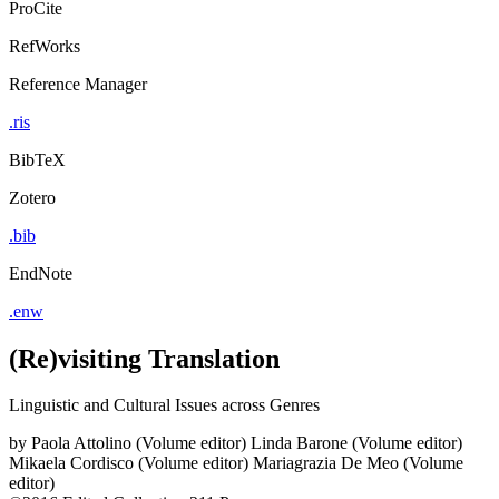
ProCite
RefWorks
Reference Manager
.ris
BibTeX
Zotero
.bib
EndNote
.enw
(Re)visiting Translation
Linguistic and Cultural Issues across Genres
by
Paola Attolino (Volume editor)
Linda Barone (Volume editor)
Mikaela Cordisco (Volume editor)
Mariagrazia De Meo (Volume
editor)