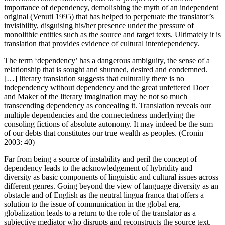
importance of dependency, demolishing the myth of an independent
original (Venuti 1995) that has helped to perpetuate the translator’s
invisibility, disguising his/her presence under the pressure of
monolithic entities such as the source and target texts. Ultimately it is
translation that provides evidence of cultural interdependency.
The term ‘dependency’ has a dangerous ambiguity, the sense of a
relationship that is sought and shunned, desired and condemned.
[…] literary translation suggests that culturally there is no
independency without dependency and the great unfettered Doer
and Maker of the literary imagination may be not so much
transcending dependency as concealing it. Translation reveals our
multiple dependencies and the connectedness underlying the
consoling fictions of absolute autonomy. It may indeed be the sum
of our debts that constitutes our true wealth as peoples. (Cronin
2003: 40)
Far from being a source of instability and peril the concept of
dependency leads to the acknowledgement of hybridity and
diversity as basic components of linguistic and cultural issues across
different genres. Going beyond the view of language diversity as an
obstacle and of English as the neutral lingua franca that offers a
solution to the issue of communication in the global era,
globalization leads to a return to the role of the translator as a
subjective mediator who disrupts and reconstructs the source text.