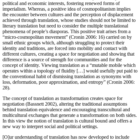
political and economic interests, fostering renewed forms of
imperialism. Whereas, a positive idea of cosmopolitanism implies
the encounter between cultures and the perception of displacement
achieved through translation, whose studies should not be limited to
literary translation but need to consider the multiple translational
phenomena of people’s diasporas. This positive trait arises from a
“micro-cosmopolitan movement” (Cronin 2006: 16) carried on by
small ethnic groups which, although struggling to protect their
identity and traditions, are forced into mobility and contact with
different cultures, creating a space for negotiation and showing that
difference is a source of strength for communities and for the
concept of identity. Viewing translation as a “mutable mobile which
operates within a topology of fluidity […] would usefully put paid to
the conventional habit of dismissing translation as synonyms with
loss, deformation, poor approximation, and entropy” (Cronin 2006:
28).
The concept of translation as transformation creates space for
negotiation (Bassnett 2002), altering the traditional assumptions
behind translation equivalence and encouraging transcultural and
multicultural exchanges that generate a transformation on both sides.
In this view the notion of translation is cultural bound and offers a
new way to interpret social and political settings.
[O]ur understanding of translation has now developed to include