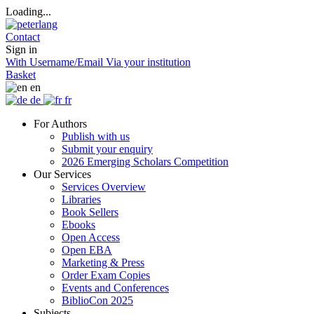
Loading...
Contact
Sign in
With Username/Email
Via your institution
Basket
en
de
fr
For Authors
Publish with us
Submit your enquiry
2026 Emerging Scholars Competition
Our Services
Services Overview
Libraries
Book Sellers
Ebooks
Open Access
Open EBA
Marketing & Press
Order Exam Copies
Events and Conferences
BiblioCon 2025
Subjects