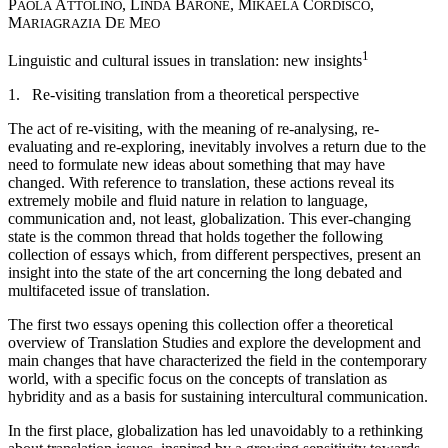
P
A
, L
B
, M
C
,
AOLA
TTOLINO
INDA
ARONE
IKAELA
ORDISCO
M
D
M
ARIAGRAZIA
E
EO
1
Linguistic and cultural issues in translation: new insights
1. Re-visiting translation from a theoretical perspective
The act of re-visiting, with the meaning of re-analysing, re-
evaluating and re-exploring, inevitably involves a return due to the
need to formulate new ideas about something that may have
changed. With reference to translation, these actions reveal its
extremely mobile and fluid nature in relation to language,
communication and, not least, globalization. This ever-changing
state is the common thread that holds together the following
collection of essays which, from different perspectives, present an
insight into the state of the art concerning the long debated and
multifaceted issue of translation.
The first two essays opening this collection offer a theoretical
overview of Translation Studies and explore the development and
main changes that have characterized the field in the contemporary
world, with a specific focus on the concepts of translation as
hybridity and as a basis for sustaining intercultural communication.
In the first place, globalization has led unavoidably to a rethinking