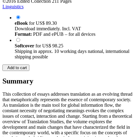
©2016
Edited Collection
211 Pages
Linguistics
eBook
for
US$ 89.30
Download immediately. Incl. VAT
Format:
PDF and ePUB – for all devices
Softcover
for
US$ 98.25
Shipping in approx. 10 working days national, international
shipping possible
Add to cart
Summary
This collection of essays addresses translation as an evolving thread
that metaphorically represents the essence of contemporary society.
As translation is the main tool for global information flow, the
constant necessity of negotiating meanings evokes the complex
issues of contact, interaction and change. Starting from a theoretical
overview of Translation Studies, the volume explores the
development and main changes that have characterized the field in
the contemporary world, with a specific focus on the concepts of