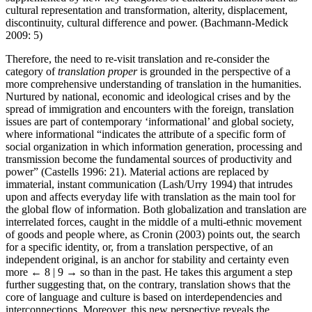
cultural representation and transformation, alterity, displacement,
discontinuity, cultural difference and power. (Bachmann-Medick
2009: 5)
Therefore, the need to re-visit translation and re-consider the
category of
translation proper
is grounded in the perspective of a
more comprehensive understanding of translation in the humanities.
Nurtured by national, economic and ideological crises and by the
spread of immigration and encounters with the foreign, translation
issues are part of contemporary ‘informational’ and global society,
where informational “indicates the attribute of a specific form of
social organization in which information generation, processing and
transmission become the fundamental sources of productivity and
power” (Castells 1996: 21). Material actions are replaced by
immaterial, instant communication (Lash/Urry 1994) that intrudes
upon and affects everyday life with translation as the main tool for
the global flow of information. Both globalization and translation are
interrelated forces, caught in the middle of a multi-ethnic movement
of goods and people where, as Cronin (2003) points out, the search
for a specific identity, or, from a translation perspective, of an
independent original, is an anchor for stability and certainty even
more
← 8 | 9 →
so than in the past. He takes this argument a step
further suggesting that, on the contrary, translation shows that the
core of language and culture is based on interdependencies and
interconnections. Moreover, this new perspective reveals the