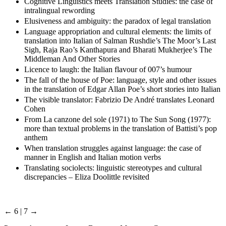
Cognitive Linguistics meets Translation Studies: the case of
intralingual rewording
Elusiveness and ambiguity: the paradox of legal translation
Language appropriation and cultural elements: the limits of
translation into Italian of Salman Rushdie’s The Moor’s Last
Sigh, Raja Rao’s Kanthapura and Bharati Mukherjee’s The
Middleman And Other Stories
Licence to laugh: the Italian flavour of 007’s humour
The fall of the house of Poe: language, style and other issues
in the translation of Edgar Allan Poe’s short stories into Italian
The visible translator: Fabrizio De André translates Leonard
Cohen
From La canzone del sole (1971) to The Sun Song (1977):
more than textual problems in the translation of Battisti’s pop
anthem
When translation struggles against language: the case of
manner in English and Italian motion verbs
Translating sociolects: linguistic stereotypes and cultural
discrepancies – Eliza Doolittle revisited
← 6 | 7 →