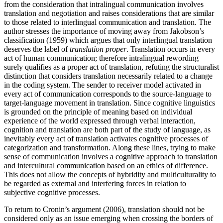
from the consideration that intralingual communication involves
translation and negotiation and raises considerations that are similar
to those related to interlingual communication and translation. The
author stresses the importance of moving away from Jakobson’s
classification (1959) which argues that only interlingual translation
deserves the label of
translation proper
. Translation occurs in every
act of human communication; therefore intralingual rewording
surely qualifies as a proper act of translation, refuting the structuralist
distinction that considers translation necessarily related to a change
in the coding system. The sender to receiver model activated in
every act of communication corresponds to the source-language to
target-language movement in translation. Since cognitive linguistics
is grounded on the principle of meaning based on individual
experience of the world expressed through verbal interaction,
cognition and translation are both part of the study of language, as
inevitably every act of translation activates cognitive processes of
categorization and transformation. Along these lines, trying to make
sense of communication involves a cognitive approach to translation
and intercultural communication based on an ethics of difference.
This does not allow the concepts of hybridity and multiculturality to
be regarded as external and interfering forces in relation to
subjective cognitive processes.
To return to Cronin’s argument (2006), translation should not be
considered only as an issue emerging when crossing the borders of