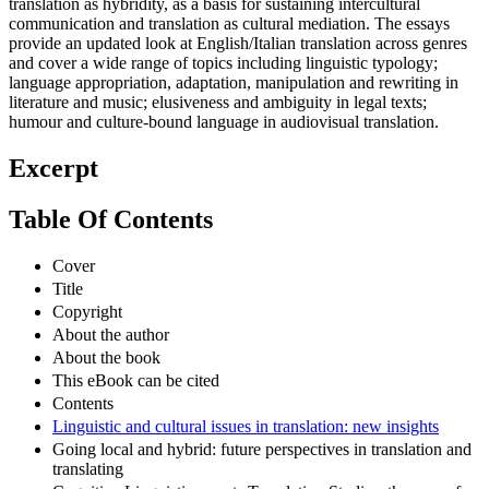
translation as hybridity, as a basis for sustaining intercultural
communication and translation as cultural mediation. The essays
provide an updated look at English/Italian translation across genres
and cover a wide range of topics including linguistic typology;
language appropriation, adaptation, manipulation and rewriting in
literature and music; elusiveness and ambiguity in legal texts;
humour and culture-bound language in audiovisual translation.
Excerpt
Table Of Contents
Cover
Title
Copyright
About the author
About the book
This eBook can be cited
Contents
Linguistic and cultural issues in translation: new insights
Going local and hybrid: future perspectives in translation and
translating