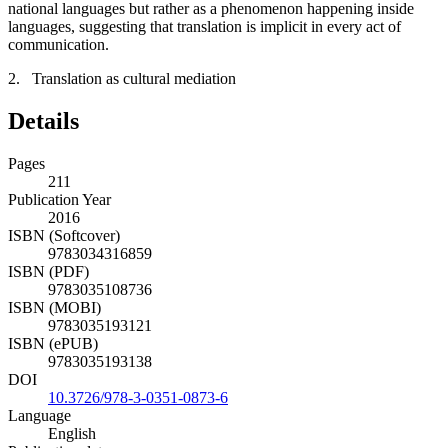
national languages but rather as a phenomenon happening inside
languages, suggesting that translation is implicit in every act of
communication.
2. Translation as cultural mediation
Details
Pages
211
Publication Year
2016
ISBN (Softcover)
9783034316859
ISBN (PDF)
9783035108736
ISBN (MOBI)
9783035193121
ISBN (ePUB)
9783035193138
DOI
10.3726/978-3-0351-0873-6
Language
English