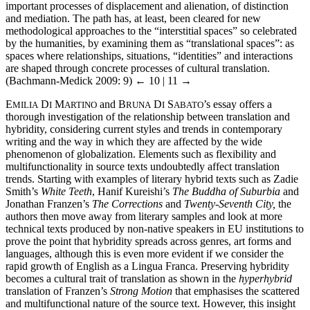
important processes of displacement and alienation, of distinction
and mediation. The path has, at least, been cleared for new
methodological approaches to the “interstitial spaces” so celebrated
by the humanities, by examining them as “translational spaces”: as
spaces where relationships, situations, “identities” and interactions
are shaped through concrete processes of cultural translation.
(Bachmann-Medick 2009: 9)
← 10 | 11 →
E
D
M
and B
D
S
’s essay offers a
MILIA
I
ARTINO
RUNA
I
ABATO
thorough investigation of the relationship between translation and
hybridity, considering current styles and trends in contemporary
writing and the way in which they are affected by the wide
phenomenon of globalization. Elements such as flexibility and
multifunctionality in source texts undoubtedly affect translation
trends. Starting with examples of literary hybrid texts such as Zadie
Smith’s
White Teeth
, Hanif Kureishi’s
The Buddha of Suburbia
and
Jonathan Franzen’s
The Corrections
and
Twenty-Seventh City,
the
authors then move away from literary samples and look at more
technical texts produced by non-native speakers in EU institutions to
prove the point that hybridity spreads across genres, art forms and
languages, although this is even more evident if we consider the
rapid growth of English as a Lingua Franca. Preserving hybridity
becomes a cultural trait of translation as shown in the
hyperhybrid
translation of Franzen’s
Strong Motion
that emphasises the scattered
and multifunctional nature of the source text. However, this insight