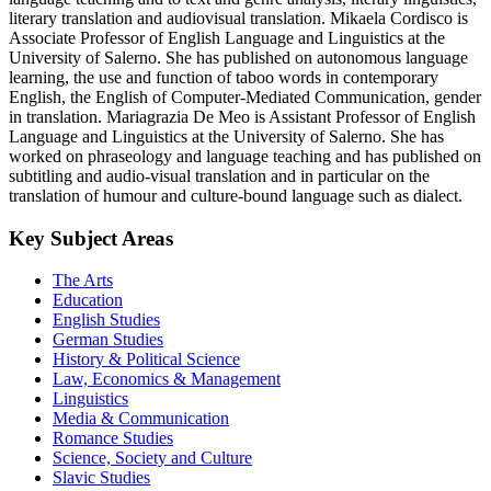
literary translation and audiovisual translation. Mikaela Cordisco is
Associate Professor of English Language and Linguistics at the
University of Salerno. She has published on autonomous language
learning, the use and function of taboo words in contemporary
English, the English of Computer-Mediated Communication, gender
in translation. Mariagrazia De Meo is Assistant Professor of English
Language and Linguistics at the University of Salerno. She has
worked on phraseology and language teaching and has published on
subtitling and audio-visual translation and in particular on the
translation of humour and culture-bound language such as dialect.
Key Subject Areas
The Arts
Education
English Studies
German Studies
History & Political Science
Law, Economics & Management
Linguistics
Media & Communication
Romance Studies
Science, Society and Culture
Slavic Studies