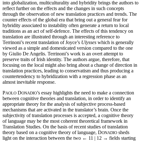
into globalization, multiculturality and hybridity brings the authors to
reflect further on the effects and the changes in such concepts
through the observation of new translation practices and trends. The
counter effects of the global era that bring out a general fear for
hybridity associated to instability often generate a return to local
traditions as an act of self-defence. The effects of this tendency on
translation are illustrated through an interesting reference to
Terrinoni’s recent translation of Joyce’s
Ulysses
which is generally
viewed as a simple and domesticated version compared to the one
by Giulio De Angelis. Terrinoni’s work is an overt attempt to
preserve traits of Irish identity. The authors argue, therefore, that
focusing on the local might also bring about a change of direction in
translation practices, leading to conservatism and thus producing a
countertendency to hybridization with a regression phase as an
almost inevitable response.
P
D
’s essay highlights the need to make a connection
AOLO
ONADIO
between cognitive theories and translation, in order to identify an
appropriate theory for the analysis of subjective process-based
mechanisms that are activated in the translator’s brain. Once the
subjectivity of translation processes is accepted, a cognitive theory
of language may be the most coherent theoretical framework in
Translation Studies. On the basis of recent studies of translation
theory based on a cognitive theory of language, D
sheds
ONADIO
light on the interaction between the two
← 11 | 12 →
fields starting