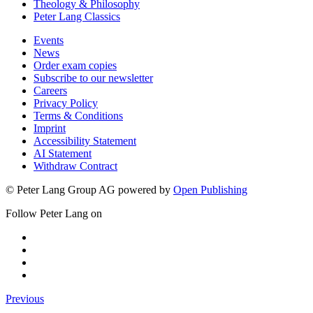
Theology & Philosophy
Peter Lang Classics
Events
News
Order exam copies
Subscribe to our newsletter
Careers
Privacy Policy
Terms & Conditions
Imprint
Accessibility Statement
AI Statement
Withdraw Contract
© Peter Lang Group AG
powered by
Open Publishing
Follow Peter Lang on
Previous