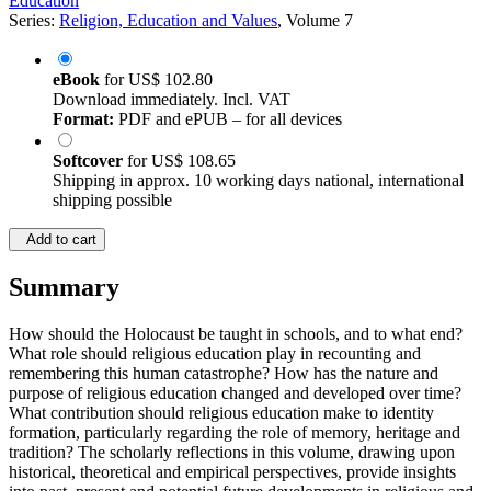
Education
Series:
Religion, Education and Values
, Volume 7
eBook
for
US$ 102.80
Download immediately. Incl. VAT
Format:
PDF and ePUB – for all devices
Softcover
for
US$ 108.65
Shipping in approx. 10 working days national, international
shipping possible
Add to cart
Summary
How should the Holocaust be taught in schools, and to what end?
What role should religious education play in recounting and
remembering this human catastrophe? How has the nature and
purpose of religious education changed and developed over time?
What contribution should religious education make to identity
formation, particularly regarding the role of memory, heritage and
tradition? The scholarly reflections in this volume, drawing upon
historical, theoretical and empirical perspectives, provide insights