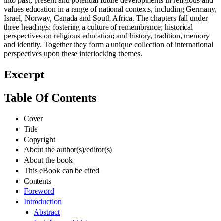
into past, present and potential future developments in religious and
values education in a range of national contexts, including Germany,
Israel, Norway, Canada and South Africa. The chapters fall under
three headings: fostering a culture of remembrance; historical
perspectives on religious education; and history, tradition, memory
and identity. Together they form a unique collection of international
perspectives upon these interlocking themes.
Excerpt
Table Of Contents
Cover
Title
Copyright
About the author(s)/editor(s)
About the book
This eBook can be cited
Contents
Foreword
Introduction
Abstract