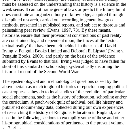
must be assessed on the understanding that history is a science in the
weak sense. It cannot frame general laws or predict the future, but it
does constitute an organized body of knowledge, acquired through
disciplined research, carried out according to generally-agreed
methods, presented in published reports, and subject to rigorous and
painstaking peer review (Evans, 1997, 73). By these means,
historians ensure that their provisional constructions of past reality
are constrained by, and dependent upon, the traces of the ‘extra-
textual reality’ that have been left behind. In the case of ‘David
Irving v. Penguin Books Limited and Deborah E. Lipstat’ (Irving v.
Penguin Books, 2000), and partly on the basis of the evidence
submitted by Evans to that trial, Irving was judged to have fallen far
short of this standard of scholarship, systematically distorting the
historical record of the Second World War.
The epistemological and methodological questions raised by the
above pertain as much to global histories of epoch-changing political
catastrophes as they do to local studies of the evolution of particular
social phenomena, such as the history of education, schooling and/or
the curriculum. A patch-work quilt of archival, oral life history and
published documentary data, collected during our own experiences
of researching the history of Religious Education in England, are
used in the following sections to exemplify some of these and other
historiographical considerations of pertinence to the present volume.
← 3 | 4 →