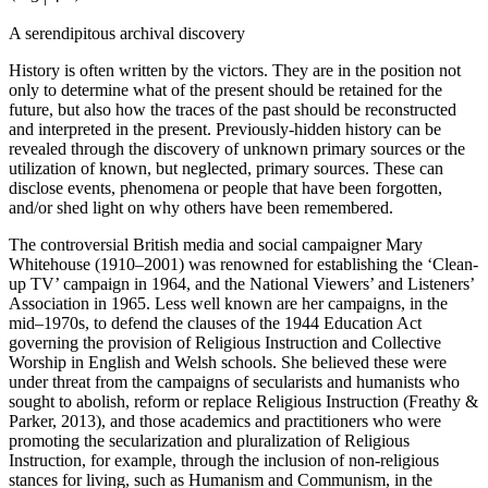
A serendipitous archival discovery
History is often written by the victors. They are in the position not
only to determine what of the present should be retained for the
future, but also how the traces of the past should be reconstructed
and interpreted in the present. Previously-hidden history can be
revealed through the discovery of unknown primary sources or the
utilization of known, but neglected, primary sources. These can
disclose events, phenomena or people that have been forgotten,
and/or shed light on why others have been remembered.
The controversial British media and social campaigner Mary
Whitehouse (1910–2001) was renowned for establishing the ‘Clean-
up TV’ campaign in 1964, and the National Viewers’ and Listeners’
Association in 1965. Less well known are her campaigns, in the
mid–1970s, to defend the clauses of the 1944 Education Act
governing the provision of Religious Instruction and Collective
Worship in English and Welsh schools. She believed these were
under threat from the campaigns of secularists and humanists who
sought to abolish, reform or replace Religious Instruction (Freathy &
Parker, 2013), and those academics and practitioners who were
promoting the secularization and pluralization of Religious
Instruction, for example, through the inclusion of non-religious
stances for living, such as Humanism and Communism, in the