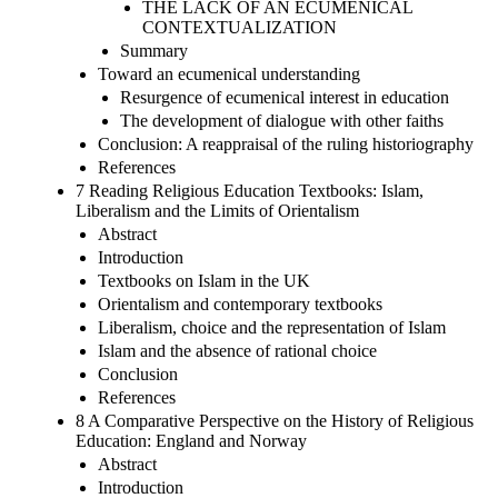
THE LACK OF AN ECUMENICAL
CONTEXTUALIZATION
Summary
Toward an ecumenical understanding
Resurgence of ecumenical interest in education
The development of dialogue with other faiths
Conclusion: A reappraisal of the ruling historiography
References
7 Reading Religious Education Textbooks: Islam,
Liberalism and the Limits of Orientalism
Abstract
Introduction
Textbooks on Islam in the UK
Orientalism and contemporary textbooks
Liberalism, choice and the representation of Islam
Islam and the absence of rational choice
Conclusion
References
8 A Comparative Perspective on the History of Religious
Education: England and Norway
Abstract
Introduction