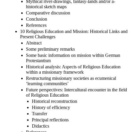
Mythical river-drawings, fantasy-lands and/or a-
historical sketch maps
Comparative discussion
Conclusion
References
10 Religious Education and Mission: Historical Links and
Present Challenges
Abstract
Some preliminary remarks
Some basic information on mission within German
Protestantism
Historical analysis: Aspects of Religious Education
within a missionary framework
Restructuring missionary societies as ecumenical
‘learning communities’
Future perspectives: Intercultural encounter in the field
of Religious Education
Historical reconstruction
History of efficiency
Transfer
Principal reflections
Didactics