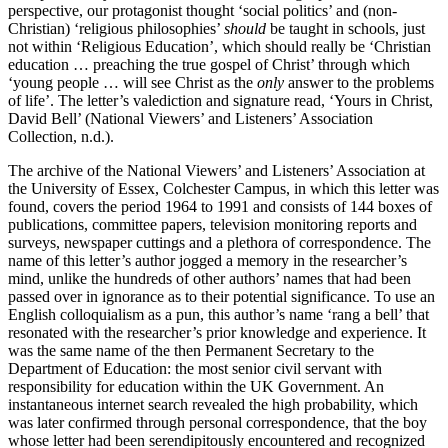
perspective, our protagonist thought ‘social politics’ and (non-
Christian) ‘religious philosophies’
should
be taught in schools, just
not within ‘Religious Education’, which should really be ‘Christian
education … preaching the true gospel of Christ’ through which
‘young people … will see Christ as the
only
answer to the problems
of life’. The letter’s valediction and signature read, ‘Yours in Christ,
David Bell’ (National Viewers’ and Listeners’ Association
Collection, n.d.).
The archive of the National Viewers’ and Listeners’ Association at
the University of Essex, Colchester Campus, in which this letter was
found, covers the period 1964 to 1991 and consists of 144 boxes of
publications, committee papers, television monitoring reports and
surveys, newspaper cuttings and a plethora of correspondence. The
name of this letter’s author jogged a memory in the researcher’s
mind, unlike the hundreds of other authors’ names that had been
passed over in ignorance as to their potential significance. To use an
English colloquialism as a pun, this author’s name ‘rang a bell’ that
resonated with the researcher’s prior knowledge and experience. It
was the same name of the then Permanent Secretary to the
Department of Education: the most senior civil servant with
responsibility for education within the UK Government. An
instantaneous internet search revealed the high probability, which
was later confirmed through personal correspondence, that the boy
whose letter had been serendipitously encountered and recognized