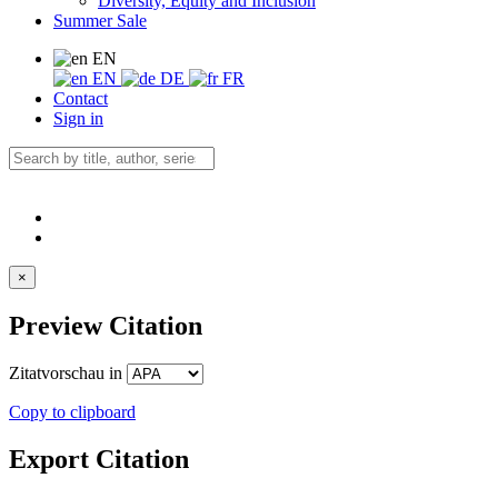
Diversity, Equity and Inclusion
Summer Sale
EN
EN
DE
FR
Contact
Sign in
×
Preview Citation
Zitatvorschau in
Copy to clipboard
Export Citation