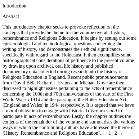
Introduction
Abstract
This introductory chapter seeks to provoke reflection on the
concepts that provide the theme for the volume overall: history,
remembrance and Religious Education. It begins by setting out some
epistemological and methodological questions concerning the
writing of history, and demonstrates their ethical significance,
specifically with regard to the Holocaust. It then exemplifies some
historiographical considerations of pertinence to the present volume
by drawing upon archival, oral life history and published
documentary data collected during research into the history of
Religious Education in England. Recent public pronouncements
from David Bell, Richard J. Evans and Michael Gove are then
discussed to highlight issues pertaining to the acts of remembrance
concerning the 100th and 70th anniversaries of the start of the First
World War in 1914 and the passing of the Butler Education Act
(England and Wales) in 1944 respectively. It is argued that we have
a moral obligation to engage with historical discourses
and
to
participate in acts of remembrance. Lastly, the chapter outlines the
contents of the remainder of the volume and summarises the various
ways in which the contributing authors have addressed the theme of
‘History, Remembrance and Religious Education’.
← 1 | 2 →