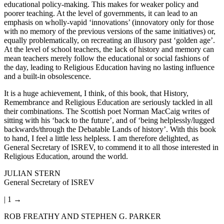
educational policy-making. This makes for weaker policy and
poorer teaching. At the level of governments, it can lead to an
emphasis on wholly-vapid ‘innovations’ (innovatory only for those
with no memory of the previous versions of the same initiatives) or,
equally problematically, on recreating an illusory past ‘golden age’.
At the level of school teachers, the lack of history and memory can
mean teachers merely follow the educational or social fashions of
the day, leading to Religious Education having no lasting influence
and a built-in obsolescence.
It is a huge achievement, I think, of this book, that History,
Remembrance and Religious Education are seriously tackled in all
their combinations. The Scottish poet Norman MacCaig writes of
sitting with his ‘back to the future’, and of ‘being helplessly/lugged
backwards/through the Debatable Lands of history’. With this book
to hand, I feel a little less helpless. I am therefore delighted, as
General Secretary of ISREV, to commend it to all those interested in
Religious Education, around the world.
J
ULIAN STERN
General Secretary of ISREV
| 1 →
ROB FREATHY AND STEPHEN G. PARKER