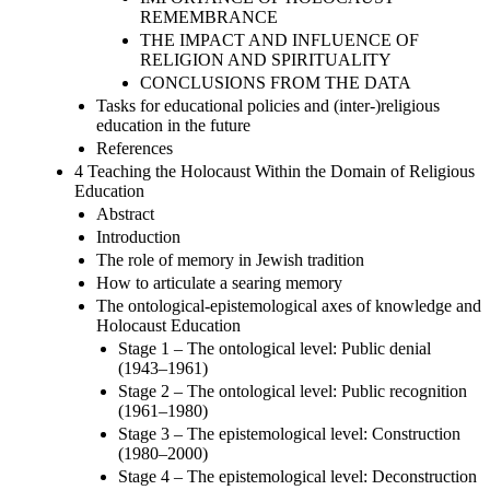
REMEMBRANCE
THE IMPACT AND INFLUENCE OF
RELIGION AND SPIRITUALITY
CONCLUSIONS FROM THE DATA
Tasks for educational policies and (inter-)religious
education in the future
References
4 Teaching the Holocaust Within the Domain of Religious
Education
Abstract
Introduction
The role of memory in Jewish tradition
How to articulate a searing memory
The ontological-epistemological axes of knowledge and
Holocaust Education
Stage 1 – The ontological level: Public denial
(1943–1961)
Stage 2 – The ontological level: Public recognition
(1961–1980)
Stage 3 – The epistemological level: Construction
(1980–2000)
Stage 4 – The epistemological level: Deconstruction