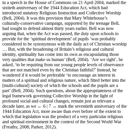
in a speech in the House of Commons on 21 April 2004, marked the
sixtieth anniversary of the 1944 Education Act, which had
introduced statutory Religious Instruction and Collective Worship
(Bell, 2004). It was this provision that Mary Whitehouse’s
culturally-conservative campaign, supported by the teenage Bell,
had sought to defend almost thirty years earlier. Bell was now
arguing that, when the Act was passed, the duty upon schools to
provide for the ‘spiritual development’ of pupils ‘was probably
considered to be synonymous with the daily act of Christian worship
… But, with the broadening of Britain’s religious and cultural
identity, spirituality has come into its own as encapsulating those
very qualities that make us human’ (Bell, 2004). ‘Are we right’, he
asked, ‘to be requiring from our young people levels of observance
that are not matched even by the Christian faithful?’ Instead, he
wondered if it would be preferable ‘to encourage an interest in
matters of a spiritual and religious nature, which fitted better into the
[multi-cultural] society of which the schools and the pupils are a
part’ (Bell, 2004). Such questions, about the appropriateness of the
legal framework governing Collective Worship in the light of
profound social and cultural changes, remain just as relevant a
decade later, as we
← 6 | 7 →
mark the seventieth anniversary of the
1944 Education Act, more aware than ever before of the extent to
which that legislation was the product of a very particular religious
and spiritual environment in the context of the Second World War
(Freathy, 2008; Parker, 2012).