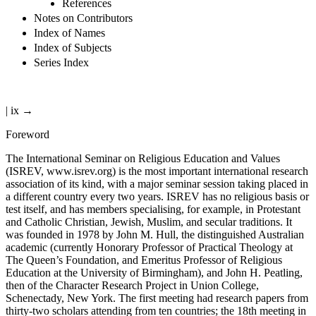
References
Notes on Contributors
Index of Names
Index of Subjects
Series Index
| ix →
Foreword
The International Seminar on Religious Education and Values
(ISREV,
www.isrev.org
) is the most important international research
association of its kind, with a major seminar session taking placed in
a different country every two years. ISREV has no religious basis or
test itself, and has members specialising, for example, in Protestant
and Catholic Christian, Jewish, Muslim, and secular traditions. It
was founded in 1978 by John M. Hull, the distinguished Australian
academic (currently Honorary Professor of Practical Theology at
The Queen’s Foundation, and Emeritus Professor of Religious
Education at the University of Birmingham), and John H. Peatling,
then of the Character Research Project in Union College,
Schenectady, New York. The first meeting had research papers from
thirty-two scholars attending from ten countries; the 18th meeting in