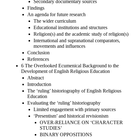
Secondary documentary sources
Findings
An agenda for future research
The wider curriculum
Educational institutions and structures
Religion(s) and the academic study of religion(s)
International and supranational comparators,
movements and influences
Conclusion
References
6 The Overlooked Ecumenical Background to the
Development of English Religious Education
Abstract
Introduction
The ‘ruling’ historiography of English Religious
Education
Evaluating the ‘ruling’ historiography
Limited engagement with primary sources
‘Presentism’ and historical revisionism
OVER-RELIANCE ON ‘CHARACTER
STUDIES’
BINARY OPPOSITIONS