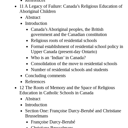
References
11 A Legacy of Failure: Canada’s Religious Education of
Aboriginal Children
Abstract
Introduction
Canada’s Aboriginal peoples, the British
government and the Canadian constitution
Religious roots of residential schools
Formal establishment of residential school policy in
Upper Canada (present-day Ontario)
Who is an ‘Indian’ in Canada?
Consolidation of the move to residential schools
Number of residential schools and students
Concluding comments
References
12 The Roots of Memory and the Space of Religious
Education in Catholic Schools in Canada
Abstract
Introduction
Section One: Françoise Darcy-Berubé and Christiane
Brusselmans
Françoise Darcy-Berubé
Christiane Brusselmans