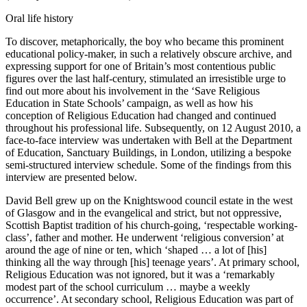
Oral life history
To discover, metaphorically, the boy who became this prominent
educational policy-maker, in such a relatively obscure archive, and
expressing support for one of Britain’s most contentious public
figures over the last half-century, stimulated an irresistible urge to
find out more about his involvement in the ‘Save Religious
Education in State Schools’ campaign, as well as how his
conception of Religious Education had changed and continued
throughout his professional life. Subsequently, on 12 August 2010, a
face-to-face interview was undertaken with Bell at the Department
of Education, Sanctuary Buildings, in London, utilizing a bespoke
semi-structured interview schedule. Some of the findings from this
interview are presented below.
David Bell grew up on the Knightswood council estate in the west
of Glasgow and in the evangelical and strict, but not oppressive,
Scottish Baptist tradition of his church-going, ‘respectable working-
class’, father and mother. He underwent ‘religious conversion’ at
around the age of nine or ten, which ‘shaped … a lot of [his]
thinking all the way through [his] teenage years’. At primary school,
Religious Education was not ignored, but it was a ‘remarkably
modest part of the school curriculum … maybe a weekly
occurrence’. At secondary school,
Religious Education was part of