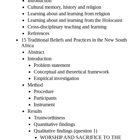
Introduction
Cultural memory, history and religion
Learning about and learning from religion
Learning about and learning from the Holocaust
Cross-disciplinary teaching and learning
References
15 Traditional Beliefs and Practices in the New South
Africa
Abstract
Introduction
Problem statement
Conceptual and theoretical framework
Empirical investigation
Method
Procedure
Participants
Instrument
Results
Trustworthiness
Quantitative findings
Qualitative findings (question 1)
WORSHIP AND SACRIFICE TO THE