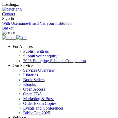
Loading...
Contact
Sign in
With Username/Email
Via your institution
Basket
en
de
fr
For Authors
Publish with us
Submit your enquiry
2026 Emerging Scholars Competition
Our Services
Services Overview
Libraries
Book Sellers
Ebooks
Open Access
Open EBA
Marketing & Press
Order Exam Copies
Events and Conferences
BiblioCon 2025
Subjects