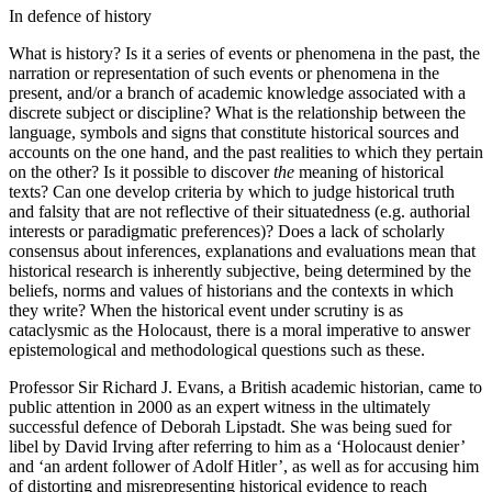
In defence of history
What is history? Is it a series of events or phenomena in the past, the
narration or representation of such events or phenomena in the
present, and/or a branch of academic knowledge associated with a
discrete subject or discipline? What is the relationship between the
language, symbols and signs that constitute historical sources and
accounts on the one hand, and the past realities to which they pertain
on the other? Is it possible to discover
the
meaning of historical
texts? Can one develop criteria by which to judge historical truth
and falsity that are not reflective of their situatedness (e.g. authorial
interests or paradigmatic preferences)? Does a lack of scholarly
consensus about inferences, explanations and evaluations mean that
historical research is inherently subjective, being determined by the
beliefs, norms and values of historians and the contexts in which
they write? When the historical event under scrutiny is as
cataclysmic as the Holocaust, there is a moral imperative to answer
epistemological and methodological questions such as these.
Professor Sir Richard J. Evans, a British academic historian, came to
public attention in 2000 as an expert witness in the ultimately
successful defence of Deborah Lipstadt. She was being sued for
libel by David Irving after referring to him as a ‘Holocaust denier’
and ‘an ardent follower of Adolf Hitler’, as well as for accusing him
of distorting and misrepresenting historical evidence to reach