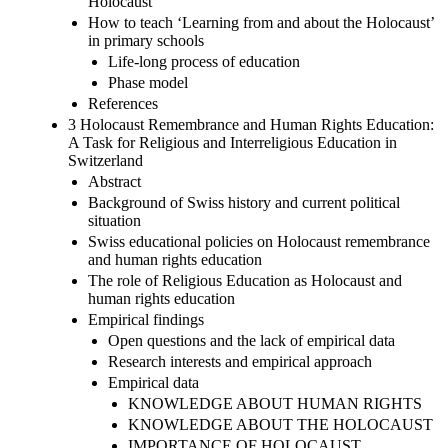
Holocaust
How to teach ‘Learning from and about the Holocaust’
in primary schools
Life-long process of education
Phase model
References
3 Holocaust Remembrance and Human Rights Education:
A Task for Religious and Interreligious Education in
Switzerland
Abstract
Background of Swiss history and current political
situation
Swiss educational policies on Holocaust remembrance
and human rights education
The role of Religious Education as Holocaust and
human rights education
Empirical findings
Open questions and the lack of empirical data
Research interests and empirical approach
Empirical data
KNOWLEDGE ABOUT HUMAN RIGHTS
KNOWLEDGE ABOUT THE HOLOCAUST
IMPORTANCE OF HOLOCAUST