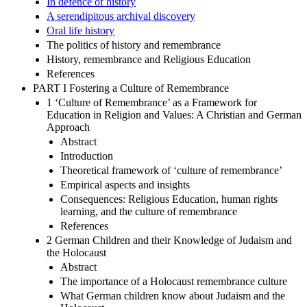
In defence of history
A serendipitous archival discovery
Oral life history
The politics of history and remembrance
History, remembrance and Religious Education
References
PART I Fostering a Culture of Remembrance
1 ‘Culture of Remembrance’ as a Framework for
Education in Religion and Values: A Christian and German
Approach
Abstract
Introduction
Theoretical framework of ‘culture of remembrance’
Empirical aspects and insights
Consequences: Religious Education, human rights
learning, and the culture of remembrance
References
2 German Children and their Knowledge of Judaism and
the Holocaust
Abstract
The importance of a Holocaust remembrance culture
What German children know about Judaism and the