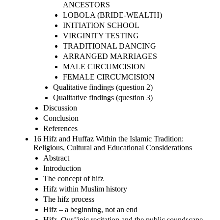
ANCESTORS
LOBOLA (BRIDE-WEALTH)
INITIATION SCHOOL
VIRGINITY TESTING
TRADITIONAL DANCING
ARRANGED MARRIAGES
MALE CIRCUMCISION
FEMALE CIRCUMCISION
Qualitative findings (question 2)
Qualitative findings (question 3)
Discussion
Conclusion
References
16 Hifz and Huffaz Within the Islamic Tradition:
Religious, Cultural and Educational Considerations
Abstract
Introduction
The concept of hifz
Hifz within Muslim history
The hifz process
Hifz – a beginning, not an end
Hifz, Qur’ānic recitation and the public soundscape