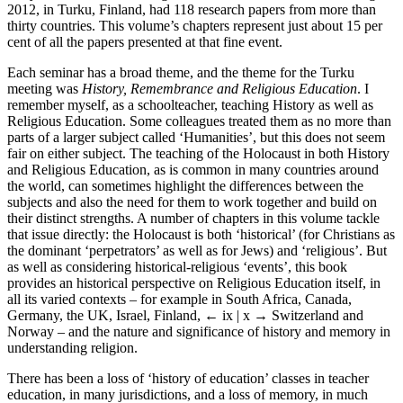
2012, in Turku, Finland, had 118 research papers from more than
thirty countries. This volume’s chapters represent just about 15 per
cent of all the papers presented at that fine event.
Each seminar has a broad theme, and the theme for the Turku
meeting was
History, Remembrance and Religious Education
. I
remember myself, as a schoolteacher, teaching History as well as
Religious Education. Some colleagues treated them as no more than
parts of a larger subject called ‘Humanities’, but this does not seem
fair on either subject. The teaching of the Holocaust in both History
and Religious Education, as is common in many countries around
the world, can sometimes highlight the differences between the
subjects and also the need for them to work together and build on
their distinct strengths. A number of chapters in this volume tackle
that issue directly: the Holocaust is both ‘historical’ (for Christians as
the dominant ‘perpetrators’ as well as for Jews) and ‘religious’. But
as well as considering historical-religious ‘events’, this book
provides an historical perspective on Religious Education itself, in
all its varied contexts – for example in South Africa, Canada,
Germany, the UK, Israel, Finland,
← ix | x →
Switzerland and
Norway – and the nature and significance of history and memory in
understanding religion.
There has been a loss of ‘history of education’ classes in teacher
education, in many jurisdictions, and a loss of memory, in much