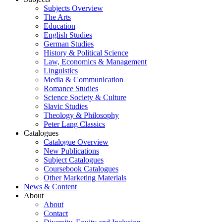
Subjects Overview
The Arts
Education
English Studies
German Studies
History & Political Science
Law, Economics & Management
Linguistics
Media & Communication
Romance Studies
Science Society & Culture
Slavic Studies
Theology & Philosophy
Peter Lang Classics
Catalogues
Catalogue Overview
New Publications
Subject Catalogues
Coursebook Catalogues
Other Marketing Materials
News & Content
About
About
Contact