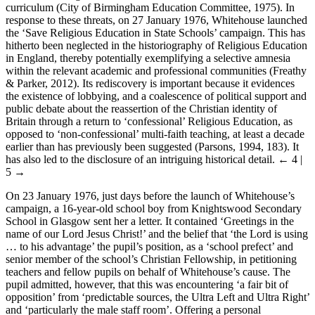
curriculum (City of Birmingham Education Committee, 1975). In
response to these threats, on 27 January 1976, Whitehouse launched
the ‘Save Religious Education in State Schools’ campaign. This has
hitherto been neglected in the historiography of Religious Education
in England, thereby potentially exemplifying a selective amnesia
within the relevant academic and professional communities (Freathy
& Parker, 2012). Its rediscovery is important because it evidences
the existence of lobbying, and a coalescence of political support and
public debate about the reassertion of the Christian identity of
Britain through a return to ‘confessional’ Religious Education, as
opposed to ‘non-confessional’ multi-faith teaching, at least a decade
earlier than has previously been suggested (Parsons, 1994, 183). It
has also led to the disclosure of an intriguing historical detail.
← 4 |
5 →
On 23 January 1976, just days before the launch of Whitehouse’s
campaign, a 16-year-old school boy from Knightswood Secondary
School in Glasgow sent her a letter. It contained ‘Greetings in the
name of our Lord Jesus Christ!’ and the belief that ‘the Lord is using
… to his advantage’ the pupil’s position, as a ‘school prefect’ and
senior member of the school’s Christian Fellowship, in petitioning
teachers and fellow pupils on behalf of Whitehouse’s cause. The
pupil admitted, however, that this was encountering ‘a fair bit of
opposition’ from ‘predictable sources, the Ultra Left and Ultra Right’
and ‘particularly the male staff room’. Offering a personal