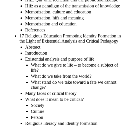
Hifz as a paradigm of the transmission of knowledge
Memorization, culture and education
Memorization, hifz and meaning
Memorization and education
References
17 Religious Education Promoting Identity Formation in
the Light of Existential Analysis and Critical Pedagogy
Abstract
Introduction
Existential analysis and purpose of life
What do we give to life – to become a subject of
life?
What do we take from the world?
What stand do we take toward a fate we cannot
change?
Many faces of critical theory
What does it mean to be critical?
Society
Culture
Person
Religious literacy and identity formation