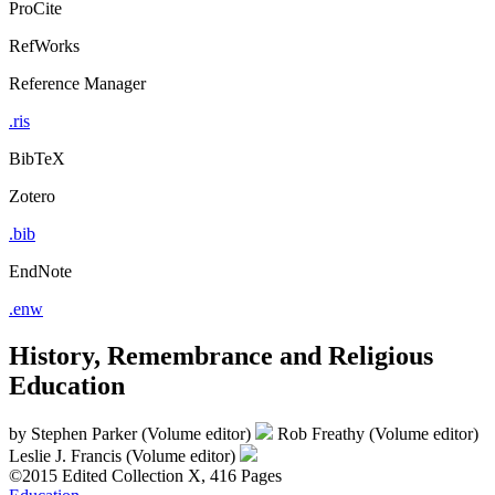
ProCite
RefWorks
Reference Manager
.ris
BibTeX
Zotero
.bib
EndNote
.enw
History, Remembrance and Religious
Education
by
Stephen Parker (Volume editor)
Rob Freathy (Volume editor)
Leslie J. Francis (Volume editor)
©2015
Edited Collection
X, 416 Pages