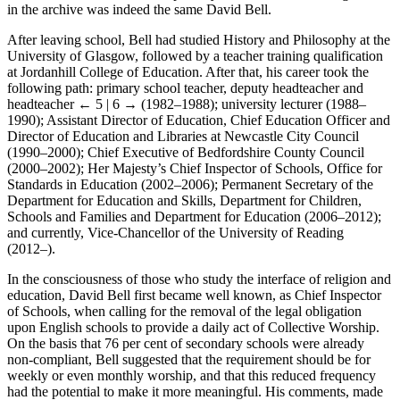
in the archive was indeed the same David Bell.
After leaving school, Bell had studied History and Philosophy at the
University of Glasgow, followed by a teacher training qualification
at Jordanhill College of Education. After that, his career took the
following path: primary school teacher, deputy headteacher and
headteacher
← 5 | 6 →
(1982–1988); university lecturer (1988–
1990); Assistant Director of Education, Chief Education Officer and
Director of Education and Libraries at Newcastle City Council
(1990–2000); Chief Executive of Bedfordshire County Council
(2000–2002); Her Majesty’s Chief Inspector of Schools, Office for
Standards in Education (2002–2006); Permanent Secretary of the
Department for Education and Skills, Department for Children,
Schools and Families and Department for Education (2006–2012);
and currently, Vice-Chancellor of the University of Reading
(2012–).
In the consciousness of those who study the interface of religion and
education, David Bell first became well known, as Chief Inspector
of Schools, when calling for the removal of the legal obligation
upon English schools to provide a daily act of Collective Worship.
On the basis that 76 per cent of secondary schools were already
non-compliant, Bell suggested that the requirement should be for
weekly or even monthly worship, and that this reduced frequency
had the potential to make it more meaningful. His comments, made