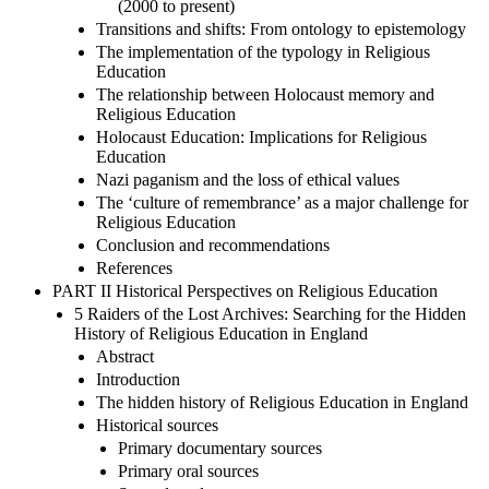
(2000 to present)
Transitions and shifts: From ontology to epistemology
The implementation of the typology in Religious
Education
The relationship between Holocaust memory and
Religious Education
Holocaust Education: Implications for Religious
Education
Nazi paganism and the loss of ethical values
The ‘culture of remembrance’ as a major challenge for
Religious Education
Conclusion and recommendations
References
PART II Historical Perspectives on Religious Education
5 Raiders of the Lost Archives: Searching for the Hidden
History of Religious Education in England
Abstract
Introduction
The hidden history of Religious Education in England
Historical sources
Primary documentary sources
Primary oral sources