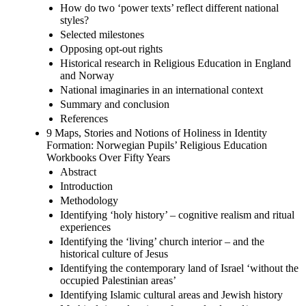
How do two ‘power texts’ reflect different national
styles?
Selected milestones
Opposing opt-out rights
Historical research in Religious Education in England
and Norway
National imaginaries in an international context
Summary and conclusion
References
9 Maps, Stories and Notions of Holiness in Identity
Formation: Norwegian Pupils’ Religious Education
Workbooks Over Fifty Years
Abstract
Introduction
Methodology
Identifying ‘holy history’ – cognitive realism and ritual
experiences
Identifying the ‘living’ church interior – and the
historical culture of Jesus
Identifying the contemporary land of Israel ‘without the
occupied Palestinian areas’
Identifying Islamic cultural areas and Jewish history