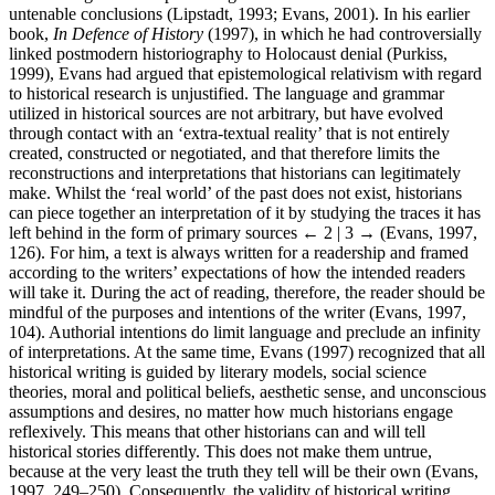
untenable conclusions (Lipstadt, 1993; Evans, 2001). In his earlier
book,
In Defence of History
(1997), in which he had controversially
linked postmodern historiography to Holocaust denial (Purkiss,
1999), Evans had argued that epistemological relativism with regard
to historical research is unjustified. The language and grammar
utilized in historical sources are not arbitrary, but have evolved
through contact with an ‘extra-textual reality’ that is not entirely
created, constructed or negotiated, and that therefore limits the
reconstructions and interpretations that historians can legitimately
make. Whilst the ‘real world’ of the past does not exist, historians
can piece together an interpretation of it by studying the traces it has
left behind in the form of primary sources
← 2 | 3 →
(Evans, 1997,
126). For him, a text is always written for a readership and framed
according to the writers’ expectations of how the intended readers
will take it. During the act of reading, therefore, the reader should be
mindful of the purposes and intentions of the writer (Evans, 1997,
104). Authorial intentions do limit language and preclude an infinity
of interpretations. At the same time, Evans (1997) recognized that all
historical writing is guided by literary models, social science
theories, moral and political beliefs, aesthetic sense, and unconscious
assumptions and desires, no matter how much historians engage
reflexively. This means that other historians can and will tell
historical stories differently. This does not make them untrue,
because at the very least the truth they tell will be their own (Evans,
1997, 249–250). Consequently, the validity of historical writing