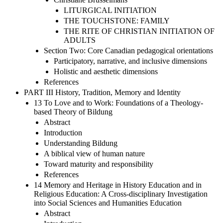
LITURGICAL INITIATION
THE TOUCHSTONE: FAMILY
THE RITE OF CHRISTIAN INITIATION OF
ADULTS
Section Two: Core Canadian pedagogical orientations
Participatory, narrative, and inclusive dimensions
Holistic and aesthetic dimensions
References
PART III History, Tradition, Memory and Identity
13 To Love and to Work: Foundations of a Theology-
based Theory of Bildung
Abstract
Introduction
Understanding Bildung
A biblical view of human nature
Toward maturity and responsibility
References
14 Memory and Heritage in History Education and in
Religious Education: A Cross-disciplinary Investigation
into Social Sciences and Humanities Education
Abstract