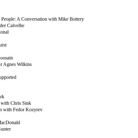
 People: A Conversation with Mike Bottery
der Calvelhe
ional
urst
Hoosain
Sr Agnes Wilkins
upported
ork
with Chris Sink
on with Fedor Kozyrev
 MacDonald
Gunter