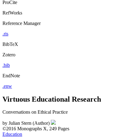
ProCite
RefWorks
Reference Manager
.ris
BibTeX
Zotero
.bib
EndNote
.enw
Virtuous Educational Research
Conversations on Ethical Practice
by
Julian Stern (Author)
©2016
Monographs
X, 249 Pages
Education