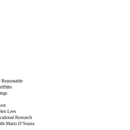
e Reasonable
iffiths
ings
est
elen Lees
ucational Research
with Mario D’Souza