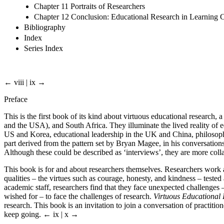
Chapter 11 Portraits of Researchers
Chapter 12 Conclusion: Educational Research in Learning
Bibliography
Index
Series Index
← viii | ix →
Preface
This is the first book of its kind about virtuous educational resear
and the USA), and South Africa. They illuminate the lived reality of e
US and Korea, educational leadership in the UK and China, philosophic
part derived from the pattern set by Bryan Magee, in his conversatio
Although these could be described as ‘interviews’, they are more coll
This book is for and about researchers themselves. Researchers work a
qualities – the virtues such as courage, honesty, and kindness – tested
academic staff, researchers find that they face unexpected challenges –
wished for – to face the challenges of research.
Virtuous Educational
research. This book is an invitation to join a conversation of practit
keep going.
← ix | x →