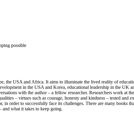
pping possible
 the USA and Africa. It aims to illuminate the lived reality of education
 development in the USA and Korea, educational leadership in the UK a
versations with the author – a fellow researcher. Researchers work at t
qualities – virtues such as courage, honesty and kindness – tested and e
r, in order to successfully face its challenges. There are many books th
– and what it takes to keep going.