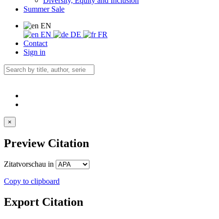
Diversity, Equity and Inclusion
Summer Sale
EN
EN
DE
FR
Contact
Sign in
×
Preview Citation
Zitatvorschau in
Copy to clipboard
Export Citation