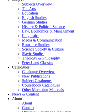
Subjects Overview
The Arts
Education
English Studies
German Studies
History & Political Science
Law, Economics & Management
Linguistics
Media & Communication
Romance Studies
Science Society & Culture
Slavic Studies
Theology & Philosophy
Peter Lang Classics
Catalogues
Catalogue Overview
New Publications
Subject Catalogues
Coursebook Catalogues
Other Marketing Materials
News & Content
About
About
Contact