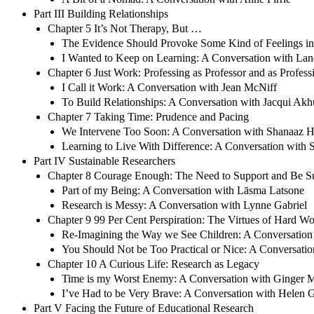
Part III Building Relationships
Chapter 5 It’s Not Therapy, But …
The Evidence Should Provoke Some Kind of Feelings in
I Wanted to Keep on Learning: A Conversation with Lan
Chapter 6 Just Work: Professing as Professor and as Profess
I Call it Work: A Conversation with Jean McNiff
To Build Relationships: A Conversation with Jacqui Akh
Chapter 7 Taking Time: Prudence and Pacing
We Intervene Too Soon: A Conversation with Shanaaz 
Learning to Live With Difference: A Conversation with 
Part IV Sustainable Researchers
Chapter 8 Courage Enough: The Need to Support and Be S
Part of my Being: A Conversation with Lāsma Latsone
Research is Messy: A Conversation with Lynne Gabriel
Chapter 9 99 Per Cent Perspiration: The Virtues of Hard W
Re-Imagining the Way we See Children: A Conversation 
You Should Not be Too Practical or Nice: A Conversati
Chapter 10 A Curious Life: Research as Legacy
Time is my Worst Enemy: A Conversation with Ginger
I’ve Had to be Very Brave: A Conversation with Helen 
Part V Facing the Future of Educational Research