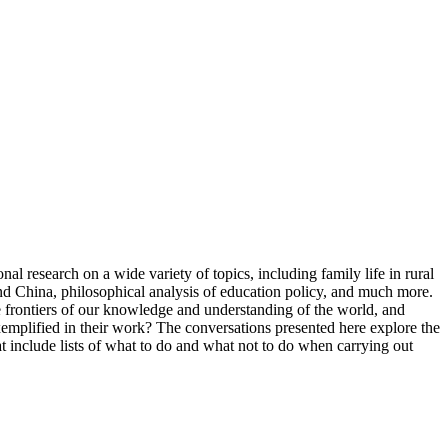
al research on a wide variety of topics, including family life in rural
nd China, philosophical analysis of education policy, and much more.
he frontiers of our knowledge and understanding of the world, and
xemplified in their work? The conversations presented here explore the
at include lists of what to do and what not to do when carrying out