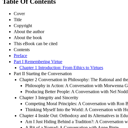
Table Of Contents
Cover
Title
Copyright
About the author
About the book
This eBook can be cited
Contents
Preface
Part I Remembering Virtue
Chapter 1 Introduction: From Ethics to Virtues
Part II Starting the Conversation
Chapter 2 Conversation in Philosophy: The Rational and th
Philosophy in Action: A Conversation with Morwenna Gr
Producing Better People: A Conversation with Nel Nodd
Chapter 3 Integrity and Sincerity
Competing Moral Principles: A Conversation with Ron B
Thinking Myself Into the World: A Conversation with H
Chapter 4 Inside Out: Orthodoxy and its Alternatives in Ed
Am I Just Hiding Behind a Tradition?: A Conversation 
A Bit of a Nomad: A Conversation with Anne Pirrie