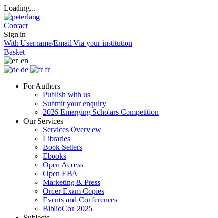
Loading...
Contact
Sign in
With Username/Email
Via your institution
Basket
en
de
fr
For Authors
Publish with us
Submit your enquiry
2026 Emerging Scholars Competition
Our Services
Services Overview
Libraries
Book Sellers
Ebooks
Open Access
Open EBA
Marketing & Press
Order Exam Copies
Events and Conferences
BiblioCon 2025
Subjects