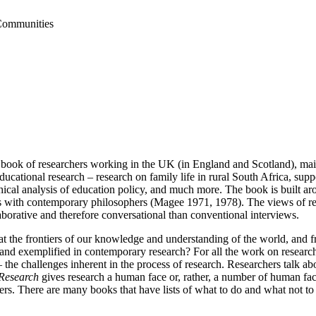
 Communities
ch, a book of researchers working in the UK (in England and Scotland), 
ducational research – research on family life in rural South Africa, sup
al analysis of education policy, and much more. The book is built arou
ns with contemporary philosophers (Magee 1971, 1978). The views of res
aborative and therefore conversational than conventional interviews.
t the frontiers of our knowledge and understanding of the world, and f
 and exemplified in contemporary research? For all the work on research 
 the challenges inherent in the process of research. Researchers talk ab
 Research
gives research a human face or, rather, a number of human face
ioners. There are many books that have lists of what to do and what not 