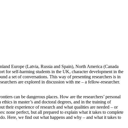
mainland Europe (Latvia, Russia and Spain), North America (Canada
port for self-harming students in the UK, character development in the
nd a set of conversations. This way of presenting researchers is in
earchers are explored in discussion with me – a fellow-researcher.
rontiers can be dangerous places. How are the researchers’ personal
ethics in master’s and doctoral degrees, and in the training of
out their experience of research and what qualities are needed – or
s: none perfect, but all prepared to explain what it takes to complete
to do. Here, we find out what happens and why – and what it takes to