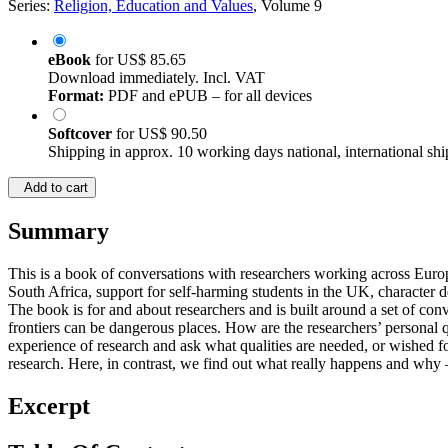
Series:
Religion, Education and Values
, Volume 9
eBook
for
US$ 85.65
Download immediately. Incl. VAT
Format:
PDF and ePUB – for all devices
Softcover
for
US$ 90.50
Shipping in approx. 10 working days national, international shi
Add to cart
Summary
This is a book of conversations with researchers working across Europe,
South Africa, support for self-harming students in the UK, character
The book is for and about researchers and is built around a set of con
frontiers can be dangerous places. How are the researchers’ personal 
experience of research and ask what qualities are needed, or wished fo
research. Here, in contrast, we find out what really happens and why 
Excerpt