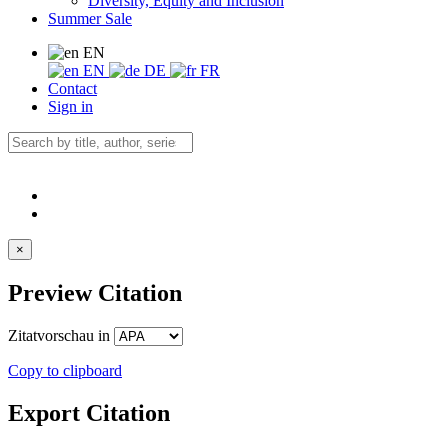
Diversity, Equity and Inclusion
Summer Sale
EN
EN
DE
FR
Contact
Sign in
×
Preview Citation
Zitatvorschau in
Copy to clipboard
Export Citation