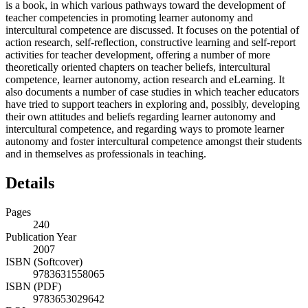
is a book, in which various pathways toward the development of
teacher competencies in promoting learner autonomy and
intercultural competence are discussed. It focuses on the potential of
action research, self-reflection, constructive learning and self-report
activities for teacher development, offering a number of more
theoretically oriented chapters on teacher beliefs, intercultural
competence, learner autonomy, action research and eLearning. It
also documents a number of case studies in which teacher educators
have tried to support teachers in exploring and, possibly, developing
their own attitudes and beliefs regarding learner autonomy and
intercultural competence, and regarding ways to promote learner
autonomy and foster intercultural competence amongst their students
and in themselves as professionals in teaching.
Details
Pages
240
Publication Year
2007
ISBN (Softcover)
9783631558065
ISBN (PDF)
9783653029642