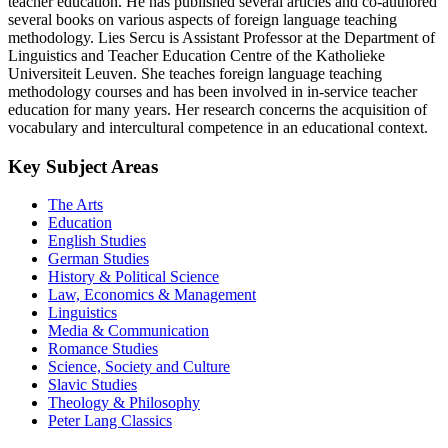
teacher education. He has published several articles and co-authored
several books on various aspects of foreign language teaching
methodology. Lies Sercu is Assistant Professor at the Department of
Linguistics and Teacher Education Centre of the Katholieke
Universiteit Leuven. She teaches foreign language teaching
methodology courses and has been involved in in-service teacher
education for many years. Her research concerns the acquisition of
vocabulary and intercultural competence in an educational context.
Key Subject Areas
The Arts
Education
English Studies
German Studies
History & Political Science
Law, Economics & Management
Linguistics
Media & Communication
Romance Studies
Science, Society and Culture
Slavic Studies
Theology & Philosophy
Peter Lang Classics