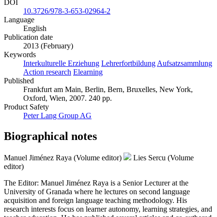
DOI
10.3726/978-3-653-02964-2
Language
English
Publication date
2013 (February)
Keywords
Interkulturelle Erziehung
Lehrerfortbildung
Aufsatzsammlung
Action research
Elearning
Published
Frankfurt am Main, Berlin, Bern, Bruxelles, New York,
Oxford, Wien, 2007. 240 pp.
Product Safety
Peter Lang Group AG
Biographical notes
Manuel Jiménez Raya (Volume editor)
Lies Sercu (Volume
editor)
The Editor: Manuel Jiménez Raya is a Senior Lecturer at the
University of Granada where he lectures on second language
acquisition and foreign language teaching methodology. His
research interests focus on learner autonomy, learning strategies, and