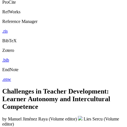
ProCite
RefWorks
Reference Manager
.ris
BibTeX
Zotero
.bib
EndNote
.enw
Challenges in Teacher Development:
Learner Autonomy and Intercultural
Competence
by
Manuel Jiménez Raya (Volume editor)
Lies Sercu (Volume
editor)