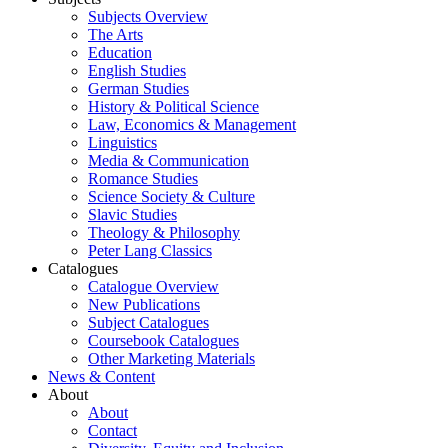
Subjects Overview
The Arts
Education
English Studies
German Studies
History & Political Science
Law, Economics & Management
Linguistics
Media & Communication
Romance Studies
Science Society & Culture
Slavic Studies
Theology & Philosophy
Peter Lang Classics
Catalogues
Catalogue Overview
New Publications
Subject Catalogues
Coursebook Catalogues
Other Marketing Materials
News & Content
About
About
Contact