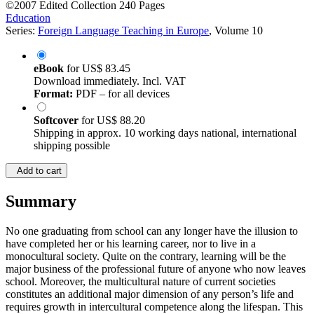
©2007
Edited Collection
240 Pages
Education
Series:
Foreign Language Teaching in Europe
, Volume 10
eBook
for
US$ 83.45
Download immediately. Incl. VAT
Format:
PDF – for all devices
Softcover
for
US$ 88.20
Shipping in approx. 10 working days national, international
shipping possible
Add to cart
Summary
No one graduating from school can any longer have the illusion to
have completed her or his learning career, nor to live in a
monocultural society. Quite on the contrary, learning will be the
major business of the professional future of anyone who now leaves
school. Moreover, the multicultural nature of current societies
constitutes an additional major dimension of any person’s life and
requires growth in intercultural competence along the lifespan. This