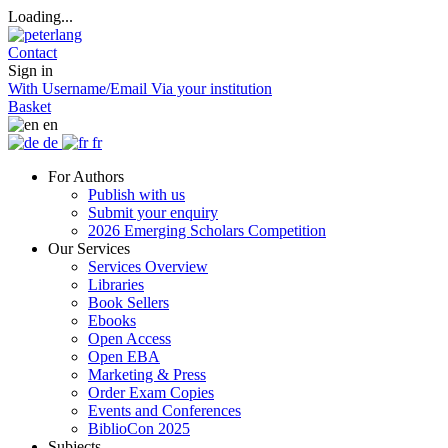
Loading...
Contact
Sign in
With Username/Email
Via your institution
Basket
en
de
fr
For Authors
Publish with us
Submit your enquiry
2026 Emerging Scholars Competition
Our Services
Services Overview
Libraries
Book Sellers
Ebooks
Open Access
Open EBA
Marketing & Press
Order Exam Copies
Events and Conferences
BiblioCon 2025
Subjects