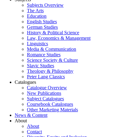
Subjects Overview
The Arts
Education
English Studies
German Studies
History & Political Science
Law, Economics & Management
Linguistics
Media & Communication
Romance Studies
Science Society & Culture
Slavic Studies
Theology & Philosophy
Peter Lang Classics
Catalogues
Catalogue Overview
New Publications
Subject Catalogues
Coursebook Catalogues
Other Marketing Materials
News & Content
About
About
Contact