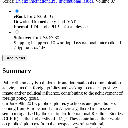
Series:
Enjeux internationaux / International Issues
, Volume 37
eBook
for
US$ 59.95
Download immediately. Incl. VAT
Format:
PDF and ePUB – for all devices
Softcover
for
US$ 63.30
Shipping in approx. 10 working days national, international
shipping possible
Add to cart
Summary
Public diplomacy is a diplomatic and international communication
activity aimed at foreign publics and seeking to create a positive
image and/or political influence, contributing to the achievement of
foreign policy goals.
On June 9th, 2015, public diplomacy scholars and practitioners
coming from Europe and Latin America gathered in a research
seminar organised by the Centre for International Relations Studies
(CEFIR), at the University of Liège. They contributed their works
on public diplomacy from the perspectives of its cultural,