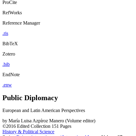
ProCite
RefWorks
Reference Manager
.ris
BibTeX
Zotero
.bib
EndNote
.enw
Public Diplomacy
European and Latin American Perspectives
by
María Luisa Azpíroz Manero (Volume editor)
©2016
Edited Collection
151 Pages
History & Political Science