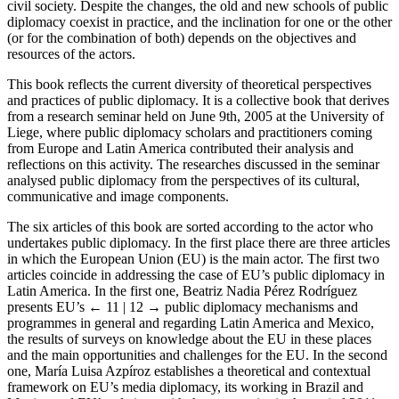
civil society. Despite the changes, the old and new schools of public
diplomacy coexist in practice, and the inclination for one or the other
(or for the combination of both) depends on the objectives and
resources of the actors.
This book reflects the current diversity of theoretical perspectives
and practices of public diplomacy. It is a collective book that derives
from a research seminar held on June 9th, 2005 at the University of
Liege, where public diplomacy scholars and practitioners coming
from Europe and Latin America contributed their analysis and
reflections on this activity. The researches discussed in the seminar
analysed public diplomacy from the perspectives of its cultural,
communicative and image components.
The six articles of this book are sorted according to the actor who
undertakes public diplomacy. In the first place there are three articles
in which the European Union (EU) is the main actor. The first two
articles coincide in addressing the case of EU’s public diplomacy in
Latin America. In the first one, Beatriz Nadia Pérez Rodríguez
presents EU’s
← 11 | 12 →
public diplomacy mechanisms and
programmes in general and regarding Latin America and Mexico,
the results of surveys on knowledge about the EU in these places
and the main opportunities and challenges for the EU. In the second
one, María Luisa Azpíroz establishes a theoretical and contextual
framework on EU’s media diplomacy, its working in Brazil and