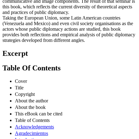
communicative and image components. The result of that seminar is
this book, which reflects the current diversity of theoretical aspects
and practices of public diplomacy.
Taking the European Union, some Latin American countries
(Venezuela and Mexico) and even civil society organisations as the
actors whose public diplomacy actions are studied, this book
provides both reflections and empirical analysis of public diplomacy
strategies developed from different angles.
Excerpt
Table Of Contents
Cover
Title
Copyright
About the author
About the book
This eBook can be cited
Table of Contents
Acknowledgements
Agradecimientos