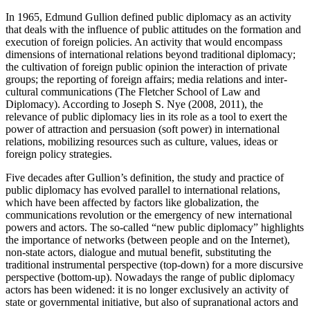
In 1965, Edmund Gullion defined public diplomacy as an activity
that deals with the influence of public attitudes on the formation and
execution of foreign policies. An activity that would encompass
dimensions of international relations beyond traditional diplomacy;
the cultivation of foreign public opinion the interaction of private
groups; the reporting of foreign affairs; media relations and inter-
cultural communications (The Fletcher School of Law and
Diplomacy). According to Joseph S. Nye (2008, 2011), the
relevance of public diplomacy lies in its role as a tool to exert the
power of attraction and persuasion (soft power) in international
relations, mobilizing resources such as culture, values, ideas or
foreign policy strategies.
Five decades after Gullion’s definition, the study and practice of
public diplomacy has evolved parallel to international relations,
which have been affected by factors like globalization, the
communications revolution or the emergency of new international
powers and actors. The so-called “new public diplomacy” highlights
the importance of networks (between people and on the Internet),
non-state actors, dialogue and mutual benefit, substituting the
traditional instrumental perspective (top-down) for a more discursive
perspective (bottom-up). Nowadays the range of public diplomacy
actors has been widened: it is no longer exclusively an activity of
state or governmental initiative, but also of supranational actors and