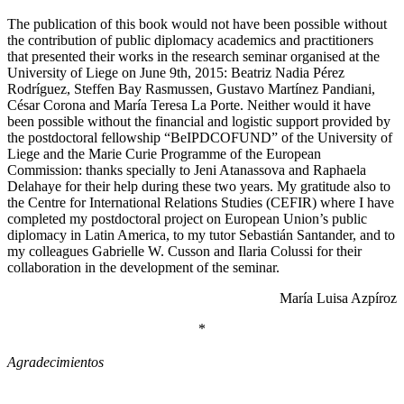
The publication of this book would not have been possible without
the contribution of public diplomacy academics and practitioners
that presented their works in the research seminar organised at the
University of Liege on June 9th, 2015: Beatriz Nadia Pérez
Rodríguez, Steffen Bay Rasmussen, Gustavo Martínez Pandiani,
César Corona and María Teresa La Porte. Neither would it have
been possible without the financial and logistic support provided by
the postdoctoral fellowship “BeIPDCOFUND” of the University of
Liege and the Marie Curie Programme of the European
Commission: thanks specially to Jeni Atanassova and Raphaela
Delahaye for their help during these two years. My gratitude also to
the Centre for International Relations Studies (CEFIR) where I have
completed my postdoctoral project on European Union’s public
diplomacy in Latin America, to my tutor Sebastián Santander, and to
my colleagues Gabrielle W. Cusson and Ilaria Colussi for their
collaboration in the development of the seminar.
María Luisa Azpíroz
*
Agradecimientos