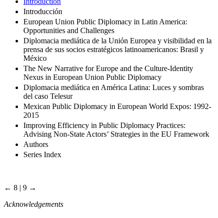
Introduction
Introducción
European Union Public Diplomacy in Latin America:
Opportunities and Challenges
Diplomacia mediática de la Unión Europea y visibilidad en la
prensa de sus socios estratégicos latinoamericanos: Brasil y
México
The New Narrative for Europe and the Culture-Identity
Nexus in European Union Public Diplomacy
Diplomacia mediática en América Latina: Luces y sombras
del caso Telesur
Mexican Public Diplomacy in European World Expos: 1992-
2015
Improving Efficiency in Public Diplomacy Practices:
Advising Non-State Actors’ Strategies in the EU Framework
Authors
Series Index
← 8 | 9 →
Acknowledgements