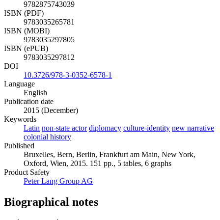
9782875743039
ISBN (PDF)
9783035265781
ISBN (MOBI)
9783035297805
ISBN (ePUB)
9783035297812
DOI
10.3726/978-3-0352-6578-1
Language
English
Publication date
2015 (December)
Keywords
Latin
non-state actor
diplomacy
culture-identity
new narrative
colonial history
Published
Bruxelles, Bern, Berlin, Frankfurt am Main, New York,
Oxford, Wien, 2015. 151 pp., 5 tables, 6 graphs
Product Safety
Peter Lang Group AG
Biographical notes