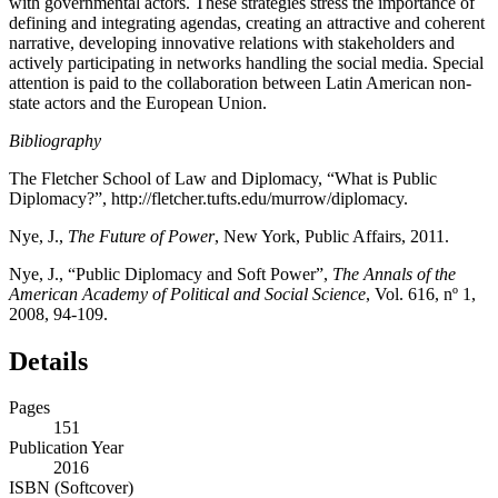
with governmental actors. These strategies stress the importance of
defining and integrating agendas, creating an attractive and coherent
narrative, developing innovative relations with stakeholders and
actively participating in networks handling the social media. Special
attention is paid to the collaboration between Latin American non-
state actors and the European Union.
Bibliography
The Fletcher School of Law and Diplomacy, “What is Public
Diplomacy?”,
http://fletcher.tufts.edu/murrow/diplomacy
.
Nye, J.,
The Future of Power
, New York, Public Affairs, 2011.
Nye, J., “Public Diplomacy and Soft Power”,
The Annals of the
American Academy of Political and Social Science
, Vol. 616, nº 1,
2008, 94-109.
Details
Pages
151
Publication Year
2016
ISBN (Softcover)