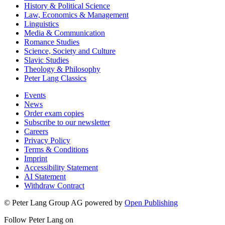
History & Political Science
Law, Economics & Management
Linguistics
Media & Communication
Romance Studies
Science, Society and Culture
Slavic Studies
Theology & Philosophy
Peter Lang Classics
Events
News
Order exam copies
Subscribe to our newsletter
Careers
Privacy Policy
Terms & Conditions
Imprint
Accessibility Statement
AI Statement
Withdraw Contract
© Peter Lang Group AG
powered by
Open Publishing
Follow Peter Lang on