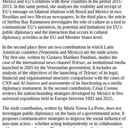
Mexico and EU’s relations with these countries in the period 2011-
2013. In this same period, she analyses the visibility and receipt of
EU’s message on bilateral relations with Brazil and Mexico in two
Brazilian and two Mexican newspapers. In the third place, the article
of Steffen Bay Rasmussen investigates the role of culture as a tool to
communicate EU’s narratives, its potential and limitations for EU’s
public diplomacy and the interaction that occurs in cultural
diplomacy activities at the EU and Member States level.
In the second place there are two contributions in which Latin
American countries (Venezuela and Mexico) are the main actors.
The first one, written by Gustavo Martínez Pandiani, studies the
case of the international news channel
Telesur
, an institutional media
launched in 2005 by the Venezuelan government. It includes an
analysis of the objectives of the launching of
Telesur
; of its legal,
financial and organisational structure; comparisons with the cases of
CNN
and
Al Jazeera
and assessments of its functioning as a media
diplomacy instrument. In the second contribution, César Corona
reviews the nation-branding strategies developed by Mexico in five
universal expositions held in Europe between 1992 and 2015.
The sixth contribution, written by María Teresa La Porte, does not
investigate public diplomacy on the basis of a governmental actor. It
proposes communicative strategies to improve the social influence of
non-state actors – whether acting independently or in collaboration