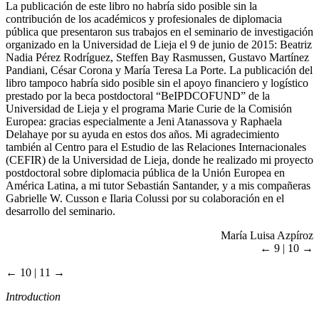
La publicación de este libro no habría sido posible sin la
contribución de los académicos y profesionales de diplomacia
pública que presentaron sus trabajos en el seminario de investigación
organizado en la Universidad de Lieja el 9 de junio de 2015: Beatriz
Nadia Pérez Rodríguez, Steffen Bay Rasmussen, Gustavo Martínez
Pandiani, César Corona y María Teresa La Porte. La publicación del
libro tampoco habría sido posible sin el apoyo financiero y logístico
prestado por la beca postdoctoral “BeIPDCOFUND” de la
Universidad de Lieja y el programa Marie Curie de la Comisión
Europea: gracias especialmente a Jeni Atanassova y Raphaela
Delahaye por su ayuda en estos dos años. Mi agradecimiento
también al Centro para el Estudio de las Relaciones Internacionales
(CEFIR) de la Universidad de Lieja, donde he realizado mi proyecto
postdoctoral sobre diplomacia pública de la Unión Europea en
América Latina, a mi tutor Sebastián Santander, y a mis compañeras
Gabrielle W. Cusson e Ilaria Colussi por su colaboración en el
desarrollo del seminario.
María Luisa Azpíroz
← 9 | 10 →
← 10 | 11 →
Introduction