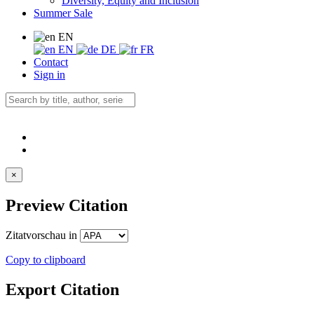
Diversity, Equity and Inclusion
Summer Sale
EN
EN
DE
FR
Contact
Sign in
×
Preview Citation
Zitatvorschau in
Copy to clipboard
Export Citation