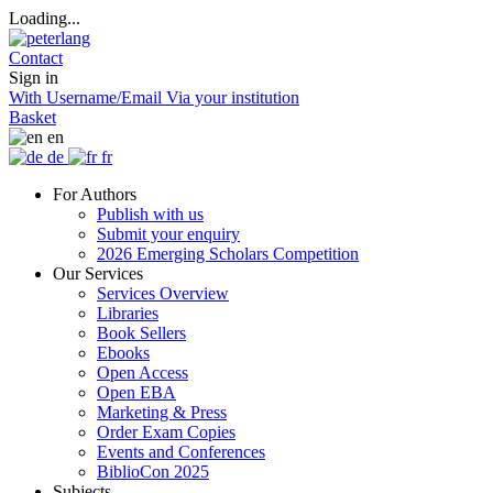
Loading...
Contact
Sign in
With Username/Email
Via your institution
Basket
en
de
fr
For Authors
Publish with us
Submit your enquiry
2026 Emerging Scholars Competition
Our Services
Services Overview
Libraries
Book Sellers
Ebooks
Open Access
Open EBA
Marketing & Press
Order Exam Copies
Events and Conferences
BiblioCon 2025
Subjects