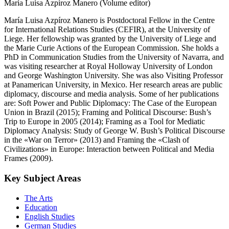
María Luisa Azpíroz Manero (Volume editor)
María Luisa Azpíroz Manero is Postdoctoral Fellow in the Centre
for International Relations Studies (CEFIR), at the University of
Liege. Her fellowship was granted by the University of Liege and
the Marie Curie Actions of the European Commission. She holds a
PhD in Communication Studies from the University of Navarra, and
was visiting researcher at Royal Holloway University of London
and George Washington University. She was also Visiting Professor
at Panamerican University, in Mexico. Her research areas are public
diplomacy, discourse and media analysis. Some of her publications
are: Soft Power and Public Diplomacy: The Case of the European
Union in Brazil (2015); Framing and Political Discourse: Bush’s
Trip to Europe in 2005 (2014); Framing as a Tool for Mediatic
Diplomacy Analysis: Study of George W. Bush’s Political Discourse
in the «War on Terror» (2013) and Framing the «Clash of
Civilizations» in Europe: Interaction between Political and Media
Frames (2009).
Key Subject Areas
The Arts
Education
English Studies
German Studies