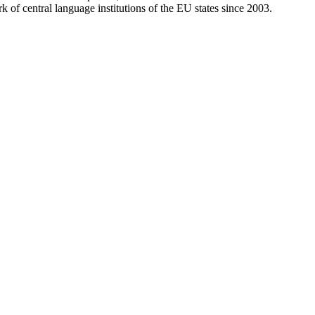
of central language institutions of the EU states since 2003.