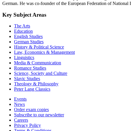
German. He was co-founder of the European Federation of National Ins
Key Subject Areas
The Arts
Education
English Studies
German Studies
History & Political Science
Law, Economics & Management
Linguistics
Media & Communication
Romance Studies
Science, Society and Culture
Slavic Studies
Theology & Philosophy
Peter Lang Classics
Events
News
Order exam copies
Subscribe to our newsletter
Careers
Privacy Policy
Terms & Conditions