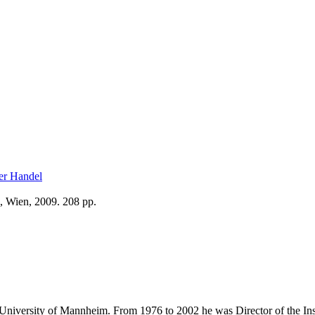
ler Handel
, Wien, 2009. 208 pp.
e University of Mannheim. From 1976 to 2002 he was Director of the Insti