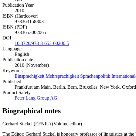
Publication Year
2010
ISBN (Hardcover)
9783631588031
ISBN (PDF)
9783653002065
DOI
10.3726/978-3-653-00206-5
Language
English
Publication date
2010 (November)
Keywords
Einsprachigkeit
Mehrsprachigkeit
Sprachenpolitik
Internationa
Published
Frankfurt am Main, Berlin, Bern, Bruxelles, New York, Oxford
Product Safety
Peter Lang Group AG
Biographical notes
Gerhard Stickel (EFNIL) (Volume editor)
The Editor: Gerhard Stickel is honorary professor of linguistics at th