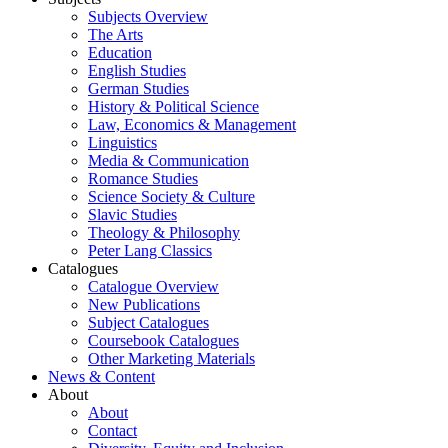
Subjects Overview
The Arts
Education
English Studies
German Studies
History & Political Science
Law, Economics & Management
Linguistics
Media & Communication
Romance Studies
Science Society & Culture
Slavic Studies
Theology & Philosophy
Peter Lang Classics
Catalogues
Catalogue Overview
New Publications
Subject Catalogues
Coursebook Catalogues
Other Marketing Materials
News & Content
About
About
Contact