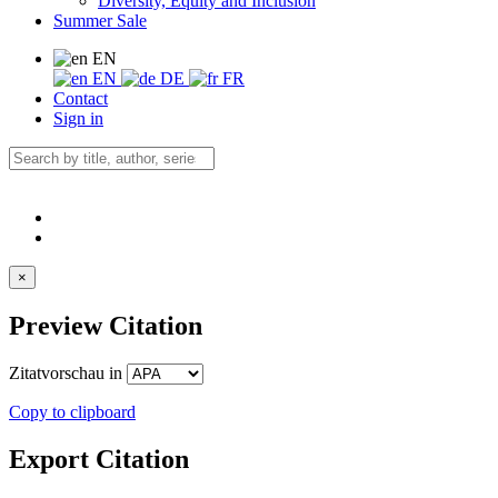
Diversity, Equity and Inclusion
Summer Sale
EN
EN
DE
FR
Contact
Sign in
×
Preview Citation
Zitatvorschau in
Copy to clipboard
Export Citation