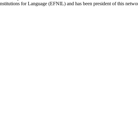
titutions for Language (EFNIL) and has been president of this network 