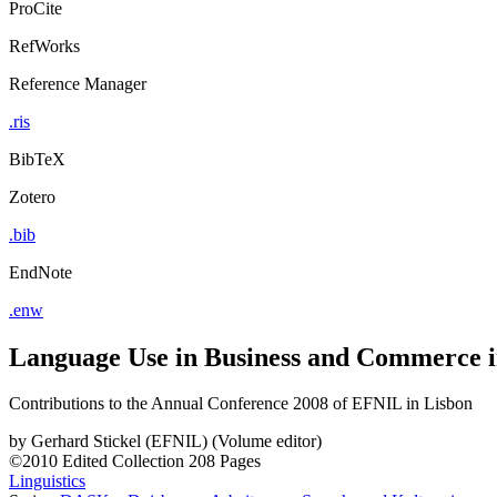
ProCite
RefWorks
Reference Manager
.ris
BibTeX
Zotero
.bib
EndNote
.enw
Language Use in Business and Commerce 
Contributions to the Annual Conference 2008 of EFNIL in Lisbon
by
Gerhard Stickel (EFNIL) (Volume editor)
©2010
Edited Collection
208 Pages
Linguistics