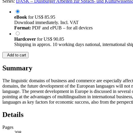
Series:
DASK – Duisburger Arbeiten zur Sprach- und Kulturwissensch
eBook
for
US$ 85.95
Download immediately. Incl. VAT
Format:
PDF and ePUB – for all devices
Hardcover
for
US$ 90.85
Shipping in approx. 10 working days national, international shi
Add to cart
Summary
The linguistic domains of business and commerce are especially affec
domains, the future development of the European languages will not ma
language. The present development in Europe is discussed in several ov
pointing at the advantages of multilingualism in international busines
languages as key factors for economic success, also from the perspec
Details
Pages
208