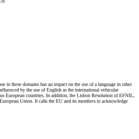
 78
se in these domains has an impact on the use of a language in other
fluenced by the use of English as the international vehicular
rious European countries. In addition, the Lisbon Resolution of EFNIL,
the European Union. It calls the EU and its members to acknowledge