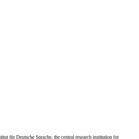
tut für Deutsche Sprache, the central research institution for