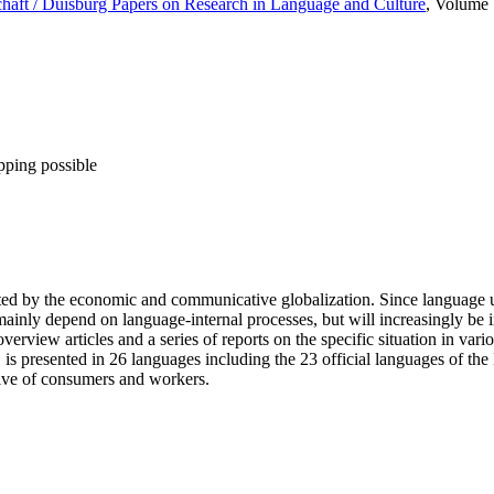
aft / Duisburg Papers on Research in Language and Culture
, Volume
pping possible
ted by the economic and communicative globalization. Since language u
inly depend on language-internal processes, but will increasingly be in
erview articles and a series of reports on the specific situation in va
s, is presented in 26 languages including the 23 official languages of 
tive of consumers and workers.