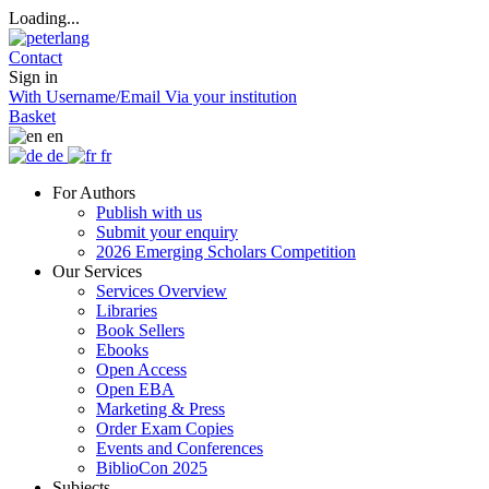
Loading...
Contact
Sign in
With Username/Email
Via your institution
Basket
en
de
fr
For Authors
Publish with us
Submit your enquiry
2026 Emerging Scholars Competition
Our Services
Services Overview
Libraries
Book Sellers
Ebooks
Open Access
Open EBA
Marketing & Press
Order Exam Copies
Events and Conferences
BiblioCon 2025
Subjects