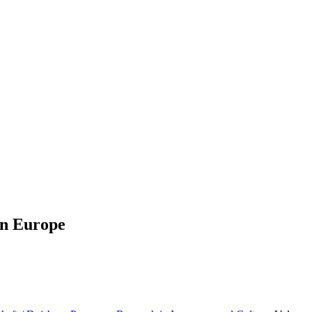
in Europe