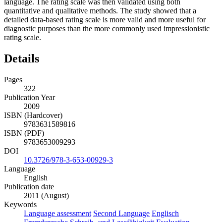
language. The rating scale was then validated using both
quantitative and qualitative methods. The study showed that a
detailed data-based rating scale is more valid and more useful for
diagnostic purposes than the more commonly used impressionistic
rating scale.
Details
Pages
322
Publication Year
2009
ISBN (Hardcover)
9783631589816
ISBN (PDF)
9783653009293
DOI
10.3726/978-3-653-00929-3
Language
English
Publication date
2011 (August)
Keywords
Language assessment
Second Language
Englisch