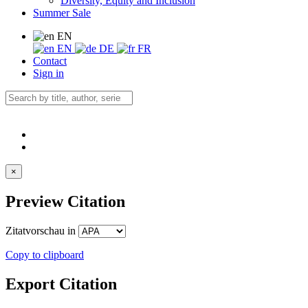
Diversity, Equity and Inclusion
Summer Sale
EN
EN
DE
FR
Contact
Sign in
×
Preview Citation
Zitatvorschau in
Copy to clipboard
Export Citation