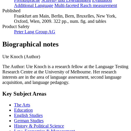
Fremdsprache
Schreib- und Lesefähigkeit
Evaluation
Additional Language
Multi-faceted Rasch measurement
Published
Frankfurt am Main, Berlin, Bern, Bruxelles, New York,
Oxford, Wien, 2009. 322 pp., num. fig. and tables
Product Safety
Peter Lang Group AG
Biographical notes
Ute Knoch (Author)
The Author: Ute Knoch is a research fellow at the Language Testing
Research Centre at the University of Melbourne. Her research
interests are in the area of language assessment, second language
acquisition, and language pedagogy.
Key Subject Areas
The Arts
Education
English Studies
German Studies
History & Political Science