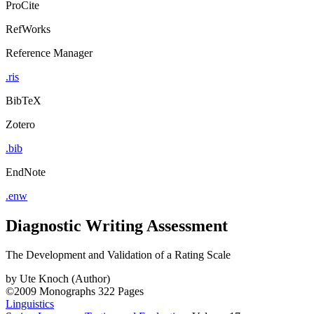
ProCite
RefWorks
Reference Manager
.ris
BibTeX
Zotero
.bib
EndNote
.enw
Diagnostic Writing Assessment
The Development and Validation of a Rating Scale
by
Ute Knoch (Author)
©2009
Monographs
322 Pages
Linguistics