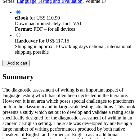
Series:
Language Testing and Evaluation
, Volume 17
eBook
for
US$ 110.90
Download immediately. Incl. VAT
Format:
PDF – for all devices
Hardcover
for
US$ 117.15
Shipping in approx. 10 working days national, international
shipping possible
Add to cart
Summary
The diagnostic assessment of writing is an important aspect of
language testing which has often been neclected in the literature.
However, it is an area which poses special challenges to practioners
both in the classroom and in large-scale testing situations. This book
presents a study which set out to develop and validate a rating scale
specifically designed for the diagnostic assessment of writing in an
academic English setting. The scale was developed by analysing a
large number of writing performances produced by both native
speakers of English and learners of English as an additional