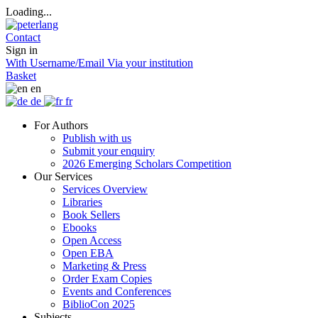
Loading...
Contact
Sign in
With Username/Email
Via your institution
Basket
en
de
fr
For Authors
Publish with us
Submit your enquiry
2026 Emerging Scholars Competition
Our Services
Services Overview
Libraries
Book Sellers
Ebooks
Open Access
Open EBA
Marketing & Press
Order Exam Copies
Events and Conferences
BiblioCon 2025
Subjects