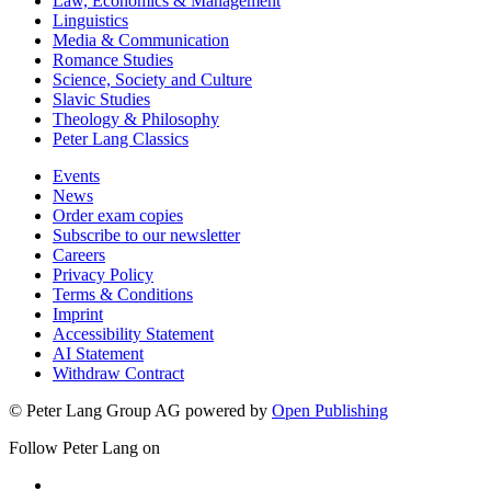
Law, Economics & Management
Linguistics
Media & Communication
Romance Studies
Science, Society and Culture
Slavic Studies
Theology & Philosophy
Peter Lang Classics
Events
News
Order exam copies
Subscribe to our newsletter
Careers
Privacy Policy
Terms & Conditions
Imprint
Accessibility Statement
AI Statement
Withdraw Contract
© Peter Lang Group AG
powered by
Open Publishing
Follow Peter Lang on