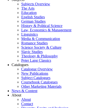
Subjects Overview
The Arts
Education
English Studies
German Studies
History & Political Science
Law, Economics & Management
Linguistics
Media & Communication
Romance Studies
Science Society & Culture
Slavic Studies
Theology & Philosophy
Peter Lang Classics
Catalogues
Catalogue Overview
New Publications
Subject Catalogues
Coursebook Catalogues
Other Marketing Materials
News & Content
About
About
Contact