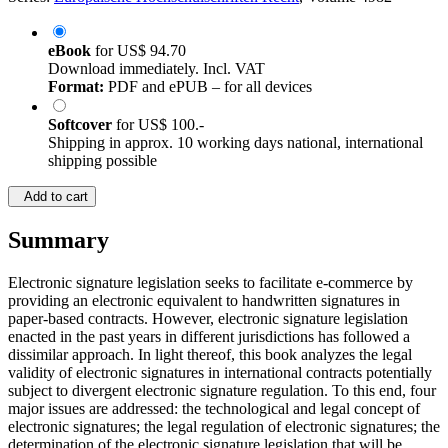
eBook
for
US$ 94.70
Download immediately. Incl. VAT
Format:
PDF and ePUB – for all devices
Softcover
for
US$ 100.-
Shipping in approx. 10 working days national, international
shipping possible
Add to cart
Summary
Electronic signature legislation seeks to facilitate e-commerce by
providing an electronic equivalent to handwritten signatures in
paper-based contracts. However, electronic signature legislation
enacted in the past years in different jurisdictions has followed a
dissimilar approach. In light thereof, this book analyzes the legal
validity of electronic signatures in international contracts potentially
subject to divergent electronic signature regulation. To this end, four
major issues are addressed: the technological and legal concept of
electronic signatures; the legal regulation of electronic signatures; the
determination of the electronic signature legislation that will be