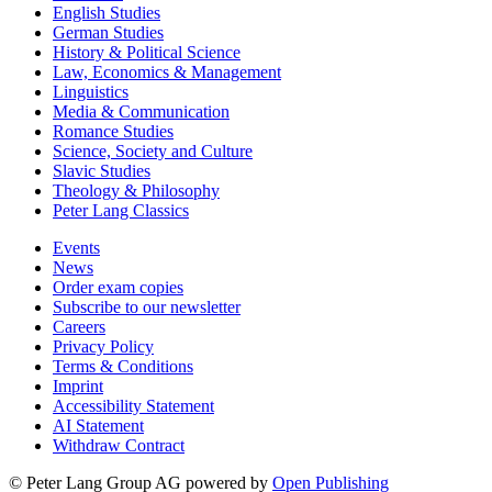
English Studies
German Studies
History & Political Science
Law, Economics & Management
Linguistics
Media & Communication
Romance Studies
Science, Society and Culture
Slavic Studies
Theology & Philosophy
Peter Lang Classics
Events
News
Order exam copies
Subscribe to our newsletter
Careers
Privacy Policy
Terms & Conditions
Imprint
Accessibility Statement
AI Statement
Withdraw Contract
© Peter Lang Group AG
powered by
Open Publishing