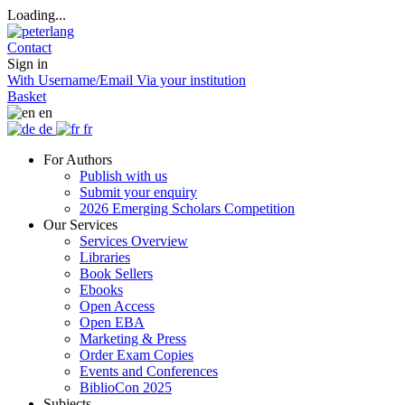
Loading...
Contact
Sign in
With Username/Email
Via your institution
Basket
en
de
fr
For Authors
Publish with us
Submit your enquiry
2026 Emerging Scholars Competition
Our Services
Services Overview
Libraries
Book Sellers
Ebooks
Open Access
Open EBA
Marketing & Press
Order Exam Copies
Events and Conferences
BiblioCon 2025
Subjects