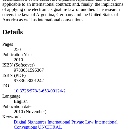
applicable to an international contract; and, finally, the implications
of applying one electronic signature law or another. The research
covers the laws of Argentina, Germany and the United States of
America as well as international conventions.
Details
Pages
250
Publication Year
2010
ISBN (Softcover)
9783631595367
ISBN (PDF)
9783653001242
DOI
10.3726/978-3-653-00124-2
Language
English
Publication date
2010 (November)
Keywords
Digital Signatures
International Private Law
International
Conventions
UNCITRAL