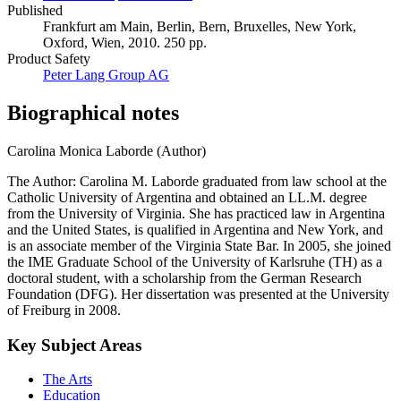
Published
Frankfurt am Main, Berlin, Bern, Bruxelles, New York,
Oxford, Wien, 2010. 250 pp.
Product Safety
Peter Lang Group AG
Biographical notes
Carolina Monica Laborde (Author)
The Author: Carolina M. Laborde graduated from law school at the
Catholic University of Argentina and obtained an LL.M. degree
from the University of Virginia. She has practiced law in Argentina
and the United States, is qualified in Argentina and New York, and
is an associate member of the Virginia State Bar. In 2005, she joined
the IME Graduate School of the University of Karlsruhe (TH) as a
doctoral student, with a scholarship from the German Research
Foundation (DFG). Her dissertation was presented at the University
of Freiburg in 2008.
Key Subject Areas
The Arts
Education