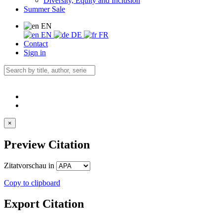
Diversity, Equity and Inclusion
Summer Sale
EN
EN
DE
FR
Contact
Sign in
×
Preview Citation
Zitatvorschau in
Copy to clipboard
Export Citation