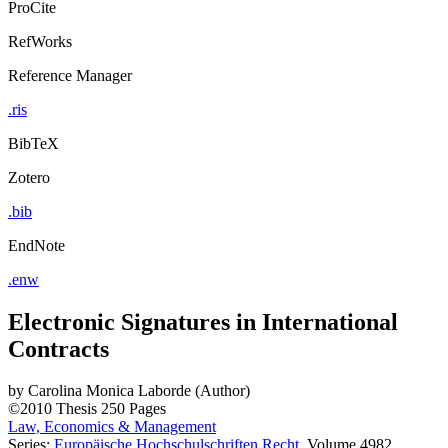
ProCite
RefWorks
Reference Manager
.ris
BibTeX
Zotero
.bib
EndNote
.enw
Electronic Signatures in International
Contracts
by
Carolina Monica Laborde (Author)
©2010
Thesis
250 Pages
Law, Economics & Management
Series:
Europäische Hochschulschriften Recht
, Volume 4982