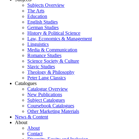
Subjects Overview
The Arts
Education
English Studies
German Studies
History & Political Science
Law, Economics & Management
Linguistics
Media & Communication
Romance Studies
Science Society & Culture
Slavic Studies
Theology & Philosophy
Peter Lang Classics
Catalogues
Catalogue Overview
New Publications
Subject Catalogues
Coursebook Catalogues
Other Marketing Materials
News & Content
About
About
Contact