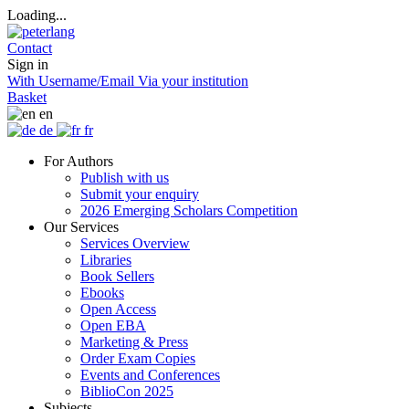
Loading...
Contact
Sign in
With Username/Email
Via your institution
Basket
en
de
fr
For Authors
Publish with us
Submit your enquiry
2026 Emerging Scholars Competition
Our Services
Services Overview
Libraries
Book Sellers
Ebooks
Open Access
Open EBA
Marketing & Press
Order Exam Copies
Events and Conferences
BiblioCon 2025
Subjects