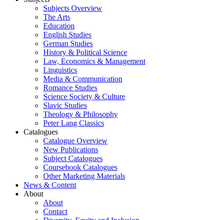
Subjects Overview
The Arts
Education
English Studies
German Studies
History & Political Science
Law, Economics & Management
Linguistics
Media & Communication
Romance Studies
Science Society & Culture
Slavic Studies
Theology & Philosophy
Peter Lang Classics
Catalogues
Catalogue Overview
New Publications
Subject Catalogues
Coursebook Catalogues
Other Marketing Materials
News & Content
About
About
Contact