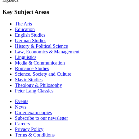
Key Subject Areas
The Arts
Education
English Studies
German Studies
History & Political Science
Law, Economics & Management
Linguistics
Media & Communication
Romance Studies
Science, Society and Culture
Slavic Studies
Theology & Philosophy
Peter Lang Classics
Events
News
Order exam copies
Subscribe to our newsletter
Careers
Privacy Policy
Terms & Conditions