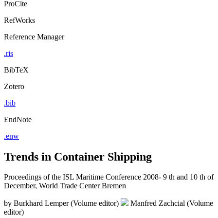
ProCite
RefWorks
Reference Manager
.ris
BibTeX
Zotero
.bib
EndNote
.enw
Trends in Container Shipping
Proceedings of the ISL Maritime Conference 2008- 9 th and 10 th of
December, World Trade Center Bremen
by
Burkhard Lemper (Volume editor)
Manfred Zachcial (Volume
editor)