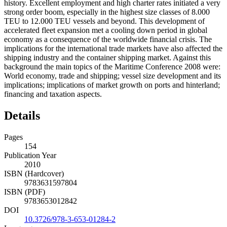
history. Excellent employment and high charter rates initiated a very
strong order boom, especially in the highest size classes of 8.000
TEU to 12.000 TEU vessels and beyond. This development of
accelerated fleet expansion met a cooling down period in global
economy as a consequence of the worldwide financial crisis. The
implications for the international trade markets have also affected the
shipping industry and the container shipping market. Against this
background the main topics of the Maritime Conference 2008 were:
World economy, trade and shipping; vessel size development and its
implications; implications of market growth on ports and hinterland;
financing and taxation aspects.
Details
Pages
154
Publication Year
2010
ISBN (Hardcover)
9783631597804
ISBN (PDF)
9783653012842
DOI
10.3726/978-3-653-01284-2