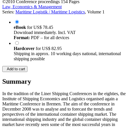
©2010
Conference proceedings
154 Pages
Law, Economics & Management
Series:
Maritime Logistik / Maritime Logistics
, Volume 1
eBook
for
US$ 78.45
Download immediately. Incl. VAT
Format:
PDF – for all devices
Hardcover
for
US$ 82.95
Shipping in approx. 10 working days national, international
shipping possible
Add to cart
Summary
In the tradition of the Liner Shipping Conferences in the eighties, the
Institute of Shipping Economics and Logistics organised again a
Maritime Conference in Bremen. The aim of the conference in
December 2008 was to analyse and to forecast the trends and
perspectives of the international container shipping market. The
international shipping industry and the global container shipping
market have recently seen some of the most successful years in