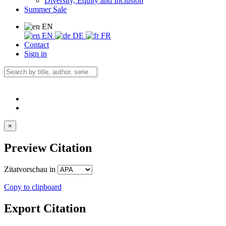
Diversity, Equity and Inclusion
Summer Sale
EN
EN
DE
FR
Contact
Sign in
×
Preview Citation
Zitatvorschau in
Copy to clipboard
Export Citation