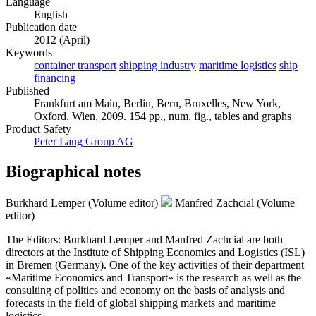
Language
English
Publication date
2012 (April)
Keywords
container transport
shipping industry
maritime logistics
ship
financing
Published
Frankfurt am Main, Berlin, Bern, Bruxelles, New York,
Oxford, Wien, 2009. 154 pp., num. fig., tables and graphs
Product Safety
Peter Lang Group AG
Biographical notes
Burkhard Lemper (Volume editor)
Manfred Zachcial (Volume
editor)
The Editors: Burkhard Lemper and Manfred Zachcial are both
directors at the Institute of Shipping Economics and Logistics (ISL)
in Bremen (Germany). One of the key activities of their department
«Maritime Economics and Transport» is the research as well as the
consulting of politics and economy on the basis of analysis and
forecasts in the field of global shipping markets and maritime
logistics.