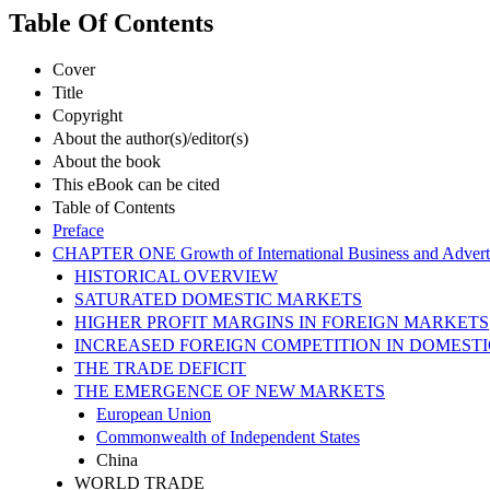
Table Of Contents
Cover
Title
Copyright
About the author(s)/editor(s)
About the book
This eBook can be cited
Table of Contents
Preface
CHAPTER ONE Growth of International Business and Advert
HISTORICAL OVERVIEW
SATURATED DOMESTIC MARKETS
HIGHER PROFIT MARGINS IN FOREIGN MARKETS
INCREASED FOREIGN COMPETITION IN DOMEST
THE TRADE DEFICIT
THE EMERGENCE OF NEW MARKETS
European Union
Commonwealth of Independent States
China
WORLD TRADE