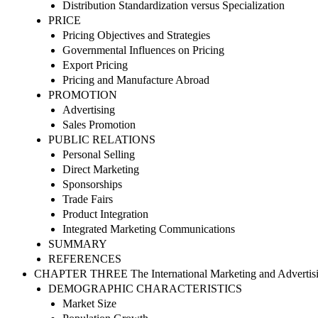
Distribution Standardization versus Specialization
PRICE
Pricing Objectives and Strategies
Governmental Influences on Pricing
Export Pricing
Pricing and Manufacture Abroad
PROMOTION
Advertising
Sales Promotion
PUBLIC RELATIONS
Personal Selling
Direct Marketing
Sponsorships
Trade Fairs
Product Integration
Integrated Marketing Communications
SUMMARY
REFERENCES
CHAPTER THREE The International Marketing and Advertis
DEMOGRAPHIC CHARACTERISTICS
Market Size