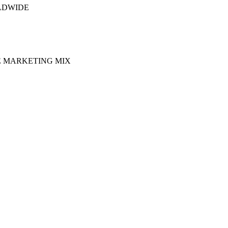
LDWIDE
E MARKETING MIX