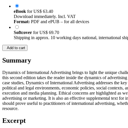
eBook
for
US$ 63.40
Download immediately. Incl. VAT
Format:
PDF and ePUB – for all devices
Softcover
for
US$ 69.70
Shipping in approx. 10 working days national, international shi
Add to cart
Summary
Dynamics of International Advertising brings to light the unique chal
this second edition takes the reader inside the dynamics of advertising
case studies, Dynamics of International Advertising addresses the key
political and legal environments, economic policies, social contexts, 
execution and media planning. Ethical concerns are highlighted as well
advertising or marketing. It is also an effective supplemental text f
should prove useful to practitioners of international advertising, wheth
resource.
Excerpt