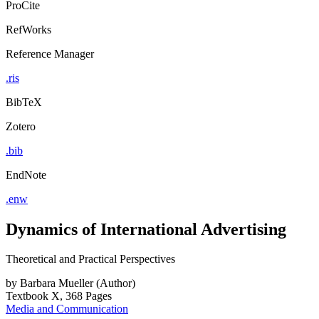
ProCite
RefWorks
Reference Manager
.ris
BibTeX
Zotero
.bib
EndNote
.enw
Dynamics of International Advertising
Theoretical and Practical Perspectives
by
Barbara Mueller (Author)
Textbook
X, 368 Pages
Media and Communication