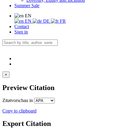
Diversity, Equity and Inclusion
Summer Sale
EN
EN
DE
FR
Contact
Sign in
×
Preview Citation
Zitatvorschau in
Copy to clipboard
Export Citation