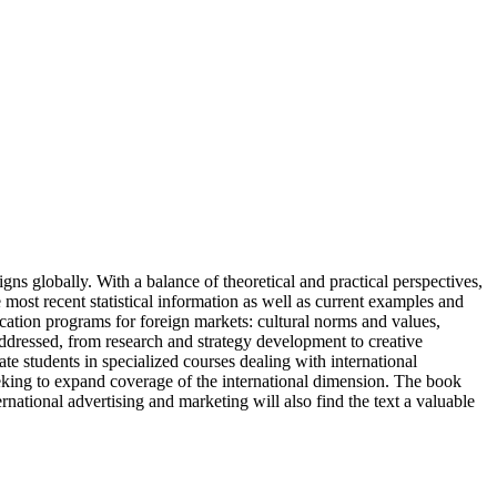
ns globally. With a balance of theoretical and practical perspectives,
 most recent statistical information as well as current examples and
ication programs for foreign markets: cultural norms and values,
addressed, from research and strategy development to creative
te students in specialized courses dealing with international
seeking to expand coverage of the international dimension. The book
ernational advertising and marketing will also find the text a valuable