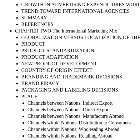
GROWTH IN ADVERTISING EXPENDITURES WOR
TREND TOWARD INTERNATIONAL AGENCIES
SUMMARY
REFERENCES
CHAPTER TWO The International Marketing Mix
GLOBALIZATION VERSUS LOCALIZATION OF TH
PRODUCT
PRODUCT STANDARDIZATION
PRODUCT ADAPTATION
NEW PRODUCT DEVELOPMENT
COUNTRY-OF-ORIGIN EFFECT
BRANDING AND TRADEMARK DECISIONS
BRAND PIRACY
PACKAGING AND LABELING DECISIONS
PLACE
Channels between Nations: Indirect Export
Channels between Nations: Direct Export
Channels between Nations: Manufacture Abroad
Channels within Nations: Distribution to Consumers
Channels within Nations: Wholesaling Abroad
Channels within Nations: Retailing Abroad