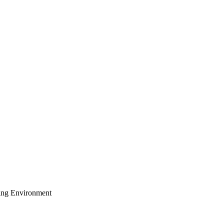
ing Environment