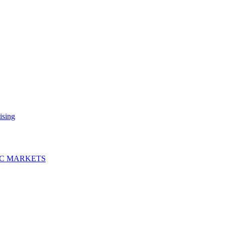
ising
IC MARKETS