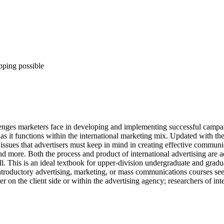
pping possible
lenges marketers face in developing and implementing successful campaig
 as it functions within the international marketing mix. Updated with the
 issues that advertisers must keep in mind in creating effective commun
and more. Both the process and product of international advertising are 
. This is an ideal textbook for upper-division undergraduate and gradua
or introductory advertising, marketing, or mass communications courses 
er on the client side or within the advertising agency; researchers of int