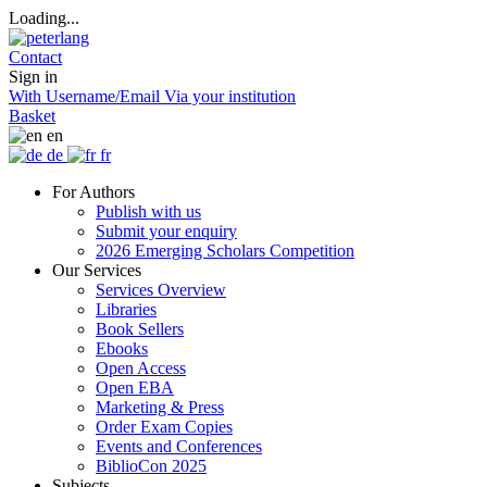
Loading...
Contact
Sign in
With Username/Email
Via your institution
Basket
en
de
fr
For Authors
Publish with us
Submit your enquiry
2026 Emerging Scholars Competition
Our Services
Services Overview
Libraries
Book Sellers
Ebooks
Open Access
Open EBA
Marketing & Press
Order Exam Copies
Events and Conferences
BiblioCon 2025
Subjects