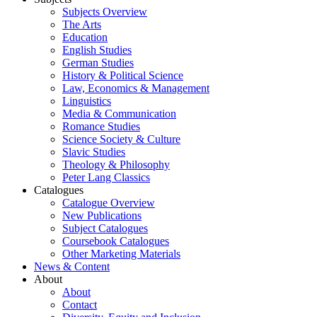
Subjects Overview
The Arts
Education
English Studies
German Studies
History & Political Science
Law, Economics & Management
Linguistics
Media & Communication
Romance Studies
Science Society & Culture
Slavic Studies
Theology & Philosophy
Peter Lang Classics
Catalogues
Catalogue Overview
New Publications
Subject Catalogues
Coursebook Catalogues
Other Marketing Materials
News & Content
About
About
Contact