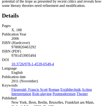
potential of the trope as presented by recent critics and reveals how
some literary theories need refinement and modification.
Details
Pages
X, 188
Publication Year
2006
ISBN (Hardcover)
9780820463292
ISBN (PDF)
9781453905494
DOI
10.3726/978-1-4539-0549-4
Language
English
Publication date
2011 (November)
Keywords
Fitzgerald, Francis Scott
Roman
Erzähltechnik
Acting
Interpretation
Role-playing
Postmodernism
Theater
Published
New York, Bern, Berlin, Bruxelles, Frankfurt am Main,