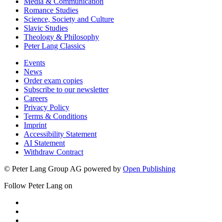
Media & Communication
Romance Studies
Science, Society and Culture
Slavic Studies
Theology & Philosophy
Peter Lang Classics
Events
News
Order exam copies
Subscribe to our newsletter
Careers
Privacy Policy
Terms & Conditions
Imprint
Accessibility Statement
AI Statement
Withdraw Contract
© Peter Lang Group AG
powered by
Open Publishing
Follow Peter Lang on