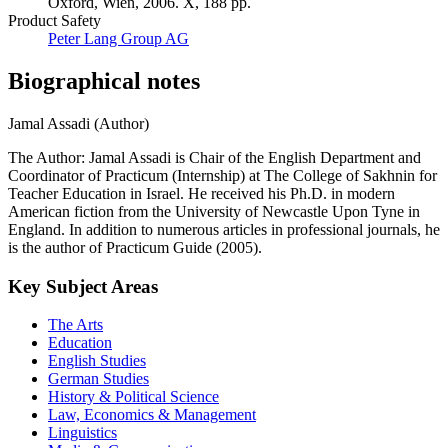
Oxford, Wien, 2006. X, 188 pp.
Product Safety
Peter Lang Group AG
Biographical notes
Jamal Assadi (Author)
The Author: Jamal Assadi is Chair of the English Department and
Coordinator of Practicum (Internship) at The College of Sakhnin for
Teacher Education in Israel. He received his Ph.D. in modern
American fiction from the University of Newcastle Upon Tyne in
England. In addition to numerous articles in professional journals, he
is the author of Practicum Guide (2005).
Key Subject Areas
The Arts
Education
English Studies
German Studies
History & Political Science
Law, Economics & Management
Linguistics