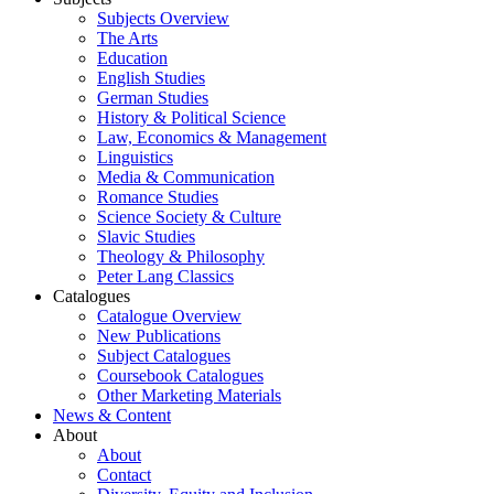
Subjects Overview
The Arts
Education
English Studies
German Studies
History & Political Science
Law, Economics & Management
Linguistics
Media & Communication
Romance Studies
Science Society & Culture
Slavic Studies
Theology & Philosophy
Peter Lang Classics
Catalogues
Catalogue Overview
New Publications
Subject Catalogues
Coursebook Catalogues
Other Marketing Materials
News & Content
About
About
Contact