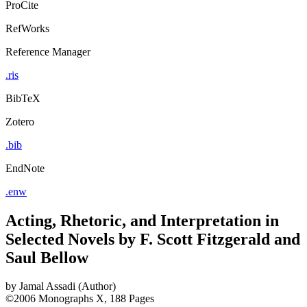
ProCite
RefWorks
Reference Manager
.ris
BibTeX
Zotero
.bib
EndNote
.enw
Acting, Rhetoric, and Interpretation in
Selected Novels by F. Scott Fitzgerald and
Saul Bellow
by
Jamal Assadi (Author)
©2006
Monographs
X, 188 Pages