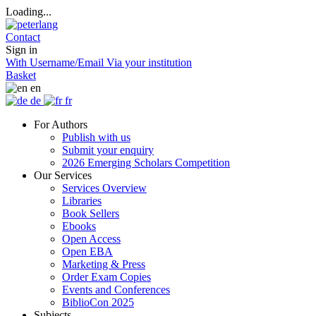
Loading...
Contact
Sign in
With Username/Email
Via your institution
Basket
en
de
fr
For Authors
Publish with us
Submit your enquiry
2026 Emerging Scholars Competition
Our Services
Services Overview
Libraries
Book Sellers
Ebooks
Open Access
Open EBA
Marketing & Press
Order Exam Copies
Events and Conferences
BiblioCon 2025
Subjects