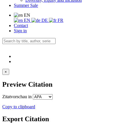
Diversity, Equity and Inclusion
Summer Sale
EN
EN
DE
FR
Contact
Sign in
×
Preview Citation
Zitatvorschau in
Copy to clipboard
Export Citation