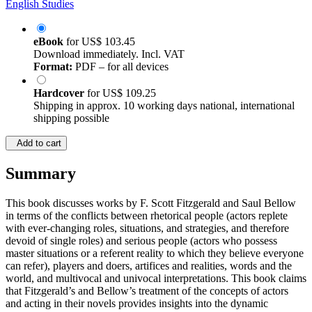
English Studies
eBook
for
US$ 103.45
Download immediately. Incl. VAT
Format:
PDF – for all devices
Hardcover
for
US$ 109.25
Shipping in approx. 10 working days national, international
shipping possible
Add to cart
Summary
This book discusses works by F. Scott Fitzgerald and Saul Bellow
in terms of the conflicts between rhetorical people (actors replete
with ever-changing roles, situations, and strategies, and therefore
devoid of single roles) and serious people (actors who possess
master situations or a referent reality to which they believe everyone
can refer), players and doers, artifices and realities, words and the
world, and multivocal and univocal interpretations. This book claims
that Fitzgerald’s and Bellow’s treatment of the concepts of actors
and acting in their novels provides insights into the dynamic