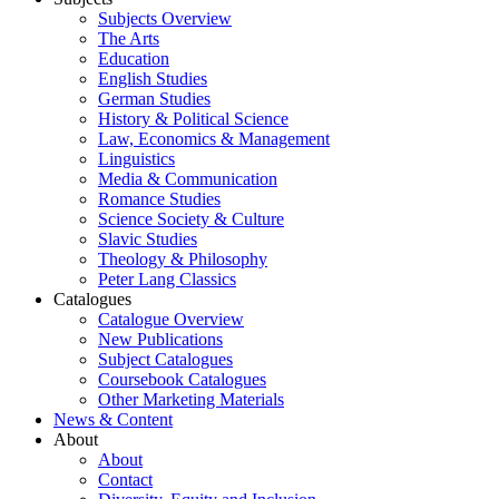
Subjects Overview
The Arts
Education
English Studies
German Studies
History & Political Science
Law, Economics & Management
Linguistics
Media & Communication
Romance Studies
Science Society & Culture
Slavic Studies
Theology & Philosophy
Peter Lang Classics
Catalogues
Catalogue Overview
New Publications
Subject Catalogues
Coursebook Catalogues
Other Marketing Materials
News & Content
About
About
Contact