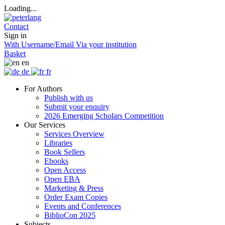
Loading...
Contact
Sign in
With Username/Email
Via your institution
Basket
en
de
fr
For Authors
Publish with us
Submit your enquiry
2026 Emerging Scholars Competition
Our Services
Services Overview
Libraries
Book Sellers
Ebooks
Open Access
Open EBA
Marketing & Press
Order Exam Copies
Events and Conferences
BiblioCon 2025
Subjects