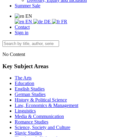
Diversity, Equity and Inclusion
Summer Sale
EN
EN
DE
FR
Contact
Sign in
No Content
Key Subject Areas
The Arts
Education
English Studies
German Studies
History & Political Science
Law, Economics & Management
Linguistics
Media & Communication
Romance Studies
Science, Society and Culture
Slavic Studies