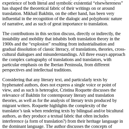
experience of both literal and symbolic existential “elsewhereness”
has shaped the theoretical fabric of their writings on or around
translation. Mikhail Bakhtin, on the other hand, has been very
influential in the recognition of the dialogic and polyphonic nature
of narrative, and as such of great importance to translation.
The contributions in this section discuss, directly or indirectly, the
instability and mobility that inhabits both translation theory in the
1900s and the “explosion” resulting from industrialisation and
gradual dissolution of classic literacy, of translations, theories, cross-
cultural dialogues and misunderstandings. All three essays approach
the complex cartography of translations and translators, with
particular emphasis on the Iberian Peninsula, from different
perspectives and intellectual traditions.
Considering that any literary text, and particularly texts by
hyphenated authors, does not express a single voice or point of
view, and as such is heteroglot, Cristina Roquette discusses the
relevance of Bakhtin for contemporary literary and translation
theories, as well as for the analysis of literary texts produced by
migrant writers. Roquette highlights the complexity of the
translator’s task when rendering texts by bilingual and/or bicultural
authors, as they produce a textual fabric that often includes
interference (a form of translation?) from their heritage language in
the dominant language. The author discusses the concepts of