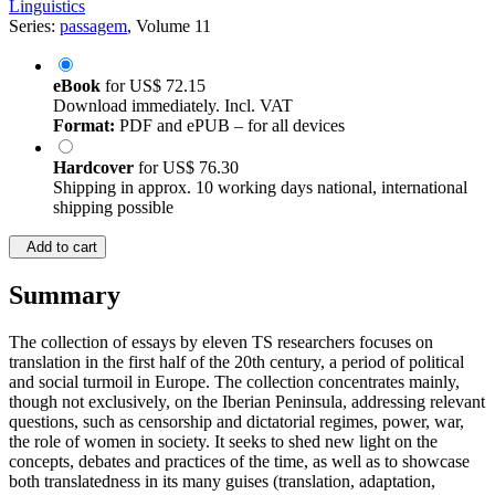
Linguistics
Series:
passagem
, Volume 11
eBook
for
US$ 72.15
Download immediately. Incl. VAT
Format:
PDF and ePUB – for all devices
Hardcover
for
US$ 76.30
Shipping in approx. 10 working days national, international
shipping possible
Add to cart
Summary
The collection of essays by eleven TS researchers focuses on
translation in the first half of the 20th century, a period of political
and social turmoil in Europe. The collection concentrates mainly,
though not exclusively, on the Iberian Peninsula, addressing relevant
questions, such as censorship and dictatorial regimes, power, war,
the role of women in society. It seeks to shed new light on the
concepts, debates and practices of the time, as well as to showcase
both translatedness in its many guises (translation, adaptation,