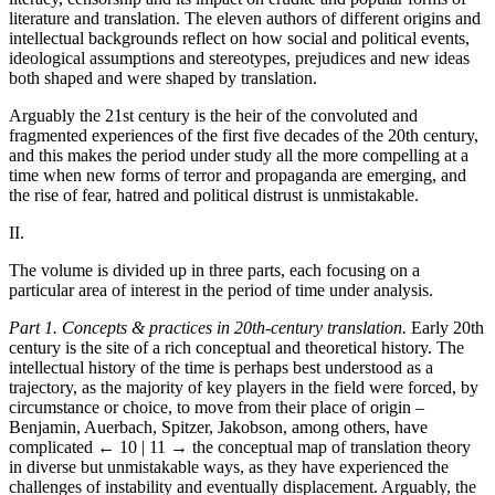
literature and translation. The eleven authors of different origins and
intellectual backgrounds reflect on how social and political events,
ideological assumptions and stereotypes, prejudices and new ideas
both shaped and were shaped by translation.
Arguably the 21st century is the heir of the convoluted and
fragmented experiences of the first five decades of the 20th century,
and this makes the period under study all the more compelling at a
time when new forms of terror and propaganda are emerging, and
the rise of fear, hatred and political distrust is unmistakable.
II.
The volume is divided up in three parts, each focusing on a
particular area of interest in the period of time under analysis.
Part 1. Concepts & practices in 20th-century translation.
Early 20th
century is the site of a rich conceptual and theoretical history. The
intellectual history of the time is perhaps best understood as a
trajectory, as the majority of key players in the field were forced, by
circumstance or choice, to move from their place of origin –
Benjamin, Auerbach, Spitzer, Jakobson, among others, have
complicated
← 10 | 11 →
the conceptual map of translation theory
in diverse but unmistakable ways, as they have experienced the
challenges of instability and eventually displacement. Arguably, the