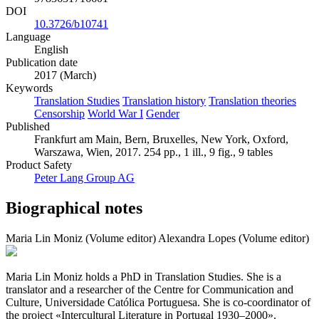
DOI
10.3726/b10741
Language
English
Publication date
2017 (March)
Keywords
Translation Studies
Translation history
Translation theories
Censorship
World War I
Gender
Published
Frankfurt am Main, Bern, Bruxelles, New York, Oxford,
Warszawa, Wien, 2017. 254 pp., 1 ill., 9 fig., 9 tables
Product Safety
Peter Lang Group AG
Biographical notes
Maria Lin Moniz (Volume editor)
Alexandra Lopes (Volume editor)
Maria Lin Moniz holds a PhD in Translation Studies. She is a
translator and a researcher of the Centre for Communication and
Culture, Universidade Católica Portuguesa. She is co-coordinator of
the project «Intercultural Literature in Portugal 1930–2000».