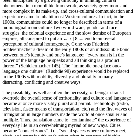
been anticipated by a growing difficulty in thinking cultural
phenomena in a monolithic framework, as society grew more and
more complex in its make-up, and cross-cultural communication and
experience came to inhabit most Western cultures. In fact, in the
1900s, communities could no longer be described in terms of a
monolingual monoculture Two world wars, gender and race
struggles, the colonial experience and the slow demise of European
empires, all conspired to put an
← 7 | 8 →
end to an overall
perception of cultural homogeneity. Gone was Friedrich
Schleiermacher’s dream of the early 1800s of an indissoluble bond
between one’s identity and one’s language: “every man is in the
power of the language he speaks and all thinking is a product
thereof” (Schleiermacher 145). The “immobile one-place one-
language one-culture” (Rushdie 98) experience would be replaced
in the 1900s with mobility, diversity and plurality in many
distracting, conflicting and creative ways.
The possibility, as well as often the necessity, of being-in-transit
overrode the overall sense of territoriality, and culture and language
became at once more visibly plural and partial. Technology (radio,
television, faster means of transportation, etc.) and the first waves of
immigration in large numbers made the world at once smaller and
multiple. Thus, translation came to “contaminate” the experience of
everyday life in an overwhelming myriad of new ways. Cities
became “contact zones”, i.e., “social spaces where cultures meet,