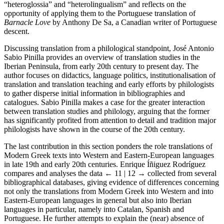
“heteroglossia” and “heterolingualism” and reflects on the
opportunity of applying them to the Portuguese translation of
Barnacle Love
by Anthony De Sa, a Canadian writer of Portuguese
descent.
Discussing translation from a philological standpoint, José Antonio
Sabio Pinilla provides an overview of translation studies in the
Iberian Peninsula, from early 20th century to present day. The
author focuses on didactics, language politics, institutionalisation of
translation and translation teaching and early efforts by philologists
to gather disperse initial information in bibliographies and
catalogues. Sabio Pinilla makes a case for the greater interaction
between translation studies and philology, arguing that the former
has significantly profited from attention to detail and tradition major
philologists have shown in the course of the 20th century.
The last contribution in this section ponders the role translations of
Modern Greek texts into Western and Eastern-European languages
in late 19th and early 20th centuries. Enrique Íñiguez Rodríguez
compares and analyses the data
← 11 | 12 →
collected from several
bibliographical databases, giving evidence of differences concerning
not only the translations from Modern Greek into Western and into
Eastern-European languages in general but also into Iberian
languages in particular, namely into Catalan, Spanish and
Portuguese. He further attempts to explain the (near) absence of