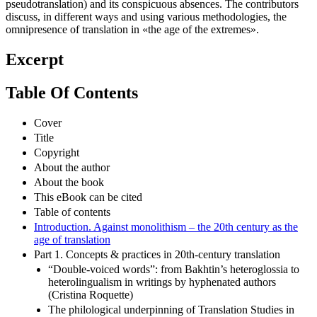
pseudotranslation) and its conspicuous absences. The contributors
discuss, in different ways and using various methodologies, the
omnipresence of translation in «the age of the extremes».
Excerpt
Table Of Contents
Cover
Title
Copyright
About the author
About the book
This eBook can be cited
Table of contents
Introduction. Against monolithism – the 20th century as the
age of translation
Part 1. Concepts & practices in 20th-century translation
“Double-voiced words”: from Bakhtin’s heteroglossia to
heterolingualism in writings by hyphenated authors
(Cristina Roquette)
The philological underpinning of Translation Studies in