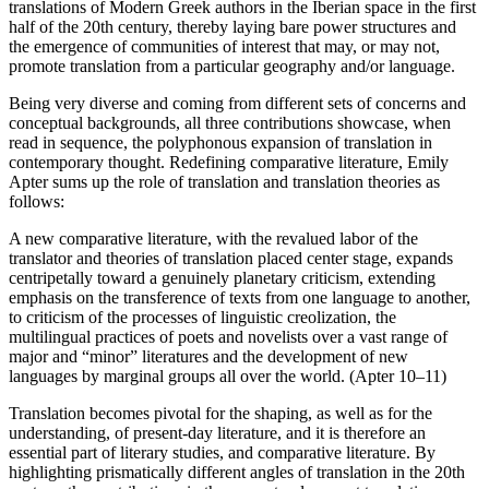
translations of Modern Greek authors in the Iberian space in the first
half of the 20th century, thereby laying bare power structures and
the emergence of communities of interest that may, or may not,
promote translation from a particular geography and/or language.
Being very diverse and coming from different sets of concerns and
conceptual backgrounds, all three contributions showcase, when
read in sequence, the polyphonous expansion of translation in
contemporary thought. Redefining comparative literature, Emily
Apter sums up the role of translation and translation theories as
follows:
A new comparative literature, with the revalued labor of the
translator and theories of translation placed center stage, expands
centripetally toward a genuinely planetary criticism, extending
emphasis on the transference of texts from one language to another,
to criticism of the processes of linguistic creolization, the
multilingual practices of poets and novelists over a vast range of
major and “minor” literatures and the development of new
languages by marginal groups all over the world. (Apter 10–11)
Translation becomes pivotal for the shaping, as well as for the
understanding, of present-day literature, and it is therefore an
essential part of literary studies, and comparative literature. By
highlighting prismatically different angles of translation in the 20th