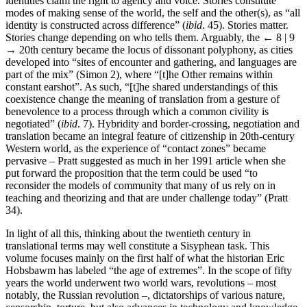
identities claim the right to agency and voice. Stories constitute
modes of making sense of the world, the self and the other(s), as “all
identity is constructed across difference” (
ibid
. 45). Stories matter.
Stories change depending on who tells them. Arguably, the
← 8 | 9
→
20th century became the locus of dissonant polyphony, as cities
developed into “sites of encounter and gathering, and languages are
part of the mix” (Simon 2), where “[t]he Other remains within
constant earshot”. As such, “[t]he shared understandings of this
coexistence change the meaning of translation from a gesture of
benevolence to a process through which a common civility is
negotiated” (
ibid
. 7). Hybridity and border-crossing, negotiation and
translation became an integral feature of citizenship in 20th-century
Western world, as the experience of “contact zones” became
pervasive – Pratt suggested as much in her 1991 article when she
put forward the proposition that the term could be used “to
reconsider the models of community that many of us rely on in
teaching and theorizing and that are under challenge today” (Pratt
34).
In light of all this, thinking about the twentieth century in
translational terms may well constitute a Sisyphean task. This
volume focuses mainly on the first half of what the historian Eric
Hobsbawm has labeled “the age of extremes”. In the scope of fifty
years the world underwent two world wars, revolutions – most
notably, the Russian revolution –, dictatorships of various nature,