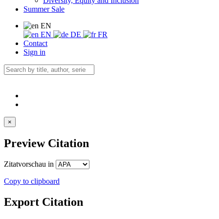
Diversity, Equity and Inclusion
Summer Sale
EN
EN
DE
FR
Contact
Sign in
×
Preview Citation
Zitatvorschau in
Copy to clipboard
Export Citation