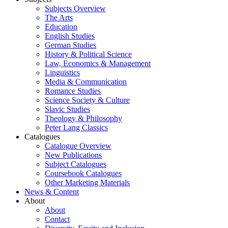
Subjects Overview
The Arts
Education
English Studies
German Studies
History & Political Science
Law, Economics & Management
Linguistics
Media & Communication
Romance Studies
Science Society & Culture
Slavic Studies
Theology & Philosophy
Peter Lang Classics
Catalogues
Catalogue Overview
New Publications
Subject Catalogues
Coursebook Catalogues
Other Marketing Materials
News & Content
About
About
Contact