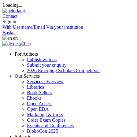
Loading...
Contact
Sign in
With Username/Email
Via your institution
Basket
en
de
fr
For Authors
Publish with us
Submit your enquiry
2026 Emerging Scholars Competition
Our Services
Services Overview
Libraries
Book Sellers
Ebooks
Open Access
Open EBA
Marketing & Press
Order Exam Copies
Events and Conferences
BiblioCon 2025
Subjects