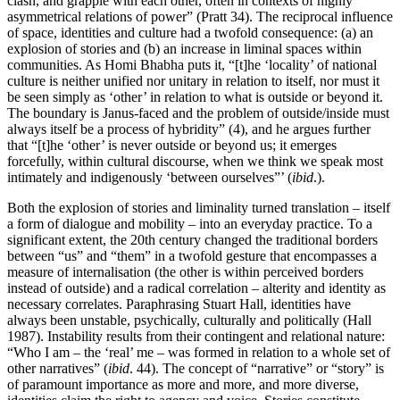
clash, and grapple with each other, often in contexts of highly
asymmetrical relations of power” (Pratt 34). The reciprocal influence
of space, identities and culture had a twofold consequence: (a) an
explosion of stories and (b) an increase in liminal spaces within
communities. As Homi Bhabha puts it, “[t]he ‘locality’ of national
culture is neither unified nor unitary in relation to itself, nor must it
be seen simply as ‘other’ in relation to what is outside or beyond it.
The boundary is Janus-faced and the problem of outside/inside must
always itself be a process of hybridity” (4), and he argues further
that “[t]he ‘other’ is never outside or beyond us; it emerges
forcefully, within cultural discourse, when we think we speak most
intimately and indigenously ‘between ourselves”’ (
ibid
.).
Both the explosion of stories and liminality turned translation – itself
a form of dialogue and mobility – into an everyday practice. To a
significant extent, the 20th century changed the traditional borders
between “us” and “them” in a twofold gesture that encompasses a
measure of internalisation (the other is within perceived borders
instead of outside) and a radical correlation – alterity and identity as
necessary correlates. Paraphrasing Stuart Hall, identities have
always been unstable, psychically, culturally and politically (Hall
1987). Instability results from their contingent and relational nature:
“Who I am – the ‘real’ me – was formed in relation to a whole set of
other narratives” (
ibid
. 44). The concept of “narrative” or “story” is
of paramount importance as more and more, and more diverse,