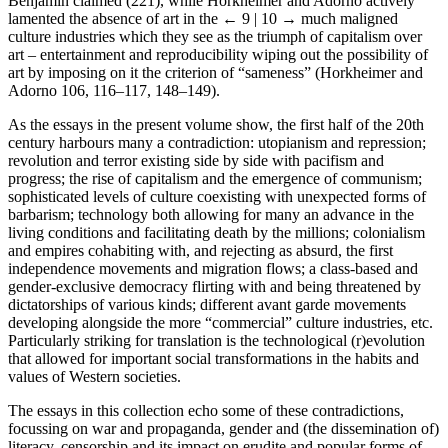
Benjamin claimed (221), while Horkheimer and Adorno actively
lamented the absence of art in the
← 9 | 10 →
much maligned
culture industries which they see as the triumph of capitalism over
art – entertainment and reproducibility wiping out the possibility of
art by imposing on it the criterion of “sameness” (Horkheimer and
Adorno 106, 116–117, 148–149).
As the essays in the present volume show, the first half of the 20th
century harbours many a contradiction: utopianism and repression;
revolution and terror existing side by side with pacifism and
progress; the rise of capitalism and the emergence of communism;
sophisticated levels of culture coexisting with unexpected forms of
barbarism; technology both allowing for many an advance in the
living conditions and facilitating death by the millions; colonialism
and empires cohabiting with, and rejecting as absurd, the first
independence movements and migration flows; a class-based and
gender-exclusive democracy flirting with and being threatened by
dictatorships of various kinds; different avant garde movements
developing alongside the more “commercial” culture industries, etc.
Particularly striking for translation is the technological (r)evolution
that allowed for important social transformations in the habits and
values of Western societies.
The essays in this collection echo some of these contradictions,
focussing on war and propaganda, gender and (the dissemination of)
literacy, censorship and its impact on erudite and popular forms of