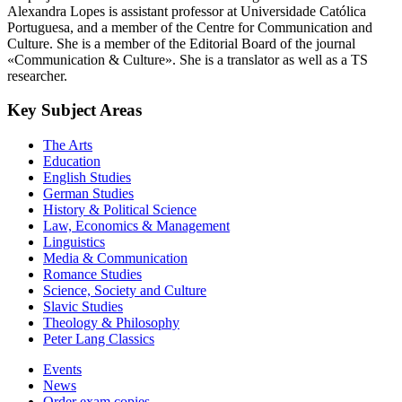
Alexandra Lopes is assistant professor at Universidade Católica
Portuguesa, and a member of the Centre for Communication and
Culture. She is a member of the Editorial Board of the journal
«Communication & Culture». She is a translator as well as a TS
researcher.
Key Subject Areas
The Arts
Education
English Studies
German Studies
History & Political Science
Law, Economics & Management
Linguistics
Media & Communication
Romance Studies
Science, Society and Culture
Slavic Studies
Theology & Philosophy
Peter Lang Classics
Events
News
Order exam copies