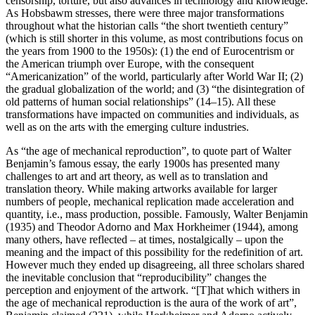
censorship, torture, but also advances in technology and knowledge.
As Hobsbawm stresses, there were three major transformations
throughout what the historian calls “the short twentieth century”
(which is still shorter in this volume, as most contributions focus on
the years from 1900 to the 1950s): (1) the end of Eurocentrism or
the American triumph over Europe, with the consequent
“Americanization” of the world, particularly after World War II; (2)
the gradual globalization of the world; and (3) “the disintegration of
old patterns of human social relationships” (14–15). All these
transformations have impacted on communities and individuals, as
well as on the arts with the emerging culture industries.
As “the age of mechanical reproduction”, to quote part of Walter
Benjamin’s famous essay, the early 1900s has presented many
challenges to art and art theory, as well as to translation and
translation theory. While making artworks available for larger
numbers of people, mechanical replication made acceleration and
quantity, i.e., mass production, possible. Famously, Walter Benjamin
(1935) and Theodor Adorno and Max Horkheimer (1944), among
many others, have reflected – at times, nostalgically – upon the
meaning and the impact of this possibility for the redefinition of art.
However much they ended up disagreeing, all three scholars shared
the inevitable conclusion that “reproducibility” changes the
perception and enjoyment of the artwork. “[T]hat which withers in
the age of mechanical reproduction is the aura of the work of art”,