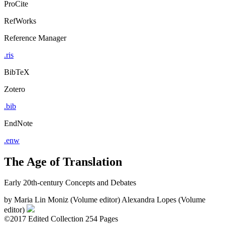
ProCite
RefWorks
Reference Manager
.ris
BibTeX
Zotero
.bib
EndNote
.enw
The Age of Translation
Early 20th-century Concepts and Debates
by
Maria Lin Moniz (Volume editor)
Alexandra Lopes (Volume
editor)
©2017
Edited Collection
254 Pages