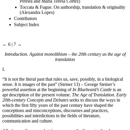
Pereira and Maria Teresa Cortez)
Toccata & Fugue. On authorship, translation & originality
(Alexandra Lopes)
Contributors
Subject Index
← 6 | 7 →
Introduction. Against monolithism – the 20th century as the age of
translation
I.
“It is not the literal past that rules us, save, possibly, in a biological
sense. It is images of the past” (Steiner 13) – George Steiner’s
powerful assertion at the beginning of
In Bluebeard’s Castle
is an
apt description of the present volume.
The Age of Translation. Early
20th-century Concepts and Debates
seeks to discuss the ways in
which the first fifty years of the past century have shaped the
conceptions and misconceptions, discourses and practices,
possibilities and interdictions in the fields of literature,
communication and culture.