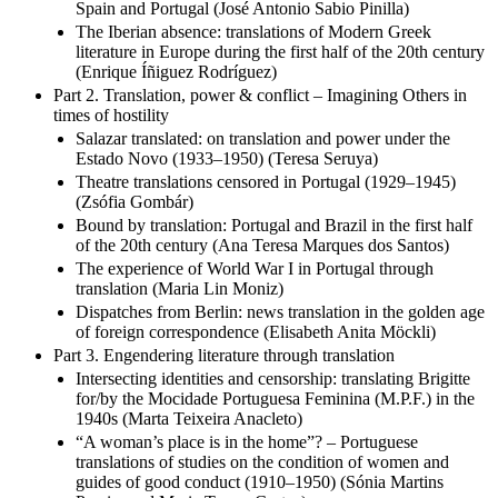
Spain and Portugal (José Antonio Sabio Pinilla)
The Iberian absence: translations of Modern Greek
literature in Europe during the first half of the 20th century
(Enrique Íñiguez Rodríguez)
Part 2. Translation, power & conflict – Imagining Others in
times of hostility
Salazar translated: on translation and power under the
Estado Novo (1933–1950) (Teresa Seruya)
Theatre translations censored in Portugal (1929–1945)
(Zsófia Gombár)
Bound by translation: Portugal and Brazil in the first half
of the 20th century (Ana Teresa Marques dos Santos)
The experience of World War I in Portugal through
translation (Maria Lin Moniz)
Dispatches from Berlin: news translation in the golden age
of foreign correspondence (Elisabeth Anita Möckli)
Part 3. Engendering literature through translation
Intersecting identities and censorship: translating Brigitte
for/by the Mocidade Portuguesa Feminina (M.P.F.) in the
1940s (Marta Teixeira Anacleto)
“A woman’s place is in the home”? – Portuguese
translations of studies on the condition of women and
guides of good conduct (1910–1950) (Sónia Martins