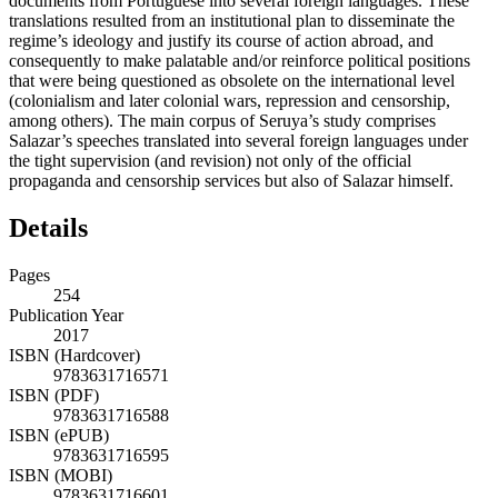
documents from Portuguese into several foreign languages. These
translations resulted from an institutional plan to disseminate the
regime’s ideology and justify its course of action abroad, and
consequently to make palatable and/or reinforce political positions
that were being questioned as obsolete on the international level
(colonialism and later colonial wars, repression and censorship,
among others). The main corpus of Seruya’s study comprises
Salazar’s speeches translated into several foreign languages under
the tight supervision (and revision) not only of the official
propaganda and censorship services but also of Salazar himself.
Details
Pages
254
Publication Year
2017
ISBN (Hardcover)
9783631716571
ISBN (PDF)
9783631716588
ISBN (ePUB)
9783631716595
ISBN (MOBI)
9783631716601