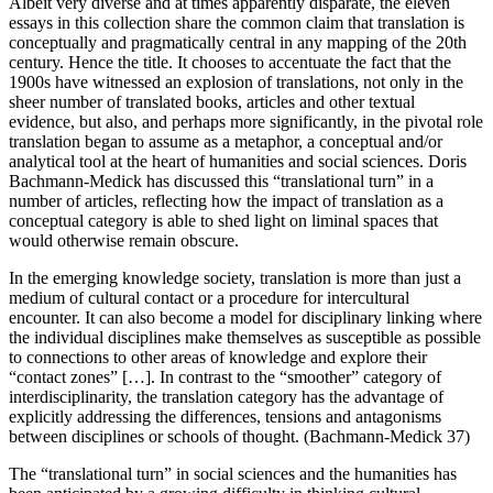
Albeit very diverse and at times apparently disparate, the eleven
essays in this collection share the common claim that translation is
conceptually and pragmatically central in any mapping of the 20th
century. Hence the title. It chooses to accentuate the fact that the
1900s have witnessed an explosion of translations, not only in the
sheer number of translated books, articles and other textual
evidence, but also, and perhaps more significantly, in the pivotal role
translation began to assume as a metaphor, a conceptual and/or
analytical tool at the heart of humanities and social sciences. Doris
Bachmann-Medick has discussed this “translational turn” in a
number of articles, reflecting how the impact of translation as a
conceptual category is able to shed light on liminal spaces that
would otherwise remain obscure.
In the emerging knowledge society, translation is more than just a
medium of cultural contact or a procedure for intercultural
encounter. It can also become a model for disciplinary linking where
the individual disciplines make themselves as susceptible as possible
to connections to other areas of knowledge and explore their
“contact zones” […]. In contrast to the “smoother” category of
interdisciplinarity, the translation category has the advantage of
explicitly addressing the differences, tensions and antagonisms
between disciplines or schools of thought. (Bachmann-Medick 37)
The “translational turn” in social sciences and the humanities has