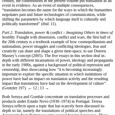
century, the contributions in the present volume put translation as an
event in evidence. As an event of multiple consequences,
“translation becomes the name for the ways in which the humanities
negotiates past and future technologies of communication, while
shifting the parameters by which language itself is culturally and
politically transformed” (
ibid
. 11).
Part 2. Translation, power & conflict – Imagining Others in times of
hostility.
Fraught with dissension, conflict and wars, the first half of
the 20th century is a textbook example of how cosmopolitanism and
nationalism, power struggles and conflicting ideologies, fear and
creativity can share and shape a given time-space, to use Doreen
Massey’s concept (2005). The five essays in this section deal in-
depth with different incarnations of power, ideology and propaganda
in the early 1900s, against a background of political repression and
censorship, thus showcasing how “it is becoming increasingly
important to explore the specific situation in which institutions of
power have had an impact on translation activity and the resulting
impact that translations have had on the development of culture”
(Gentzler 197).
← 12 | 13 →
Both Seruya and Gombár concentrate on translation processes and
products under Estado Novo (1930–1974) in Portugal. Teresa
Seruya reflects upon a topic that has scarcely been discussed in-
depth so far, namely the translations of political speeches and