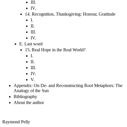
III.
IV.
14. Recognition, Thanksgiving: Honour, Gratitude
I.
II.
III.
IV.
E. Last word
15. Real Hope in the Real World?
I.
II.
III.
IV.
V.
Appendix: On De- and Reconstructing Root Metaphors: The
Analogy of the Sun
Bibliography
About the author
Raymond Pelly