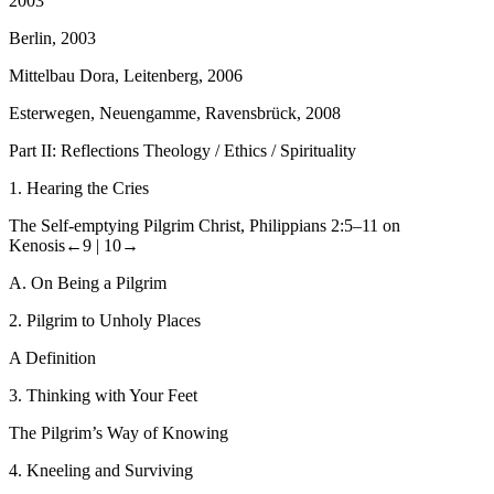
2003
Berlin, 2003
Mittelbau Dora, Leitenberg, 2006
Esterwegen, Neuengamme, Ravensbrück, 2008
Part II: Reflections Theology / Ethics / Spirituality
1.
Hearing the Cries
The Self-emptying Pilgrim Christ, Philippians 2:5–11 on
Kenosis
←9 |
10→
A.
On Being a Pilgrim
2.
Pilgrim to Unholy Places
A Definition
3.
Thinking with Your Feet
The Pilgrim’s Way of Knowing
4.
Kneeling and Surviving