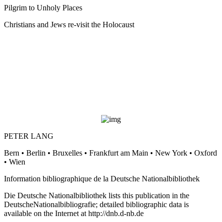
Pilgrim to Unholy Places
Christians and Jews re-visit the Holocaust
PETER LANG
Bern • Berlin • Bruxelles • Frankfurt am Main • New York • Oxford
• Wien
Information bibliographique de la Deutsche Nationalbibliothek
Die Deutsche Nationalbibliothek lists this publication in the
DeutscheNationalbibliografie; detailed bibliographic data is
available on the Internet at
http://dnb.d-nb.de