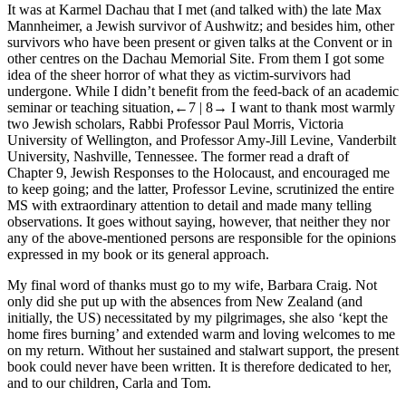
It was at Karmel Dachau that I met (and talked with) the late Max
Mannheimer, a Jewish survivor of Aushwitz; and besides him, other
survivors who have been present or given talks at the Convent or in
other centres on the Dachau Memorial Site. From them I got some
idea of the sheer horror of what they as victim-survivors had
undergone. While I didn’t benefit from the feed-back of an academic
seminar or teaching situation,
←7 |
8→
I want to thank most warmly
two Jewish scholars, Rabbi Professor Paul Morris, Victoria
University of Wellington, and Professor Amy-Jill Levine, Vanderbilt
University, Nashville, Tennessee. The former read a draft of
Chapter 9, Jewish Responses to the Holocaust, and encouraged me
to keep going; and the latter, Professor Levine, scrutinized the entire
MS with extraordinary attention to detail and made many telling
observations. It goes without saying, however, that neither they nor
any of the above-mentioned persons are responsible for the opinions
expressed in my book or its general approach.
My final word of thanks must go to my wife, Barbara Craig. Not
only did she put up with the absences from New Zealand (and
initially, the US) necessitated by my pilgrimages, she also ‘kept the
home fires burning’ and extended warm and loving welcomes to me
on my return. Without her sustained and stalwart support, the present
book could never have been written. It is therefore dedicated to her,
and to our children, Carla and Tom.