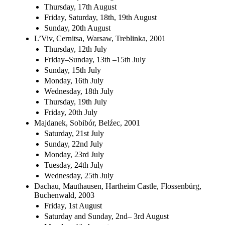
Thursday, 17th August
Friday, Saturday, 18th, 19th August
Sunday, 20th August
L’Viv, Cernitsa, Warsaw, Treblinka, 2001
Thursday, 12th July
Friday–Sunday, 13th –15th July
Sunday, 15th July
Monday, 16th July
Wednesday, 18th July
Thursday, 19th July
Friday, 20th July
Majdanek, Sobibór, Belźec, 2001
Saturday, 21st July
Sunday, 22nd July
Monday, 23rd July
Tuesday, 24th July
Wednesday, 25th July
Dachau, Mauthausen, Hartheim Castle, Flossenbürg,
Buchenwald, 2003
Friday, 1st August
Saturday and Sunday, 2nd– 3rd August