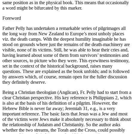
same position as in the physical book. This means that occasionally
a word might be bifurcated by this marker.
Foreword
Father Pelly has undertaken a remarkable series of pilgrimages all
the long way from New Zealand to Europe’s most unholy places
viz. the death camps. With the deepest humility imaginable he has
stood on grounds where just the remains of the death-machinery are
visible, none of its victims. Still, he was able to hear their cries and,
having learned about some of them from survivors’ testimonies and
other sources, to picture who they were. This eyewitness testimony,
set in the context of the historical background, raises many
questions. These are explained as the book unfolds; and is followed
by answers which, of course, remain open for the fuller discussion
they definitely deserve.
Being a Christian theologian (Anglican), Fr. Pelly had to start from a
clear Christian perspective. His key reference is Philippians 2, which
is also at the basis of his definition of a pilgrim. However, the
Hebrew Bible is never far away; Jeremiah 31, e.g., is a very
important reference. The basic facts that Jesus was a Jew and most
of the victims were Jews make it absolutely necessary to think about
the relationship of Judaism and Christianity. So the author asks
whether the two streams, the Torah and the Cross, could possibly