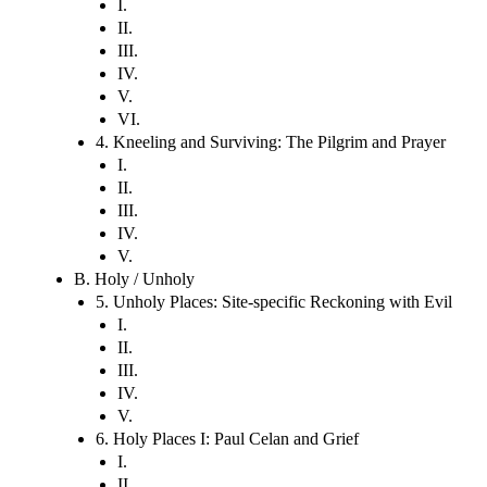
I.
II.
III.
IV.
V.
VI.
4. Kneeling and Surviving: The Pilgrim and Prayer
I.
II.
III.
IV.
V.
B. Holy / Unholy
5. Unholy Places: Site-specific Reckoning with Evil
I.
II.
III.
IV.
V.
6. Holy Places I: Paul Celan and Grief
I.
II.