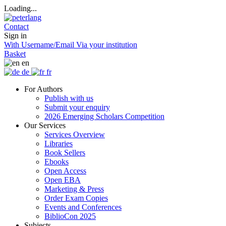
Loading...
Contact
Sign in
With Username/Email
Via your institution
Basket
en
de
fr
For Authors
Publish with us
Submit your enquiry
2026 Emerging Scholars Competition
Our Services
Services Overview
Libraries
Book Sellers
Ebooks
Open Access
Open EBA
Marketing & Press
Order Exam Copies
Events and Conferences
BiblioCon 2025
Subjects