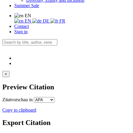
Diversity, Equity and Inclusion
Summer Sale
EN
EN
DE
FR
Contact
Sign in
×
Preview Citation
Zitatvorschau in
Copy to clipboard
Export Citation