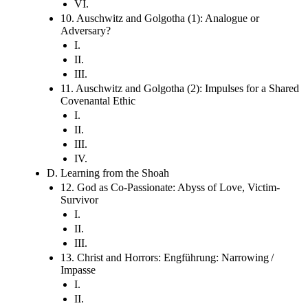
VI.
10. Auschwitz and Golgotha (1): Analogue or
Adversary?
I.
II.
III.
11. Auschwitz and Golgotha (2): Impulses for a Shared
Covenantal Ethic
I.
II.
III.
IV.
D. Learning from the Shoah
12. God as Co-Passionate: Abyss of Love, Victim-
Survivor
I.
II.
III.
13. Christ and Horrors: Engführung: Narrowing /
Impasse
I.
II.