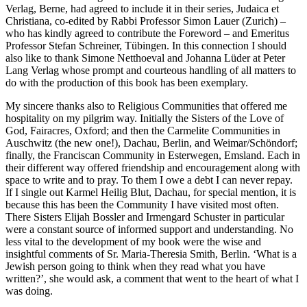
Verlag, Berne, had agreed to include it in their series,
Judaica et
Christiana
, co-edited by Rabbi Professor Simon Lauer (Zurich) –
who has kindly agreed to contribute the Foreword – and Emeritus
Professor Stefan Schreiner, Tübingen. In this connection I should
also like to thank Simone Netthoeval and Johanna Lüder at Peter
Lang Verlag whose prompt and courteous handling of all matters to
do with the production of this book has been exemplary.
My sincere thanks also to Religious Communities that offered me
hospitality on my pilgrim way. Initially the Sisters of the Love of
God, Fairacres, Oxford; and then the Carmelite Communities in
Auschwitz (the new one!), Dachau, Berlin, and Weimar/Schöndorf;
finally, the Franciscan Community in Esterwegen, Emsland. Each in
their different way offered friendship and encouragement along with
space to write and to pray. To them I owe a debt I can never repay.
If I single out Karmel Heilig Blut, Dachau, for special mention, it is
because this has been the Community I have visited most often.
There Sisters Elijah Bossler and Irmengard Schuster in particular
were a constant source of informed support and understanding. No
less vital to the development of my book were the wise and
insightful comments of Sr. Maria-Theresia Smith, Berlin. ‘What is a
Jewish person going to think when they read what you have
written?’, she would ask, a comment that went to the heart of what I
was doing.