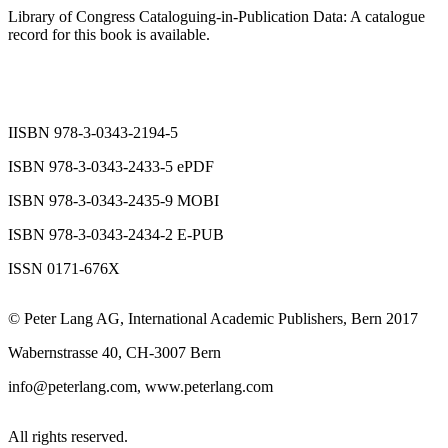
Library of Congress Cataloguing-in-Publication Data: A catalogue
record for this book is available.
IISBN 978-3-0343-2194-5
ISBN 978-3-0343-2433-5 ePDF
ISBN 978-3-0343-2435-9 MOBI
ISBN 978-3-0343-2434-2 E-PUB
ISSN 0171-676X
© Peter Lang AG, International Academic Publishers, Bern 2017
Wabernstrasse 40, CH-3007 Bern
info@peterlang.com,
www.peterlang.com
All rights reserved.