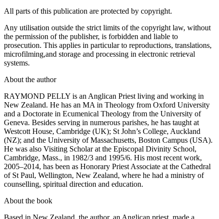
All parts of this publication are protected by copyright.
Any utilisation outside the strict limits of the copyright law, without
the permission of the publisher, is forbidden and liable to
prosecution. This applies in particular to reproductions, translations,
microfilming,and storage and processing in electronic retrieval
systems.
About the author
RAYMOND PELLY is an Anglican Priest living and working in
New Zealand. He has an MA in Theology from Oxford University
and a Doctorate in Ecumenical Theology from the University of
Geneva. Besides serving in numerous parishes, he has taught at
Westcott House, Cambridge (UK); St John’s College, Auckland
(NZ); and the University of Massachusetts, Boston Campus (USA).
He was also Visiting Scholar at the Episcopal Divinity School,
Cambridge, Mass., in 1982/3 and 1995/6. His most recent work,
2005–2014, has been as Honorary Priest Associate at the Cathedral
of St Paul, Wellington, New Zealand, where he had a ministry of
counselling, spiritual direction and education.
About the book
Based in New Zealand, the author, an Anglican priest, made a