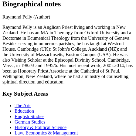
Biographical notes
Raymond Pelly (Author)
Raymond Pelly is an Anglican Priest living and working in New
Zealand. He has an MA in Theology from Oxford University and a
Doctorate in Ecumenical Theology from the University of Geneva.
Besides serving in numerous parishes, he has taught at Westcott
House, Cambridge (UK); St John’s College, Auckland (NZ); and
the University of Massachusetts, Boston Campus (USA). He was
also Visiting Scholar at the Episcopal Divinity School, Cambridge,
Mass., in 1982/3 and 1995/6. His most recent work, 2005-2014, has
been as Honorary Priest Associate at the Cathedral of St Paul,
Wellington, New Zealand, where he had a ministry of counselling,
spiritual direction and education.
Key Subject Areas
The Arts
Education
English Studies
German Studies
History & Political Science
Law, Economics & Management