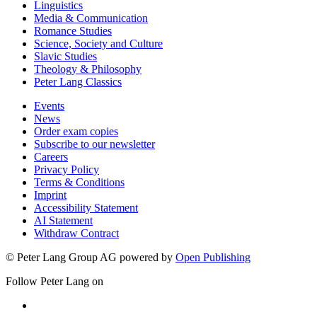
Linguistics
Media & Communication
Romance Studies
Science, Society and Culture
Slavic Studies
Theology & Philosophy
Peter Lang Classics
Events
News
Order exam copies
Subscribe to our newsletter
Careers
Privacy Policy
Terms & Conditions
Imprint
Accessibility Statement
AI Statement
Withdraw Contract
© Peter Lang Group AG
powered by
Open Publishing
Follow Peter Lang on