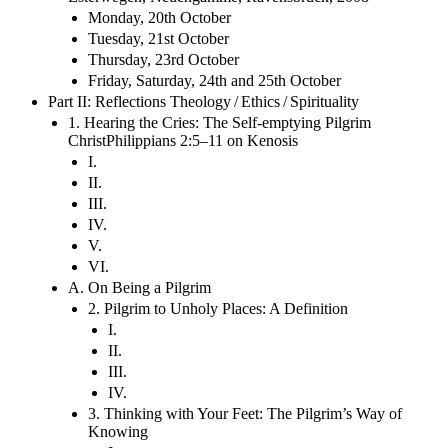
Monday, 20th October
Tuesday, 21st October
Thursday, 23rd October
Friday, Saturday, 24th and 25th October
Part II: Reflections Theology / Ethics / Spirituality
1. Hearing the Cries: The Self-emptying Pilgrim
ChristPhilippians 2:5–11 on Kenosis
I.
II.
III.
IV.
V.
VI.
A. On Being a Pilgrim
2. Pilgrim to Unholy Places: A Definition
I.
II.
III.
IV.
3. Thinking with Your Feet: The Pilgrim’s Way of
Knowing