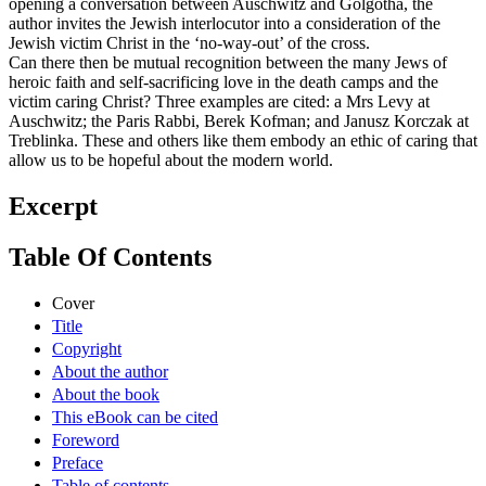
opening a conversation between Auschwitz and Golgotha, the
author invites the Jewish interlocutor into a consideration of the
Jewish victim Christ in the ‘no-way-out’ of the cross.
Can there then be mutual recognition between the many Jews of
heroic faith and self-sacrificing love in the death camps and the
victim caring Christ? Three examples are cited: a Mrs Levy at
Auschwitz; the Paris Rabbi, Berek Kofman; and Janusz Korczak at
Treblinka. These and others like them embody an ethic of caring that
allow us to be hopeful about the modern world.
Excerpt
Table Of Contents
Cover
Title
Copyright
About the author
About the book
This eBook can be cited
Foreword
Preface
Table of contents