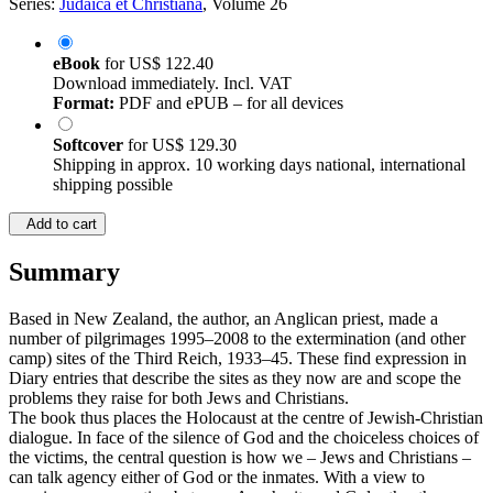
Series:
Judaica et Christiana
, Volume 26
eBook
for
US$ 122.40
Download immediately. Incl. VAT
Format:
PDF and ePUB – for all devices
Softcover
for
US$ 129.30
Shipping in approx. 10 working days national, international
shipping possible
Add to cart
Summary
Based in New Zealand, the author, an Anglican priest, made a
number of pilgrimages 1995–2008 to the extermination (and other
camp) sites of the Third Reich, 1933–45. These find expression in
Diary entries that describe the sites as they now are and scope the
problems they raise for both Jews and Christians.
The book thus places the Holocaust at the centre of Jewish-Christian
dialogue. In face of the silence of God and the choiceless choices of
the victims, the central question is how we – Jews and Christians –
can talk agency either of God or the inmates. With a view to