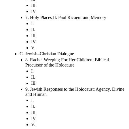
III.
IV.
7. Holy Places II: Paul Ricoeur and Memory
I.
II.
III.
IV.
V.
C. Jewish–Christian Dialogue
8. Rachel Weeping For Her Children: Biblical
Precursor of the Holocaust
I.
II.
III.
9. Jewish Responses to the Holocaust: Agency, Divine
and Human
I.
II.
III.
IV.
V.