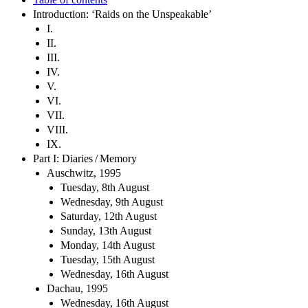
Introduction: ‘Raids on the Unspeakable’
I.
II.
III.
IV.
V.
VI.
VII.
VIII.
IX.
Part I: Diaries / Memory
Auschwitz, 1995
Tuesday, 8th August
Wednesday, 9th August
Saturday, 12th August
Sunday, 13th August
Monday, 14th August
Tuesday, 15th August
Wednesday, 16th August
Dachau, 1995
Wednesday, 16th August