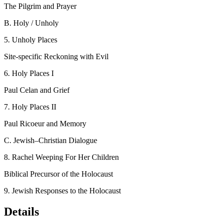
The Pilgrim and Prayer
B.
Holy / Unholy
5.
Unholy Places
Site-specific Reckoning with Evil
6.
Holy Places I
Paul Celan and Grief
7.
Holy Places II
Paul Ricoeur and Memory
C.
Jewish–Christian Dialogue
8.
Rachel Weeping For Her Children
Biblical Precursor of the Holocaust
9.
Jewish Responses to the Holocaust
Details