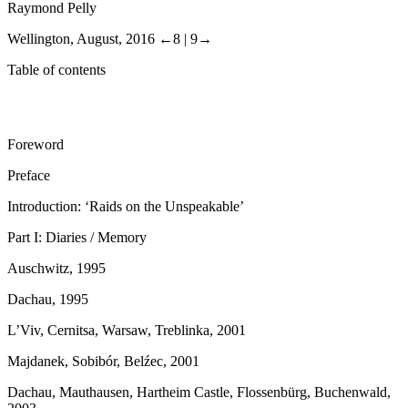
Raymond Pelly
Wellington, August, 2016
←8 |
9→
Table of contents
Foreword
Preface
Introduction: ‘Raids on the Unspeakable’
Part I: Diaries / Memory
Auschwitz, 1995
Dachau, 1995
L’Viv, Cernitsa, Warsaw, Treblinka, 2001
Majdanek, Sobibór, Bel
ź
ec, 2001
Dachau, Mauthausen, Hartheim Castle, Flossenbürg, Buchenwald,