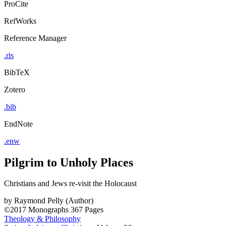
ProCite
RefWorks
Reference Manager
.ris
BibTeX
Zotero
.bib
EndNote
.enw
Pilgrim to Unholy Places
Christians and Jews re-visit the Holocaust
by
Raymond Pelly (Author)
©2017
Monographs
367 Pages
Theology & Philosophy