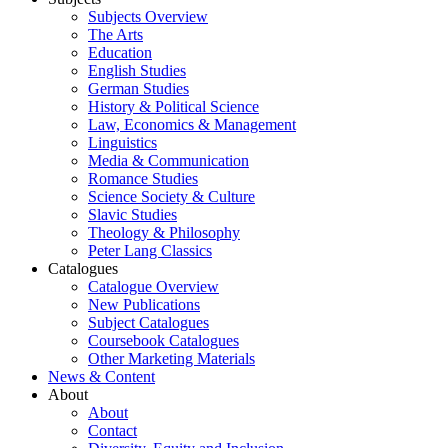
Subjects Overview
The Arts
Education
English Studies
German Studies
History & Political Science
Law, Economics & Management
Linguistics
Media & Communication
Romance Studies
Science Society & Culture
Slavic Studies
Theology & Philosophy
Peter Lang Classics
Catalogues
Catalogue Overview
New Publications
Subject Catalogues
Coursebook Catalogues
Other Marketing Materials
News & Content
About
About
Contact