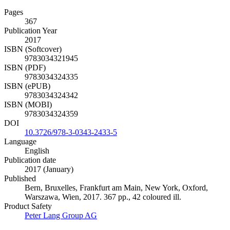
Pages
367
Publication Year
2017
ISBN (Softcover)
9783034321945
ISBN (PDF)
9783034324335
ISBN (ePUB)
9783034324342
ISBN (MOBI)
9783034324359
DOI
10.3726/978-3-0343-2433-5
Language
English
Publication date
2017 (January)
Published
Bern, Bruxelles, Frankfurt am Main, New York, Oxford,
Warszawa, Wien, 2017. 367 pp., 42 coloured ill.
Product Safety
Peter Lang Group AG