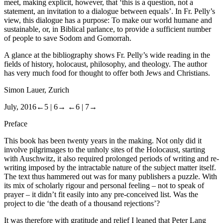
meet, making explicit, however, that ‘this is a question, not a
statement, an invitation to a dialogue between equals’. In Fr. Pelly
’
s
view, this dialogue has a purpose: To make our world humane and
sustainable, or, in Biblical parlance, to provide a sufficient number
of people to save Sodom and Gomorrah.
A glance at the bibliography shows Fr. Pelly
’
s wide reading in the
fields of history, holocaust, philosophy, and theology. The author
has very much food for thought to offer both Jews and Christians.
Simon Lauer, Zurich
July, 2016
←5 |
6→
←6 |
7→
Preface
This book has been twenty years in the making. Not only did it
involve pilgrimages to the unholy sites of the Holocaust, starting
with Auschwitz, it also required prolonged periods of writing and re-
writing imposed by the intractable nature of the subject matter itself.
The text thus hammered out was for many publishers a puzzle. With
its mix of scholarly rigour and personal feeling – not to speak of
prayer – it didn’t fit easily into any pre-conceived list. Was the
project to die ‘the death of a thousand rejections’?
It was therefore with gratitude and relief I leaned that Peter Lang