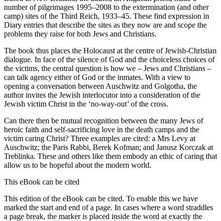
number of pilgrimages 1995–2008 to the extermination (and other
camp) sites of the Third Reich, 1933–45. These find expression in
Diary entries that describe the sites as they now are and scope the
problems they raise for both Jews and Christians.
The book thus places the Holocaust at the centre of Jewish-Christian
dialogue. In face of the silence of God and the choiceless choices of
the victims, the central question is how we – Jews and Christians –
can talk agency either of God or the inmates. With a view to
opening a conversation between Auschwitz and Golgotha, the
author invites the Jewish interlocutor into a consideration of the
Jewish victim Christ in the ‘no-way-out’ of the cross.
Can there then be mutual recognition between the many Jews of
heroic faith and self-sacrificing love in the death camps and the
victim caring Christ? Three examples are cited: a Mrs Levy at
Auschwitz; the Paris Rabbi, Berek Kofman; and Janusz Korczak at
Treblinka. These and others like them embody an ethic of caring that
allow us to be hopeful about the modern world.
This eBook can be cited
This edition of the eBook can be cited. To enable this we have
marked the start and end of a page. In cases where a word straddles
a page break, the marker is placed inside the word at exactly the