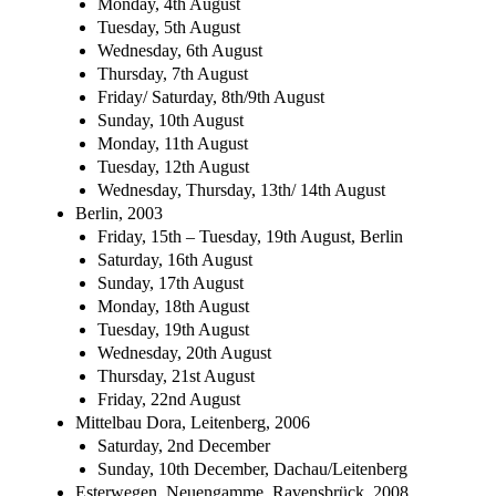
Monday, 4th August
Tuesday, 5th August
Wednesday, 6th August
Thursday, 7th August
Friday/ Saturday, 8th/9th August
Sunday, 10th August
Monday, 11th August
Tuesday, 12th August
Wednesday, Thursday, 13th/ 14th August
Berlin, 2003
Friday, 15th – Tuesday, 19th August, Berlin
Saturday, 16th August
Sunday, 17th August
Monday, 18th August
Tuesday, 19th August
Wednesday, 20th August
Thursday, 21st August
Friday, 22nd August
Mittelbau Dora, Leitenberg, 2006
Saturday, 2nd December
Sunday, 10th December, Dachau/Leitenberg
Esterwegen, Neuengamme, Ravensbrück, 2008