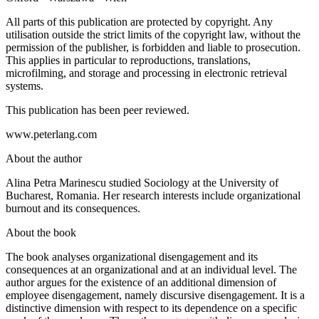
All parts of this publication are protected by copyright. Any
utilisation outside the strict limits of the copyright law, without the
permission of the publisher, is forbidden and liable to prosecution.
This applies in particular to reproductions, translations,
microfilming, and storage and processing in electronic retrieval
systems.
This publication has been peer reviewed.
www.peterlang.com
About the author
Alina Petra Marinescu studied Sociology at the University of
Bucharest, Romania. Her research interests include organizational
burnout and its consequences.
About the book
The book analyses organizational disengagement and its
consequences at an organizational and at an individual level. The
author argues for the existence of an additional dimension of
employee disengagement, namely discursive disengagement. It is a
distinctive dimension with respect to its dependence on a specific