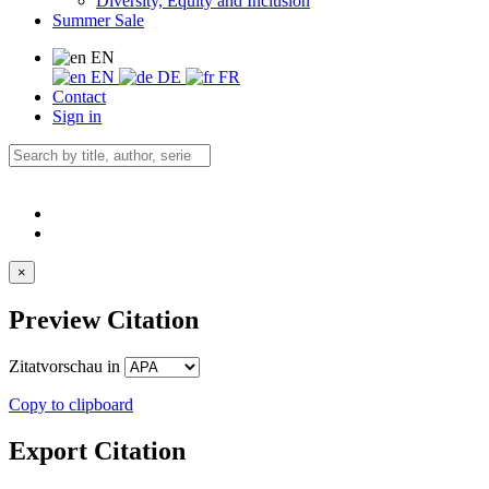
Diversity, Equity and Inclusion
Summer Sale
EN
EN
DE
FR
Contact
Sign in
×
Preview Citation
Zitatvorschau in
Copy to clipboard
Export Citation