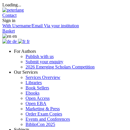
Loading...
Contact
Sign in
With Username/Email
Via your institution
Basket
en
de
fr
For Authors
Publish with us
Submit your enquiry
2026 Emerging Scholars Competition
Our Services
Services Overview
Libraries
Book Sellers
Ebooks
Open Access
Open EBA
Marketing & Press
Order Exam Copies
Events and Conferences
BiblioCon 2025
Subjects