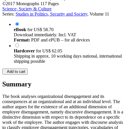
©2017
Monographs
117 Pages
Science, Society & Culture
Series:
Studies in Politics, Security and Society
, Volume 11
eBook
for
US$ 58.70
Download immediately. Incl. VAT
Format:
PDF and ePUB – for all devices
Hardcover
for
US$ 62.05
Shipping in approx. 10 working days national, international
shipping possible
Add to cart
Summary
The book analyses organizational disengagement and its
consequences at an organizational and at an individual level. The
author argues for the existence of an additional dimension of
employee disengagement, namely discursive disengagement. It is a
distinctive dimension with respect to its dependence on a specific
work of the employee. The author engages with discourse analysis
to classify employee disengagement trajectories, vocabularies of