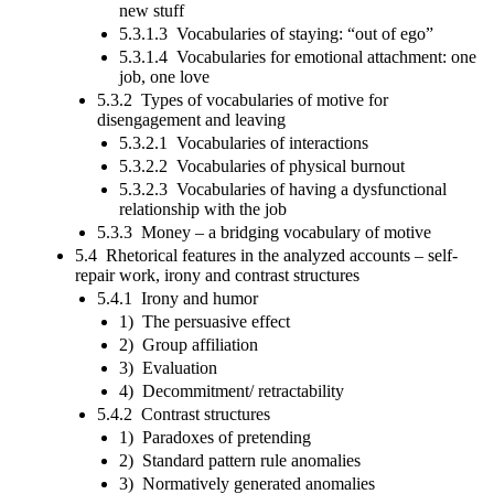
new stuff
5.3.1.3 Vocabularies of staying: “out of ego”
5.3.1.4 Vocabularies for emotional attachment: one
job, one love
5.3.2 Types of vocabularies of motive for
disengagement and leaving
5.3.2.1 Vocabularies of interactions
5.3.2.2 Vocabularies of physical burnout
5.3.2.3 Vocabularies of having a dysfunctional
relationship with the job
5.3.3 Money – a bridging vocabulary of motive
5.4 Rhetorical features in the analyzed accounts – self-
repair work, irony and contrast structures
5.4.1 Irony and humor
1) The persuasive effect
2) Group affiliation
3) Evaluation
4) Decommitment/ retractability
5.4.2 Contrast structures
1) Paradoxes of pretending
2) Standard pattern rule anomalies
3) Normatively generated anomalies