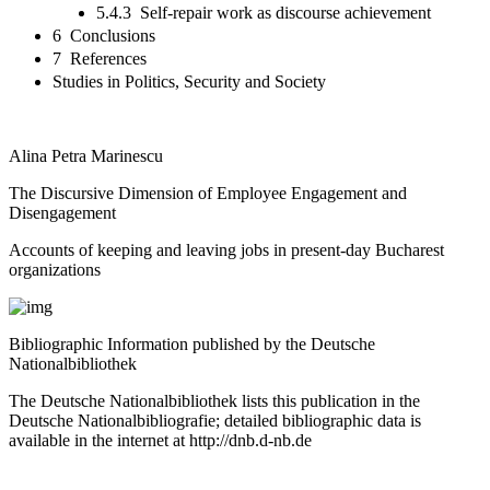
5.4.3 Self-repair work as discourse achievement
6 Conclusions
7 References
Studies in Politics, Security and Society
Alina Petra Marinescu
The Discursive Dimension of Employee Engagement and
Disengagement
Accounts of keeping and leaving jobs in present-day Bucharest
organizations
Bibliographic Information published by the Deutsche
Nationalbibliothek
The Deutsche Nationalbibliothek lists this publication in the
Deutsche Nationalbibliografie; detailed bibliographic data is
available in the internet at
http://dnb.d-nb.de