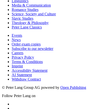
Linguistics
Media & Communication
Romance Studies
Science, Society and Culture
Slavic Studies
Theology & Philosophy
Peter Lang Classics
Events
News
Order exam copies
Subscribe to our newsletter
Careers
Privacy Policy
Terms & Conditions
Imprint
Accessibility Statement
AI Statement
Withdraw Contract
© Peter Lang Group AG
powered by
Open Publishing
Follow Peter Lang on