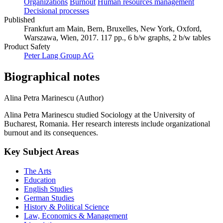
Organizations
Burnout
Human resources management
Decisional processes
Published
Frankfurt am Main, Bern, Bruxelles, New York, Oxford,
Warszawa, Wien, 2017. 117 pp., 6 b/w graphs, 2 b/w tables
Product Safety
Peter Lang Group AG
Biographical notes
Alina Petra Marinescu (Author)
Alina Petra Marinescu studied Sociology at the University of
Bucharest, Romania. Her research interests include organizational
burnout and its consequences.
Key Subject Areas
The Arts
Education
English Studies
German Studies
History & Political Science
Law, Economics & Management