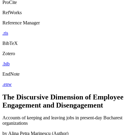
ProCite
RefWorks
Reference Manager
.ris
BibTeX
Zotero
.bib
EndNote
.enw
The Discursive Dimension of Employee
Engagement and Disengagement
Accounts of keeping and leaving jobs in present-day Bucharest
organizations
by
Alina Petra Marinescu (Author)