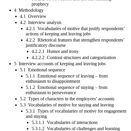
prophecy
4 Methodology
4.1 Overview
4.2 Interview analysis
4.2.1 Vocabularies of motive that justify respondents’
actions of keeping and leaving jobs
4.2.2 Rhetorical features that strengthen respondents’
justificatory discourse
4.2.2.1 Humor and irony
4.2.2.2 Contrast structures and categorization
5 Interview accounts of keeping and leaving jobs
5.1 Emotional sequence
5.1.1 Emotional sequence of leaving – from
enthusiasm to disappointment
5.1.2 Emotional sequence of staying – from
enthusiasm to perseverance
5.2 Types of characters in the employees’ accounts
5.3 Vocabularies of motive for staying and leaving
5.3.1 Types of vocabularies of motive for engagement
and staying
5.3.1.1 Vocabularies of interactions
5.3.1.2 Vocabularies of challenges and learning