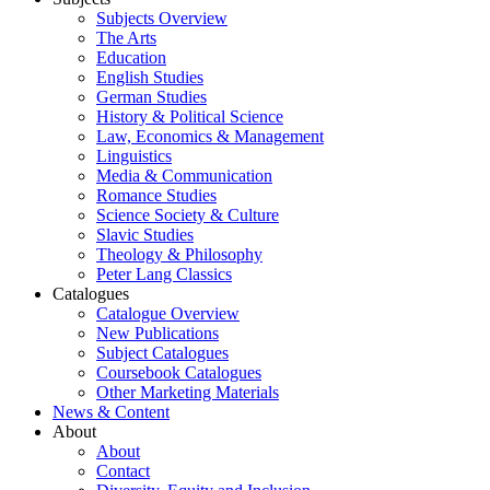
Subjects Overview
The Arts
Education
English Studies
German Studies
History & Political Science
Law, Economics & Management
Linguistics
Media & Communication
Romance Studies
Science Society & Culture
Slavic Studies
Theology & Philosophy
Peter Lang Classics
Catalogues
Catalogue Overview
New Publications
Subject Catalogues
Coursebook Catalogues
Other Marketing Materials
News & Content
About
About
Contact