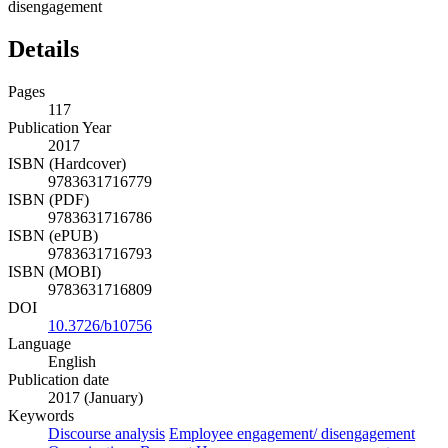
disengagement
Details
Pages
117
Publication Year
2017
ISBN (Hardcover)
9783631716779
ISBN (PDF)
9783631716786
ISBN (ePUB)
9783631716793
ISBN (MOBI)
9783631716809
DOI
10.3726/b10756
Language
English
Publication date
2017 (January)
Keywords
Discourse analysis
Employee engagement/ disengagement