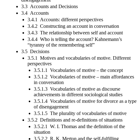
3.3 Accounts and Decisions
3.4 Accounts
3.4.1 Accounts: different perspectives
3.4.2 Constructing an account in conversation
3.4.3 The relationship between self and account
3.4.4 Who is telling the account? Kahnemann’s
“tyranny of the remembering self”
3.5 Decisions
3.5.1 Motives and vocabularies of motive. Different
perspectives
3.5.1.1 Vocabularies of motive – the concept
3.5.1.2 Vocabularies of motive – main affordances
in conversation
3.5.1.3 Vocabularies of motive as discourse
achievements in different sociological studies
3.5.1.4 Vocabularies of motive for divorce as a type
of disengagement
3.5.1.5 The plurality of vocabularies of motive
3.5.2 Definitions and re-definitions of situations
3.5.2.1 W. I. Thomas and the definition of the
situation
3.5.2.2 R. K. Merton and the self-fulfilling