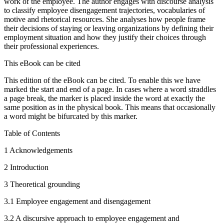
work of the employee. The author engages with discourse analysis
to classify employee disengagement trajectories, vocabularies of
motive and rhetorical resources. She analyses how people frame
their decisions of staying or leaving organizations by defining their
employment situation and how they justify their choices through
their professional experiences.
This eBook can be cited
This edition of the eBook can be cited. To enable this we have
marked the start and end of a page. In cases where a word straddles
a page break, the marker is placed inside the word at exactly the
same position as in the physical book. This means that occasionally
a word might be bifurcated by this marker.
Table of Contents
1
Acknowledgements
2
Introduction
3
Theoretical grounding
3.1
Employee engagement and disengagement
3.2
A discursive approach to employee engagement and