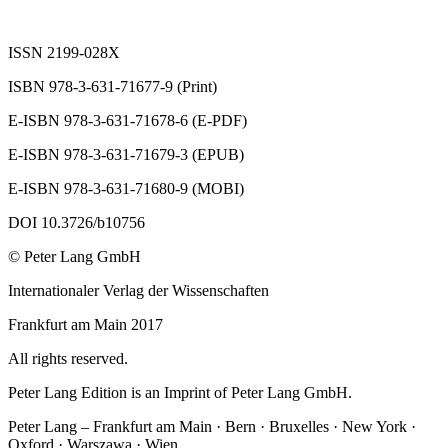
ISSN 2199-028X
ISBN 978-3-631-71677-9 (Print)
E-ISBN 978-3-631-71678-6 (E-PDF)
E-ISBN 978-3-631-71679-3 (EPUB)
E-ISBN 978-3-631-71680-9 (MOBI)
DOI 10.3726/b10756
© Peter Lang GmbH
Internationaler Verlag der Wissenschaften
Frankfurt am Main 2017
All rights reserved.
Peter Lang Edition is an Imprint of Peter Lang GmbH.
Peter Lang – Frankfurt am Main · Bern · Bruxelles · New York ·
Oxford · Warszawa · Wien