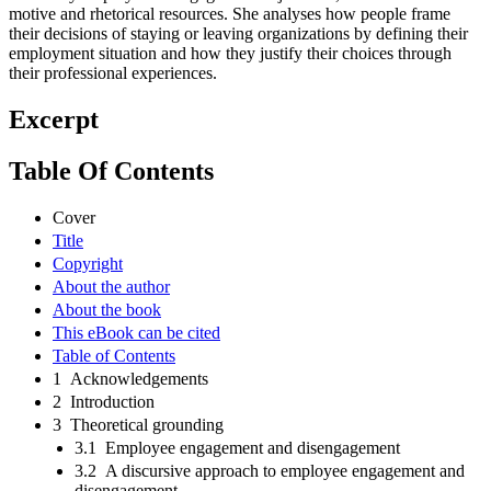
motive and rhetorical resources. She analyses how people frame
their decisions of staying or leaving organizations by defining their
employment situation and how they justify their choices through
their professional experiences.
Excerpt
Table Of Contents
Cover
Title
Copyright
About the author
About the book
This eBook can be cited
Table of Contents
1 Acknowledgements
2 Introduction
3 Theoretical grounding
3.1 Employee engagement and disengagement
3.2 A discursive approach to employee engagement and
disengagement