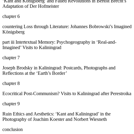
‘Kant and Königsberg’ and Failed Revolutions in Bertolt Brecht’s
Adaptation of
Der Hofmeister
chapter 6
countering Loss through Literature: Johannes Bobrowski’s Imagined
Königsberg
part iii
Intertextual Memory: Psychogeography in ‘Real-and-
Imagined’ Visits to Kaliningrad
chapter 7
Joseph Brodsky in Kaliningrad: Postcards, Photographs and
Reflections at the ‘Earth’s Border’
chapter 8
Ecocritical Post-Communism? Visits to Kaliningrad after Perestroika
chapter 9
Ruin Ethics and Aesthetics: ‘Kant and Kaliningrad’ in the
Photography of Joachim Koester and Norbert Wiesneth
conclusion