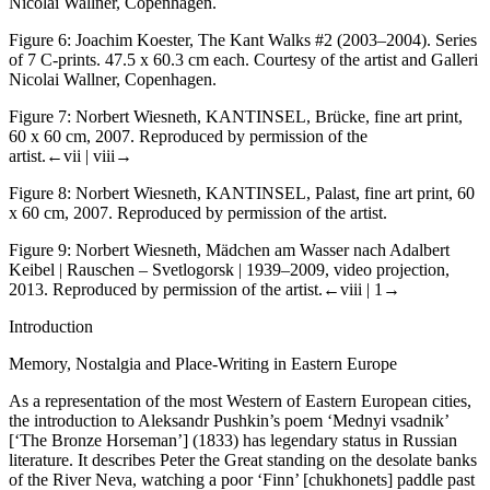
Nicolai Wallner, Copenhagen.
Figure 6:
Joachim Koester, The Kant Walks #2 (2003–2004). Series
of 7 C-prints. 47.5 x 60.3 cm each. Courtesy of the artist and Galleri
Nicolai Wallner, Copenhagen.
Figure 7:
Norbert Wiesneth, KANTINSEL,
Brücke
, fine art print,
60 x 60 cm, 2007. Reproduced by permission of the
artist.
←vii |
viii→
Figure 8:
Norbert Wiesneth, KANTINSEL,
Palast
, fine art print, 60
x 60 cm, 2007. Reproduced by permission of the artist.
Figure 9:
Norbert Wiesneth,
Mädchen
am Wasser nach Adalbert
Keibel | Rauschen – Svetlogorsk | 1939–2009, video projection,
2013. Reproduced by permission of the artist.
←viii |
1→
Introduction
Memory, Nostalgia and Place-Writing in Eastern Europe
As a representation of the most Western of Eastern European cities,
the introduction to Aleksandr Pushkin’s poem ‘Mednyi vsadnik’
[‘The Bronze Horseman’] (1833) has legendary status in Russian
literature. It describes Peter the Great standing on the desolate banks
of the River Neva, watching a poor ‘Finn’ [chukhonets] paddle past