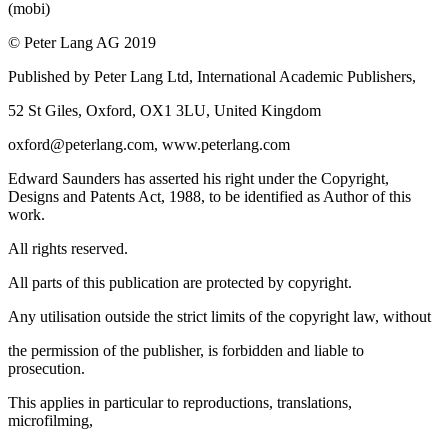
(mobi)
© Peter Lang AG 2019
Published by Peter Lang Ltd, International Academic Publishers,
52 St Giles, Oxford, OX1 3LU, United Kingdom
oxford@peterlang.com,
www.peterlang.com
Edward Saunders has asserted his right under the Copyright,
Designs and Patents Act, 1988, to be identified as Author of this
work.
All rights reserved.
All parts of this publication are protected by copyright.
Any utilisation outside the strict limits of the copyright law, without
the permission of the publisher, is forbidden and liable to
prosecution.
This applies in particular to reproductions, translations,
microfilming,