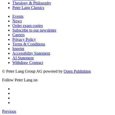
Theology & Philosophy
Peter Lang Classics
Events
News
Order exam copies
Subscribe to our newsletter
Careers
Privacy Policy
Terms & Conditions
Imprint
Accessibility Statement
AI Statement
Withdraw Contract
© Peter Lang Group AG
powered by
Open Publishing
Follow Peter Lang on
Previous