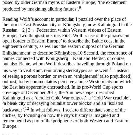
posed by older German myths of Eastern Europe, ‘the excitement
9
produced by imagining alluring futures’.
Reading Wolff’s account in particular, I puzzled over the place of
the former East Prussian city of Königsberg, now Kaliningrad in the
Russian
←2 |
3→
Federation within Western visions of Eastern
Europe. Two things struck me. First, Wolff’s use of the phrases ‘an
open border to Eastern Europe’ to describe the Baltic coast in the
eighteenth century, as well as ‘the eastern outpost of the German
Enlightenment’ to describe Königsberg.
10
Second, the recurrence of
names connected with Königsberg – Kant and Herder, of course,
but also Fichte, whom Wolff describes travelling through Poland on
11
his way to visit Kant, reinforcing stereotypes as he went.
Instead
of seeing a porous border, or even an ‘enlightened’ (also prejudiced)
outpost, today commentators perceive a once Western city on which
the East has apparently encroached. In its pre-World Cup sports
coverage of December 2017, the
Sun
newspaper described
Kaliningrad as a ‘derelict Cold War outpost’, a ‘Cold War crucible’,
‘a bleak city of decaying brutalist tower blocks’ and an ‘isolated
12
backwater’.
In what follows, I seek to differentiate some of the
clichés, by focusing on how the city’s history is imagined and
remembered as part of the peripheries of both Western and Eastern
Europe.