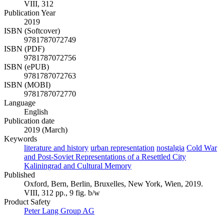
VIII, 312
Publication Year
2019
ISBN (Softcover)
9781787072749
ISBN (PDF)
9781787072756
ISBN (ePUB)
9781787072763
ISBN (MOBI)
9781787072770
Language
English
Publication date
2019 (March)
Keywords
literature and history
urban representation
nostalgia
Cold War
and Post-Soviet Representations of a Resettled City
Kaliningrad and Cultural Memory
Published
Oxford, Bern, Berlin, Bruxelles, New York, Wien, 2019.
VIII, 312 pp., 9 fig. b/w
Product Safety
Peter Lang Group AG