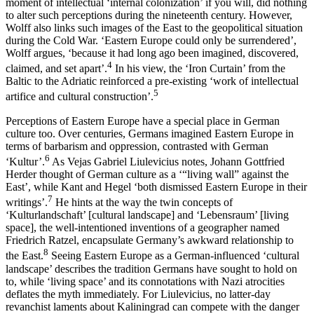
moment of intellectual ‘internal colonization’ if you will, did nothing
to alter such perceptions during the nineteenth century. However,
Wolff also links such images of the East to the geopolitical situation
during the Cold War. ‘Eastern Europe could only be surrendered’,
Wolff argues, ‘because it had long ago been imagined, discovered,
4
claimed, and set apart’.
In his view, the ‘Iron Curtain’ from the
Baltic to the Adriatic reinforced a pre-existing ‘work of intellectual
5
artifice and cultural construction’.
Perceptions of Eastern Europe have a special place in German
culture too. Over centuries, Germans imagined Eastern Europe in
terms of barbarism and oppression, contrasted with German
6
‘Kultur’.
As Vejas Gabriel Liulevicius notes, Johann Gottfried
Herder thought of German culture as a ‘“living wall” against the
East’, while Kant and Hegel ‘both dismissed Eastern Europe in their
7
writings’.
He hints at the way the twin concepts of
‘Kulturlandschaft’ [cultural landscape] and ‘Lebensraum’ [living
space], the well-intentioned inventions of a geographer named
Friedrich Ratzel, encapsulate Germany’s awkward relationship to
8
the East.
Seeing Eastern Europe as a German-influenced ‘cultural
landscape’ describes the tradition Germans have sought to hold on
to, while ‘living space’ and its connotations with Nazi atrocities
deflates the myth immediately. For Liulevicius, no latter-day
revanchist laments about Kaliningrad can compete with the danger