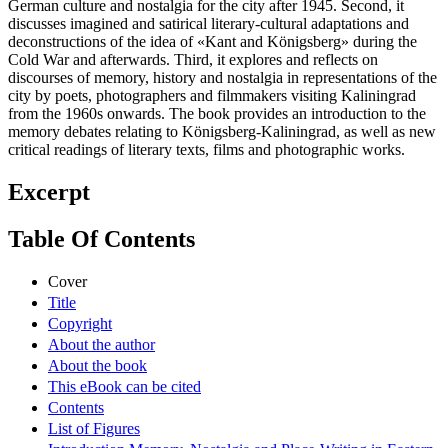
German culture and nostalgia for the city after 1945. Second, it
discusses imagined and satirical literary-cultural adaptations and
deconstructions of the idea of «Kant and Königsberg» during the
Cold War and afterwards. Third, it explores and reflects on
discourses of memory, history and nostalgia in representations of the
city by poets, photographers and filmmakers visiting Kaliningrad
from the 1960s onwards. The book provides an introduction to the
memory debates relating to Königsberg-Kaliningrad, as well as new
critical readings of literary texts, films and photographic works.
Excerpt
Table Of Contents
Cover
Title
Copyright
About the author
About the book
This eBook can be cited
Contents
List of Figures