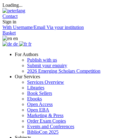
Loading...
Contact
Sign in
With Username/Email
Via your institution
Basket
en
de
fr
For Authors
Publish with us
Submit your enquiry
2026 Emerging Scholars Competition
Our Services
Services Overview
Libraries
Book Sellers
Ebooks
Open Access
Open EBA
Marketing & Press
Order Exam Copies
Events and Conferences
BiblioCon 2025
Subjects