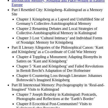
Introduction Memory, Nostalgia and Place-Writing in Eastern
Europe
Part I Resettled City: Königsberg–Kaliningrad as a Memory
Site
Chapter 1 Königsberg as a Lapsed and Unfulfilled Site of
Germany’s Collective-Autobiographical Memory
Chapter 2 Renaming Debates and Local Strategies of
Collective-Autobiographical Memory in Kaliningrad
Chapter 3 Lost ‘Cultural Intimacy’ and Individual Forms
of Nostalgic Memory for Königsberg
Part II Literary Allegories of the Philosophical Canon: ‘Kant
and Königsberg’ as a Co-ordinate of Cold War Memory
Chapter 4 Toppling a Monument: Adapting Biomyths in
Satires on ‘Kant and Königsberg’
Chapter 5 ‘Kant and Königsberg’ and Failed Revolutions
in Bertolt Brecht’s Adaptation of Der Hofmeister
Chapter 6 Countering Loss through Literature: Johannes
Bobrowski’s Imagined Königsberg
Part III Intertextual Memory: Psychogeography in ‘Real-and-
Imagined’ Visits to Kaliningrad
Chapter 7 Joseph Brodsky in Kaliningrad: Postcards,
Photographs and Reflections at the ‘Earth’s Border’
Chapter 8 Ecocritical Post-Communism? Visits to