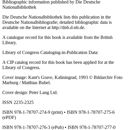
Bibliographic information published by Die Deutsche
Nationalbibliothek
Die Deutsche Nationalbibliothek lists this publication in the
Deutsche Nationalbibliografie; detailed bibliographic data is
available on the Internet at http://dnb.d-nb.de.
A catalogue record for this book is available from the British
Library.
Library of Congress Cataloging-in-Publication Data:
A CIP catalog record for this book has been applied for at the
Library of Congress.
Cover image: Kant's Grave, Kaliningrad, 1993 © Bildarchiv Foto
Marburg / Matthias Bubel.
Cover design: Peter Lang Ltd.
ISSN 2235-2325
ISBN 978-1-78707-274-9 (print) • ISBN 978-1-78707-275-6
(ePDF)
ISBN 978-1-78707-276-3 (ePub) • ISBN 978-1-78707-277-0