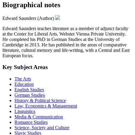
Biographical notes
Edward Saunders (Author)
Edward Saunders teaches literature as a member of adjunct faculty
at the Center for Liberal Arts, Webster Vienna Private University.
He completed his PhD in German Studies at the University of
Cambridge in 2013. He has published in the areas of comparative
literature, cultural memory and life-writing, with a Central and East
European focus.
Key Subject Areas
The Arts
Education
English Studies
German Studies
History & Political Science
Law, Economics & Management
Linguistics
Media & Communication
Romance Studies
Science, Society and Culture
Slavic Studies