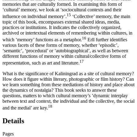
memories that are culturally formed. In examining this form of
‘cultural’ memory, we look at ‘sociocultural contexts and their
15
influence on individual memory’.
‘Collective’ memory, the main
topic of this book, encompasses external shared ideas, media,
practices or institutions. It indicates the collectively organized,
archived or intertextual elements of remembering within cultures, in
16
which ‘memory’ functions as a metaphor.
Erll further identifies
various facets of these forms of memory, whether ‘episodic’,
‘semantic’, ‘procedural’ or ‘autobiographical’, as well as between
different functions of memory within cultural/collective forms of
17
representation, such as art and literature.
What is the significance of Kaliningrad as a site of cultural memory?
How does it figure within literary, photographic or film history? Can
we learn something from these mediations of history and place about
the dynamics of nostalgia? This book seeks to answer these
questions, matters to which cultural memory’s ‘dynamic interplay
between text and context, the individual and the collective, the social
18
and the medial’ are key.
Details
Pages