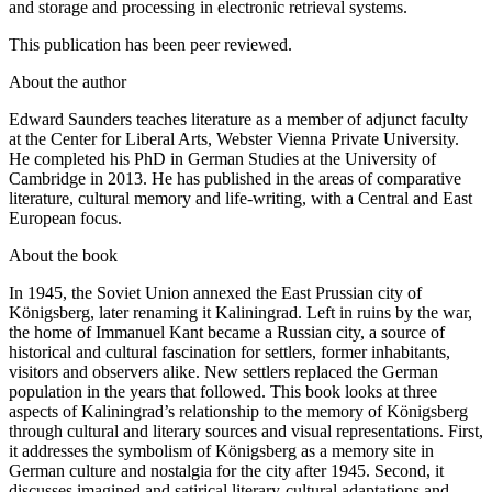
and storage and processing in electronic retrieval systems.
This publication has been peer reviewed.
About the author
Edward Saunders teaches literature as a member of adjunct faculty
at the Center for Liberal Arts, Webster Vienna Private University.
He completed his PhD in German Studies at the University of
Cambridge in 2013. He has published in the areas of comparative
literature, cultural memory and life-writing, with a Central and East
European focus.
About the book
In 1945, the Soviet Union annexed the East Prussian city of
Königsberg, later renaming it Kaliningrad. Left in ruins by the war,
the home of Immanuel Kant became a Russian city, a source of
historical and cultural fascination for settlers, former inhabitants,
visitors and observers alike. New settlers replaced the German
population in the years that followed. This book looks at three
aspects of Kaliningrad’s relationship to the memory of Königsberg
through cultural and literary sources and visual representations. First,
it addresses the symbolism of Königsberg as a memory site in
German culture and nostalgia for the city after 1945. Second, it
discusses imagined and satirical literary-cultural adaptations and