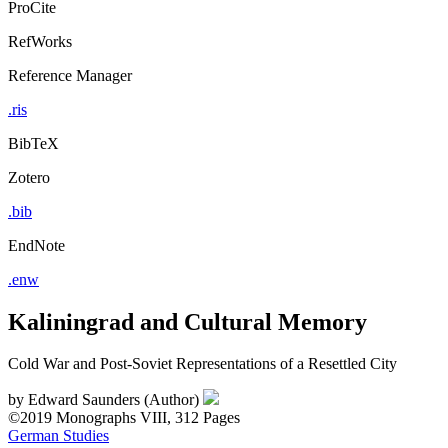
ProCite
RefWorks
Reference Manager
.ris
BibTeX
Zotero
.bib
EndNote
.enw
Kaliningrad and Cultural Memory
Cold War and Post-Soviet Representations of a Resettled City
by
Edward Saunders (Author)
©2019
Monographs
VIII, 312 Pages
German Studies