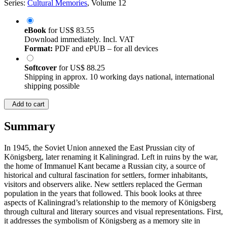
Series:
Cultural Memories
, Volume 12
eBook
for
US$ 83.55
Download immediately. Incl. VAT
Format:
PDF and ePUB – for all devices
Softcover
for
US$ 88.25
Shipping in approx. 10 working days national, international
shipping possible
Add to cart
Summary
In 1945, the Soviet Union annexed the East Prussian city of
Königsberg, later renaming it Kaliningrad. Left in ruins by the war,
the home of Immanuel Kant became a Russian city, a source of
historical and cultural fascination for settlers, former inhabitants,
visitors and observers alike. New settlers replaced the German
population in the years that followed. This book looks at three
aspects of Kaliningrad’s relationship to the memory of Königsberg
through cultural and literary sources and visual representations. First,
it addresses the symbolism of Königsberg as a memory site in