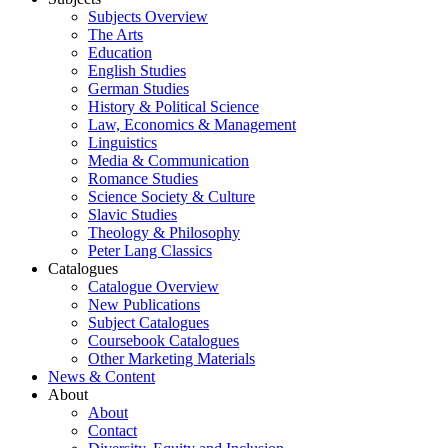
Subjects Overview
The Arts
Education
English Studies
German Studies
History & Political Science
Law, Economics & Management
Linguistics
Media & Communication
Romance Studies
Science Society & Culture
Slavic Studies
Theology & Philosophy
Peter Lang Classics
Catalogues
Catalogue Overview
New Publications
Subject Catalogues
Coursebook Catalogues
Other Marketing Materials
News & Content
About
About
Contact