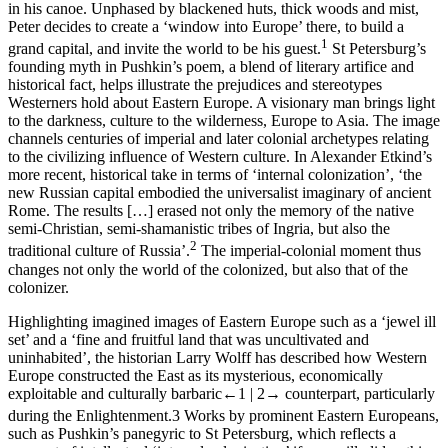
in his canoe. Unphased by blackened huts, thick woods and mist,
Peter decides to create a ‘window into Europe’ there, to build a
1
grand capital, and invite the world to be his guest.
St Petersburg’s
founding myth in Pushkin’s poem, a blend of literary artifice and
historical fact, helps illustrate the prejudices and stereotypes
Westerners hold about Eastern Europe. A visionary man brings light
to the darkness, culture to the wilderness, Europe to Asia. The image
channels centuries of imperial and later colonial archetypes relating
to the civilizing influence of Western culture. In Alexander Etkind’s
more recent, historical take in terms of ‘internal colonization’, ‘the
new Russian capital embodied the universalist imaginary of ancient
Rome. The results […] erased not only the memory of the native
semi-Christian, semi-shamanistic tribes of Ingria, but also the
2
traditional culture of Russia’.
The imperial-colonial moment thus
changes not only the world of the colonized, but also that of the
colonizer.
Highlighting imagined images of Eastern Europe such as a ‘jewel ill
set’ and a ‘fine and fruitful land that was uncultivated and
uninhabited’, the historian Larry Wolff has described how Western
Europe constructed the East as its mysterious, economically
exploitable and culturally barbaric
←1 |
2→
counterpart, particularly
during the Enlightenment.
3
Works by prominent Eastern Europeans,
such as Pushkin’s panegyric to St Petersburg, which reflects a