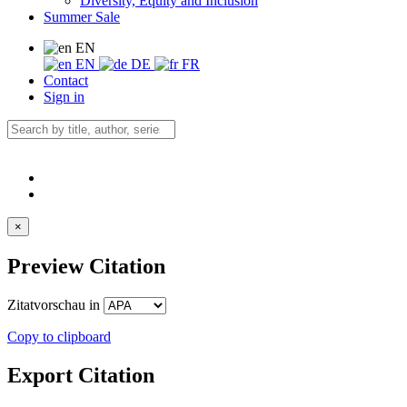
Diversity, Equity and Inclusion
Summer Sale
EN
EN
DE
FR
Contact
Sign in
×
Preview Citation
Zitatvorschau in
Copy to clipboard
Export Citation