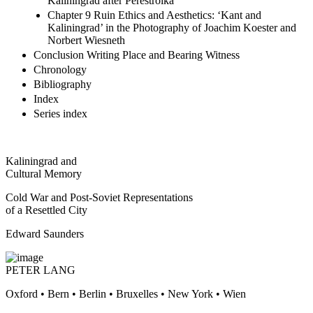
Kaliningrad after Perestroika
Chapter 9 Ruin Ethics and Aesthetics: ‘Kant and
Kaliningrad’ in the Photography of Joachim Koester and
Norbert Wiesneth
Conclusion Writing Place and Bearing Witness
Chronology
Bibliography
Index
Series index
Kaliningrad and
Cultural Memory
Cold War and Post-Soviet Representations
of a Resettled City
Edward Saunders
PETER LANG
Oxford • Bern • Berlin • Bruxelles • New York • Wien