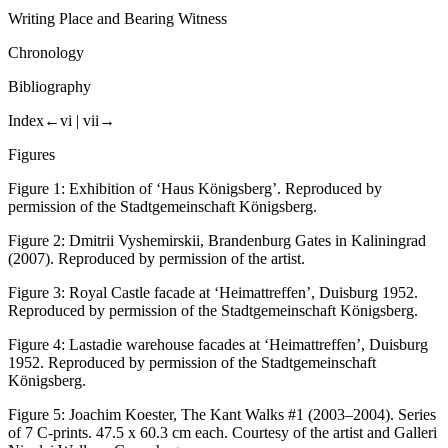
Writing Place and Bearing Witness
Chronology
Bibliography
Index
←vi |
vii→
Figures
Figure 1:
Exhibition of ‘Haus Königsberg’. Reproduced by
permission of the Stadtgemeinschaft Königsberg.
Figure 2:
Dmitrii Vyshemirskii, Brandenburg Gates in Kaliningrad
(2007). Reproduced by permission of the artist.
Figure 3:
Royal Castle facade at ‘Heimattreffen’, Duisburg 1952.
Reproduced by permission of the Stadtgemeinschaft Königsberg.
Figure 4:
Lastadie warehouse facades at ‘Heimattreffen’, Duisburg
1952. Reproduced by permission of the Stadtgemeinschaft
Königsberg.
Figure 5:
Joachim Koester, The Kant Walks #1 (2003–2004). Series
of 7 C-prints. 47.5 x 60.3 cm each. Courtesy of the artist and Galleri