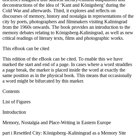
deconstructions of the idea of ‘Kant and Königsberg’ during the
Cold War and afterwards. Third, it explores and reflects on
discourses of memory, history and nostalgia in representations of the
city by poets, photographers and filmmakers visiting Kaliningrad
from the 1960s onwards. The book provides an introduction to the
memory debates relating to Königsberg-Kaliningrad, as well as new
critical readings of literary texts, films and photographic works.
This eBook can be cited
This edition of the eBook can be cited. To enable this we have
marked the start and end of a page. In cases where a word straddles
a page break, the marker is placed inside the word at exactly the
same position as in the physical book. This means that occasionally
a word might be bifurcated by this marker.
Contents
List of Figures
Introduction
Memory, Nostalgia and Place-Writing in Eastern Europe
part i
Resettled City: Königsberg–Kaliningrad as a Memory Site