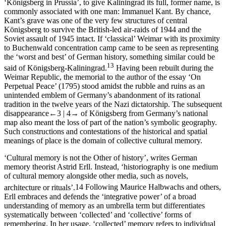
‘Königsberg in Prussia’, to give Kaliningrad its full, former name, is
commonly associated with one man: Immanuel Kant. By chance,
Kant’s grave was one of the very few structures of central
Königsberg to survive the British-led air-raids of 1944 and the
Soviet assault of 1945 intact. If ‘classical’ Weimar with its proximity
to Buchenwald concentration camp came to be seen as representing
the ‘worst and best’ of German history, something similar could be
13
said of Königsberg-Kaliningrad.
Having been rebuilt during the
Weimar Republic, the memorial to the author of the essay ‘On
Perpetual Peace’ (1795) stood amidst the rubble and ruins as an
unintended emblem of Germany’s abandonment of its rational
tradition in the twelve years of the Nazi dictatorship. The subsequent
disappearance
←3 |
4→
of Königsberg from Germany’s national
map also meant the loss of part of the nation’s symbolic geography.
Such constructions and contestations of the historical and spatial
meanings of place is the domain of collective cultural memory.
‘Cultural memory is not the Other of history’, writes German
memory theorist Astrid Erll. Instead, ‘historiography is
one
medium
of cultural memory alongside other media, such as novels,
architecture or rituals’.
14
Following Maurice Halbwachs and others,
Erll embraces and defends the ‘integrative power’ of a broad
understanding of memory as an umbrella term but differentiates
systematically between ‘collected’ and ‘collective’ forms of
remembering. In her usage, ‘collected’ memory refers to individual