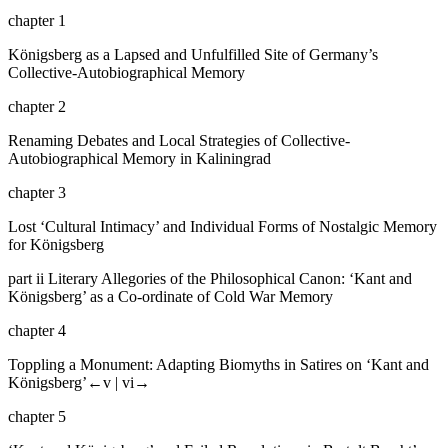
chapter 1
Königsberg as a Lapsed and Unfulfilled Site of Germany’s
Collective-Autobiographical Memory
chapter 2
Renaming Debates and Local Strategies of Collective-
Autobiographical Memory in Kaliningrad
chapter 3
Lost ‘Cultural Intimacy’ and Individual Forms of Nostalgic Memory
for Königsberg
part ii
Literary Allegories of the Philosophical Canon: ‘Kant and
Königsberg’ as a Co-ordinate of Cold War Memory
chapter 4
Toppling a Monument: Adapting Biomyths in Satires on ‘Kant and
Königsberg’
←v |
vi→
chapter 5