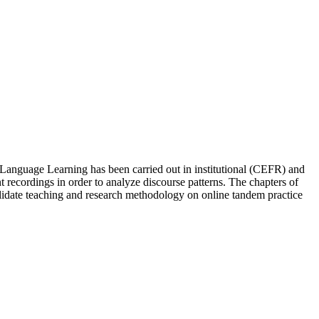
 Language Learning has been carried out in institutional (CEFR) and
 recordings in order to analyze discourse patterns. The chapters of
solidate teaching and research methodology on online tandem practice