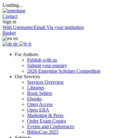
Loading...
Contact
Sign in
With Username/Email
Via your institution
Basket
en
de
fr
For Authors
Publish with us
Submit your enquiry
2026 Emerging Scholars Competition
Our Services
Services Overview
Libraries
Book Sellers
Ebooks
Open Access
Open EBA
Marketing & Press
Order Exam Copies
Events and Conferences
BiblioCon 2025
Subjects