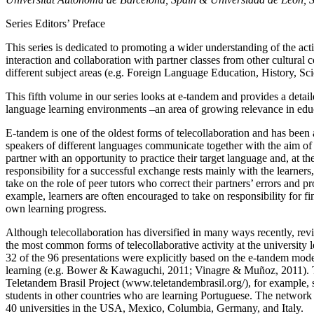
Series Editors’ Preface
This series is dedicated to promoting a wider understanding of the activ
interaction and collaboration with partner classes from other cultural 
different subject areas (e.g. Foreign Language Education, History, Scie
This fifth volume in our series looks at e-tandem and provides a detail
language learning environments –an area of growing relevance in edu
E-tandem is one of the oldest forms of telecollaboration and has bee
speakers of different languages communicate together with the aim of 
partner with an opportunity to practice their target language and, at 
responsibility for a successful exchange rests mainly with the learner
take on the role of peer tutors who correct their partners’ errors and p
example, learners are often encouraged to take on responsibility for fi
own learning progress.
Although telecollaboration has diversified in many ways recently, r
the most common forms of telecollaborative activity at the university
32 of the 96 presentations were explicitly based on the e-tandem model
learning (e.g. Bower & Kawaguchi, 2011; Vinagre & Muñoz, 2011). The
Teletandem Brasil Project (
www.teletandembrasil.org/
), for example,
students in other countries who are learning Portuguese. The network 
40 universities in the USA, Mexico, Columbia, Germany, and Italy.