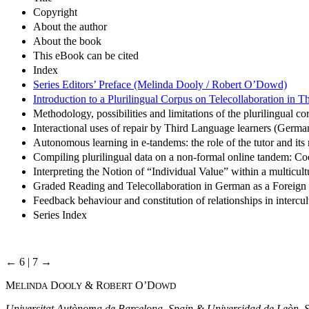
Copyright
About the author
About the book
This eBook can be cited
Index
Series Editors’ Preface (Melinda Dooly / Robert O’Dowd)
Introduction to a Plurilingual Corpus on Telecollaboration in
Methodology, possibilities and limitations of the plurilingual 
Interactional uses of repair by Third Language learners (German
Autonomous learning in e-tandems: the role of the tutor and it
Compiling plurilingual data on a non-formal online tandem: C
Interpreting the Notion of “Individual Value” within a multi
Graded Reading and Telecollaboration in German as a Foreign
Feedback behaviour and constitution of relationships in intercul
Series Index
← 6 | 7 →
M
D
& R
O’D
ELINDA
OOLY
OBERT
OWD
Universitat Autònoma de Barcelona, Spain & Universidad de Leòn, 