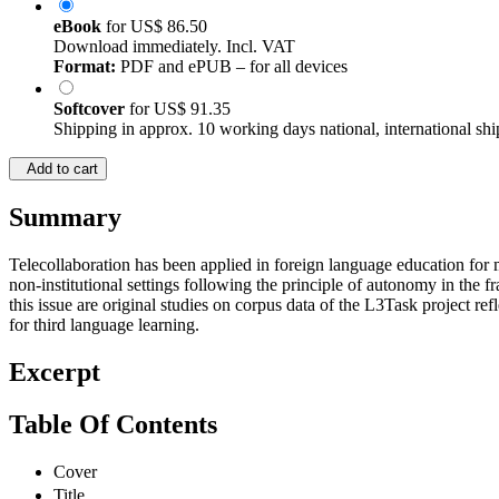
eBook
for
US$ 86.50
Download immediately. Incl. VAT
Format:
PDF and ePUB – for all devices
Softcover
for
US$ 91.35
Shipping in approx. 10 working days national, international shi
Add to cart
Summary
Telecollaboration has been applied in foreign language education for
non-institutional settings following the principle of autonomy in the
this issue are original studies on corpus data of the L3Task project 
for third language learning.
Excerpt
Table Of Contents
Cover
Title