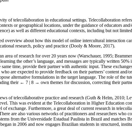
ity of telecollaboration in educational settings. Telecollaboration refer
contexts or geographical locations, under the guidance of educators and/o
nce) as well as different educational contexts, including but not limite
ed overview about how this model of online intercultural interaction can
cational research, policy and practice (Dooly & Moore, 2017).
n an area of research for over 20 years now (Warschauer, 1995; Bramme
learning the other’s language, and messages are typically written 50% i
the same time, provide their partner with authentic input. These exchange
s, who are expected to provide feedback on their partners’ content and/o
ropose alternative formulations in the target language. The role of the t
nding their
← 7 | 8 →
own themes for discussion, correcting their partner
eviews of telecollaborative practice and research (Guth & Helm, 2010; 
 level. This was evident at the Telecollaboration in Higher Education c
 of exchange. Furthermore, a great deal of current research in telecoll
re are also various networks of practitioners and researchers who co
 stems from the Universidade Estadual Paulista in Brazil and matches Br
began in 2006 and now engages Brazilian students in structured, institu