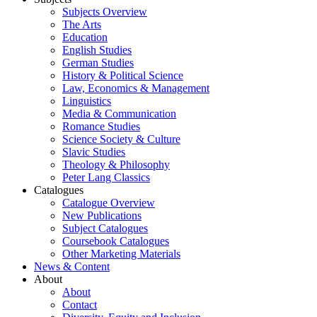
Subjects Overview
The Arts
Education
English Studies
German Studies
History & Political Science
Law, Economics & Management
Linguistics
Media & Communication
Romance Studies
Science Society & Culture
Slavic Studies
Theology & Philosophy
Peter Lang Classics
Catalogues
Catalogue Overview
New Publications
Subject Catalogues
Coursebook Catalogues
Other Marketing Materials
News & Content
About
About
Contact