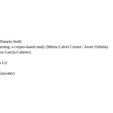
 Pamela Stoll)
earning: a corpus-based study (Mireia Calvet Creizet / Javier Orduña)
rlos García-Cabrero)
n Li)
Klawitter)