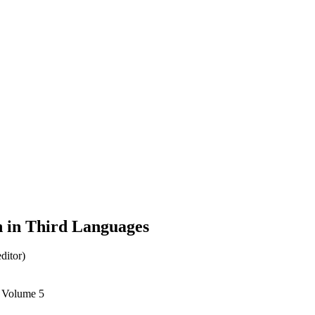
n in Third Languages
ditor)
, Volume 5