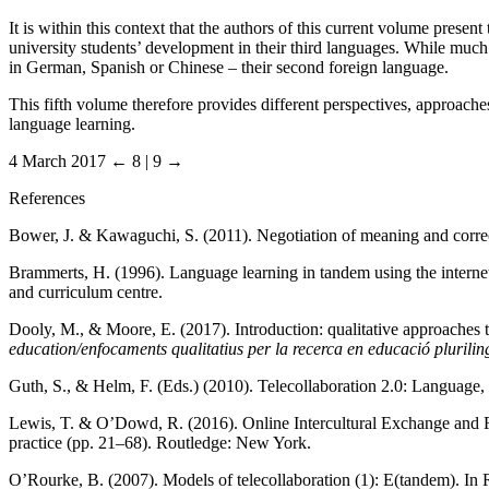
It is within this context that the authors of this current volume presen
university students’ development in their third languages. While much 
in German, Spanish or Chinese – their second foreign language.
This fifth volume therefore provides different perspectives, approaches
language learning.
4 March 2017
← 8 | 9 →
References
Bower, J. & Kawaguchi, S. (2011). Negotiation of meaning and corr
Brammerts, H. (1996). Language learning in tandem using the interne
and curriculum centre.
Dooly, M., & Moore, E. (2017). Introduction: qualitative approaches 
education/enfocaments qualitatius per la recerca en educació plurilin
Guth, S., & Helm, F. (Eds.) (2010). Telecollaboration 2.0: Language, l
Lewis, T. & O’Dowd, R. (2016). Online Intercultural Exchange and 
practice (pp. 21–68). Routledge: New York.
O’Rourke, B. (2007). Models of telecollaboration (1): E(tandem). In 