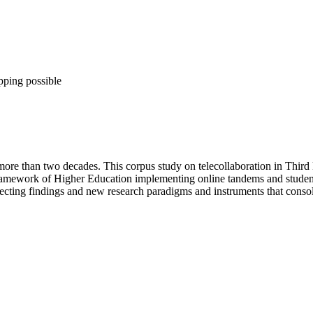
pping possible
 more than two decades. This corpus study on telecollaboration in Third
 framework of Higher Education implementing online tandems and student
reflecting findings and new research paradigms and instruments that con