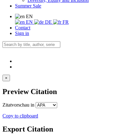
Diversity, Equity and Inclusion
Summer Sale
EN
EN
DE
FR
Contact
Sign in
×
Preview Citation
Zitatvorschau in
Copy to clipboard
Export Citation