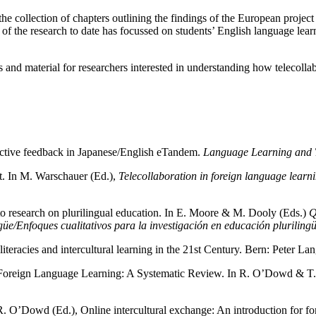
t the collection of chapters outlining the findings of the European projec
of the research to date has focussed on students’ English language lear
 and material for researchers interested in understanding how telecollab
ective feedback in Japanese/English eTandem.
Language Learning and 
t. In M. Warschauer (Ed.),
Telecollaboration in foreign language learn
to research on plurilingual education. In E. Moore & M. Dooly (Eds.)
Q
güe/Enfoques cualitativos para la investigación en educación pluriling
iteracies and intercultural learning in the 21st Century. Bern: Peter Lan
Foreign Language Learning: A Systematic Review. In R. O’Dowd & T. Le
R. O’Dowd (Ed.), Online intercultural exchange: An introduction for f