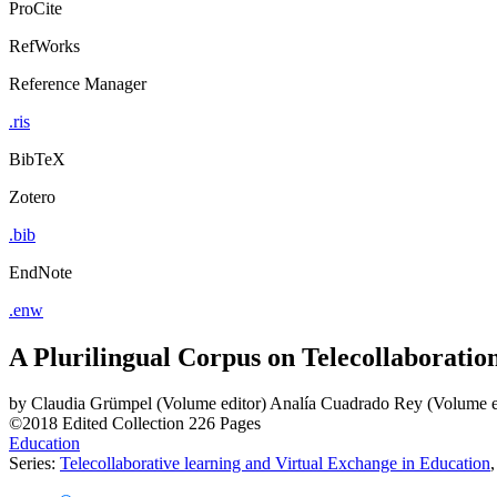
ProCite
RefWorks
Reference Manager
.ris
BibTeX
Zotero
.bib
EndNote
.enw
A Plurilingual Corpus on Telecollaboratio
by
Claudia Grümpel (Volume editor)
Analía Cuadrado Rey (Volume e
©2018
Edited Collection
226 Pages
Education
Series:
Telecollaborative learning and Virtual Exchange in Education