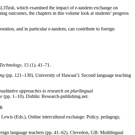
t
L3Task
, which examined the impact of e-tandem exchange on
ning outcomes, the chapters in this volume look at students’ progress
oration, and in particular e-tandem, can contribute to foreign
Technology
, 15 (1), 41–71.
ing
(pp. 121–130). University of Hawaai’i: Second language teaching
ualitative approaches to research on plurilingual
üe
(pp. 1–10). Dublin: Research-publishing.net.
g.
wis (Eds.), Online intercultural exchange: Policy, pedagogy,
oreign language teachers (pp. 41–62). Clevedon, GB: Multilingual