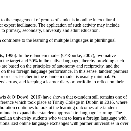
s to the engagement of groups of students in online intercultural
r expert facilitators. The application of such activity may include
d to primary, secondary, university and adult education.
 contribute to the learning of multiple languages in plurilingual
rts, 1996). In the e-tandem model (O’Rourke, 2007), two native
n the target and 50% in the native language, thereby providing each
s are based on the principles of autonomy and reciprocity, and the
r on their foreign language performance. In this sense, tandem partners
utor or class teacher in the e-tandem model is usually minimal. For
s’ errors, and keeping a learner diary or portfolio to reflect on their
Lewis & O’Dowd, 2016) have shown that e-tandem still remains one of
onference which took place at Trinity College in Dublin in 2016, where
aboration continues to look at the learning outcomes of e-tandem
ntinue to expand the e-tandem approach to language learning. The
azilian university students who want to learn a foreign language with
tionalized online language exchanges with partner universities in over