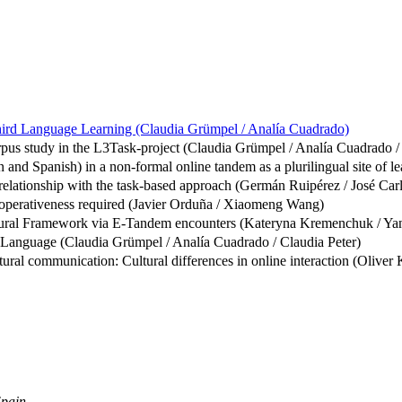
 Third Language Learning (Claudia Grümpel / Analía Cuadrado)
corpus study in the L3Task-project (Claudia Grümpel / Analía Cuadrado /
 and Spanish) in a non-formal online tandem as a plurilingual site of l
s relationship with the task-based approach (Germán Ruipérez / José Ca
ooperativeness required (Javier Orduña / Xiaomeng Wang)
cultural Framework via E-Tandem encounters (Kateryna Kremenchuk / Ya
 Language (Claudia Grümpel / Analía Cuadrado / Claudia Peter)
tural communication: Cultural differences in online interaction (Oliver 
Spain