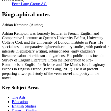
Peter Lang Group AG
Biographical notes
Adrian Kempton (Author)
Adrian Kempton was formerly lecturer in French, English and
Comparative Literature at Queen’s University Belfast, University
College Cork and the University of London Institute in Paris. He
specializes in comparative eighteenth-century studies, with particular
interests in epistolary writing, robinsonades, early children’s
literature, salon art criticism and gardens. His publications include
Survey of English Literature: From the Restoration to Pre-
Romanticism, English for Science and The Mind’s Isle: Imaginary
Islands in English Fiction (Peter Lang, 2017). He is at present
preparing a two-part study of the verse novel and poetry in the
novel.
Key Subject Areas
The Arts
Education
English Studies
German Studies