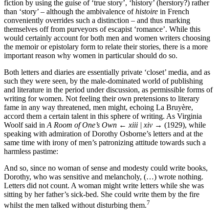
fiction by using the guise of ‘true story’, ‘history’ (herstory?) rather
than ‘story’ – although the ambivalence of
histoire
in French
conveniently overrides such a distinction – and thus marking
themselves off from purveyors of escapist ‘romance’. While this
would certainly account for both men and women writers choosing
the memoir or epistolary form to relate their stories, there is a more
important reason why women in particular should do so.
Both letters and diaries are essentially private ‘closet’ media, and as
such they were seen, by the male-dominated world of publishing
and literature in the period under discussion, as permissible forms of
writing for women. Not feeling their own pretensions to literary
fame in any way threatened, men might, echoing La Bruyère,
accord them a certain talent in this sphere of writing. As Virginia
Woolf said in
A Room of One’s Own
← xiii | xiv →
(1929), while
speaking with admiration of Dorothy Osborne’s letters and at the
same time with irony of men’s patronizing attitude towards such a
harmless pastime:
And so, since no woman of sense and modesty could write books,
Dorothy, who was sensitive and melancholy, (…) wrote nothing.
Letters did not count. A woman might write letters while she was
sitting by her father’s sick-bed. She could write them by the fire
7
whilst the men talked without disturbing them.