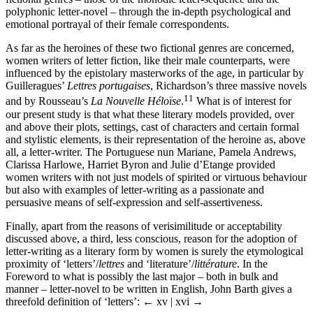
polyphonic letter-novel – through the in-depth psychological and
emotional portrayal of their female correspondents.
As far as the heroines of these two fictional genres are concerned,
women writers of letter fiction, like their male counterparts, were
influenced by the epistolary masterworks of the age, in particular by
Guilleragues’
Lettres portugaises
, Richardson’s three massive novels
11
and by Rousseau’s
La Nouvelle Héloïse
.
What is of interest for
our present study is that what these literary models provided, over
and above their plots, settings, cast of characters and certain formal
and stylistic elements, is their representation of the heroine as, above
all, a letter-writer. The Portuguese nun Mariane, Pamela Andrews,
Clarissa Harlowe, Harriet Byron and Julie d’Etange provided
women writers with not just models of spirited or virtuous behaviour
but also with examples of letter-writing as a passionate and
persuasive means of self-expression and self-assertiveness.
Finally, apart from the reasons of verisimilitude or acceptability
discussed above, a third, less conscious, reason for the adoption of
letter-writing as a literary form by women is surely the etymological
proximity of ‘letters’/
lettres
and ‘literature’/
littérature
. In the
Foreword to what is possibly the last major – both in bulk and
manner – letter-novel to be written in English, John Barth gives a
threefold definition of ‘letters’:
← xv | xvi →