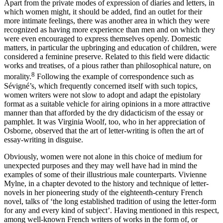
Apart from the private modes of expression of diaries and letters, in
which women might, it should be added, find an outlet for their
more intimate feelings, there was another area in which they were
recognized as having more experience than men and on which they
were even encouraged to express themselves openly. Domestic
matters, in particular the upbringing and education of children, were
considered a feminine preserve. Related to this field were didactic
works and treatises, of a pious rather than philosophical nature, on
8
morality.
Following the example of correspondence such as
Sévigné’s, which frequently concerned itself with such topics,
women writers were not slow to adopt and adapt the epistolary
format as a suitable vehicle for airing opinions in a more attractive
manner than that afforded by the dry didacticism of the essay or
pamphlet. It was Virginia Woolf, too, who in her appreciation of
Osborne, observed that the art of letter-writing is often the art of
essay-writing in disguise.
Obviously, women were not alone in this choice of medium for
unexpected purposes and they may well have had in mind the
examples of some of their illustrious male counterparts. Vivienne
Mylne, in a chapter devoted to the history and technique of letter-
novels in her pioneering study of the eighteenth-century French
novel, talks of ‘the long established tradition of using the letter-form
for any and every kind of subject’. Having mentioned in this respect,
among well-known French writers of works in the form of, or