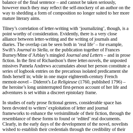
balance of the final sentence – and cannot be taken seriously,
however much they may reflect the self-mockery of an author on the
way to shedding a form of composition no longer suited to her more
mature literary aims.
Tilney’s correlation of letter-writing with ‘journalizing’, though, is a
point worthy of consideration. Evidently, there is a very close
alliance between letter-writing and the writing of journals and
diaries. The overlap can be seen both in ‘real life’ – for example,
Swift’s
Journal to Stella
, or the publication together of Frances
Burney/Mme d’Arblay’s mingled
Journal and Letters
– and in prose
fiction. In the first of Richardson’s three letter-novels, the unposted
missives Pamela Andrews accumulates about her person constitute a
series of logbook entries on the precarious isolated predicament she
finds herself in; while in one major eighteenth-century French
memoir-novel – Diderot’s
La Religieuse
(1760, published 1796) –
the heroine’s long uninterrupted first-person account of her life and
adventures is set within a discreet epistolary frame.
In studies of early prose fictional genres, considerable space has
been devoted to writers’ exploitation of letter and journal
frameworks to enhance the verisimilitude of their fiction, through the
resemblance of these forms to found or ‘edited’ real documents.
Clearly, in the early days of the development of the novel, novelists
wished to establish their credentials through the credibility of their