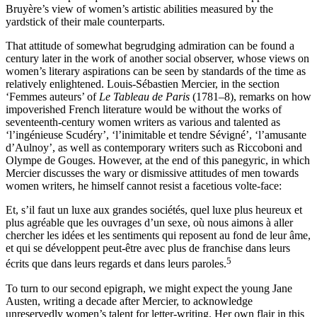
Bruyère’s view of women’s artistic abilities measured by the
yardstick of their male counterparts.
That attitude of somewhat begrudging admiration can be found a
century later in the work of another social observer, whose views on
women’s literary aspirations can be seen by standards of the time as
relatively enlightened. Louis-Sébastien Mercier, in the section
‘Femmes auteurs’ of
Le Tableau de Paris
(1781–8), remarks on how
impoverished French literature would be without the works of
seventeenth-century women writers as various and talented as
‘l’ingénieuse Scudéry’, ‘l’inimitable et tendre Sévigné’, ‘l’amusante
d’Aulnoy’, as well as contemporary writers such as Riccoboni and
Olympe de Gouges. However, at the end of this panegyric, in which
Mercier discusses the wary or dismissive attitudes of men towards
women writers, he himself cannot resist a facetious volte-face:
Et, s’il faut un luxe aux grandes sociétés, quel luxe plus heureux et
plus agréable que les ouvrages d’un sexe, où nous aimons à aller
chercher les idées et les sentiments qui reposent au fond de leur âme,
et qui se développent peut-être avec plus de franchise dans leurs
5
écrits que dans leurs regards et dans leurs paroles.
To turn to our second epigraph, we might expect the young Jane
Austen, writing a decade after Mercier, to acknowledge
unreservedly women’s talent for letter-writing. Her own flair in this