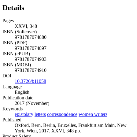
Details
Pages
XXVI, 348
ISBN (Softcover)
9781787074880
ISBN (PDF)
9781787074897
ISBN (ePUB)
9781787074903
ISBN (MOBI)
9781787074910
DOI
10.3726/b11058
Language
English
Publication date
2017 (November)
Keywords
epistolary
letters
correspondence
women writers
Published
Oxford, Bern, Berlin, Bruxelles, Frankfurt am Main, New
York, Wien, 2017. XXVI, 348 pp.
Product Safety