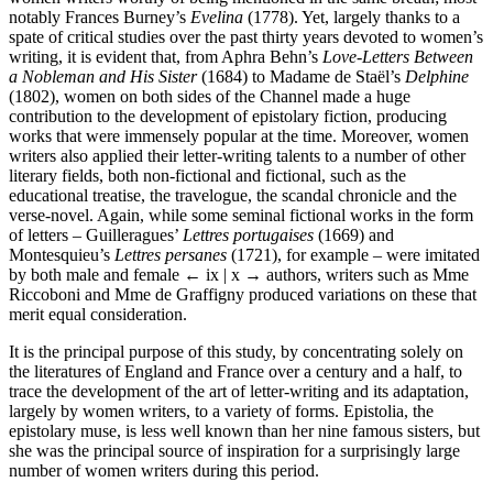
notably Frances Burney’s
Evelina
(1778). Yet, largely thanks to a
spate of critical studies over the past thirty years devoted to women’s
writing, it is evident that, from Aphra Behn’s
Love-Letters Between
a Nobleman and His Sister
(1684) to Madame de Staël’s
Delphine
(1802), women on both sides of the Channel made a huge
contribution to the development of epistolary fiction, producing
works that were immensely popular at the time. Moreover, women
writers also applied their letter-writing talents to a number of other
literary fields, both non-fictional and fictional, such as the
educational treatise, the travelogue, the scandal chronicle and the
verse-novel. Again, while some seminal fictional works in the form
of letters – Guilleragues’
Lettres portugaises
(1669) and
Montesquieu’s
Lettres persanes
(1721), for example – were imitated
by both male and female
← ix | x →
authors, writers such as Mme
Riccoboni and Mme de Graffigny produced variations on these that
merit equal consideration.
It is the principal purpose of this study, by concentrating solely on
the literatures of England and France over a century and a half, to
trace the development of the art of letter-writing and its adaptation,
largely by women writers, to a variety of forms. Epistolia, the
epistolary muse, is less well known than her nine famous sisters, but
she was the principal source of inspiration for a surprisingly large
number of women writers during this period.