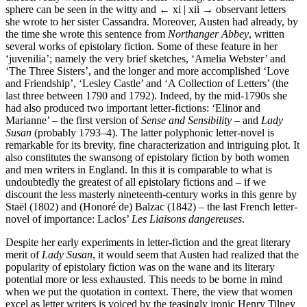
sphere can be seen in the witty and
← xi | xii →
observant letters
she wrote to her sister Cassandra. Moreover, Austen had already, by
the time she wrote this sentence from
Northanger Abbey
, written
several works of epistolary fiction. Some of these feature in her
‘juvenilia’; namely the very brief sketches, ‘Amelia Webster’ and
‘The Three Sisters’, and the longer and more accomplished ‘Love
and Friendship’, ‘Lesley Castle’ and ‘A Collection of Letters’ (the
last three between 1790 and 1792). Indeed, by the mid-1790s she
had also produced two important letter-fictions: ‘Elinor and
Marianne’ – the first version of
Sense and Sensibility
– and
Lady
Susan
(probably 1793–4). The latter polyphonic letter-novel is
remarkable for its brevity, fine characterization and intriguing plot. It
also constitutes the swansong of epistolary fiction by both women
and men writers in England. In this it is comparable to what is
undoubtedly the greatest of all epistolary fictions and – if we
discount the less masterly nineteenth-century works in this genre by
Staël (1802) and (Honoré de) Balzac (1842) – the last French letter-
novel of importance: Laclos’
Les Liaisons dangereuses
.
Despite her early experiments in letter-fiction and the great literary
merit of
Lady Susan
, it would seem that Austen had realized that the
popularity of epistolary fiction was on the wane and its literary
potential more or less exhausted. This needs to be borne in mind
when we put the quotation in context. There, the view that women
excel as letter writers is voiced by the teasingly ironic Henry Tilney