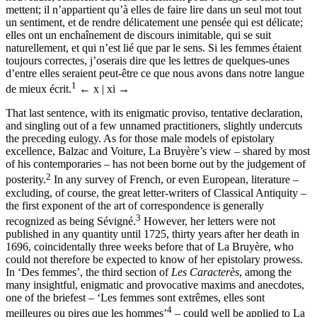
mettent; il n’appartient qu’à elles de faire lire dans un seul mot tout
un sentiment, et de rendre délicatement une pensée qui est délicate;
elles ont un enchaînement de discours inimitable, qui se suit
naturellement, et qui n’est lié que par le sens. Si les femmes étaient
toujours correctes, j’oserais dire que les lettres de quelques-unes
d’entre elles seraient peut-être ce que nous avons dans notre langue
1
de mieux écrit.
← x | xi →
That last sentence, with its enigmatic proviso, tentative declaration,
and singling out of a few unnamed practitioners, slightly undercuts
the preceding eulogy. As for those male models of epistolary
excellence, Balzac and Voiture, La Bruyère’s view – shared by most
of his contemporaries – has not been borne out by the judgement of
2
posterity.
In any survey of French, or even European, literature –
excluding, of course, the great letter-writers of Classical Antiquity –
the first exponent of the art of correspondence is generally
3
recognized as being Sévigné.
However, her letters were not
published in any quantity until 1725, thirty years after her death in
1696, coincidentally three weeks before that of La Bruyère, who
could not therefore be expected to know of her epistolary prowess.
In ‘Des femmes’, the third section of
Les Caracterès
, among the
many insightful, enigmatic and provocative maxims and anecdotes,
one of the briefest – ‘Les femmes sont extrêmes, elles sont
4
meilleures ou pires que les hommes’
– could well be applied to La