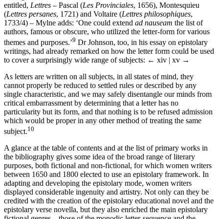
entitled,
Lettres
– Pascal (
Les Provinciales
, 1656), Montesquieu
(
Lettres persanes
, 1721) and Voltaire (
Lettres philosophiques
,
1733/4) – Mylne adds: ‘One could extend
ad nauseam
the list of
authors, famous or obscure, who utilized the letter-form for various
9
themes and purposes.’
Dr Johnson, too, in his essay on epistolary
writings, had already remarked on how the letter form could be used
to cover a surprisingly wide range of subjects:
← xiv | xv →
As letters are written on all subjects, in all states of mind, they
cannot properly be reduced to settled rules or described by any
single characteristic, and we may safely disentangle our minds from
critical embarrassment by determining that a letter has no
particularity but its form, and that nothing is to be refused admission
which would be proper in any other method of treating the same
10
subject.
A glance at the table of contents and at the list of primary works in
the bibliography gives some idea of the broad range of literary
purposes, both fictional and non-fictional, for which women writers
between 1650 and 1800 elected to use an epistolary framework. In
adapting and developing the epistolary mode, women writers
displayed considerable ingenuity and artistry. Not only can they be
credited with the creation of the epistolary educational novel and the
epistolary verse novella, but they also enriched the main epistolary
fictional genres – those of the monodic letter-sequence and the