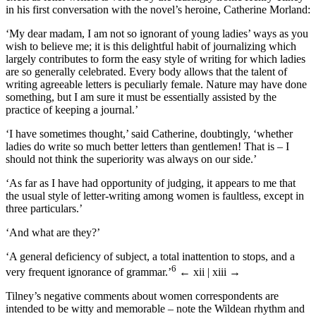
in his first conversation with the novel’s heroine, Catherine Morland:
‘My dear madam, I am not so ignorant of young ladies’ ways as you
wish to believe me; it is this delightful habit of journalizing which
largely contributes to form the easy style of writing for which ladies
are so generally celebrated. Every body allows that the talent of
writing agreeable letters is peculiarly female. Nature may have done
something, but I am sure it must be essentially assisted by the
practice of keeping a journal.’
‘I have sometimes thought,’ said Catherine, doubtingly, ‘whether
ladies do write so much better letters than gentlemen! That is – I
should not think the superiority was always on our side.’
‘As far as I have had opportunity of judging, it appears to me that
the usual style of letter-writing among women is faultless, except in
three particulars.’
‘And what are they?’
‘A general deficiency of subject, a total inattention to stops, and a
6
very frequent ignorance of grammar.’
← xii | xiii →
Tilney’s negative comments about women correspondents are
intended to be witty and memorable – note the Wildean rhythm and