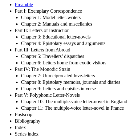
Preamble
Part I: Exemplary Correspondence
Chapter 1: Model letter-writers
Chapter 2: Manuals and miscellanies
Part II: Letters of Instruction
Chapter 3: Educational letter-novels
Chapter 4: Epistolary essays and arguments
Part III: Letters from Abroad
Chapter 5: Travellers’ dispatches
Chapter 6: Letters home from exotic visitors
Part IV: The Monodic Strain
Chapter 7: Unreciprocated love-letters
Chapter 8: Epistolary memoirs, journals and diaries
Chapter 9: Letters and epistles in verse
Part V: Polyphonic Letter-Novels
Chapter 10: The multiple-voice letter-novel in England
Chapter 11: The multiple-voice letter-novel in France
Postscript
Bibliography
Index
Series index