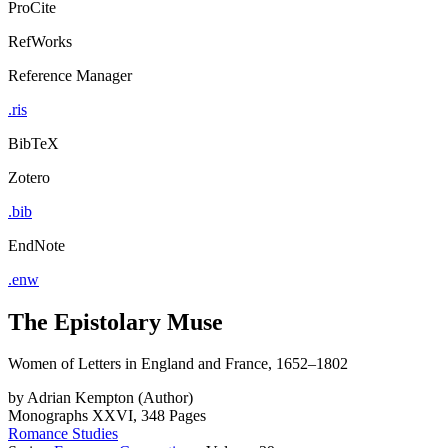
ProCite
RefWorks
Reference Manager
.ris
BibTeX
Zotero
.bib
EndNote
.enw
The Epistolary Muse
Women of Letters in England and France, 1652–1802
by
Adrian Kempton (Author)
Monographs
XXVI, 348 Pages
Romance Studies