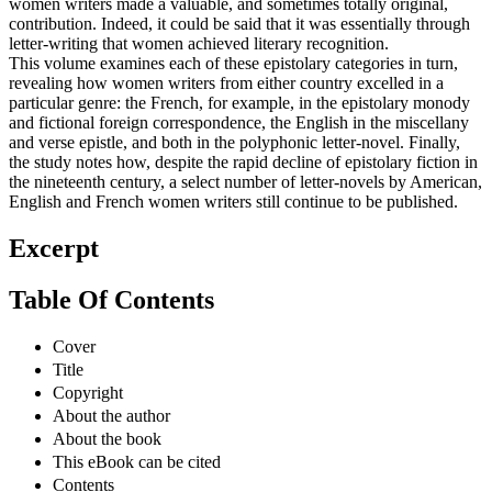
women writers made a valuable, and sometimes totally original,
contribution. Indeed, it could be said that it was essentially through
letter-writing that women achieved literary recognition.
This volume examines each of these epistolary categories in turn,
revealing how women writers from either country excelled in a
particular genre: the French, for example, in the epistolary monody
and fictional foreign correspondence, the English in the miscellany
and verse epistle, and both in the polyphonic letter-novel. Finally,
the study notes how, despite the rapid decline of epistolary fiction in
the nineteenth century, a select number of letter-novels by American,
English and French women writers still continue to be published.
Excerpt
Table Of Contents
Cover
Title
Copyright
About the author
About the book
This eBook can be cited
Contents