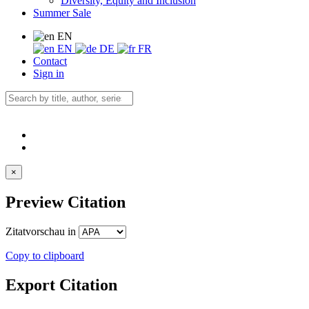
Diversity, Equity and Inclusion
Summer Sale
EN
EN
DE
FR
Contact
Sign in
×
Preview Citation
Zitatvorschau in
Copy to clipboard
Export Citation