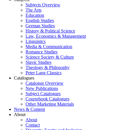
Subjects Overview
The Arts
Education
English Studies
German Studies
History & Political Science
Law, Economics & Management
Linguistics
Media & Communication
Romance Studies
Science Society & Culture
Slavic Studies
Theology & Philosophy
Peter Lang Classics
Catalogues
Catalogue Overview
New Publications
Subject Catalogues
Coursebook Catalogues
Other Marketing Materials
News & Content
About
About
Contact