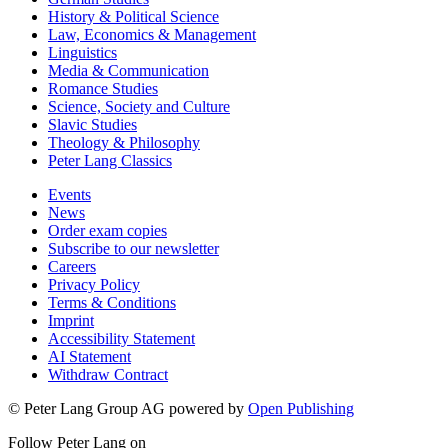
History & Political Science
Law, Economics & Management
Linguistics
Media & Communication
Romance Studies
Science, Society and Culture
Slavic Studies
Theology & Philosophy
Peter Lang Classics
Events
News
Order exam copies
Subscribe to our newsletter
Careers
Privacy Policy
Terms & Conditions
Imprint
Accessibility Statement
AI Statement
Withdraw Contract
© Peter Lang Group AG
powered by
Open Publishing
Follow Peter Lang on