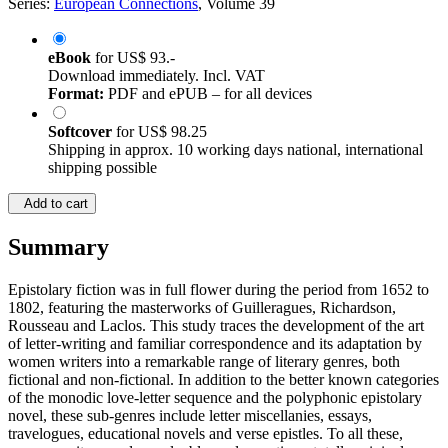
Series:
European Connections
, Volume 39
eBook
for
US$ 93.-
Download immediately. Incl. VAT
Format:
PDF and ePUB – for all devices
Softcover
for
US$ 98.25
Shipping in approx. 10 working days national, international
shipping possible
Add to cart
Summary
Epistolary fiction was in full flower during the period from 1652 to
1802, featuring the masterworks of Guilleragues, Richardson,
Rousseau and Laclos. This study traces the development of the art
of letter-writing and familiar correspondence and its adaptation by
women writers into a remarkable range of literary genres, both
fictional and non-fictional. In addition to the better known categories
of the monodic love-letter sequence and the polyphonic epistolary
novel, these sub-genres include letter miscellanies, essays,
travelogues, educational novels and verse epistles. To all these,