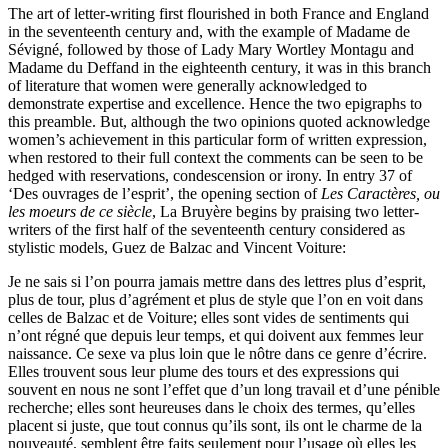
The art of letter-writing first flourished in both France and England
in the seventeenth century and, with the example of Madame de
Sévigné, followed by those of Lady Mary Wortley Montagu and
Madame du Deffand in the eighteenth century, it was in this branch
of literature that women were generally acknowledged to
demonstrate expertise and excellence. Hence the two epigraphs to
this preamble. But, although the two opinions quoted acknowledge
women’s achievement in this particular form of written expression,
when restored to their full context the comments can be seen to be
hedged with reservations, condescension or irony. In entry 37 of
‘Des ouvrages de l’esprit’, the opening section of
Les Caractères, ou
les moeurs de ce siècle
, La Bruyère begins by praising two letter-
writers of the first half of the seventeenth century considered as
stylistic models, Guez de Balzac and Vincent Voiture:
Je ne sais si l’on pourra jamais mettre dans des lettres plus d’esprit,
plus de tour, plus d’agrément et plus de style que l’on en voit dans
celles de Balzac et de Voiture; elles sont vides de sentiments qui
n’ont régné que depuis leur temps, et qui doivent aux femmes leur
naissance. Ce sexe va plus loin que le nôtre dans ce genre d’écrire.
Elles trouvent sous leur plume des tours et des expressions qui
souvent en nous ne sont l’effet que d’un long travail et d’une pénible
recherche; elles sont heureuses dans le choix des termes, qu’elles
placent si juste, que tout connus qu’ils sont, ils ont le charme de la
nouveauté, semblent être faits seulement pour l’usage où elles les