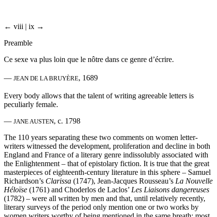
← viii | ix →
Preamble
Ce sexe va plus loin que le nôtre dans ce genre d’écrire.
—
, 1689
JEAN DE LA BRUYÈRE
Every body allows that the talent of writing agreeable letters is
peculiarly female.
—
, c. 1798
JANE AUSTEN
The 110 years separating these two comments on women letter-
writers witnessed the development, proliferation and decline in both
England and France of a literary genre indissolubly associated with
the Enlightenment – that of epistolary fiction. It is true that the great
masterpieces of eighteenth-century literature in this sphere – Samuel
Richardson’s
Clarissa
(1747), Jean-Jacques Rousseau’s
La Nouvelle
Héloïse
(1761) and Choderlos de Laclos’
Les Liaisons dangereuses
(1782) – were all written by men and that, until relatively recently,
literary surveys of the period only mention one or two works by
women writers worthy of being mentioned in the same breath; most