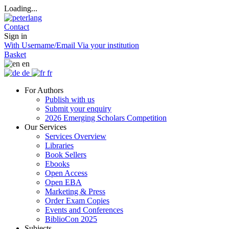
Loading...
Contact
Sign in
With Username/Email
Via your institution
Basket
en
de
fr
For Authors
Publish with us
Submit your enquiry
2026 Emerging Scholars Competition
Our Services
Services Overview
Libraries
Book Sellers
Ebooks
Open Access
Open EBA
Marketing & Press
Order Exam Copies
Events and Conferences
BiblioCon 2025
Subjects