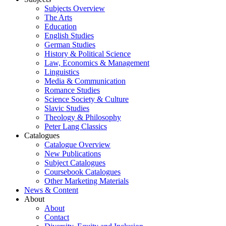
Subjects Overview
The Arts
Education
English Studies
German Studies
History & Political Science
Law, Economics & Management
Linguistics
Media & Communication
Romance Studies
Science Society & Culture
Slavic Studies
Theology & Philosophy
Peter Lang Classics
Catalogues
Catalogue Overview
New Publications
Subject Catalogues
Coursebook Catalogues
Other Marketing Materials
News & Content
About
About
Contact