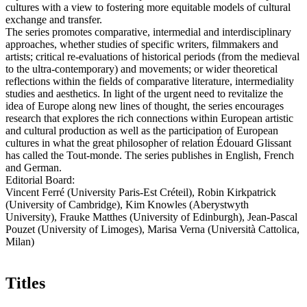
cultures with a view to fostering more equitable models of cultural
exchange and transfer.
The series promotes comparative, intermedial and interdisciplinary
approaches, whether studies of specific writers, filmmakers and
artists; critical re-evaluations of historical periods (from the medieval
to the ultra-contemporary) and movements; or wider theoretical
reflections within the fields of comparative literature, intermediality
studies and aesthetics. In light of the urgent need to revitalize the
idea of Europe along new lines of thought, the series encourages
research that explores the rich connections within European artistic
and cultural production as well as the participation of European
cultures in what the great philosopher of relation Édouard Glissant
has called the Tout-monde. The series publishes in English, French
and German.
Editorial Board:
Vincent Ferré (University Paris-Est Créteil), Robin Kirkpatrick
(University of Cambridge), Kim Knowles (Aberystwyth
University), Frauke Matthes (University of Edinburgh), Jean-Pascal
Pouzet (University of Limoges), Marisa Verna (Università Cattolica,
Milan)
Titles