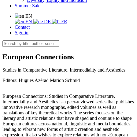
Diversity, Equity and Inclusion
Summer Sale
EN
EN
DE
FR
Contact
Sign in
European Connections
Studies in Comparative Literature, Intermediality and Aesthetics
Editors:
Hugues Azérad
Marion Schmid
European Connections: Studies in Comparative Literature,
Intermediality and Aesthetics is a peer-reviewed series that publishes
innovative research monographs, edited volumes as well as
translations of key theoretical works. The series focuses on the
literary and artistic relations that have shaped and continue to shape
European cultures across national, linguistic and media boundaries,
leading to vibrant new forms of artistic creation and aesthetic
expression. It also wishes to explore relations with non-European