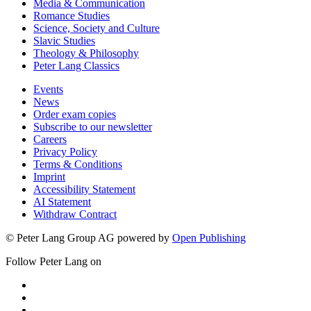
Media & Communication
Romance Studies
Science, Society and Culture
Slavic Studies
Theology & Philosophy
Peter Lang Classics
Events
News
Order exam copies
Subscribe to our newsletter
Careers
Privacy Policy
Terms & Conditions
Imprint
Accessibility Statement
AI Statement
Withdraw Contract
© Peter Lang Group AG
powered by
Open Publishing
Follow Peter Lang on