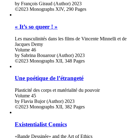
by
François Giraud (Author)
2023
©2023
Monographs
XIV, 290 Pages
« It’s so queer ! »
Les masculinités dans les films de Vincente Minnelli et de
Jacques Demy
Volume 46
by
Sabrina Bouarour (Author)
2023
©2023
Monographs
XII, 348 Pages
Une poétique de l’étrangeté
Plasticité des corps et matérialité du pouvoir
Volume 45
by
Flavia Bujor (Author)
2023
©2023
Monographs
XII, 382 Pages
Existentialist Comics
«Bande Dessinée» and the Art of Ethics