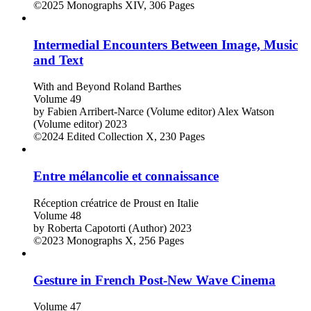
©2025
Monographs
XIV, 306 Pages
Intermedial Encounters Between Image, Music
and Text
With and Beyond Roland Barthes
Volume 49
by
Fabien Arribert-Narce (Volume editor)
Alex Watson
(Volume editor)
2023
©2024
Edited Collection
X, 230 Pages
Entre mélancolie et connaissance
Réception créatrice de Proust en Italie
Volume 48
by
Roberta Capotorti (Author)
2023
©2023
Monographs
X, 256 Pages
Gesture in French Post-New Wave Cinema
Volume 47