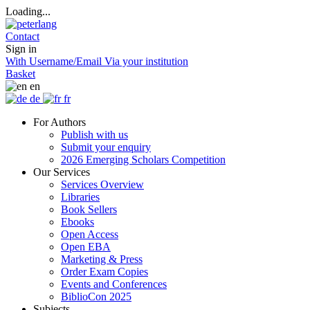
Loading...
Contact
Sign in
With Username/Email
Via your institution
Basket
en
de
fr
For Authors
Publish with us
Submit your enquiry
2026 Emerging Scholars Competition
Our Services
Services Overview
Libraries
Book Sellers
Ebooks
Open Access
Open EBA
Marketing & Press
Order Exam Copies
Events and Conferences
BiblioCon 2025
Subjects