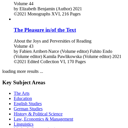
Volume 44
by
Elizabeth Benjamin (Author)
2021
©2021
Monographs
XVI, 216 Pages
The Pleasure in/of the Text
About the Joys and Perversities of Reading
Volume 43
by
Fabien Arribert-Narce (Volume editor)
Fuhito Endo
(Volume editor)
Kamila Pawlikowska (Volume editor)
2021
©2021
Edited Collection
VI, 170 Pages
loading more results ...
Key Subject Areas
The Arts
Education
English Studies
German Studies
History & Political Science
Law, Economics & Management
Linguistics