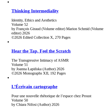
Thinking Intermediality
Identity, Ethics and Aesthetics
Volume 52
by
François Giraud (Volume editor)
Marion Schmid (Volume
editor)
2026
©2026
Edited Collection
X, 270 Pages
Hear the Tap, Feel the Scratch
The Transgressive Intimacy of ASMR
Volume 51
by
Joanna Łapińska (Author)
2026
©2026
Monographs
XII, 192 Pages
L’Écrivain cartographe
Pour une nouvelle rhétorique de l’espace chez Proust
Volume 50
by
Chiara Nifosi (Author)
2026