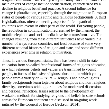
main drivers of change include secularization, characterized by a
decline in religious belief and practice. A second influence for
change is pluralization, especially through the migration to European
states of people of various ethnic and religious backgrounds. A third
is globalization, often connecting aspects of life in particular
countries with events in other parts of the world. For young people,
the revolution in communication represented by the internet, the
mobile telephone and social media have been transformative. The
changes resulting from these different influences have varied in a
number of ways across countries, not least because of some very
different national histories of religion and state, and some different
experiences over time in relation to migration.
Thus, in various European states, there has been a shift in state
education from so-called ‘confessional’ forms of religious education,
in which religious beliefs and values are transmitted to young
people, to forms of inclusive religious education, in which young
people from a variety of
← ix | x →
religious and non-religious
family backgrounds learn together about religious and non-religious
diversity, sometimes with opportunities for moderated discussion
and personal reflection. Issues related to the development of
workable methods for studying religions and beliefs in state schools
across the European continent are discussed in on-going work
initiated by the Council of Europe (Jackson, 2014).