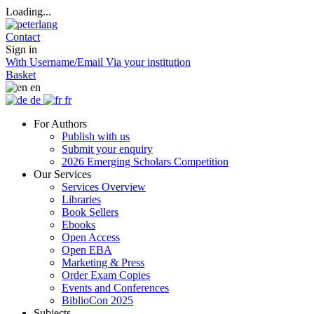
Loading...
Contact
Sign in
With Username/Email
Via your institution
Basket
en
de
fr
For Authors
Publish with us
Submit your enquiry
2026 Emerging Scholars Competition
Our Services
Services Overview
Libraries
Book Sellers
Ebooks
Open Access
Open EBA
Marketing & Press
Order Exam Copies
Events and Conferences
BiblioCon 2025
Subjects