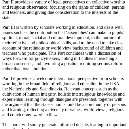
Part II provides a variety of legal perspectives on collective worship
and religious observance, focusing on the rights of children, parents
and teachers, and giving due consideration to the interests of the
state.
Part III is written by scholars working in education, and deals with
issues such as the contribution that ‘assemblies’ can make to pupils’
spiritual, moral, social and cultural development, to the nurture of
their reflexive and philosophical skills, and to the need to take close
account of the religious or world view background of children and
teachers who participate. This Part concludes with a discussion of
ways forward for policymakers, noting difficulties in reaching a
broad consensus, and favouring a position requiring serious reform
rather than total abolition.
Part IV provides a welcome international perspective from scholars
working in the broad field of religions and education in the USA,
the Netherlands and Scandinavia. Relevant concepts such as the
cultivation of human integrity, holistic interreligious knowledge and
experiential learning through dialogue are presented, together with
the argument that the state school should be a community of persons
and learning, reflecting a diversity of values, world views, religions
and convictions.
← xii | xiii →
This book will surely generate informed debate, leading to important