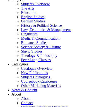
Subjects Overview
The Arts
Education
English Studies
German Studies
History & Political Science
Law, Economics & Management
Linguistics
Media & Communication
Romance Studies
Science Society & Culture
Slavic Studies
Theology & Philosophy
Peter Lang Classics
Catalogues
Catalogue Overview
New Publications
Subject Catalogues
Coursebook Catalogues
Other Marketing Materials
News & Content
About
About
Contact