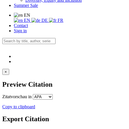
Diversity, Equity and Inclusion
Summer Sale
EN
EN
DE
FR
Contact
Sign in
×
Preview Citation
Zitatvorschau in
Copy to clipboard
Export Citation