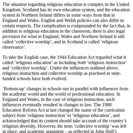
The situation regarding religious education is complex in the United
Kingdom. Scotland has its own education system, and the education
system in Northern Ireland differs in some ways from that in
England and Wales. English and Welsh policies can also differ in
certain respects. The complication is compounded by the fact that, in
addition to religious education in the classroom, there is also legal
provision for what in England, Wales and Northern Ireland is still
called ‘collective worship’, and in Scotland is called ‘religious
observance’.
To take the English case, the 1944 Education Act regarded what it
called ‘religious education’ as including
both
‘religious instruction’
and ‘collective worship’. Under the influences outlined above,
religious instruction and collective worship as practised in state-
funded schools have both evolved.
‘Bottom-up’ changes in schools run in parallel with influences from
the academic world and the world of professional education. In
England and Wales, in the case of religious instruction, such
influences eventually resulted in changes to law. The 1988
Education Reform Act at last changed the name of the curriculum
subject from ‘religious instruction’ to ‘religious education’, and
acknowledged that its content should take account of the country’s
religious diversity. However, the term ‘collective worship’ was left
in place, and academic argument – as reflected in John Hull’s