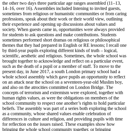
the other two days three particular age ranges assembled (11–13,
14–16, over 16). Assemblies included listening to invited guests,
sometimes from religious or humanistic communities or from caring
professions, speak about their work or their world view, outlining
their experience and opening up discussions about values and
society. When guests came in, opportunities were always provided
for students to ask questions and make contributions. Students
sometimes performed short dramas on religious or philosophical
themes that they had prepared in English or RE lessons; I recall one
by third-year pupils exploring different kinds of truth – logical,
scientific, aesthetic and religious. Sometimes, the whole school was
brought together to acknowledge and reflect on a particular event,
such as the death of a pupil or a member of staff. To move to the
present day, in June 2017, a south London primary school had a
whole school assembly which gave pupils an opportunity to reflect
on an attack near the school on a seventeen-year-old Muslim boy,
and also on the atrocities committed on London Bridge. The
concepts of terrorism and extremism were explored, together with
human rights values, as were the obligations on members of the
school community to respect one another’s rights to hold particular
beliefs. The assembly was part of a series both exploring the school
as a community, whose shared values enable celebration of
differences in culture and religion, and providing pupils with time
for reflection on the issues raised. These examples show how
bringing the whole school community together, or bringing