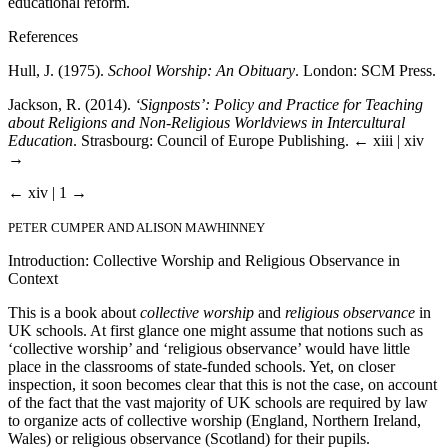
educational reform.
References
Hull, J. (1975).
School Worship: An Obituary
. London: SCM Press.
Jackson, R. (2014).
‘Signposts’: Policy and Practice for Teaching
about Religions and Non-Religious Worldviews in Intercultural
Education
. Strasbourg: Council of Europe Publishing.
← xiii | xiv
→
← xiv | 1 →
PETER CUMPER AND ALISON MAWHINNEY
Introduction: Collective Worship and Religious Observance in
Context
This is a book about
collective worship
and
religious observance
in
UK schools. At first glance one might assume that notions such as
‘collective worship’ and ‘religious observance’ would have little
place in the classrooms of state-funded schools. Yet, on closer
inspection, it soon becomes clear that this is not the case, on account
of the fact that the vast majority of UK schools are required by law
to organize acts of collective worship (England, Northern Ireland,
Wales) or religious observance (Scotland) for their pupils.