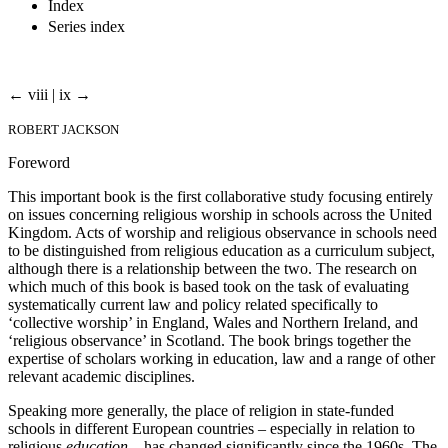
Index
Series index
← viii | ix →
ROBERT JACKSON
Foreword
This important book is the first collaborative study focusing entirely
on issues concerning religious worship in schools across the United
Kingdom. Acts of worship and religious observance in schools need
to be distinguished from religious education as a curriculum subject,
although there is a relationship between the two. The research on
which much of this book is based took on the task of evaluating
systematically current law and policy related specifically to
‘collective worship’ in England, Wales and Northern Ireland, and
‘religious observance’ in Scotland. The book brings together the
expertise of scholars working in education, law and a range of other
relevant academic disciplines.
Speaking more generally, the place of religion in state-funded
schools in different European countries – especially in relation to
religious
education
– has changed significantly since the 1960s. The