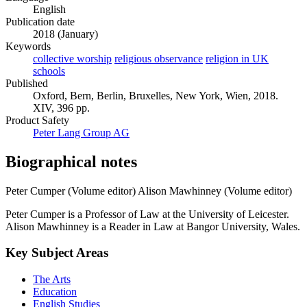
English
Publication date
2018 (January)
Keywords
collective worship
religious observance
religion in UK
schools
Published
Oxford, Bern, Berlin, Bruxelles, New York, Wien, 2018.
XIV, 396 pp.
Product Safety
Peter Lang Group AG
Biographical notes
Peter Cumper (Volume editor)
Alison Mawhinney (Volume editor)
Peter Cumper is a Professor of Law at the University of Leicester.
Alison Mawhinney is a Reader in Law at Bangor University, Wales.
Key Subject Areas
The Arts
Education
English Studies