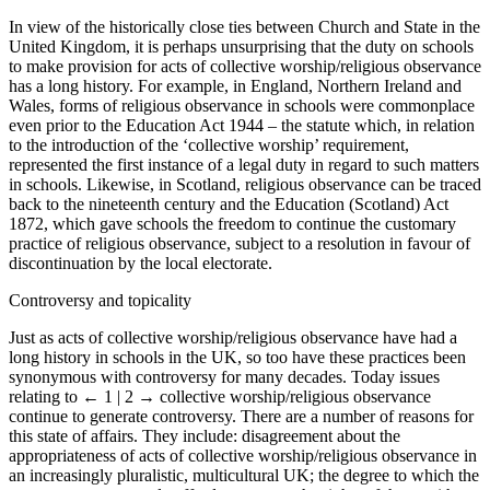
In view of the historically close ties between Church and State in the
United Kingdom, it is perhaps unsurprising that the duty on schools
to make provision for acts of collective worship/religious observance
has a long history. For example, in England, Northern Ireland and
Wales, forms of religious observance in schools were commonplace
even prior to the Education Act 1944 – the statute which, in relation
to the introduction of the ‘collective worship’ requirement,
represented the first instance of a legal duty in regard to such matters
in schools. Likewise, in Scotland, religious observance can be traced
back to the nineteenth century and the Education (Scotland) Act
1872, which gave schools the freedom to continue the customary
practice of religious observance, subject to a resolution in favour of
discontinuation by the local electorate.
Controversy and topicality
Just as acts of collective worship/religious observance have had a
long history in schools in the UK, so too have these practices been
synonymous with controversy for many decades. Today issues
relating to
← 1 | 2 →
collective worship/religious observance
continue to generate controversy. There are a number of reasons for
this state of affairs. They include: disagreement about the
appropriateness of acts of collective worship/religious observance in
an increasingly pluralistic, multicultural UK; the degree to which the