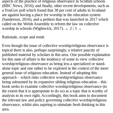
aspects of the practice of religious observance in Scottish schools
(BBC News, 2016); and finally, other recent developments, such as
a YouGov poll which found that 38 per cent of adults in Scotland
are against having a place for worship in the education system
(Sanderson, 2016), and a petition that was launched in 2017 which
called on the Welsh Assembly to reform the law on collective
worship in schools (Wightwick, 2017).
← 2 | 3 →
Rationale, scope and remit
Even though the issue of collective worship/religious observance is
topical there is also, perhaps surprisingly, a relative paucity of
published material by scholars in this area. One possible explanation
for this state of affairs is the tendency of some to view collective
worship/religious observance as being less a specialized or stand-
alone topic and one rather to be explored in the context of the more
general issue of religious education. Instead of adopting this
approach – which risks collective worship/religious observance
being subsumed by its expansive sibling religious education – this
book seeks to examine collective worship/religious observance (to
the extent that it is appropriate to do so) as a topic that is worthy of
analysis in its own right. Accordingly, this book aims to document
the relevant law and policy governing collective worship/religious
observance, whilst also aspiring to stimulate fresh thinking in this
area.