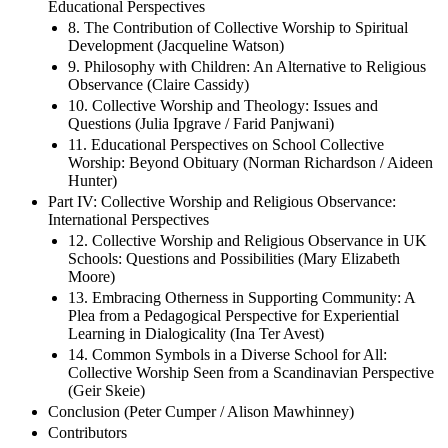
Educational Perspectives
8. The Contribution of Collective Worship to Spiritual
Development (Jacqueline Watson)
9. Philosophy with Children: An Alternative to Religious
Observance (Claire Cassidy)
10. Collective Worship and Theology: Issues and
Questions (Julia Ipgrave / Farid Panjwani)
11. Educational Perspectives on School Collective
Worship: Beyond Obituary (Norman Richardson / Aideen
Hunter)
Part IV: Collective Worship and Religious Observance:
International Perspectives
12. Collective Worship and Religious Observance in UK
Schools: Questions and Possibilities (Mary Elizabeth
Moore)
13. Embracing Otherness in Supporting Community: A
Plea from a Pedagogical Perspective for Experiential
Learning in Dialogicality (Ina Ter Avest)
14. Common Symbols in a Diverse School for All:
Collective Worship Seen from a Scandinavian Perspective
(Geir Skeie)
Conclusion (Peter Cumper / Alison Mawhinney)
Contributors