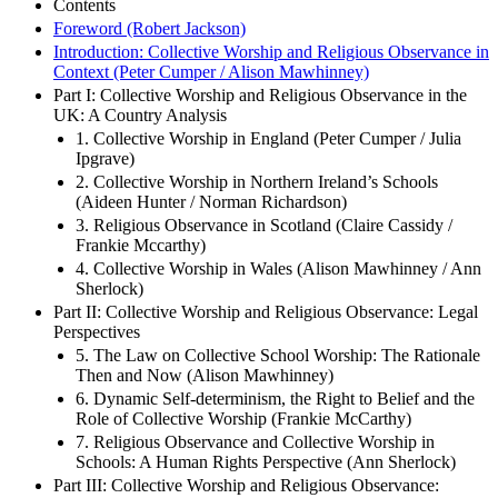
Contents
Foreword (Robert Jackson)
Introduction: Collective Worship and Religious Observance in
Context (Peter Cumper / Alison Mawhinney)
Part I: Collective Worship and Religious Observance in the
UK: A Country Analysis
1. Collective Worship in England (Peter Cumper / Julia
Ipgrave)
2. Collective Worship in Northern Ireland’s Schools
(Aideen Hunter / Norman Richardson)
3. Religious Observance in Scotland (Claire Cassidy /
Frankie Mccarthy)
4. Collective Worship in Wales (Alison Mawhinney / Ann
Sherlock)
Part II: Collective Worship and Religious Observance: Legal
Perspectives
5. The Law on Collective School Worship: The Rationale
Then and Now (Alison Mawhinney)
6. Dynamic Self-determinism, the Right to Belief and the
Role of Collective Worship (Frankie McCarthy)
7. Religious Observance and Collective Worship in
Schools: A Human Rights Perspective (Ann Sherlock)
Part III: Collective Worship and Religious Observance: