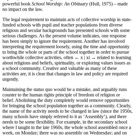
powerful book
School Worship: An Obituary
(Hull, 1975) – made
no impact on the law.
The legal requirement to maintain acts of collective worship in state-
funded schools with pupil and teacher populations from diverse
religious and secular backgrounds has presented schools with some
serious challenges. As the present volume indicates, one response
has been simply to ignore the requirement. Another has involved
interpreting the requirement loosely, using the time and opportunity
to bring the whole or parts of the school together in order to pursue
worthwhile collective activities, often
← x | xi →
related to learning
about religions and beliefs, spirituality, or exploring values issues as
a school community. Creative and valuable as many of these
activities are, it is clear that changes in law and policy are required
urgently.
Maintaining the status quo would be a mistake, and arguably runs
counter to the human rights principle of freedom of religion or
belief. Abolishing the duty completely would remove opportunities
for bringing the school population together as a community. Clearly,
the name of the activity needs to be changed in law (since the 1950s,
many schools have simply referred to it as ‘Assembly’), and there
needs to be some flexibility. For example, in the secondary school
where I taught in the late 1960s, the whole school assembled once a
week, on Monday; there was no assembly on Wednesday; and on