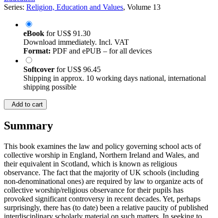
Series:
Religion, Education and Values
, Volume 13
eBook
for
US$ 91.30
Download immediately. Incl. VAT
Format:
PDF and ePUB – for all devices
Softcover
for
US$ 96.45
Shipping in approx. 10 working days national, international
shipping possible
Add to cart
Summary
This book examines the law and policy governing school acts of
collective worship in England, Northern Ireland and Wales, and
their equivalent in Scotland, which is known as religious
observance. The fact that the majority of UK schools (including
non-denominational ones) are required by law to organize acts of
collective worship/religious observance for their pupils has
provoked significant controversy in recent decades. Yet, perhaps
surprisingly, there has (to date) been a relative paucity of published
interdisciplinary scholarly material on such matters. In seeking to