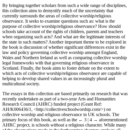
By bringing together scholars from such a wide range of disciplines,
this collection aims to demystify much of the uncertainty that
currently surrounds the areas of collective worship/religious
observance. It seeks to examine questions such as: what is the
purpose of collective worship/religious observance? How should
schools take account of the rights of children, parents and teachers
when organizing such acts? And what are the legitimate interests of
the state in such matters? Another important theme to be explored in
the book is discussion of whether significant differences exist in the
law and policy governing collective worship amongst England,
Wales and Northern Ireland as well as comparing collective worship
legal frameworks with that governing religious observance in
Scotland. Finally, the book aims to foster debate on the extent to
which acts of collective worship/religious observance are capable of
helping to develop shared values in an increasingly plural and
multicultural society.
The essays in this collection are based primarily on research that was
recently undertaken as part of a two-year Arts and Humanities
Research Council (AHRC) funded project (Grant Ref:
AH/K006436/1, <
http://collectiveschoolworship.com/
>) on
collective worship and religious observance in UK schools. The
primary focus of this book, as well as the
← 3 | 4 →
aforementioned
AHRC project, is schools
without
a religious character. While many