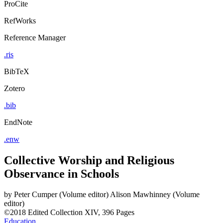
ProCite
RefWorks
Reference Manager
.ris
BibTeX
Zotero
.bib
EndNote
.enw
Collective Worship and Religious
Observance in Schools
by
Peter Cumper (Volume editor)
Alison Mawhinney (Volume
editor)
©2018
Edited Collection
XIV, 396 Pages
Education