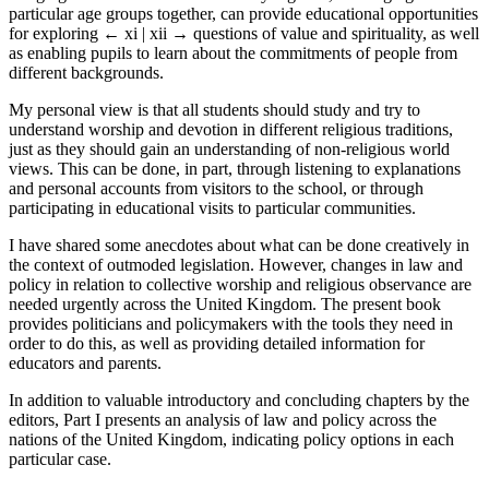
particular age groups together, can provide educational opportunities
for exploring
← xi | xii →
questions of value and spirituality, as well
as enabling pupils to learn about the commitments of people from
different backgrounds.
My personal view is that all students should study and try to
understand worship and devotion in different religious traditions,
just as they should gain an understanding of non-religious world
views. This can be done, in part, through listening to explanations
and personal accounts from visitors to the school, or through
participating in educational visits to particular communities.
I have shared some anecdotes about what can be done creatively in
the context of outmoded legislation. However, changes in law and
policy in relation to collective worship and religious observance are
needed urgently across the United Kingdom. The present book
provides politicians and policymakers with the tools they need in
order to do this, as well as providing detailed information for
educators and parents.
In addition to valuable introductory and concluding chapters by the
editors, Part I presents an analysis of law and policy across the
nations of the United Kingdom, indicating policy options in each
particular case.