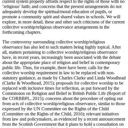
current system properly affords respect to the rights of those with no
‘religious’ faith; and concerns that the present arrangements do not
adequately develop the spiritual/moral education of pupils, or
promote a community spirit and shared values in schools. We will
explore, in more detail, these and other such criticisms of the current
collective worship/religious observance arrangements in the
forthcoming chapters.
The controversy surrounding collective worship/religious
observance has also led to such matters being highly topical. After
all, matters pertaining to collective worship/religious observance
have, in recent years, increasingly been associated with the debate
about the appropriate place of religion and belief in contemporary
public life. Thus, for example, there have been: calls for the
collective worship requirement in law to be replaced with non-
statutory guidance, as made by Charles Clarke and Linda Woodhead
(Clarke & Woodhead, 2015); proposals for collective worship to be
replaced with inclusive times for reflection, as put forward by the
Commission on Religion and Belief in British Public Life (Report of
the CORBBPL, 2015); concerns about the procedure of opting out
from acts of collective worship/religious observance, similar to those
expressed by the UN Committee on the Rights of the Child
(Committee on the Rights of the Child, 2016); relevant initiatives
from law and policymakers, as evidenced by a recent announcement
from the Scottish Government that it plans to hold a consultation on