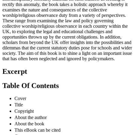
rectify this anomaly, the book takes a holistic approach whereby it
examines the nature and consequences of the collective
worship/religious observance duty from a variety of perspectives.
These range from examining the law and policy governing
collective worship/religious observance in each country within the
UK, to exploring the legal and educational challenges and
opportunities thrown up by the current obligations. In addition,
scholars from beyond the UK offer insights into the possibilities and
dilemmas that the current statutory duties pose for schools and wider
society. The aim of this book is to shine a light on an important issue
that has often been neglected and ignored by policymakers.
Excerpt
Table Of Contents
Cover
Title
Copyright
About the author
About the book
This eBook can be cited