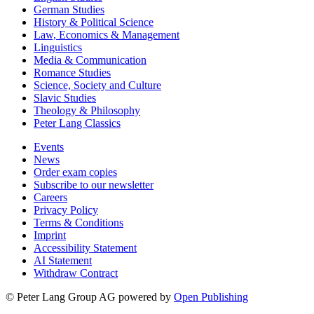
German Studies
History & Political Science
Law, Economics & Management
Linguistics
Media & Communication
Romance Studies
Science, Society and Culture
Slavic Studies
Theology & Philosophy
Peter Lang Classics
Events
News
Order exam copies
Subscribe to our newsletter
Careers
Privacy Policy
Terms & Conditions
Imprint
Accessibility Statement
AI Statement
Withdraw Contract
© Peter Lang Group AG
powered by
Open Publishing