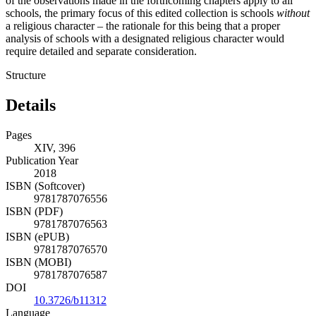
of the observations made in the forthcoming chapters apply to all
schools, the primary focus of this edited collection is schools
without
a religious character – the rationale for this being that a proper
analysis of schools with a designated religious character would
require detailed and separate consideration.
Structure
Details
Pages
XIV, 396
Publication Year
2018
ISBN (Softcover)
9781787076556
ISBN (PDF)
9781787076563
ISBN (ePUB)
9781787076570
ISBN (MOBI)
9781787076587
DOI
10.3726/b11312
Language