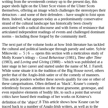
writing from the seventeenth century up to the present day, this
paper sheds light on the Ulster Scot vision of the Ulster Scots
themselves, offering an image which challenges the stereotypes their
detractors – and some of their defenders – have sought to foist upon
them. Indeed, what appears today as a predominantly conservative
strand of the cultural landscape has historically been closely
associated with a radical discourse and with forms of resistance that
articulated independent readings of events and challenged dominant
norms – including those forged by the community itself.
The next part of the volume looks at how Irish literature has tackled
the cultural and political landscape through parody and satire. Sylvie
Mikowski
← 5 | 6 →
opens this section with a meticulous study of
Molly Keane’s trilogy –
Good Behaviour
(1981),
Time after Time
(1983), and
Loving and Giving
(1988) – which was published at a
later stage in her career and started under the name of M. J. Farrell.
While some situate it in the tradition of the Big House novel, others
prefer that of the Anglo-Irish satire or of the comedy of manners.
This article ponders whether these novels qualify for one or other of
these categorisations. Often defined as ‘black’, Keane’s comedy
relentlessly focuses attention on the most gruesome, grotesque, and
even repulsive elements of bodily life, to such a point that several
critics have based their readings of her works on Kristeva’s
definition of the ‘abject’.
8
This article shows how Keane can be
traced back to a number of Anglo-Irish writers, as well as to the