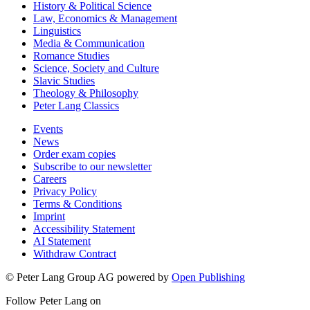
History & Political Science
Law, Economics & Management
Linguistics
Media & Communication
Romance Studies
Science, Society and Culture
Slavic Studies
Theology & Philosophy
Peter Lang Classics
Events
News
Order exam copies
Subscribe to our newsletter
Careers
Privacy Policy
Terms & Conditions
Imprint
Accessibility Statement
AI Statement
Withdraw Contract
© Peter Lang Group AG
powered by
Open Publishing
Follow Peter Lang on