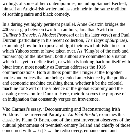
writings of some of her contemporaries, including Samuel Beckett,
himself an Anglo-Irish writer and as such heir to the same tradition
of scathing satire and black comedy.
In a daring yet highly pertinent parallel, Anne Goarzin bridges the
400-year gap between two Irish authors, Jonathan Swift (in
Gulliver’s Travels, A Modest Proposal
or in his later verse) and Paul
Durcan (particularly in his recent collection,
The Days of Surprise
),
examining how both expose and fight their own hubristic times in
which Yahoos seem to have taken over. As ‘King(s) of the mob and
monarch(s) of the liberties’, both authors are committed to a nation
which has yet to define itself, or which is looking back on itself with
bitter irony, most notably as Durcan addresses the 1916
commemorations. Both authors point their finger at the forgotten
bodies and voices that are being denied an existence by the political
and economic machine crushing them, whether it be the colonial
machine for Swift or the violence of the global economy and the
ensuing recession for Durcan. Here, rhetoric serves the purpose of
an indignation that constantly verges on irreverence.
Vito Carrassi’s essay, ‘Deconstructing and Reconstructing Irish
Folklore: The Irreverent Parody of
An Béal Bocht
’, examines this
classic by Flann O’Brien, one of the most irreverent observers of the
cultural phenomena of twentieth-century Ireland and chiefly of those
concerned with
← 6 | 7 →
the rediscovery, enhancement and