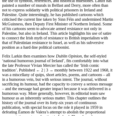
the use of symbols, references, and historical milestones. Latuff has
painted a number of murals in Belfast and Derry, more often than
not to express solidarity with political prisoners in Ireland and
Palestine. Quite interestingly, he has published cartoons which
criticised the current line taken by Sinn Féin and undermined Martin
McGuinness, then Deputy First Minister of Northern Ireland. Some
of his cartoons seem to advocate armed resistance not only in
Palestine, but also in Ireland. This article highlights his use of satire
to connect the Irish myth of resistance to British imperialism with
that of Palestinian resistance to Israel, as well as his subversive
position as a hard-line political cartoonist.
Felix Larkin then examines how
Dublin Opinion
, the self-styled
‘national humorous journal of Ireland’, fits comfortably into what
the late Professor Vivian Mercier has called the ‘Irish comic
tradition’. Published
← 2 | 3 →
monthly between 1922 and 1968, it
was a miscellany of quips, short articles, poems, and cartoons – all
in a humorous vein, but with serious intent. The journal, without
sacrificing its humour, had the capacity to convey a serious message
– and the message had greater impact because it was delivered in a
humorous way. More generally, however, its editorial team saw
humour as an inherently serious matter. This chapter outlines the
history of the journal over its forty-six years of continuous
publication, with special focus on the role it played in 1959 in
defeating Éamon de Valera’s attempt to abolish the proportional