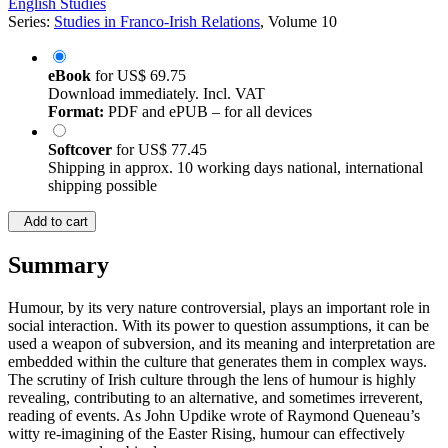
English Studies
Series:
Studies in Franco-Irish Relations
, Volume 10
eBook
for
US$ 69.75
Download immediately. Incl. VAT
Format:
PDF and ePUB – for all devices
Softcover
for
US$ 77.45
Shipping in approx. 10 working days national, international
shipping possible
Add to cart
Summary
Humour, by its very nature controversial, plays an important role in
social interaction. With its power to question assumptions, it can be
used a weapon of subversion, and its meaning and interpretation are
embedded within the culture that generates them in complex ways.
The scrutiny of Irish culture through the lens of humour is highly
revealing, contributing to an alternative, and sometimes irreverent,
reading of events. As John Updike wrote of Raymond Queneau’s
witty re-imagining of the Easter Rising, humour can effectively