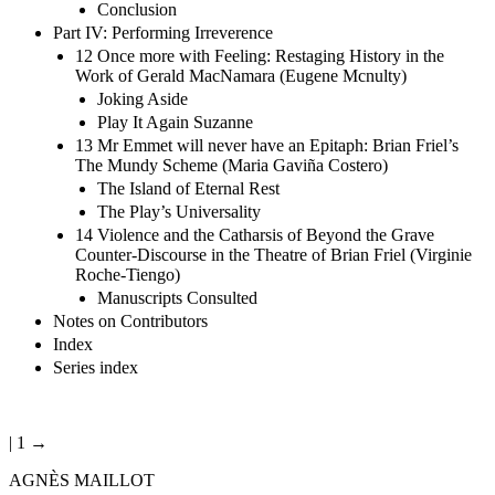
Conclusion
Part IV: Performing Irreverence
12 Once more with Feeling: Restaging History in the
Work of Gerald MacNamara (Eugene Mcnulty)
Joking Aside
Play It Again Suzanne
13 Mr Emmet will never have an Epitaph: Brian Friel’s
The Mundy Scheme (Maria Gaviña Costero)
The Island of Eternal Rest
The Play’s Universality
14 Violence and the Catharsis of Beyond the Grave
Counter-Discourse in the Theatre of Brian Friel (Virginie
Roche-Tiengo)
Manuscripts Consulted
Notes on Contributors
Index
Series index
| 1 →
AGNÈS MAILLOT