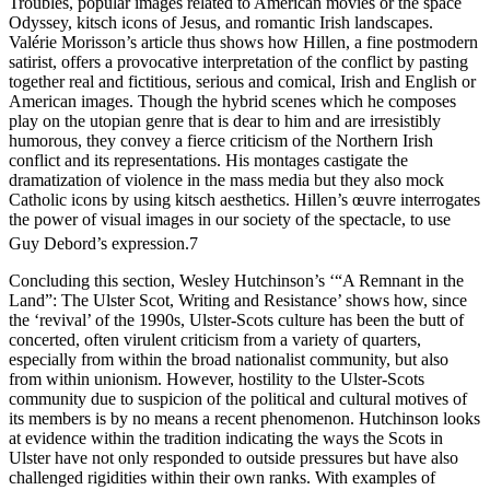
Troubles, popular images related to American movies or the space
Odyssey, kitsch icons of Jesus, and romantic Irish landscapes.
Valérie Morisson’s article thus shows how Hillen, a fine postmodern
satirist, offers a provocative interpretation of the conflict by pasting
together real and fictitious, serious and comical, Irish and English or
American images. Though the hybrid scenes which he composes
play on the utopian genre that is dear to him and are irresistibly
humorous, they convey a fierce criticism of the Northern Irish
conflict and its representations. His montages castigate the
dramatization of violence in the mass media but they also mock
Catholic icons by using kitsch aesthetics. Hillen’s œuvre interrogates
the power of visual images in our society of the spectacle, to use
Guy Debord’s expression.
7
Concluding this section, Wesley Hutchinson’s ‘“A Remnant in the
Land”: The Ulster Scot, Writing and Resistance’ shows how, since
the ‘revival’ of the 1990s, Ulster-Scots culture has been the butt of
concerted, often virulent criticism from a variety of quarters,
especially from within the broad nationalist community, but also
from within unionism. However, hostility to the Ulster-Scots
community due to suspicion of the political and cultural motives of
its members is by no means a recent phenomenon. Hutchinson looks
at evidence within the tradition indicating the ways the Scots in
Ulster have not only responded to outside pressures but have also
challenged rigidities within their own ranks. With examples of