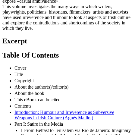
expose «casual ambivalence».
This volume investigates the many ways in which writers,
playwrights, politicians, historians, filmmakers, artists and activists
have used irreverence and humour to look at aspects of Irish culture
and explore the contradictions and shortcomings of the society in
which they live.
Excerpt
Table Of Contents
Cover
Title
Copyright
About the author(s)/editor(s)
About the book
This eBook can be cited
Contents
Introduction: Humour and Irreverence as Subversive
Weapons in Irish Culture (Agnès Maillot)
Part I: Satire in the Media
1 From Belfast to Jerusalem via Rio de Janeiro: Imaginary