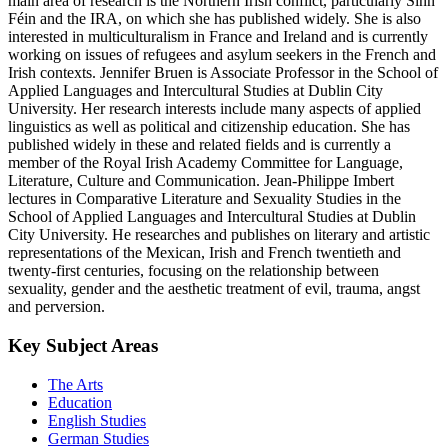
main area of research is the Northern Irish conflict, particularly Sinn
Féin and the IRA, on which she has published widely. She is also
interested in multiculturalism in France and Ireland and is currently
working on issues of refugees and asylum seekers in the French and
Irish contexts. Jennifer Bruen is Associate Professor in the School of
Applied Languages and Intercultural Studies at Dublin City
University. Her research interests include many aspects of applied
linguistics as well as political and citizenship education. She has
published widely in these and related fields and is currently a
member of the Royal Irish Academy Committee for Language,
Literature, Culture and Communication. Jean-Philippe Imbert
lectures in Comparative Literature and Sexuality Studies in the
School of Applied Languages and Intercultural Studies at Dublin
City University. He researches and publishes on literary and artistic
representations of the Mexican, Irish and French twentieth and
twenty-first centuries, focusing on the relationship between
sexuality, gender and the aesthetic treatment of evil, trauma, angst
and perversion.
Key Subject Areas
The Arts
Education
English Studies
German Studies