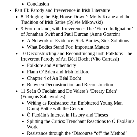
Conclusion
Part III: Parody and Irreverence in Irish Literature
8 ‘Bringing the Big House Down’: Molly Keane and the
Tradition of Irish Satire (Sylvie Mikowski)
9 From Ireland, with Irreverence: The ‘Fierce Indignation’
of Jonathan Swift and Paul Durcan (Anne Goarzin)
A Network of Evidence: Sick Bodies, Sick Solutions
What Bodies Stand For: Important Matters
10 Deconstructing and Reconstructing Irish Folklore: The
Irreverent Parody of An Béal Bocht (Vito Carrassi)
Folklore and Authenticity
Flann O’Brien and Irish folklore
Chapter 4 of An Béal Bocht
Between Deconstruction and Reconstruction
11 Seán Ó Faoláin and De Valera’s ‘Dreary Eden’
(François Sablayrolles)
Writing as Resistance: An Embittered Young Man
Doing Battle with the Censor
Ó Faoláin’s Interest in History and Theses
Splitting the Critics: Trenchant Reactions to Ó Faoláin’s
Work
Resistance through the ‘Discourse “of” the Method’