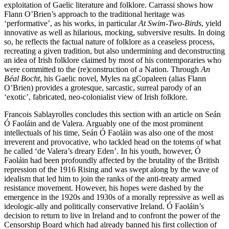
exploitation of Gaelic literature and folklore. Carrassi shows how
Flann O’Brien’s approach to the traditional heritage was
‘performative’, as his works, in particular
At Swim-Two-Birds
, yield
innovative as well as hilarious, mocking, subversive results. In doing
so, he reflects the factual nature of folklore as a ceaseless process,
recreating a given tradition, but also undermining and deconstructing
an idea of Irish folklore claimed by most of his contemporaries who
were committed to the (re)construction of a Nation. Through
An
Béal Bocht
, his Gaelic novel, Myles na gCopaleen (alias Flann
O’Brien) provides a grotesque, sarcastic, surreal parody of an
‘exotic’, fabricated, neo-colonialist view of Irish folklore.
Francois Sablayrolles concludes this section with an article on Seán
Ó Faoláin and de Valera. Arguably one of the most prominent
intellectuals of his time, Seán Ó Faoláin was also one of the most
irreverent and provocative, who tackled head on the totems of what
he called ‘de Valera’s dreary Eden’. In his youth, however, Ó
Faoláin had been profoundly affected by the brutality of the British
repression of the 1916 Rising and was swept along by the wave of
idealism that led him to join the ranks of the anti-treaty armed
resistance movement. However, his hopes were dashed by the
emergence in the 1920s and 1930s of a morally repressive as well as
ideologic-ally and politically conservative Ireland. Ó Faoláin’s
decision to return to live in Ireland and to confront the power of the
Censorship Board which had already banned his first collection of