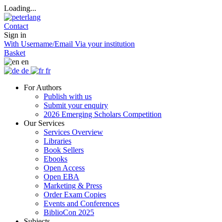
Loading...
Contact
Sign in
With Username/Email
Via your institution
Basket
en
de
fr
For Authors
Publish with us
Submit your enquiry
2026 Emerging Scholars Competition
Our Services
Services Overview
Libraries
Book Sellers
Ebooks
Open Access
Open EBA
Marketing & Press
Order Exam Copies
Events and Conferences
BiblioCon 2025
Subjects