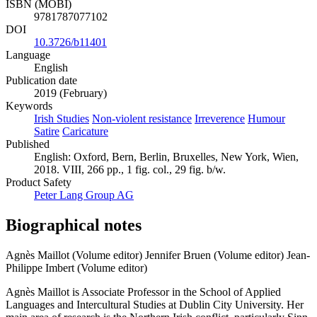
ISBN (MOBI)
9781787077102
DOI
10.3726/b11401
Language
English
Publication date
2019 (February)
Keywords
Irish Studies
Non-violent resistance
Irreverence
Humour
Satire
Caricature
Published
English: Oxford, Bern, Berlin, Bruxelles, New York, Wien,
2018. VIII, 266 pp., 1 fig. col., 29 fig. b/w.
Product Safety
Peter Lang Group AG
Biographical notes
Agnès Maillot (Volume editor)
Jennifer Bruen (Volume editor)
Jean-
Philippe Imbert (Volume editor)
Agnès Maillot is Associate Professor in the School of Applied
Languages and Intercultural Studies at Dublin City University. Her