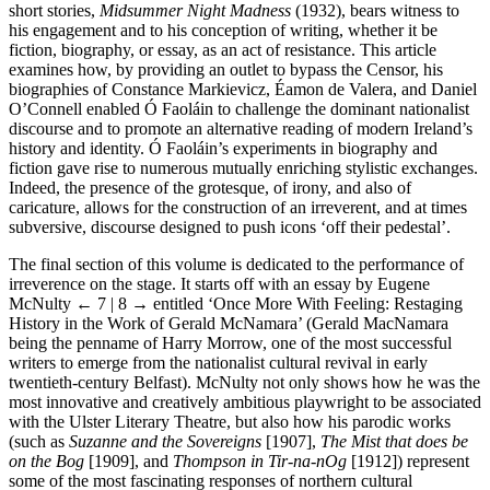
short stories,
Midsummer Night Madness
(1932), bears witness to
his engagement and to his conception of writing, whether it be
fiction, biography, or essay, as an act of resistance. This article
examines how, by providing an outlet to bypass the Censor, his
biographies of Constance Markievicz, Éamon de Valera, and Daniel
O’Connell enabled Ó Faoláin to challenge the dominant nationalist
discourse and to promote an alternative reading of modern Ireland’s
history and identity. Ó Faoláin’s experiments in biography and
fiction gave rise to numerous mutually enriching stylistic exchanges.
Indeed, the presence of the grotesque, of irony, and also of
caricature, allows for the construction of an irreverent, and at times
subversive, discourse designed to push icons ‘off their pedestal’.
The final section of this volume is dedicated to the performance of
irreverence on the stage. It starts off with an essay by Eugene
McNulty
← 7 | 8 →
entitled ‘Once More With Feeling: Restaging
History in the Work of Gerald McNamara’ (Gerald MacNamara
being the penname of Harry Morrow, one of the most successful
writers to emerge from the nationalist cultural revival in early
twentieth-century Belfast). McNulty not only shows how he was the
most innovative and creatively ambitious playwright to be associated
with the Ulster Literary Theatre, but also how his parodic works
(such as
Suzanne and the Sovereigns
[1907],
The Mist that does be
on the Bog
[1909], and
Thompson in Tir-na-nOg
[1912]) represent
some of the most fascinating responses of northern cultural