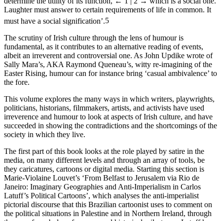
determine the utility of its function,
← 1 | 2 →
which is a social one.
Laughter must answer to certain requirements of life in common. It
must have a social signification’.
5
The scrutiny of Irish culture through the lens of humour is
fundamental, as it contributes to an alternative reading of events,
albeit an irreverent and controversial one. As John Updike wrote of
Sally Mara’s, AKA Raymond Queneau’s, witty re-imagining of the
Easter Rising, humour can for instance bring ‘casual ambivalence’ to
the fore.
This volume explores the many ways in which writers, playwrights,
politicians, historians, filmmakers, artists, and activists have used
irreverence and humour to look at aspects of Irish culture, and have
succeeded in showing the contradictions and the shortcomings of the
society in which they live.
The first part of this book looks at the role played by satire in the
media, on many different levels and through an array of tools, be
they caricatures, cartoons or digital media. Starting this section is
Marie-Violaine Louvet’s ‘From Belfast to Jerusalem via Rio de
Janeiro: Imaginary Geographies and Anti-Imperialism in Carlos
Latuff’s Political Cartoons’, which analyses the anti-imperialist
pictorial discourse that this Brazilian cartoonist uses to comment on
the political situations in Palestine and in Northern Ireland, through