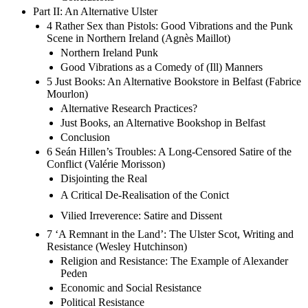
Part II: An Alternative Ulster
4 Rather Sex than Pistols: Good Vibrations and the Punk
Scene in Northern Ireland (Agnès Maillot)
Northern Ireland Punk
Good Vibrations as a Comedy of (Ill) Manners
5 Just Books: An Alternative Bookstore in Belfast (Fabrice
Mourlon)
Alternative Research Practices?
Just Books, an Alternative Bookshop in Belfast
Conclusion
6 Seán Hillen’s Troubles: A Long-Censored Satire of the
Conflict (Valérie Morisson)
Disjointing the Real
A Critical De-Realisation of the Conict
Vilied Irreverence: Satire and Dissent
7 ‘A Remnant in the Land’: The Ulster Scot, Writing and
Resistance (Wesley Hutchinson)
Religion and Resistance: The Example of Alexander
Peden
Economic and Social Resistance
Political Resistance