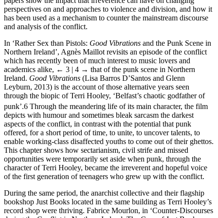
papers show the impact that irreverence can have on changing
perspectives on and approaches to violence and division, and how it
has been used as a mechanism to counter the mainstream discourse
and analysis of the conflict.
In ‘Rather Sex than Pistols:
Good Vibrations
and the Punk Scene in
Northern Ireland’, Agnès Maillot revisits an episode of the conflict
which has recently been of much interest to music lovers and
academics alike,
← 3 | 4 →
that of the punk scene in Northern
Ireland.
Good Vibrations
(Lisa Barros D’Santos and Glenn
Leyburn, 2013) is the account of those alternative years seen
through the biopic of Terri Hooley, ‘Belfast’s chaotic godfather of
punk’.
6
Through the meandering life of its main character, the film
depicts with humour and sometimes bleak sarcasm the darkest
aspects of the conflict, in contrast with the potential that punk
offered, for a short period of time, to unite, to uncover talents, to
enable working-class disaffected youths to come out of their ghettos.
This chapter shows how sectarianism, civil strife and missed
opportunities were temporarily set aside when punk, through the
character of Terri Hooley, became the irreverent and hopeful voice
of the first generation of teenagers who grew up with the conflict.
During the same period, the anarchist collective and their flagship
bookshop Just Books located in the same building as Terri Hooley’s
record shop were thriving. Fabrice Mourlon, in ‘Counter-Discourses