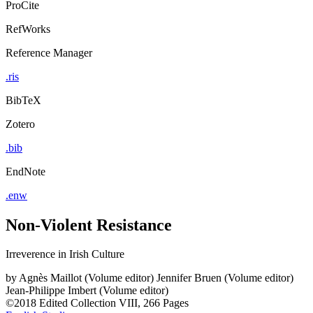
ProCite
RefWorks
Reference Manager
.ris
BibTeX
Zotero
.bib
EndNote
.enw
Non-Violent Resistance
Irreverence in Irish Culture
by
Agnès Maillot (Volume editor)
Jennifer Bruen (Volume editor)
Jean-Philippe Imbert (Volume editor)
©2018
Edited Collection
VIII, 266 Pages