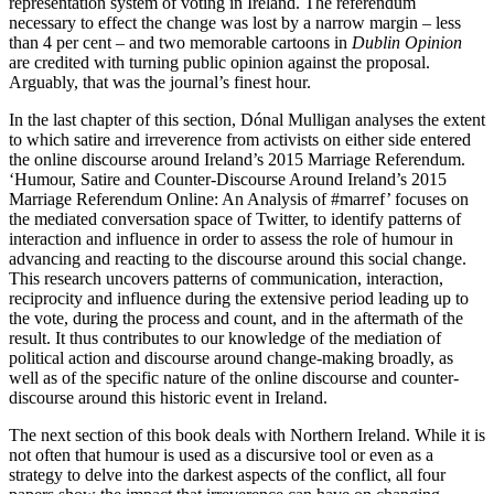
representation system of voting in Ireland. The referendum
necessary to effect the change was lost by a narrow margin – less
than 4 per cent – and two memorable cartoons in
Dublin Opinion
are credited with turning public opinion against the proposal.
Arguably, that was the journal’s finest hour.
In the last chapter of this section, Dónal Mulligan analyses the extent
to which satire and irreverence from activists on either side entered
the online discourse around Ireland’s 2015 Marriage Referendum.
‘Humour, Satire and Counter-Discourse Around Ireland’s 2015
Marriage Referendum Online: An Analysis of #marref’ focuses on
the mediated conversation space of Twitter, to identify patterns of
interaction and influence in order to assess the role of humour in
advancing and reacting to the discourse around this social change.
This research uncovers patterns of communication, interaction,
reciprocity and influence during the extensive period leading up to
the vote, during the process and count, and in the aftermath of the
result. It thus contributes to our knowledge of the mediation of
political action and discourse around change-making broadly, as
well as of the specific nature of the online discourse and counter-
discourse around this historic event in Ireland.
The next section of this book deals with Northern Ireland. While it is
not often that humour is used as a discursive tool or even as a
strategy to delve into the darkest aspects of the conflict, all four