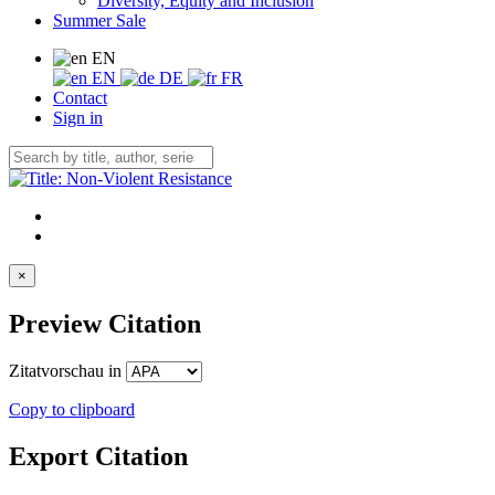
Diversity, Equity and Inclusion
Summer Sale
EN
EN
DE
FR
Contact
Sign in
×
Preview Citation
Zitatvorschau in
Copy to clipboard
Export Citation