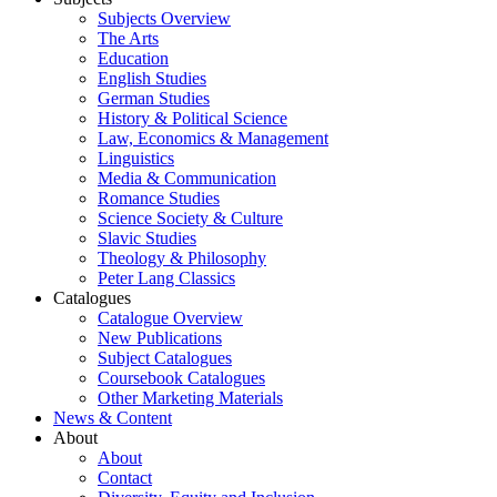
Subjects Overview
The Arts
Education
English Studies
German Studies
History & Political Science
Law, Economics & Management
Linguistics
Media & Communication
Romance Studies
Science Society & Culture
Slavic Studies
Theology & Philosophy
Peter Lang Classics
Catalogues
Catalogue Overview
New Publications
Subject Catalogues
Coursebook Catalogues
Other Marketing Materials
News & Content
About
About
Contact