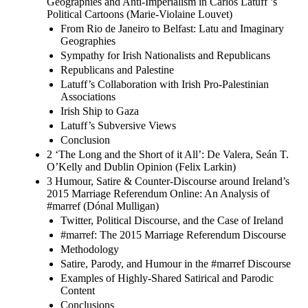
Geographies and Anti-Imperialism in Carlos Latuff ’s
Political Cartoons (Marie-Violaine Louvet)
From Rio de Janeiro to Belfast: Latu and Imaginary
Geographies
Sympathy for Irish Nationalists and Republicans
Republicans and Palestine
Latuff’s Collaboration with Irish Pro-Palestinian
Associations
Irish Ship to Gaza
Latuff’s Subversive Views
Conclusion
2 ‘The Long and the Short of it All’: De Valera, Seán T.
O’Kelly and Dublin Opinion (Felix Larkin)
3 Humour, Satire & Counter-Discourse around Ireland’s
2015 Marriage Referendum Online: An Analysis of
#marref (Dónal Mulligan)
Twitter, Political Discourse, and the Case of Ireland
#marref: The 2015 Marriage Referendum Discourse
Methodology
Satire, Parody, and Humour in the #marref Discourse
Examples of Highly-Shared Satirical and Parodic
Content
Conclusions