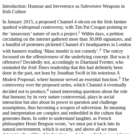
Introduction: Humour and Irreverence as Subversive Weapons in
Irish Culture
In January 2015, a proposed Channel 4 sitcom on the Irish famine
sparked widespread controversy, with Tim Pat Coogan pointing to
1
the ‘unsavoury’ nature of such a project.
Within days, a petition
circulating on the internet gathered more than 30,000 signatures, and
a handful of protesters picketed Channel 4’s headquarters in London
2
with banners reading ‘Mass murder is not comedy’.
The outcry
focussed on the offensiveness of the underlying concept. But was it
offensive? Decidedly not, accordingly to Diarmuid Ferriter, who
reminded the
Irish Times
readership that this had definitely been
done in the past, not least by Jonathan Swift in his notorious
A
3
Modest Proposal
, where humour served an essential function.
The
controversy over the proposed series, which Channel 4 eventually
4
decided not to produce,
raised interesting questions about the role
that humour, by its very nature controversial, plays in social
interaction but also about its power to question and challenge
assumptions, thus becoming a weapon of subversion. Its meaning
and interpretation are complex and embedded in the culture that
generates them. In order to understand laughter, as French
philosopher Henri Bergson wrote, ‘we must put it back into its
natural environment, which is society, and above all we must