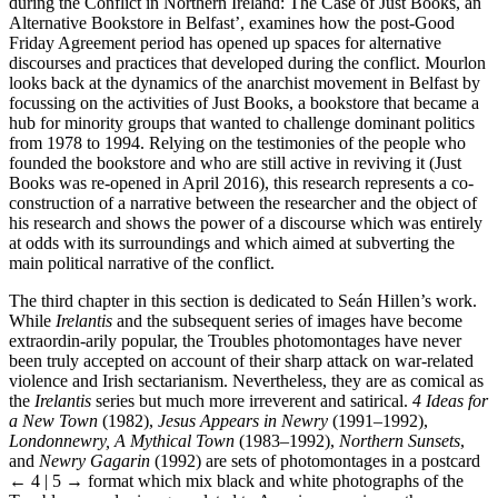
during the Conflict in Northern Ireland: The Case of Just Books, an
Alternative Bookstore in Belfast’, examines how the post-Good
Friday Agreement period has opened up spaces for alternative
discourses and practices that developed during the conflict. Mourlon
looks back at the dynamics of the anarchist movement in Belfast by
focussing on the activities of Just Books, a bookstore that became a
hub for minority groups that wanted to challenge dominant politics
from 1978 to 1994. Relying on the testimonies of the people who
founded the bookstore and who are still active in reviving it (Just
Books was re-opened in April 2016), this research represents a co-
construction of a narrative between the researcher and the object of
his research and shows the power of a discourse which was entirely
at odds with its surroundings and which aimed at subverting the
main political narrative of the conflict.
The third chapter in this section is dedicated to Seán Hillen’s work.
While
Irelantis
and the subsequent series of images have become
extraordin-arily popular, the Troubles photomontages have never
been truly accepted on account of their sharp attack on war-related
violence and Irish sectarianism. Nevertheless, they are as comical as
the
Irelantis
series but much more irreverent and satirical.
4 Ideas for
a New Town
(1982),
Jesus Appears in Newry
(1991–1992),
Londonnewry, A Mythical Town
(1983–1992),
Northern Sunsets
,
and
Newry Gagarin
(1992) are sets of photomontages in a postcard
← 4 | 5 →
format which mix black and white photographs of the