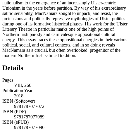
nationalism to the emergence of an increasingly Ulster-centric
Unionism in the years before partition. By way of his extraordinary
satiric sensibility, MacNamara sought to unpack, and resist, the
pretensions and politically repressive mythologies of Ulster politics
during one of its formative historical phases. His work for the Ulster
Literary Theatre in particular marks one of the high points of
Northern Irish parody and carnivalesque oppositional cultural
energy. This essay traces these oppositional energies in their various
political, social, and cultural contexts, and in so doing reveals
MacNamara as a crucial, but often overlooked, progenitor of the
modern Northern Irish satirical tradition.
Details
Pages
VIII, 266
Publication Year
2018
ISBN (Softcover)
9781787077072
ISBN (PDF)
9781787077089
ISBN (ePUB)
9781787077096