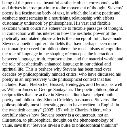
being of the poem as a beautiful aesthetic object corresponds with
and thrives in close proximity to the movement of thought. Stevens’
poetry is a fascinating body of text, in which the lasting poetic and
aesthetic merit remains in a nourishing relationship with efforts
customarily undertook by philosophers. His vast and flexible
lexicons which couch his adherence to flexible passages of thought,
in connection with his interest in how the aesthetic power of the
poetically modulated phrase affects the concept of truth, have made
Stevens a poetic inquirer into fields that have perhaps been more
customarily reserved for philosophers: the mechanisms of cognition;
the role of language in the shaping of concepts; the interaction
between language, truth, representation, and the material world; and
the role of aesthetically enhanced language in our ethical and
spiritual life. This is perhaps why Stevens has been read over
decades by philosophically minded critics, who have discussed his
poetry in an impressively wide philosophical context that has
included Kant, Nietzsche, Husserl, Heidegger, and Derrida, as well
as William James or George Santayana. The poetic-philosophical
reciprocities that are active in Stevens’ idiom have helped both
poetry and philosophy. Simon Critchley has named Stevens “the
philosophically most interesting poet to have written in English in
the twentieth century” (
2005
: 15), while Charles Altieri, who
carefully shows how Stevens poetry is a counterpart, not an
illustration, to philosophical thought on the phenomenology of
value, says that “Stevens gives a pulse to philosophical thinking”