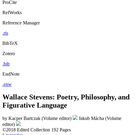
ProCite
RefWorks
Reference Manager
.ris
BibTeX
Zotero
.bib
EndNote
.enw
Wallace Stevens: Poetry, Philosophy, and
Figurative Language
by
Kacper Bartczak (Volume editor)
Jakub Mácha (Volume
editor)
©2018
Edited Collection
192 Pages