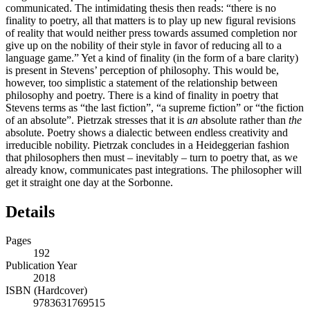
communicated. The intimidating thesis then reads: “there is no
finality to poetry, all that matters is to play up new figural revisions
of reality that would neither press towards assumed completion nor
give up on the nobility of their style in favor of reducing all to a
language game.” Yet a kind of finality (in the form of a bare clarity)
is present in Stevens’ perception of philosophy. This would be,
however, too simplistic a statement of the relationship between
philosophy and poetry. There is a kind of finality in poetry that
Stevens terms as “the last fiction”, “a supreme fiction” or “the fiction
of an absolute”. Pietrzak stresses that it is
an
absolute rather than
the
absolute. Poetry shows a dialectic between endless creativity and
irreducible nobility. Pietrzak concludes in a Heideggerian fashion
that philosophers then must – inevitably – turn to poetry that, as we
already know, communicates past integrations. The philosopher will
get it straight one day at the Sorbonne.
Details
Pages
192
Publication Year
2018
ISBN (Hardcover)
9783631769515