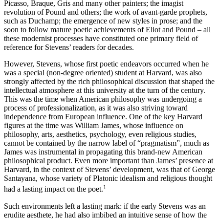
Picasso, Braque, Gris and many other painters; the imagist
revolution of Pound and others; the work of avant-garde prophets,
such as Duchamp; the emergence of new styles in prose; and the
soon to follow mature poetic achievements of Eliot and Pound – all
these modernist processes have constituted one primary field of
reference for Stevens’ readers for decades.
However, Stevens, whose first poetic endeavors occurred when he
was a special (non-degree oriented) student at Harvard, was also
strongly affected by the rich philosophical discussion that shaped the
intellectual atmosphere at this university at the turn of the century.
This was the time when American philosophy was undergoing a
process of professionalization, as it was also striving toward
independence from European influence. One of the key Harvard
figures at the time was William James, whose influence on
philosophy, arts, aesthetics, psychology, even religious studies,
cannot be contained by the narrow label of “pragmatism”, much as
James was instrumental in propagating this brand-new American
philosophical product. Even more important than James’ presence at
Harvard, in the context of Stevens’ development, was that of George
Santayana, whose variety of Platonic idealism and religious thought
1
had a lasting impact on the poet.
Such environments left a lasting mark: if the early Stevens was an
erudite aesthete, he had also imbibed an intuitive sense of how the