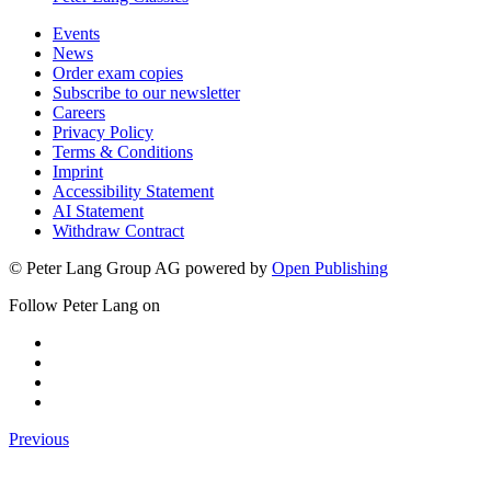
Events
News
Order exam copies
Subscribe to our newsletter
Careers
Privacy Policy
Terms & Conditions
Imprint
Accessibility Statement
AI Statement
Withdraw Contract
© Peter Lang Group AG
powered by
Open Publishing
Follow Peter Lang on
Previous