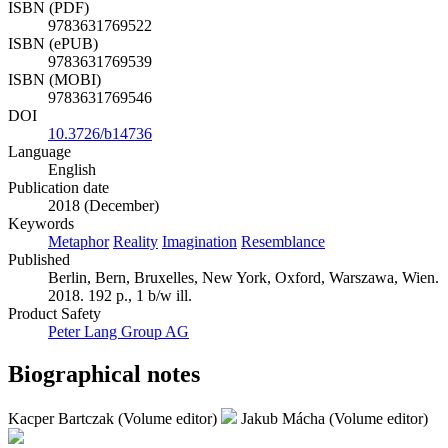
ISBN (PDF)
9783631769522
ISBN (ePUB)
9783631769539
ISBN (MOBI)
9783631769546
DOI
10.3726/b14736
Language
English
Publication date
2018 (December)
Keywords
Metaphor
Reality
Imagination
Resemblance
Published
Berlin, Bern, Bruxelles, New York, Oxford, Warszawa, Wien.
2018. 192 p., 1 b/w ill.
Product Safety
Peter Lang Group AG
Biographical notes
Kacper Bartczak (Volume editor)
Jakub Mácha (Volume editor)