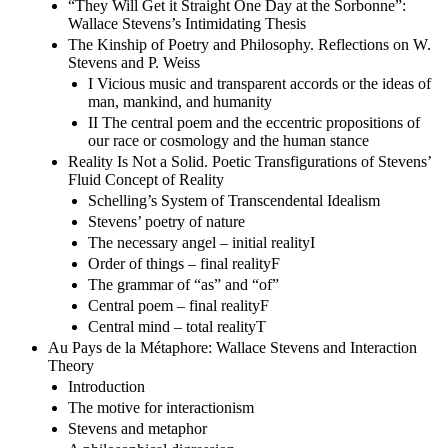
“They Will Get it Straight One Day at the Sorbonne”:
Wallace Stevens’s Intimidating Thesis
The Kinship of Poetry and Philosophy. Reflections on W.
Stevens and P. Weiss
I Vicious music and transparent accords or the ideas of
man, mankind, and humanity
II The central poem and the eccentric propositions of
our race or cosmology and the human stance
Reality Is Not a Solid. Poetic Transfigurations of Stevens’
Fluid Concept of Reality
Schelling’s System of Transcendental Idealism
Stevens’ poetry of nature
The necessary angel – initial realityI
Order of things – final realityF
The grammar of “as” and “of”
Central poem – final realityF
Central mind – total realityT
Au Pays de la Métaphore: Wallace Stevens and Interaction
Theory
Introduction
The motive for interactionism
Stevens and metaphor