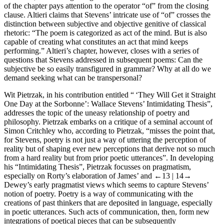
of the chapter pays attention to the operator “of” from the closing
clause. Altieri claims that Stevens’ intricate use of “of” crosses the
distinction between subjective and objective genitive of classical
rhetoric: “The poem is categorized as act of the mind. But is also
capable of creating what constitutes an act that mind keeps
performing.” Altieri’s chapter, however, closes with a series of
questions that Stevens addressed in subsequent poems: Can the
subjective be so easily transfigured in grammar? Why at all do we
demand seeking what can be transpersonal?
Wit Pietrzak, in his contribution entitled “ ‘They Will Get it Straight
One Day at the Sorbonne’: Wallace Stevens’ Intimidating Thesis”,
addresses the topic of the uneasy relationship of poetry and
philosophy. Pietrzak embarks on a critique of a seminal account of
Simon Critchley who, according to Pietrzak, “misses the point that,
for Stevens, poetry is not just a way of uttering the perception of
reality but of shaping ever new perceptions that derive not so much
from a hard reality but from prior poetic utterances”. In developing
his “Intimidating Thesis”, Pietrzak focusses on pragmatism,
especially on Rorty’s elaboration of James’ and
←13 |
14→
Dewey’s early pragmatist views which seems to capture Stevens’
notion of poetry. Poetry is a way of communicating with the
creations of past thinkers that are deposited in language, especially
in poetic utterances. Such acts of communication, then, form new
integrations of poetical pieces that can be subsequently