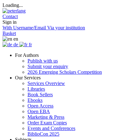
Loading...
Contact
Sign in
With Username/Email
Via your institution
Basket
en
de
fr
For Authors
Publish with us
Submit your enquiry
2026 Emerging Scholars Competition
Our Services
Services Overview
Libraries
Book Sellers
Ebooks
Open Access
Open EBA
Marketing & Press
Order Exam Copies
Events and Conferences
BiblioCon 2025
Subjects