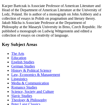
Kacper Bartczak is Associate Professor of American Literature and
Head of the Department of American Literature at the University of
Lodz, Poland. He is author of a monograph on John Ashbery and a
collection of essays in Polish on pragmatism and literary theory.
Jakub Mácha is Associate Professor at the Department of
Philosophy at the Masaryk University in Brno, Czech Republic. He
published a monograph on Ludwig Wittgenstein and edited a
collection of essays on creativity of language.
Key Subject Areas
The Arts
Education
English Studies
German Studies
History & Political Science
Law, Economics & Management
Linguistics
Media & Communication
Romance Studies
Science, Society and Culture
Slavic Studies
Theology & Philosophy
Peter Lang Classics