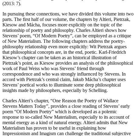
(
2013
: 7).
In pursuing these connections, we have divided this volume into two
parts. The first half of our volume, the chapters by Altieri, Pietrzak,
Kiesow and Mácha, focuses more explicitly on the topic of the
relationship of poetry and philosophy. Charles Altieri shows how
Stevens’ poem, “Of Modern Poetry”, can be employed as a critique
of New Materialism. The following chapters address the poetry-
philosophy relationship even more explicitly: Wit Pietrzak argues
that philosophical concepts are, in the end, poetic. Karl-Friedrich
Kiesow’s chapter can be taken as an historical illustration of
Pietrzak’s point, as Kiesow provides an analysis of the philosophical
work of Paul Weiss who was Stevens’ friend through
correspondence and who was strongly influenced by Stevens. In
accord with Pietrzak’s central claim, Jakub Mácha’s chapter uses
Stevens’ poetical works to illuminate some deep philosophical
insights made by philosophers, especially by Schelling.
Charles Altieri’s chapter, “One Reason the Poetry of Wallace
Stevens Matters Today”, provides a close reading of Stevens’ early
poem “Of Modern Poetry” which is developed as a polemic
response to so-called New Materialism,
especially to its account of
mental energy as a kind of natural energy. Altieri admits that New
Materialism has proven to be useful in explaining how
Impressionism and Imagism can challenge the traditional subjective