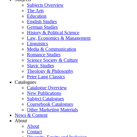
Subjects Overview
The Arts
Education
English Studies
German Studies
History & Political Science
Law, Economics & Management
Linguistics
Media & Communication
Romance Studies
Science Society & Culture
Slavic Studies
Theology & Philosophy
Peter Lang Classics
Catalogues
Catalogue Overview
New Publications
Subject Catalogues
Coursebook Catalogues
Other Marketing Materials
News & Content
About
About
Contact