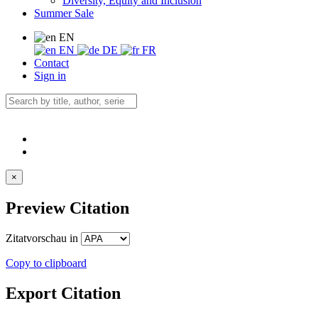
Diversity, Equity and Inclusion
Summer Sale
EN
EN
DE
FR
Contact
Sign in
×
Preview Citation
Zitatvorschau in
Copy to clipboard
Export Citation