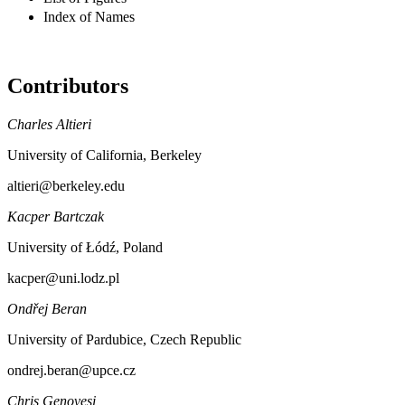
Index of Names
Contributors
Charles Altieri
University of California, Berkeley
altieri@berkeley.edu
Kacper Bartczak
University of Łódź, Poland
kacper@uni.lodz.pl
Ondřej Beran
University of Pardubice, Czech Republic
ondrej.beran@upce.cz
Chris Genovesi