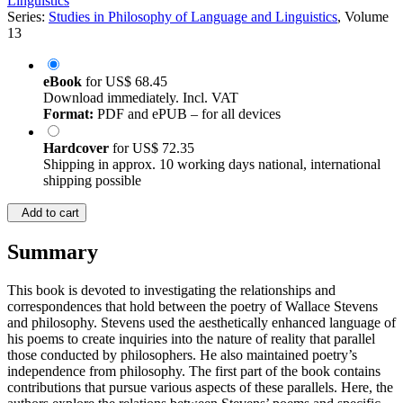
Linguistics
Series:
Studies in Philosophy of Language and Linguistics
, Volume
13
eBook
for
US$ 68.45
Download immediately. Incl. VAT
Format:
PDF and ePUB – for all devices
Hardcover
for
US$ 72.35
Shipping in approx. 10 working days national, international
shipping possible
Add to cart
Summary
This book is devoted to investigating the relationships and
correspondences that hold between the poetry of Wallace Stevens
and philosophy. Stevens used the aesthetically enhanced language of
his poems to create inquiries into the nature of reality that parallel
those conducted by philosophers. He also maintained poetry’s
independence from philosophy. The first part of the book contains
contributions that pursue various aspects of these parallels. Here, the