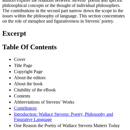
authors explore the relations between Stevens’ poems and specific
philosophical concepts or the thought of individual philosophers.
The contributions in the second part narrow down the scope to the
issues within the philosophy of language. This section concentrates
on the role of metaphor and figurativeness in Stevens’ poetry.
Excerpt
Table Of Contents
Cover
Title Page
Copyright Page
About the editors
About the book
Citability of the eBook
Contents
Abbreviations of Stevens’ Works
Contributors
Introduction: Wallace Stevens: Poetry, Philosophy and
Figurative Language
One Reason the Poetry of Wallace Stevens Matters Today