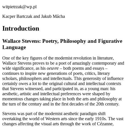
witpietrzak@wp.pl
Kacper Bartczak and Jakub Mácha
Introduction
Wallace Stevens: Poetry, Philosophy and Figurative
Language
One of the key figures of the modernist revolution in literature,
Wallace Stevens proves to be a poet of amazingly contemporary and
wide significance, as his
oeuvre
– both poems and essays –
continues to inspire new generations of poets, critics, literary
scholars, philosophers and intellectuals. This generosity of influence
certainly owes a lot to the original cultural and intellectual contexts
that Stevens witnessed, and participated in, as a young man: his
aesthetic, artistic and intellectual preferences were shaped by
momentous changes taking place in both the arts and philosophy at
the turn of the century and in the first decades of the 20th century.
Stevens was part of the modernist aesthetic paradigm shift
overtaking the world of Western arts since the early 1910s. The vast
changes affecting the visual arts through the work of Cézanne,