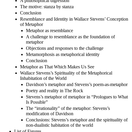
A philosophical digression
The motive: stanza by stanza
Conclusion
Resemblance and Identity in Wallace Stevens’ Conception
of Metaphor
Metaphor as resemblance
A challenge to resemblance as the foundation of
metaphor
Objections and responses to the challenge
Metamorphosis as metaphorical identity
Conclusion
Metaphor as That Which Makes Us See
Wallace Stevens’s Spirituality of the Metaphorical
Inhabitation of the World
Davidson’s metaphor and Stevens’s poem-as-metaphor
Poetry and reality in The Rock
Stevens’s metaphor of metaphor in “Prologues to What
Is Possible”
The “irrationality” of the metaphor: Stevens’s
modification of Davidson
Conclusions: Stevens’s metaphor and the spirituality of
non-dualistic habitation of the world
List of Figures