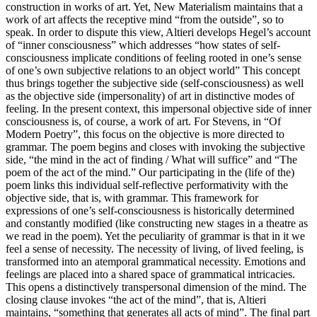
construction in works of art. Yet, New Materialism maintains that a
work of art affects the receptive mind “from the outside”, so to
speak. In order to dispute this view, Altieri develops Hegel’s account
of “inner consciousness” which addresses “how states of self-
consciousness implicate conditions of feeling rooted in one’s sense
of one’s own subjective relations to an object world” This concept
thus brings together the subjective side (self-consciousness) as well
as the objective side (impersonality) of art in distinctive modes of
feeling. In the present context, this impersonal objective side of inner
consciousness is, of course, a work of art. For Stevens, in “Of
Modern Poetry”, this focus on the objective is more directed to
grammar. The poem begins and closes with invoking the subjective
side, “the mind in the act of finding / What will suffice” and “The
poem of the act of the mind.” Our participating in the (life of the)
poem links this individual self-reflective performativity with the
objective side, that is, with grammar. This framework for
expressions of one’s self-consciousness is historically determined
and constantly modified (like constructing new stages in a theatre as
we read in the poem). Yet the peculiarity of grammar is that in it we
feel a sense of necessity. The necessity of living, of lived feeling, is
transformed into an atemporal grammatical necessity. Emotions and
feelings are placed into a shared space of grammatical intricacies.
This opens a distinctively transpersonal dimension of the mind. The
closing clause invokes “the act of the mind”, that is, Altieri
maintains, “something that generates all acts of mind”. The final part