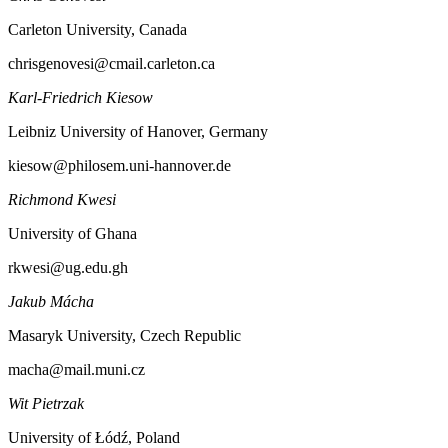
Carleton University, Canada
chrisgenovesi@cmail.carleton.ca
Karl-Friedrich Kiesow
Leibniz University of Hanover, Germany
kiesow@philosem.uni-hannover.de
Richmond Kwesi
University of Ghana
rkwesi@ug.edu.gh
Jakub Mácha
Masaryk University, Czech Republic
macha@mail.muni.cz
Wit Pietrzak
University of Łódź, Poland