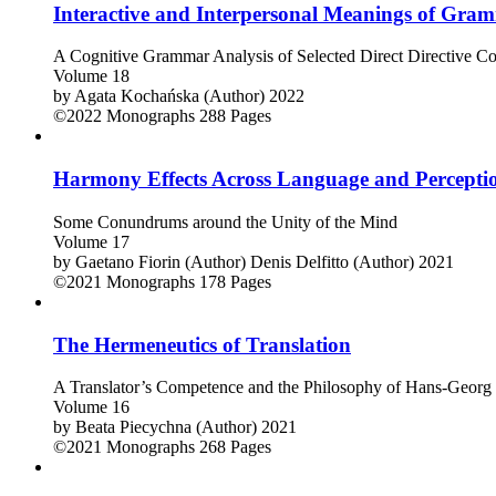
Interactive and Interpersonal Meanings of Gram
A Cognitive Grammar Analysis of Selected Direct Directive Con
Volume 18
by
Agata Kochańska (Author)
2022
©2022
Monographs
288 Pages
Harmony Effects Across Language and Percepti
Some Conundrums around the Unity of the Mind
Volume 17
by
Gaetano Fiorin (Author)
Denis Delfitto (Author)
2021
©2021
Monographs
178 Pages
The Hermeneutics of Translation
A Translator’s Competence and the Philosophy of Hans-Geor
Volume 16
by
Beata Piecychna (Author)
2021
©2021
Monographs
268 Pages