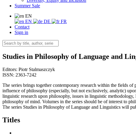
Diversity, Equity and Inclusion
Summer Sale
EN
EN
DE
FR
Contact
Sign in
Studies in Philosophy of Language and Lin
Editors:
Piotr Stalmaszczyk
ISSN: 2363-7242
The series brings together contemporary research within the fields of 
influence of philosophy (especially, but not exclusively, analytic) up
linguistic research upon philosophy, issues in linguistic methodology,
philosophy of mind. Volumes in the series should be of interest to phi
The series Studies in Philosophy of Language and Linguistics will pu
Titles