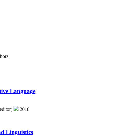
hors
ative Language
editor)
2018
d Linguistics