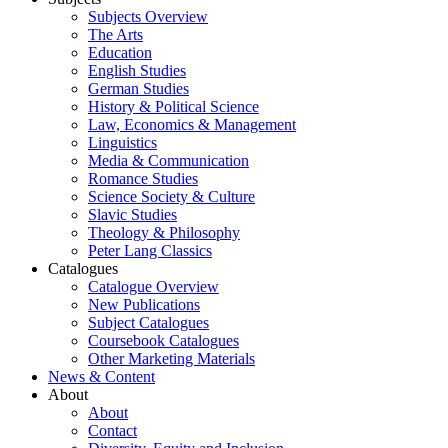
Subjects Overview
The Arts
Education
English Studies
German Studies
History & Political Science
Law, Economics & Management
Linguistics
Media & Communication
Romance Studies
Science Society & Culture
Slavic Studies
Theology & Philosophy
Peter Lang Classics
Catalogues
Catalogue Overview
New Publications
Subject Catalogues
Coursebook Catalogues
Other Marketing Materials
News & Content
About
About
Contact