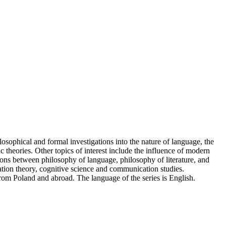
losophical and formal investigations into the nature of language, the
 theories. Other topics of interest include the influence of modern
tions between philosophy of language, philosophy of literature, and
tation theory, cognitive science and communication studies.
rom Poland and abroad. The language of the series is English.