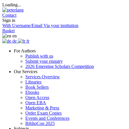
Loading...
Contact
Sign in
With Username/Email
Via your institution
Basket
en
de
fr
For Authors
Publish with us
Submit your enquiry
2026 Emerging Scholars Competition
Our Services
Services Overview
Libraries
Book Sellers
Ebooks
Open Access
Open EBA
Marketing & Press
Order Exam Copies
Events and Conferences
BiblioCon 2025
Subjects