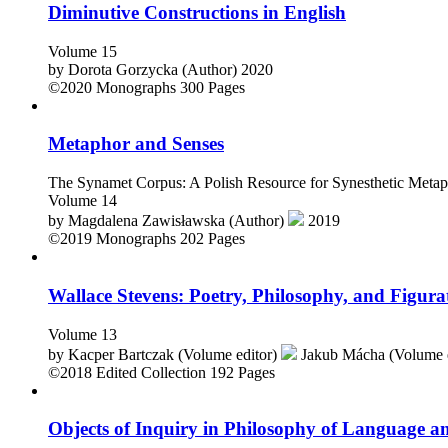
Diminutive Constructions in English
Volume 15
by
Dorota Gorzycka (Author)
2020
©2020
Monographs
300 Pages
Metaphor and Senses
The Synamet Corpus: A Polish Resource for Synesthetic Metap
Volume 14
by
Magdalena Zawisławska (Author)
2019
©2019
Monographs
202 Pages
Wallace Stevens: Poetry, Philosophy, and Figur
Volume 13
by
Kacper Bartczak (Volume editor)
Jakub Mácha (Volume 
©2018
Edited Collection
192 Pages
Objects of Inquiry in Philosophy of Language an