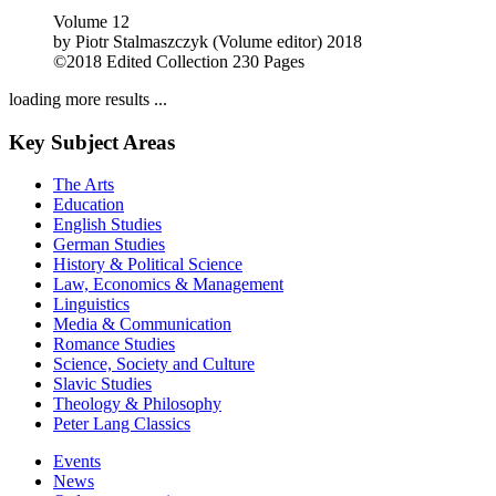
Volume 12
by
Piotr Stalmaszczyk (Volume editor)
2018
©2018
Edited Collection
230 Pages
loading more results ...
Key Subject Areas
The Arts
Education
English Studies
German Studies
History & Political Science
Law, Economics & Management
Linguistics
Media & Communication
Romance Studies
Science, Society and Culture
Slavic Studies
Theology & Philosophy
Peter Lang Classics
Events
News