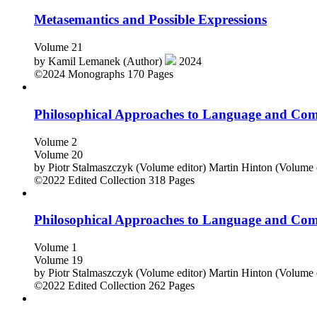
Metasemantics and Possible Expressions
Volume 21
by
Kamil Lemanek (Author)
2024
©2024
Monographs
170 Pages
Philosophical Approaches to Language and Co
Volume 2
Volume 20
by
Piotr Stalmaszczyk (Volume editor)
Martin Hinton (Volume 
©2022
Edited Collection
318 Pages
Philosophical Approaches to Language and Co
Volume 1
Volume 19
by
Piotr Stalmaszczyk (Volume editor)
Martin Hinton (Volume 
©2022
Edited Collection
262 Pages