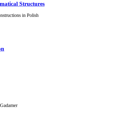
matical Structures
structions in Polish
on
g Gadamer