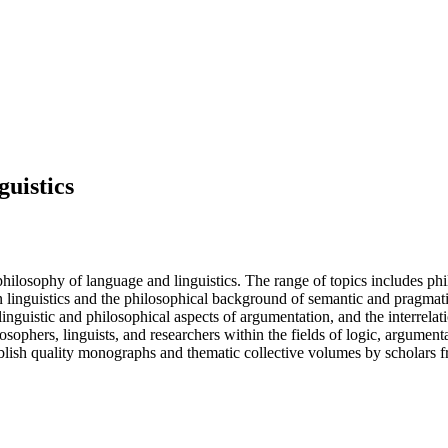
guistics
philosophy of language and linguistics. The range of topics includes phi
on linguistics and the philosophical background of semantic and pragmatic
 linguistic and philosophical aspects of argumentation, and the interrela
losophers, linguists, and researchers within the fields of logic, argumen
blish quality monographs and thematic collective volumes by scholars f