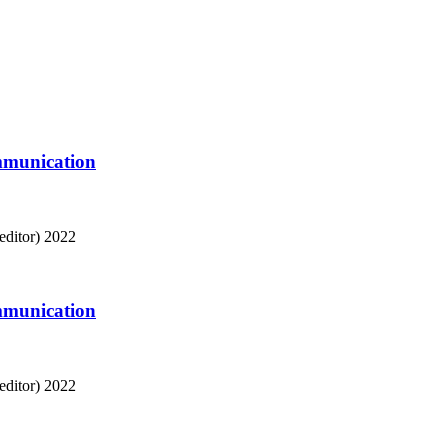
mmunication
editor)
2022
mmunication
editor)
2022