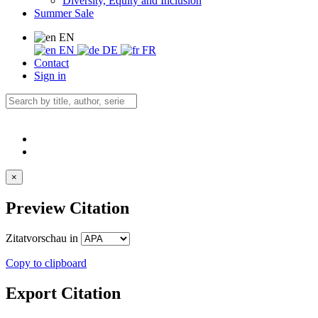
Diversity, Equity and Inclusion
Summer Sale
EN
EN
DE
FR
Contact
Sign in
×
Preview Citation
Zitatvorschau in
Copy to clipboard
Export Citation