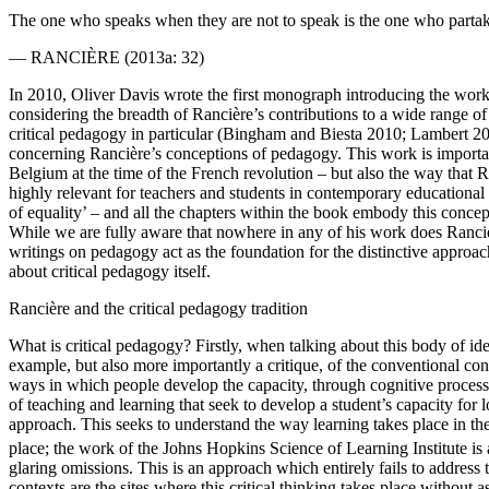
The one who speaks when they are not to speak is the one who partake
—
RANCIÈRE
(2013a: 32)
In 2010, Oliver Davis wrote the first monograph introducing the wor
considering the breadth of Rancière’s contributions to a wide range of f
critical pedagogy in particular (Bingham and Biesta 2010; Lambert 20
concerning Rancière’s conceptions of pedagogy. This work is important
Belgium at the time of the French revolution – but also the way that Ra
highly relevant for teachers and students in contemporary educational in
of equality’ – and all the chapters within the book embody this concep
While we are fully aware that nowhere in any of his work does Rancièr
writings on pedagogy act as the foundation for the distinctive approach
about critical pedagogy itself.
Rancière and the critical pedagogy tradition
What is critical pedagogy? Firstly, when talking about this body of idea
example, but also more importantly a critique, of the conventional con
ways in which people develop the capacity, through cognitive processe
of teaching and learning that seek to develop a student’s capacity for 
approach. This seeks to understand the way learning takes place in the
place; the work of the Johns Hopkins Science of Learning Institute is 
glaring omissions. This is an approach which entirely fails to address
contexts are the sites where this critical thinking takes place without