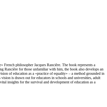
table» French philosopher Jacques Rancière. The book represents a
ing Rancière for those unfamiliar with him, the book also develops an
vision of education as a «practice of equality» – a method grounded in
vision is drawn out for educators in schools and universities, adult
 vital insights for the survival and development of education as a