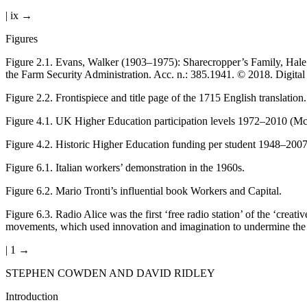
| ix →
Figures
Figure 2.1
.
Evans, Walker (1903–1975): Sharecropper’s Family, Hale 
the Farm Security Administration. Acc. n.: 385.1941. © 2018. Digit
Figure 2.2
.
Frontispiece and title page of the 1715 English translation.
Figure 4.1
.
UK Higher Education participation levels 1972–2010 (Mc
Figure 4.2
.
Historic Higher Education funding per student 1948–200
Figure 6.1
.
Italian workers’ demonstration in the 1960s.
Figure 6.2
.
Mario Tronti’s influential book Workers and Capital.
Figure 6.3
.
Radio Alice was the first ‘free radio station’ of the ‘cre
movements, which used innovation and imagination to undermine the 
| 1 →
STEPHEN COWDEN AND DAVID RIDLEY
Introduction