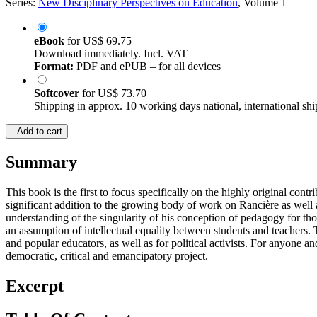
Series:
New Disciplinary Perspectives on Education
, Volume 1
eBook
for
US$ 69.75
Download immediately. Incl. VAT
Format:
PDF and ePUB – for all devices
Softcover
for
US$ 73.70
Shipping in approx. 10 working days national, international shi
Add to cart
Summary
This book is the first to focus specifically on the highly original co
significant addition to the growing body of work on Rancière as well 
understanding of the singularity of his conception of pedagogy for tho
an assumption of intellectual equality between students and teachers. 
and popular educators, as well as for political activists. For anyone a
democratic, critical and emancipatory project.
Excerpt