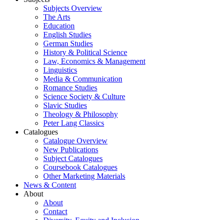
Subjects Overview
The Arts
Education
English Studies
German Studies
History & Political Science
Law, Economics & Management
Linguistics
Media & Communication
Romance Studies
Science Society & Culture
Slavic Studies
Theology & Philosophy
Peter Lang Classics
Catalogues
Catalogue Overview
New Publications
Subject Catalogues
Coursebook Catalogues
Other Marketing Materials
News & Content
About
About
Contact