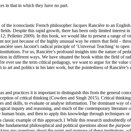
s in that in which they have no part.
k of the iconoclastic French philosopher Jacques Rancière to an Engli
ields. Despite this rapid growth, there has been only limited interest in 
12; Pelletier 2009). In this book, we would like to present a range of
 not just because of the highly unusual way he enters that field – thr
ncière uses Jacotot’s radical principle of ‘Universal Teaching’ to open 
stitutions. For us, Rancière’s profound insights into the nature of pedag
tion in different ways. We have situated the book within the field of ra
e ever use the term critical pedagogy, we want to argue for the value o
 to art and politics in his later work, but the pointedness of Rancière’
s and practices it is important to distinguish this from the general concep
ception of critical thinking (Cowden and Singh 2015). Critical thinking
s and skills, to evaluate or analyse information. The dominant way of c
logical inquiry and reasoning, and much of the contemporary literature on
 human brain, and then to apply this knowledge through techniques or str
a classic example of this approach.
1
While this research undoubtedly off
 the fundamental philosophical and political questions about the
purpose
 asking any questions about the point and purpose of these institutions, 