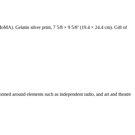
 Gelatin silver print, 7 5/8 × 9 5/8’ (19.4 × 24.4 cm). Gift of
 formed around elements such as independent radio, and art and theatre