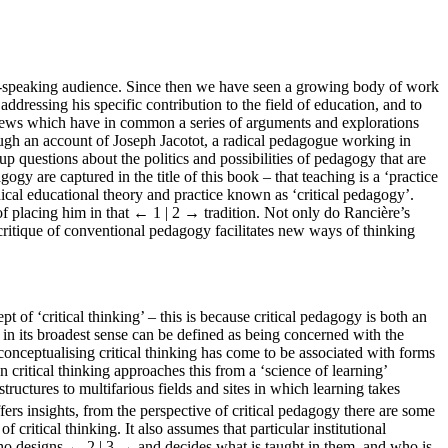
sh-speaking audience. Since then we have seen a growing body of work
addressing his specific contribution to the field of education, and to
 views which have in common a series of arguments and explorations
ough an account of Joseph Jacotot, a radical pedagogue working in
up questions about the politics and possibilities of pedagogy that are
ogy are captured in the title of this book – that teaching is a ‘practice
dical educational theory and practice known as ‘critical pedagogy’.
f placing him in that
← 1 | 2 →
tradition. Not only do Rancière’s
s critique of conventional pedagogy facilitates new ways of thinking
t of ‘critical thinking’ – this is because critical pedagogy is both an
 in its broadest sense can be defined as being concerned with the
onceptualising critical thinking has come to be associated with forms
 critical thinking approaches this from a ‘science of learning’
uctures to multifarious fields and sites in which learning takes
ers insights, from the perspective of critical pedagogy there are some
of critical thinking. It also assumes that particular institutional
who designs
← 2 | 3 →
and decides what is taught in them, and who is