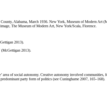
County, Alabama, March 1936. New York, Museum of Modern Art (MoMA).
al image, The Museum of Modern Art, New York/Scala, Florence.
Gettigan 2013).
7 (McGettigan 2013).
ative’ area of social autonomy. Creative autonomy involved communities,
predominant party form of politics (see Cuninghame 2007, 165–168).