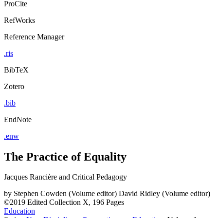
ProCite
RefWorks
Reference Manager
.ris
BibTeX
Zotero
.bib
EndNote
.enw
The Practice of Equality
Jacques Rancière and Critical Pedagogy
by
Stephen Cowden (Volume editor)
David Ridley (Volume editor)
©2019
Edited Collection
X, 196 Pages
Education