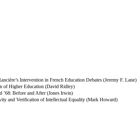
 Rancière’s Intervention in French Education Debates (Jeremy F. Lane)
ion of Higher Education (David Ridley)
d ’68: Before and After (Jones Irwin)
tivity and Verification of Intellectual Equality (Mark Howard)