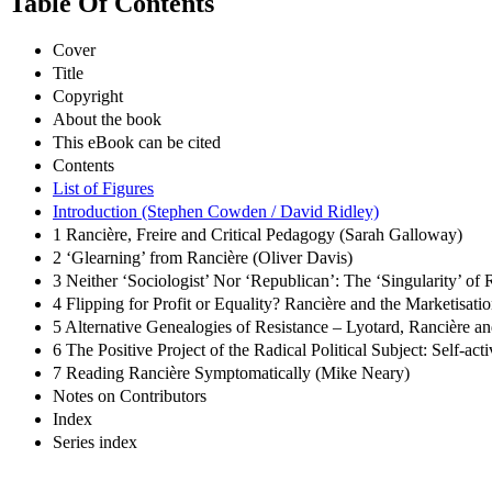
Table Of Contents
Cover
Title
Copyright
About the book
This eBook can be cited
Contents
List of Figures
Introduction (Stephen Cowden / David Ridley)
1 Rancière, Freire and Critical Pedagogy (Sarah Galloway)
2 ‘Glearning’ from Rancière (Oliver Davis)
3 Neither ‘Sociologist’ Nor ‘Republican’: The ‘Singularity’ of
4 Flipping for Profit or Equality? Rancière and the Marketisat
5 Alternative Genealogies of Resistance – Lyotard, Rancière an
6 The Positive Project of the Radical Political Subject: Self-ac
7 Reading Rancière Symptomatically (Mike Neary)
Notes on Contributors
Index
Series index