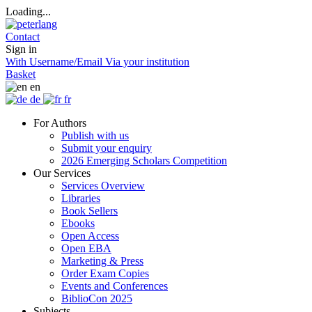
Loading...
Contact
Sign in
With Username/Email
Via your institution
Basket
en
de
fr
For Authors
Publish with us
Submit your enquiry
2026 Emerging Scholars Competition
Our Services
Services Overview
Libraries
Book Sellers
Ebooks
Open Access
Open EBA
Marketing & Press
Order Exam Copies
Events and Conferences
BiblioCon 2025
Subjects