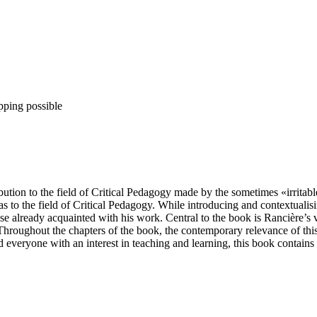
pping possible
ntribution to the field of Critical Pedagogy made by the sometimes «irri
as to the field of Critical Pedagogy. While introducing and contextualis
se already acquainted with his work. Central to the book is Rancière’s 
Throughout the chapters of the book, the contemporary relevance of this 
nd everyone with an interest in teaching and learning, this book contains