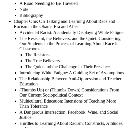
A Road Needing to Be Traveled
Note
Bibliography
Chapter One: On Talking and Learning About Race and
Racism in the Obama Era and After
Accidental Racist: Accidentally Displaying White Fatigue
The Resistant, the Believers, and the Quiet: Considering
Our Students in the Process of Learning About Race in
Classrooms
The Resisters
The True Believers
The Quiet and the Challenge in Their Presence
Introducing White Fatigue: A Guiding Set of Assumptions
The Relationship Between Anti-Oppression and Teacher
Education
(Thumbs Up) or (Thumbs Down) Considerations From
Our Current Sociopolitical Context
Multicultural Education: Intensions of Teaching More
Than Tolerance
A Dangerous Intersection: Facebook, Wine, and Social
Justice
Hurdles to Learning About Racism: Constructs, Attitudes,