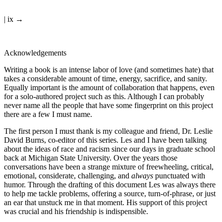
| ix →
Acknowledgements
Writing a book is an intense labor of love (and sometimes hate) that
takes a considerable amount of time, energy, sacrifice, and sanity.
Equally important is the amount of collaboration that happens, even
for a solo-authored project such as this. Although I can probably
never name all the people that have some fingerprint on this project
there are a few I must name.
The first person I must thank is my colleague and friend, Dr. Leslie
David Burns, co-editor of this series. Les and I have been talking
about the ideas of race and racism since our days in graduate school
back at Michigan State University. Over the years those
conversations have been a strange mixture of freewheeling, critical,
emotional, considerate, challenging, and
always
punctuated with
humor. Through the drafting of this document Les was always there
to help me tackle problems, offering a source, turn-of-phrase, or just
an ear that unstuck me in that moment. His support of this project
was crucial and his friendship is indispensible.