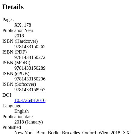
Details
Pages
XX, 178
Publication Year
2018
ISBN (Hardcover)
9781433150265
ISBN (PDF)
9781433150272
ISBN (MOBI)
9781433150289
ISBN (ePUB)
9781433150296
ISBN (Softcover)
9781433158957
DOI
10.3726/b12016
Language
English
Publication date
2018 (January)
Published
New York, Bern, Berlin, Bruxelles, Oxford, Wien, 2018. XX,