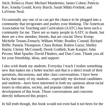
Stich; Rebecca Hunt; Michael Manderino; James Cohen; Patricia
Kee; Amelia Gould; Kerry Burch; Sarah Militz-Frielink; and
LaVonne Neal.
Occasionally any one of us can get the chance to be plugged into a
community that invigorates and pushes your thinking. The American
Association for Teaching and Curriculum (AATC) has been such a
community for me. There are so many people in AATC to thank, but
there are a few member, friends, that are crucial: Drew Kemp;
Michelle Tenam-Zemach; William White; Bradley Conrad; Richard
Biffle; Pamela Thompson; Chara Bohan; Ruben Garza; Shelley
Harris; Christy McConnell; Derek Gottlieb; Kate Kauper; John
Pecore; Matt Spurlin; David Flinders; and Dan Conn. Thank you all
for your friendship, ideas, and support.
I also wish thank my students. Everyday I teach I realize something
new that makes me a better teacher and that is a direct result of their
questions, discussions, and after class conversations. I have been
lucky that many of my students—especially my doctoral candidates
and students—have been interested in both my opinions about racial
issues in education, society, and popular culture and the
development of this book. Those conversations and concerns
directly influenced this project.
In full truth though, this book would not exist had it not been for the