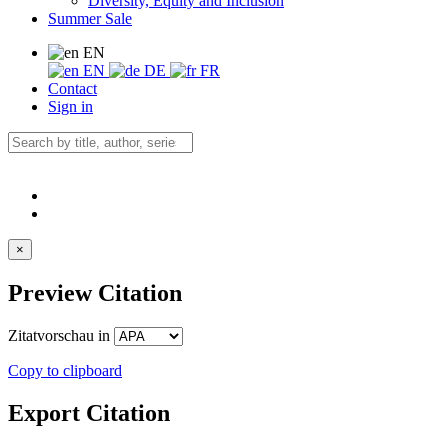
Diversity, Equity and Inclusion
Summer Sale
EN
EN
DE
FR
Contact
Sign in
×
Preview Citation
Zitatvorschau in
Copy to clipboard
Export Citation