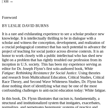
| xiii →
Foreword
BY LESLIE DAVID BURNS
It is a rare and exhilarating experience to see a scholar produce new
knowledge. It is intellectually thrilling to be in dialogue with a
scholar and witness the conception, development, and realization of
a crucial pedagogical construct that has such potential to advance the
project of teaching for social justice across diverse contexts. It is an
honor to work closely with a public intellectual who has shed new
light on a problem that has rightly troubled our profession from its
inception in U.S. society. This has been my experience serving as
editor for Dr. Joseph Flynn’s first solo-authored book,
White
Fatigue: Rethinking Resistance for Social Justice
. Using theories
and research from Multicultural Education, Critical Studies, Critical
Race Theory, and Second Wave Whiteness Studies, Dr. Flynn has
done nothing short of identifying what may be one of the most
confounding challenges to anti-racist education today: White fatigue.
In this book, Dr. Flynn illustrates that racism is, fundamentally, a
structural and institutionalized system that instigates, exacerbates,
normalizes, and perpetuates hegemonic systems of practice and