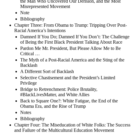
the Man Who Uncovered Our Derision, and the Most
Misrepresented Movement
Note
Bibliography
Chapter Three: From Obama to Trump: Tripping Over Post-
Racial America’s Intentions
Damned If You Do; Damned If You Don’t: The Challenge
of Being the First Black President Talking About Race
Pardon Me Mr. President, But Please Allow Me to Be
Critical …
The Myth of a Post-Racial America and the Sting of the
Backlash
A Different Sort of Backlash
Selective Chastisement and the President’s Limited
Privilege
Bridge to Retrenchment: Police Brutality,
#BlackLivesMatter, and White Allies
Back to Square One?: White Fatigue, the End of the
Obama Era, and the Rise of Trump
Notes
Bibliography
Chapter Four: The Miseducation of White Folks: The Success
and Failure of the Multicultural Education Movement