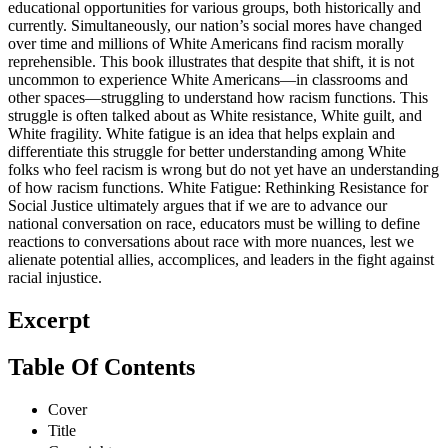
educational opportunities for various groups, both historically and
currently. Simultaneously, our nation’s social mores have changed
over time and millions of White Americans find racism morally
reprehensible. This book illustrates that despite that shift, it is not
uncommon to experience White Americans—in classrooms and
other spaces—struggling to understand how racism functions. This
struggle is often talked about as White resistance, White guilt, and
White fragility. White fatigue is an idea that helps explain and
differentiate this struggle for better understanding among White
folks who feel racism is wrong but do not yet have an understanding
of how racism functions. White Fatigue: Rethinking Resistance for
Social Justice ultimately argues that if we are to advance our
national conversation on race, educators must be willing to define
reactions to conversations about race with more nuances, lest we
alienate potential allies, accomplices, and leaders in the fight against
racial injustice.
Excerpt
Table Of Contents
Cover
Title