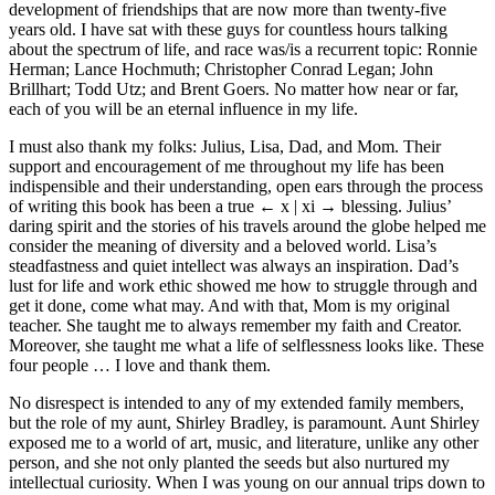
development of friendships that are now more than twenty-five
years old. I have sat with these guys for countless hours talking
about the spectrum of life, and race was/is a recurrent topic: Ronnie
Herman; Lance Hochmuth; Christopher Conrad Legan; John
Brillhart; Todd Utz; and Brent Goers. No matter how near or far,
each of you will be an eternal influence in my life.
I must also thank my folks: Julius, Lisa, Dad, and Mom. Their
support and encouragement of me throughout my life has been
indispensible and their understanding, open ears through the process
of writing this book has been a true
← x | xi →
blessing. Julius’
daring spirit and the stories of his travels around the globe helped me
consider the meaning of diversity and a beloved world. Lisa’s
steadfastness and quiet intellect was always an inspiration. Dad’s
lust for life and work ethic showed me how to struggle through and
get it done, come what may. And with that, Mom is my original
teacher. She taught me to always remember my faith and Creator.
Moreover, she taught me what a life of selflessness looks like. These
four people … I love and thank them.
No disrespect is intended to any of my extended family members,
but the role of my aunt, Shirley Bradley, is paramount. Aunt Shirley
exposed me to a world of art, music, and literature, unlike any other
person, and she not only planted the seeds but also nurtured my
intellectual curiosity. When I was young on our annual trips down to