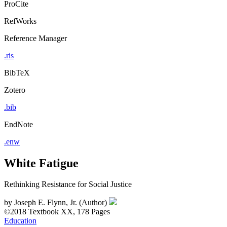
ProCite
RefWorks
Reference Manager
.ris
BibTeX
Zotero
.bib
EndNote
.enw
White Fatigue
Rethinking Resistance for Social Justice
by
Joseph E. Flynn, Jr. (Author)
©2018
Textbook
XX, 178 Pages
Education