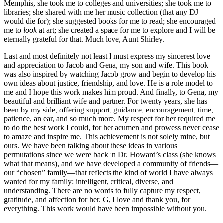
Memphis, she took me to colleges and universities; she took me to
libraries; she shared with me her music collection (that any DJ
would die for); she suggested books for me to read; she encouraged
me to
look
at art; she created a space for me to explore and I will be
eternally grateful for that. Much love, Aunt Shirley.
Last and most definitely not least I must express my sincerest love
and appreciation to Jacob and Gena, my son and wife. This book
was also inspired by watching Jacob grow and begin to develop his
own ideas about justice, friendship, and love. He is a role model to
me and I hope this work makes him proud. And finally, to Gena, my
beautiful and brilliant wife and partner. For twenty years, she has
been by my side, offering support, guidance, encouragement, time,
patience, an ear, and so much more. My respect for her required me
to do the best work I could, for her acumen and prowess never cease
to amaze and inspire me. This achievement is not solely mine, but
ours. We have been talking about these ideas in various
permutations since we were back in Dr. Howard’s class (she knows
what that means), and we have developed a community of friends—
our “chosen” family—that reflects the kind of world I have always
wanted for my family: intelligent, critical, diverse, and
understanding. There are no words to fully capture my respect,
gratitude, and affection for her. G, I love and thank you, for
everything. This work would have been impossible without you.