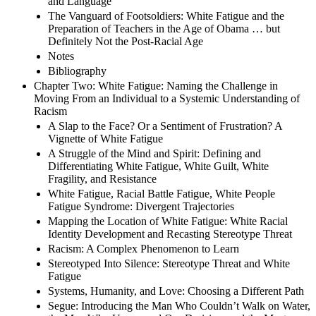
and Language
The Vanguard of Footsoldiers: White Fatigue and the
Preparation of Teachers in the Age of Obama … but
Definitely Not the Post-Racial Age
Notes
Bibliography
Chapter Two: White Fatigue: Naming the Challenge in
Moving From an Individual to a Systemic Understanding of
Racism
A Slap to the Face? Or a Sentiment of Frustration? A
Vignette of White Fatigue
A Struggle of the Mind and Spirit: Defining and
Differentiating White Fatigue, White Guilt, White
Fragility, and Resistance
White Fatigue, Racial Battle Fatigue, White People
Fatigue Syndrome: Divergent Trajectories
Mapping the Location of White Fatigue: White Racial
Identity Development and Recasting Stereotype Threat
Racism: A Complex Phenomenon to Learn
Stereotyped Into Silence: Stereotype Threat and White
Fatigue
Systems, Humanity, and Love: Choosing a Different Path
Segue: Introducing the Man Who Couldn’t Walk on Water,