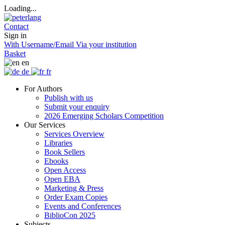
Loading...
Contact
Sign in
With Username/Email
Via your institution
Basket
en
de
fr
For Authors
Publish with us
Submit your enquiry
2026 Emerging Scholars Competition
Our Services
Services Overview
Libraries
Book Sellers
Ebooks
Open Access
Open EBA
Marketing & Press
Order Exam Copies
Events and Conferences
BiblioCon 2025
Subjects