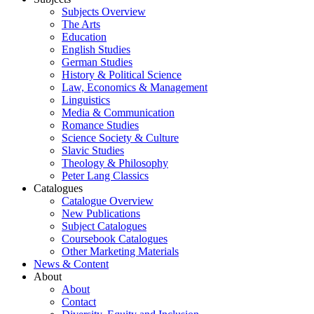
Subjects Overview
The Arts
Education
English Studies
German Studies
History & Political Science
Law, Economics & Management
Linguistics
Media & Communication
Romance Studies
Science Society & Culture
Slavic Studies
Theology & Philosophy
Peter Lang Classics
Catalogues
Catalogue Overview
New Publications
Subject Catalogues
Coursebook Catalogues
Other Marketing Materials
News & Content
About
About
Contact