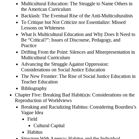
Multicultural Education: The Struggle to Name Others in
the American Curriculum
Backlash: The Eventual Rise of the Anti-Multiculturalists
To Critique but Not Criticize nor Essentialize: Missed
Lessons on Whiteness
What Is Multicultural Education and Why Does It Need to
Be “Critical?”: Issues of Discourse, Pedagogy, and
Practice
Drifting From the Point: Silences and Misrepresentation in
Multicultural Curriculum
Advancing the Struggle Against Oppression:
Considerations on Social Justice Education
The New Frontier: The Rise of Social Justice Education in
Teacher Education
Bibliography
Chapter Five: Breaking Bad Habit(u)s: Considerations on the
Reproduction of Worldviews
Breaking and Racializing Habitus: Considering Bourdieu’s
Vague Idea
Field
Cultural Capital
Habitus
Structure With Agency: Habitus and the Individual