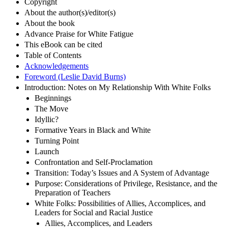
Copyright
About the author(s)/editor(s)
About the book
Advance Praise for White Fatigue
This eBook can be cited
Table of Contents
Acknowledgements
Foreword (Leslie David Burns)
Introduction: Notes on My Relationship With White Folks
Beginnings
The Move
Idyllic?
Formative Years in Black and White
Turning Point
Launch
Confrontation and Self-Proclamation
Transition: Today’s Issues and A System of Advantage
Purpose: Considerations of Privilege, Resistance, and the
Preparation of Teachers
White Folks: Possibilities of Allies, Accomplices, and
Leaders for Social and Racial Justice
Allies, Accomplices, and Leaders