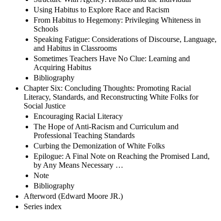
Using Habitus to Explore Race and Racism
From Habitus to Hegemony: Privileging Whiteness in
Schools
Speaking Fatigue: Considerations of Discourse, Language,
and Habitus in Classrooms
Sometimes Teachers Have No Clue: Learning and
Acquiring Habitus
Bibliography
Chapter Six: Concluding Thoughts: Promoting Racial
Literacy, Standards, and Reconstructing White Folks for
Social Justice
Encouraging Racial Literacy
The Hope of Anti-Racism and Curriculum and
Professional Teaching Standards
Curbing the Demonization of White Folks
Epilogue: A Final Note on Reaching the Promised Land,
by Any Means Necessary …
Note
Bibliography
Afterword (Edward Moore JR.)
Series index