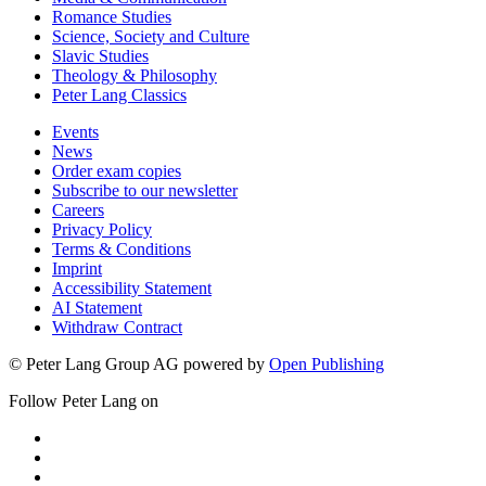
Romance Studies
Science, Society and Culture
Slavic Studies
Theology & Philosophy
Peter Lang Classics
Events
News
Order exam copies
Subscribe to our newsletter
Careers
Privacy Policy
Terms & Conditions
Imprint
Accessibility Statement
AI Statement
Withdraw Contract
© Peter Lang Group AG
powered by
Open Publishing
Follow Peter Lang on