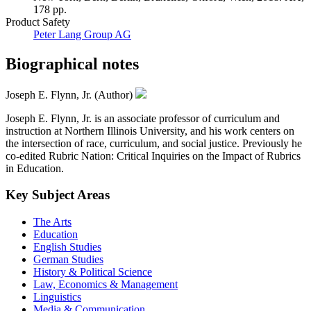
178 pp.
Product Safety
Peter Lang Group AG
Biographical notes
Joseph E. Flynn, Jr. (Author)
Joseph E. Flynn, Jr. is an associate professor of curriculum and
instruction at Northern Illinois University, and his work centers on
the intersection of race, curriculum, and social justice. Previously he
co-edited Rubric Nation: Critical Inquiries on the Impact of Rubrics
in Education.
Key Subject Areas
The Arts
Education
English Studies
German Studies
History & Political Science
Law, Economics & Management
Linguistics
Media & Communication