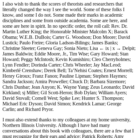
I also wish to thank the scores of theorists and researchers that
literally changed the way I see the world. Some of these folks I
know, and some I do not. Some made their marks in academic
disciplines and some from outside academia. Some are here, and
some are here in spirit. In no specific order, the roll call: Rev. Dr.
Martin Luther King; the Honorable Minister Malcolm X; Barack
Obama; W.E.B. DuBois; Carter G. Woodson; Don Moore; David
Lustick; Paulo Freire; Gloria Ladson-Bilings; James Banks;
Christine Sleeter; Geneva Gay; Sonia Nieto; Lisa
← ix | x →
Delpit;
James Baldwin; Eddie Moore, Jr., Tim Wise; Gary Howard; Stan
Howard; Peggy McIntosh; Kevin Kumishiro; Cleo Cherryholmes;
Lynn Fendler; Dorinda Carter; Chris Wheeler; Jay MacLeod;
Kimberlé Crenshaw; Derek Bell; Ta’Nehisi Coates; Ernest Morrell;
Henry Giroux; Franz Fanon; Pauline Lipman; Stephen Haymes;
Sandra Jackson; Amira Proweller; Chuck D; Barbara Sizemore;
Chris Dunbar; Jean Anyon; K. Wayne Yang; Zeus Leonardo; David
Kirkland; sj Miller; Gil Scott-Heron; Bob Dylan; William Ayers;
David Stovall; Cornell West; Spike Lee; Hunter S. Thompson;
Michael Eric Dyson; David Simon; Kendrick Lamar; George
Carlin; and Richard Pryor.
I must also extend thanks to my colleagues at my home university,
Northern Illinois University. Although I have had many
conversations about this book with colleagues, there are a few that I
must recognize for their ears and advice: Patrick Roberts; Amy