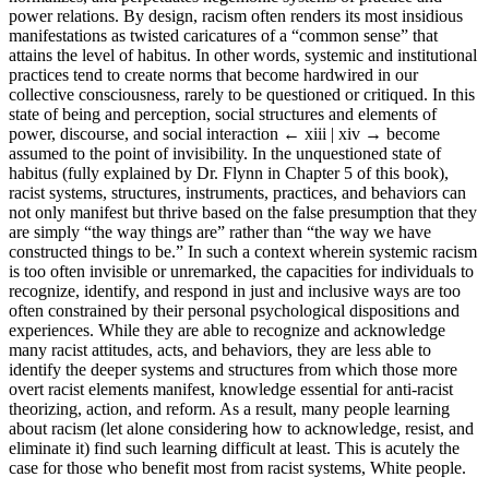
power relations. By design, racism often renders its most insidious
manifestations as twisted caricatures of a “common sense” that
attains the level of habitus. In other words, systemic and institutional
practices tend to create norms that become hardwired in our
collective consciousness, rarely to be questioned or critiqued. In this
state of being and perception, social structures and elements of
power, discourse, and social interaction
← xiii | xiv →
become
assumed to the point of invisibility. In the unquestioned state of
habitus (fully explained by Dr. Flynn in Chapter 5 of this book),
racist systems, structures, instruments, practices, and behaviors can
not only manifest but thrive based on the false presumption that they
are simply “the way things are” rather than “the way we have
constructed things to be.” In such a context wherein systemic racism
is too often invisible or unremarked, the capacities for individuals to
recognize, identify, and respond in just and inclusive ways are too
often constrained by their personal psychological dispositions and
experiences. While they are able to recognize and acknowledge
many racist attitudes, acts, and behaviors, they are less able to
identify the deeper systems and structures from which those more
overt racist elements manifest, knowledge essential for anti-racist
theorizing, action, and reform. As a result, many people learning
about racism (let alone considering how to acknowledge, resist, and
eliminate it) find such learning difficult at least. This is acutely the
case for those who benefit most from racist systems, White people.