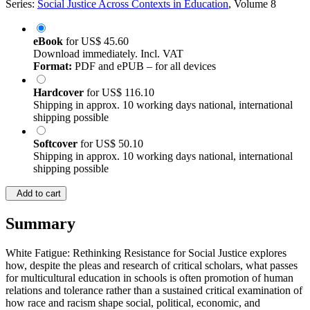
Series:
Social Justice Across Contexts in Education
, Volume 8
eBook
for
US$ 45.60
Download immediately. Incl. VAT
Format:
PDF and ePUB – for all devices
Hardcover
for
US$ 116.10
Shipping in approx. 10 working days national, international
shipping possible
Softcover
for
US$ 50.10
Shipping in approx. 10 working days national, international
shipping possible
Add to cart
Summary
White Fatigue: Rethinking Resistance for Social Justice explores
how, despite the pleas and research of critical scholars, what passes
for multicultural education in schools is often promotion of human
relations and tolerance rather than a sustained critical examination of
how race and racism shape social, political, economic, and