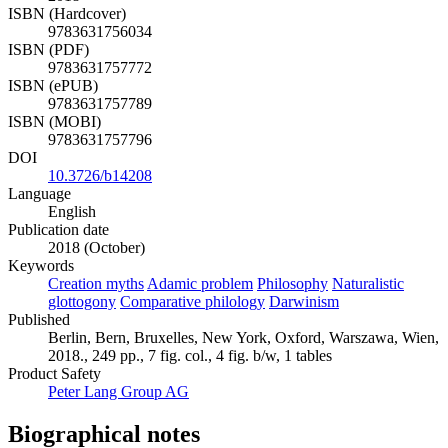
ISBN (Hardcover)
9783631756034
ISBN (PDF)
9783631757772
ISBN (ePUB)
9783631757789
ISBN (MOBI)
9783631757796
DOI
10.3726/b14208
Language
English
Publication date
2018 (October)
Keywords
Creation myths
Adamic problem
Philosophy
Naturalistic
glottogony
Comparative philology
Darwinism
Published
Berlin, Bern, Bruxelles, New York, Oxford, Warszawa, Wien,
2018., 249 pp., 7 fig. col., 4 fig. b/w, 1 tables
Product Safety
Peter Lang Group AG
Biographical notes