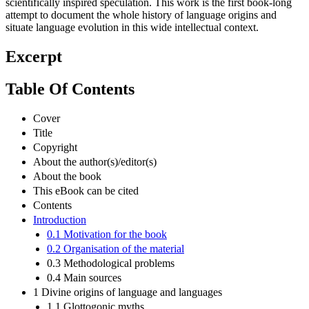
scientifically inspired speculation. This work is the first book-long
attempt to document the whole history of language origins and
situate language evolution in this wide intellectual context.
Excerpt
Table Of Contents
Cover
Title
Copyright
About the author(s)/editor(s)
About the book
This eBook can be cited
Contents
Introduction
0.1 Motivation for the book
0.2 Organisation of the material
0.3 Methodological problems
0.4 Main sources
1 Divine origins of language and languages
1.1 Glottogonic myths