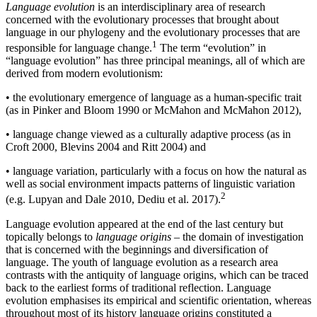
Language evolution
is an interdisciplinary area of research
concerned with the evolutionary processes that brought about
language in our phylogeny and the evolutionary processes that are
1
responsible for language change.
The term “evolution” in
“language evolution” has three principal meanings, all of which are
derived from modern evolutionism:
•
the evolutionary emergence of language as a human-specific trait
(as in Pinker and Bloom 1990 or McMahon and McMahon 2012),
•
language change viewed as a culturally adaptive process (as in
Croft 2000, Blevins 2004 and Ritt 2004) and
•
language variation, particularly with a focus on how the natural as
well as social environment impacts patterns of linguistic variation
2
(e.g. Lupyan and Dale 2010, Dediu et al. 2017).
Language evolution appeared at the end of the last century but
topically belongs to
language origins
– the domain of investigation
that is concerned with the beginnings and diversification of
language. The youth of language evolution as a research area
contrasts with the antiquity of language origins, which can be traced
back to the earliest forms of traditional reflection. Language
evolution emphasises its empirical and scientific orientation, whereas
throughout most of its history language origins constituted a