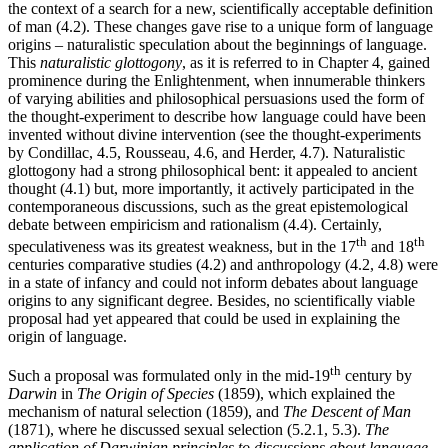
the context of a search for a new, scientifically acceptable definition
of man (4.2). These changes gave rise to a unique form of language
origins – naturalistic speculation about the beginnings of language.
This
naturalistic glottogony
, as it is referred to in Chapter 4, gained
prominence during the Enlightenment, when innumerable thinkers
of varying abilities and philosophical persuasions used the form of
the thought-experiment to describe how language could have been
invented without divine intervention (see the thought-experiments
by Condillac, 4.5, Rousseau, 4.6, and Herder, 4.7). Naturalistic
glottogony had a strong philosophical bent: it appealed to ancient
thought (4.1) but, more importantly, it actively participated in the
contemporaneous discussions, such as the great epistemological
debate between empiricism and rationalism (4.4). Certainly,
th
th
speculativeness was its greatest weakness, but in the 17
and 18
centuries comparative studies (4.2) and anthropology (4.2, 4.8) were
in a state of infancy and could not inform debates about language
origins to any significant degree. Besides, no scientifically viable
proposal had yet appeared that could be used in explaining the
origin of language.
th
Such a proposal was formulated only in the mid-19
century by
Darwin
in
The Origin of Species
(1859), which explained the
mechanism of natural selection (1859), and
The Descent of Man
(1871), where he discussed sexual selection (5.2.1, 5.3).
The
application of Darwinian principles to discussions about language