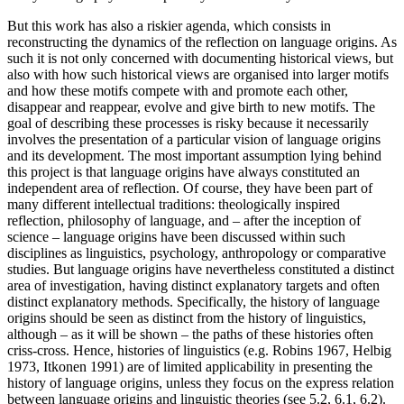
But this work has also a riskier agenda, which consists in
reconstructing the dynamics of the reflection on language origins. As
such it is not only concerned with documenting historical views, but
also with how such historical views are organised into larger motifs
and how these motifs compete with and promote each other,
disappear and reappear, evolve and give birth to new motifs. The
goal of describing these processes is risky because it necessarily
involves the presentation of a particular vision of language origins
and its development. The most important assumption lying behind
this project is that language origins have always constituted an
independent area of reflection. Of course, they have been part of
many different intellectual traditions: theologically inspired
reflection, philosophy of language, and – after the inception of
science – language origins have been discussed within such
disciplines as linguistics, psychology, anthropology or comparative
studies. But language origins have nevertheless constituted a distinct
area of investigation, having distinct explanatory targets and often
distinct explanatory methods. Specifically, the history of language
origins should be seen as distinct from the history of linguistics,
although – as it will be shown – the paths of these histories often
criss-cross. Hence, histories of linguistics (e.g. Robins 1967, Helbig
1973, Itkonen 1991) are of limited applicability in presenting the
history of language origins, unless they focus on the express relation
between language origins and linguistic theories (see 5.2, 6.1, 6.2).