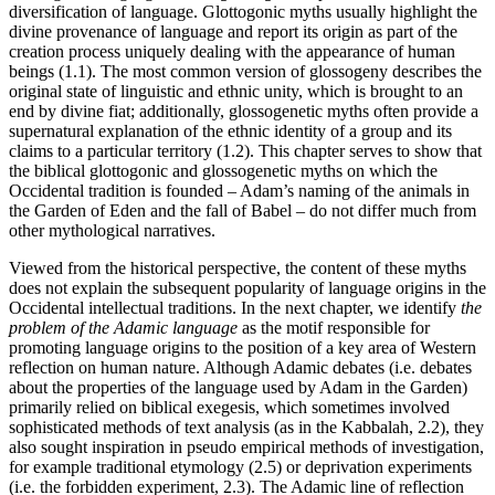
diversification of language. Glottogonic myths usually highlight the
divine provenance of language and report its origin as part of the
creation process uniquely dealing with the appearance of human
beings (1.1). The most common version of glossogeny describes the
original state of linguistic and ethnic unity, which is brought to an
end by divine fiat; additionally, glossogenetic myths often provide a
supernatural explanation of the ethnic identity of a group and its
claims to a particular territory (1.2). This chapter serves to show that
the biblical glottogonic and glossogenetic myths on which the
Occidental tradition is founded – Adam’s naming of the animals in
the Garden of Eden and the fall of Babel – do not differ much from
other mythological narratives.
Viewed from the historical perspective, the content of these myths
does not explain the subsequent popularity of language origins in the
Occidental intellectual traditions. In the next chapter, we identify
the
problem of the Adamic language
as the motif responsible for
promoting language origins to the position of a key area of Western
reflection on human nature. Although Adamic debates (i.e. debates
about the properties of the language used by Adam in the Garden)
primarily relied on biblical exegesis, which sometimes involved
sophisticated methods of text analysis (as in the Kabbalah, 2.2), they
also sought inspiration in pseudo empirical methods of investigation,
for example traditional etymology (2.5) or deprivation experiments
(i.e. the forbidden experiment, 2.3). The Adamic line of reflection