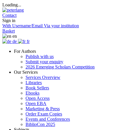
Loading...
Contact
Sign in
With Username/Email
Via your institution
Basket
en
de
fr
For Authors
Publish with us
Submit your enquiry
2026 Emerging Scholars Competition
Our Services
Services Overview
Libraries
Book Sellers
Ebooks
Open Access
Open EBA
Marketing & Press
Order Exam Copies
Events and Conferences
BiblioCon 2025
Subjects