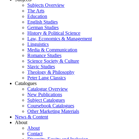
Subjects Overview
The Arts
Education
English Studies
German Studies
History & Political Science
Law, Economics & Management
Linguistics
Media & Communication
Romance Studies
Science Society & Culture
Slavic Studies
Theology & Philosophy
Peter Lang Classics
Catalogues
Catalogue Overview
New Publications
Subject Catalogues
Coursebook Catalogues
Other Marketing Materials
News & Content
About
About
Contact