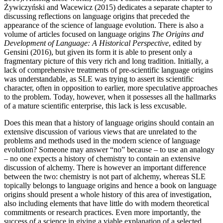
Żywiczyński and Wacewicz (2015) dedicates a separate chapter to
discussing reflections on language origins that preceded the
appearance of the science of language evolution. There is also a
volume of articles focused on language origins
The Origins and
Development of Language: A Historical Perspective
, edited by
Gensini (2016), but given its form it is able to present only a
fragmentary picture of this very rich and long tradition. Initially, a
lack of comprehensive treatments of pre-scientific language origins
was understandable, as SLE was trying to assert its scientific
character, often in opposition to earlier, more speculative approaches
to the problem. Today, however, when it possesses all the hallmarks
of a mature scientific enterprise, this lack is less excusable.
Does this mean that a history of language origins should contain an
extensive discussion of various views that are unrelated to the
problems and methods used in the modern science of language
evolution? Someone may answer “no” because – to use an analogy
– no one expects a history of chemistry to contain an extensive
discussion of alchemy. There is however an important difference
between the two: chemistry is not part of alchemy, whereas SLE
topically belongs to language origins and hence a book on language
origins should present a whole history of this area of investigation,
also including elements that have little do with modern theoretical
commitments or research practices. Even more importantly, the
success of a science in giving a viable explanation of a selected