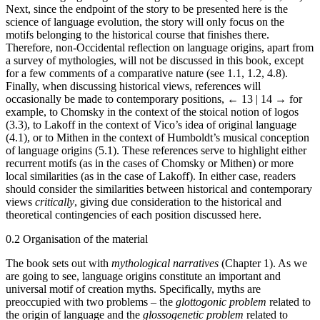
Next, since the endpoint of the story to be presented here is the
science of language evolution, the story will only focus on the
motifs belonging to the historical course that finishes there.
Therefore, non-Occidental reflection on language origins, apart from
a survey of mythologies, will not be discussed in this book, except
for a few comments of a comparative nature (see 1.1, 1.2, 4.8).
Finally, when discussing historical views, references will
occasionally be made to contemporary positions,
← 13 | 14 →
for
example, to Chomsky in the context of the stoical notion of logos
(3.3), to Lakoff in the context of Vico’s idea of original language
(4.1), or to Mithen in the context of Humboldt’s musical conception
of language origins (5.1). These references serve to highlight either
recurrent motifs (as in the cases of Chomsky or Mithen) or more
local similarities (as in the case of Lakoff). In either case, readers
should consider the similarities between historical and contemporary
views
critically
, giving due consideration to the historical and
theoretical contingencies of each position discussed here.
0.2
Organisation of the material
The book sets out with
mythological narratives
(Chapter 1). As we
are going to see, language origins constitute an important and
universal motif of creation myths. Specifically, myths are
preoccupied with two problems – the
glottogonic problem
related to
the origin of language and the
glossogenetic problem
related to