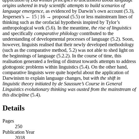
origins ushered in truly scientific attempts to build scenarios of
language emergence
, as evidenced by Darwin’s own account (5.3),
Jespersen’s
← 15 | 16 →
proposal (5.5) or less mainstream lines of
thinking such as the orofacial hypothesis inspired by Tylor’s
anthropological work (5.6). In the meantime,
the rise of linguistics
and specifically
comparative philology
contributed to the
understanding of developmental processes of language (5.2). Soon,
however, linguists realised that their newly developed methodology
(such as the comparative method, 5.2) was not able to shed light on
the beginnings of language (5.2.2). In the course of time, this
realisation generated a feeling of distrust towards attempts to address
glottogonic problems within linguistics (5.4). On the other hand,
comparative linguists were quite hopeful about the application of
Darwinism to explain language changes, but
with the shift in
linguistic theory initiated by de Saussure’s
Course in General
Linguistics
evolutionary thinking was ousted from the mainstream of
this discipline
(5.4).
Details
Pages
250
Publication Year
2018