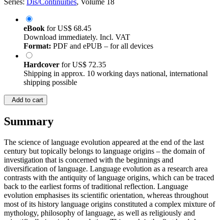
Series:
Dis/Continuities
, Volume 18
eBook
for
US$ 68.45
Download immediately. Incl. VAT
Format:
PDF and ePUB – for all devices
Hardcover
for
US$ 72.35
Shipping in approx. 10 working days national, international
shipping possible
Add to cart
Summary
The science of language evolution appeared at the end of the last
century but topically belongs to language origins – the domain of
investigation that is concerned with the beginnings and
diversification of language. Language evolution as a research area
contrasts with the antiquity of language origins, which can be traced
back to the earliest forms of traditional reflection. Language
evolution emphasises its scientific orientation, whereas throughout
most of its history language origins constituted a complex mixture of
mythology, philosophy of language, as well as religiously and