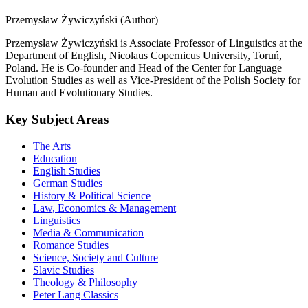
Przemysław Żywiczyński (Author)
Przemysław Żywiczyński is Associate Professor of Linguistics at the
Department of English, Nicolaus Copernicus University, Toruń,
Poland. He is Co-founder and Head of the Center for Language
Evolution Studies as well as Vice-President of the Polish Society for
Human and Evolutionary Studies.
Key Subject Areas
The Arts
Education
English Studies
German Studies
History & Political Science
Law, Economics & Management
Linguistics
Media & Communication
Romance Studies
Science, Society and Culture
Slavic Studies
Theology & Philosophy
Peter Lang Classics