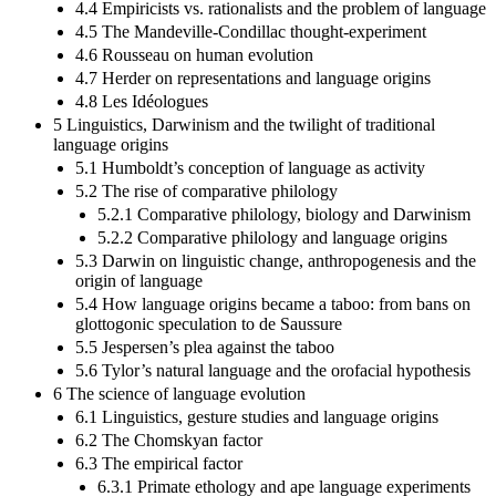
4.4 Empiricists vs. rationalists and the problem of language
4.5 The Mandeville-Condillac thought-experiment
4.6 Rousseau on human evolution
4.7 Herder on representations and language origins
4.8 Les Idéologues
5 Linguistics, Darwinism and the twilight of traditional
language origins
5.1 Humboldt’s conception of language as activity
5.2 The rise of comparative philology
5.2.1 Comparative philology, biology and Darwinism
5.2.2 Comparative philology and language origins
5.3 Darwin on linguistic change, anthropogenesis and the
origin of language
5.4 How language origins became a taboo: from bans on
glottogonic speculation to de Saussure
5.5 Jespersen’s plea against the taboo
5.6 Tylor’s natural language and the orofacial hypothesis
6 The science of language evolution
6.1 Linguistics, gesture studies and language origins
6.2 The Chomskyan factor
6.3 The empirical factor
6.3.1 Primate ethology and ape language experiments