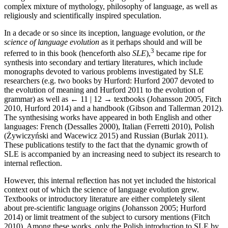
complex mixture of mythology, philosophy of language, as well as
religiously and scientifically inspired speculation.
In a decade or so since its inception, language evolution, or
the
science of language evolution
as it perhaps should and will be
3
referred to in this book (henceforth also
SLE
),
became ripe for
synthesis into secondary and tertiary literatures, which include
monographs devoted to various problems investigated by SLE
researchers (e.g. two books by Hurford: Hurford 2007 devoted to
the evolution of meaning and Hurford 2011 to the evolution of
grammar) as well as
← 11 | 12 →
textbooks (Johansson 2005, Fitch
2010, Hurford 2014) and a handbook (Gibson and Tallerman 2012).
The synthesising works have appeared in both English and other
languages: French (Dessalles 2000), Italian (Ferretti 2010), Polish
(Żywiczyński and Wacewicz 2015) and Russian (Burlak 2011).
These publications testify to the fact that the dynamic growth of
SLE is accompanied by an increasing need to subject its research to
internal reflection.
However, this internal reflection has not yet included the historical
context out of which the science of language evolution grew.
Textbooks or introductory literature are either completely silent
about pre-scientific language origins (Johansson 2005; Hurford
2014) or limit treatment of the subject to cursory mentions (Fitch
2010). Among these works, only the Polish introduction to SLE by