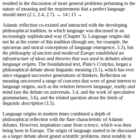
resulted in the discussion of more general problems pertaining to the
nature of meaning and the requirements that a perfect language
should meet (2.1, 2.4, 2.7).
← 14 | 15 →
Adamic reflection co-existed and interacted with the developing
philosophical tradition, in which language was discussed in an
increasingly sophisticated way (Chapter 3). Language origins did
not lie at the centre of this tradition (though see, for example, the
epicurean and stoical conceptions of language emergence, 3.3), but
the philosophy of ancient and medieval Europe established an
infrastructure of ideas and theories that was used in debates about
language origins
. The foundational text, Plato’s
Cratylus
, began a
philosophical debate about linguistic meaning (3.1), which has ever
since engaged successive generations of thinkers. Reflection on
meaning uncovered a range of concerns that were of great interest to
language origins, such as the
relation between language, reality and
mind
(see the debate on universals, 3.4, and the work of speculative
grammarians, 3.6), and the related question about the
limits of
linguistic description
(3.5).
Language origins in modern times combined a depth of
philosophical reflection with the flare characteristic of Adamic
debates. However, inspiration came from
science
, which was then
being born in Europe. The origin of language started to be discussed
as a larger debate about grand scientific problems, most notably in