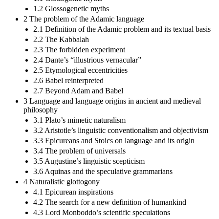
1.2 Glossogenetic myths
2 The problem of the Adamic language
2.1 Definition of the Adamic problem and its textual basis
2.2 The Kabbalah
2.3 The forbidden experiment
2.4 Dante’s “illustrious vernacular”
2.5 Etymological eccentricities
2.6 Babel reinterpreted
2.7 Beyond Adam and Babel
3 Language and language origins in ancient and medieval
philosophy
3.1 Plato’s mimetic naturalism
3.2 Aristotle’s linguistic conventionalism and objectivism
3.3 Epicureans and Stoics on language and its origin
3.4 The problem of universals
3.5 Augustine’s linguistic scepticism
3.6 Aquinas and the speculative grammarians
4 Naturalistic glottogony
4.1 Epicurean inspirations
4.2 The search for a new definition of humankind
4.3 Lord Monboddo’s scientific speculations