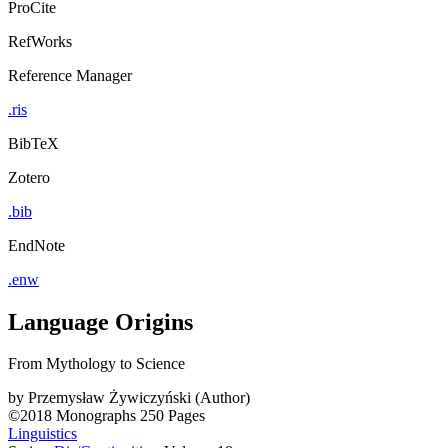
ProCite
RefWorks
Reference Manager
.ris
BibTeX
Zotero
.bib
EndNote
.enw
Language Origins
From Mythology to Science
by
Przemysław Żywiczyński (Author)
©2018
Monographs
250 Pages
Linguistics