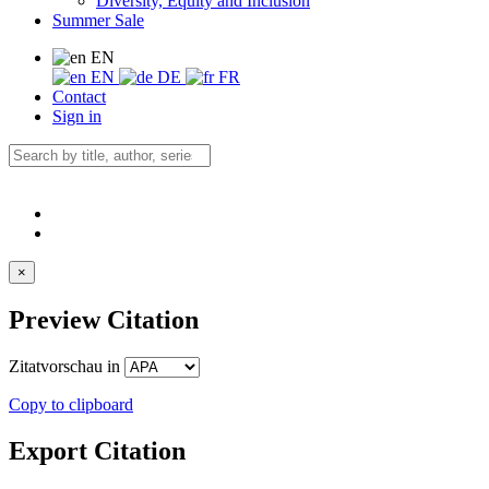
Diversity, Equity and Inclusion
Summer Sale
EN
EN
DE
FR
Contact
Sign in
×
Preview Citation
Zitatvorschau in
Copy to clipboard
Export Citation