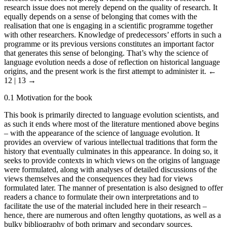
research issue does not merely depend on the quality of research. It
equally depends on a sense of belonging that comes with the
realisation that one is engaging in a scientific programme together
with other researchers. Knowledge of predecessors’ efforts in such a
programme or its previous versions constitutes an important factor
that generates this sense of belonging. That’s why the science of
language evolution needs a dose of reflection on historical language
origins, and the present work is the first attempt to administer it.
←
12 | 13 →
0.1
Motivation for the book
This book is primarily directed to language evolution scientists, and
as such it ends where most of the literature mentioned above begins
– with the appearance of the science of language evolution. It
provides an overview of various intellectual traditions that form the
history that eventually culminates in this appearance. In doing so, it
seeks to provide contexts in which views on the origins of language
were formulated, along with analyses of detailed discussions of the
views themselves and the consequences they had for views
formulated later. The manner of presentation is also designed to offer
readers a chance to formulate their own interpretations and to
facilitate the use of the material included here in their research –
hence, there are numerous and often lengthy quotations, as well as a
bulky bibliography of both primary and secondary sources.