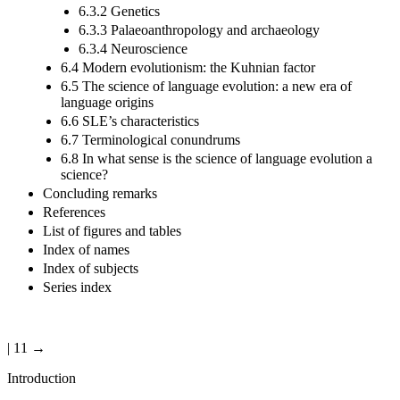
6.3.2 Genetics
6.3.3 Palaeoanthropology and archaeology
6.3.4 Neuroscience
6.4 Modern evolutionism: the Kuhnian factor
6.5 The science of language evolution: a new era of
language origins
6.6 SLE’s characteristics
6.7 Terminological conundrums
6.8 In what sense is the science of language evolution a
science?
Concluding remarks
References
List of figures and tables
Index of names
Index of subjects
Series index
| 11 →
Introduction