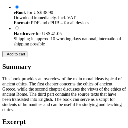
eBook
for
US$ 38.90
Download immediately. Incl. VAT
Format:
PDF and ePUB – for all devices
Hardcover
for
US$ 41.05
Shipping in approx. 10 working days national, international
shipping possible
Add to cart
Summary
This book provides an overview of the main moral ideas typical of
ancient ethics. The first chapter concerns the ethics of ancient
Greece, while the second chapter discusses the views of the ethics of
ancient Rome. The third part contains the source texts that have
been translated into English. The book can serve as a script for
students of humanities and can be useful for studying and teaching
ethics.
Excerpt