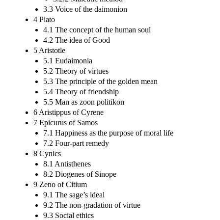
3.3 Voice of the daimonion
4 Plato
4.1 The concept of the human soul
4.2 The idea of Good
5 Aristotle
5.1 Eudaimonia
5.2 Theory of virtues
5.3 The principle of the golden mean
5.4 Theory of friendship
5.5 Man as zoon politikon
6 Aristippus of Cyrene
7 Epicurus of Samos
7.1 Happiness as the purpose of moral life
7.2 Four-part remedy
8 Cynics
8.1 Antisthenes
8.2 Diogenes of Sinope
9 Zeno of Citium
9.1 The sage’s ideal
9.2 The non-gradation of virtue
9.3 Social ethics