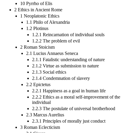
10 Pyrrho of Elis
2 Ethics in Ancient Rome
1 Neoplatonic Ethics
1.1 Philo of Alexandria
1.2 Plotinus
1.2.1 Reincarnation of individual souls
1.2.2 The problem of evil
2 Roman Stoicism
2.1 Lucius Annaeus Seneca
2.1.1 Fatalistic understanding of nature
2.1.2 Virtue as submission to nature
2.1.3 Social ethics
2.1.4 Condemnation of slavery
2.2 Epictetus
2.2.1 Happiness as a goal in human life
2.2.2 Ethics as a moral self-improvement of the
individual
2.2.3 The postulate of universal brotherhood
2.3 Marcus Aurelius
2.3.1 Principles of morally just conduct
3 Roman Eclecticism