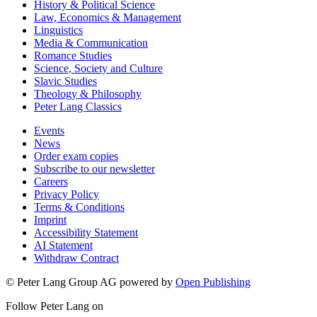
History & Political Science
Law, Economics & Management
Linguistics
Media & Communication
Romance Studies
Science, Society and Culture
Slavic Studies
Theology & Philosophy
Peter Lang Classics
Events
News
Order exam copies
Subscribe to our newsletter
Careers
Privacy Policy
Terms & Conditions
Imprint
Accessibility Statement
AI Statement
Withdraw Contract
© Peter Lang Group AG
powered by
Open Publishing
Follow Peter Lang on