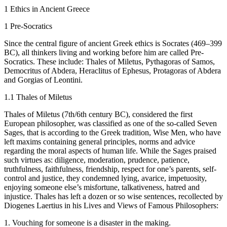
1
Ethics in Ancient Greece
1
Pre-Socratics
Since the central figure of ancient Greek ethics is Socrates (469–399
BC), all thinkers living and working before him are called Pre-
Socratics. These include: Thales of Miletus, Pythagoras of Samos,
Democritus of Abdera, Heraclitus of Ephesus, Protagoras of Abdera
and Gorgias of Leontini.
1.1
Thales of Miletus
Thales of Miletus (7th/6th century BC), considered the first
European philosopher, was classified as one of the so-called Seven
Sages, that is according to the Greek tradition, Wise Men, who have
left maxims containing general principles, norms and advice
regarding the moral aspects of human life. While the Sages praised
such virtues as: diligence, moderation, prudence, patience,
truthfulness, faithfulness, friendship, respect for one’s parents, self-
control and justice, they condemned lying, avarice, impetuosity,
enjoying someone else’s misfortune, talkativeness, hatred and
injustice. Thales has left a dozen or so wise sentences, recollected by
Diogenes Laertius in his
Lives and Views of Famous Philosophers
:
1.
Vouching for someone is a disaster in the making.