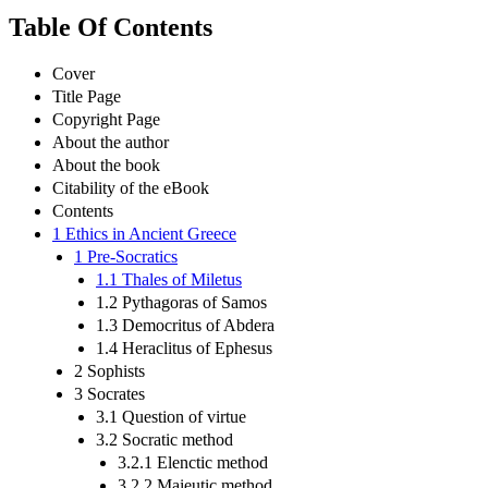
Table Of Contents
Cover
Title Page
Copyright Page
About the author
About the book
Citability of the eBook
Contents
1 Ethics in Ancient Greece
1 Pre-Socratics
1.1 Thales of Miletus
1.2 Pythagoras of Samos
1.3 Democritus of Abdera
1.4 Heraclitus of Ephesus
2 Sophists
3 Socrates
3.1 Question of virtue
3.2 Socratic method
3.2.1 Elenctic method
3.2.2 Maieutic method