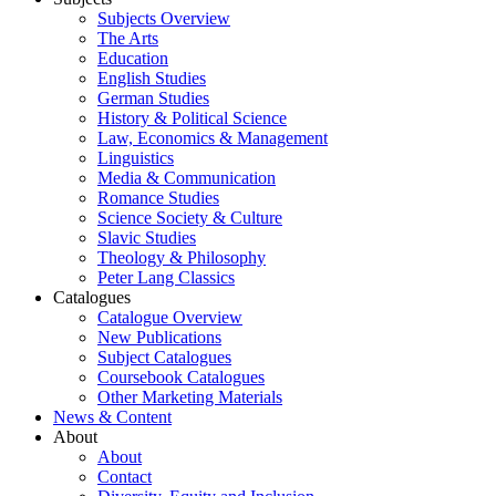
Subjects Overview
The Arts
Education
English Studies
German Studies
History & Political Science
Law, Economics & Management
Linguistics
Media & Communication
Romance Studies
Science Society & Culture
Slavic Studies
Theology & Philosophy
Peter Lang Classics
Catalogues
Catalogue Overview
New Publications
Subject Catalogues
Coursebook Catalogues
Other Marketing Materials
News & Content
About
About
Contact