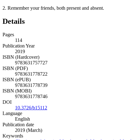
2.
Remember your friends, both present and absent.
Details
Pages
114
Publication Year
2019
ISBN (Hardcover)
9783631757727
ISBN (PDF)
9783631778722
ISBN (ePUB)
9783631778739
ISBN (MOBI)
9783631778746
DOI
10.3726/b15112
Language
English
Publication date
2019 (March)
Keywords