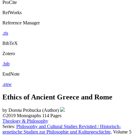
ProCite
RefWorks
Reference Manager
.ris
BibTeX
Zotero
.bib
EndNote
.enw
Ethics of Ancient Greece and Rome
by
Dorota Probucka (Author)
©2019
Monographs
114 Pages
Theology & Philosophy
Series:
Philosophy and Cultural Studies Revisited / Historisch-
genetische Studien zur Philosophie und Kulturgeschichte
, Volume 5