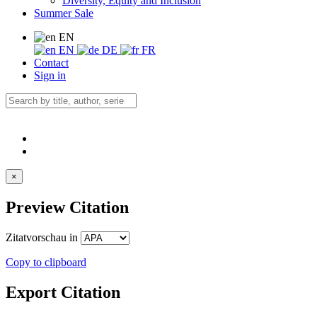
Diversity, Equity and Inclusion
Summer Sale
EN
EN
DE
FR
Contact
Sign in
×
Preview Citation
Zitatvorschau in
Copy to clipboard
Export Citation