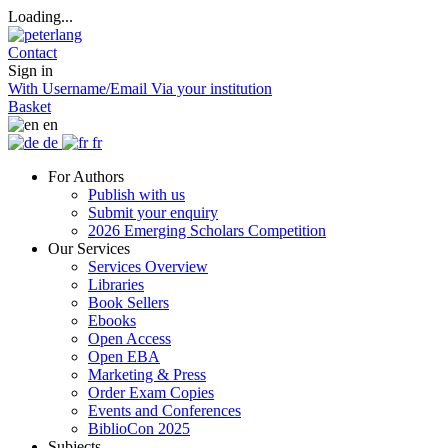
Loading...
Contact
Sign in
With Username/Email
Via your institution
Basket
en
de
fr
For Authors
Publish with us
Submit your enquiry
2026 Emerging Scholars Competition
Our Services
Services Overview
Libraries
Book Sellers
Ebooks
Open Access
Open EBA
Marketing & Press
Order Exam Copies
Events and Conferences
BiblioCon 2025
Subjects