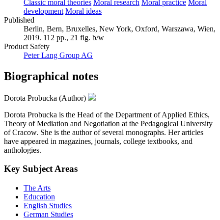
Classic moral theories
Moral research
Moral practice
Moral
development
Moral ideas
Published
Berlin, Bern, Bruxelles, New York, Oxford, Warszawa, Wien,
2019. 112 pp., 21 fig. b/w
Product Safety
Peter Lang Group AG
Biographical notes
Dorota Probucka (Author)
Dorota Probucka is the Head of the Department of Applied Ethics,
Theory of Mediation and Negotiation at the Pedagogical University
of Cracow. She is the author of several monographs. Her articles
have appeared in magazines, journals, college textbooks, and
anthologies.
Key Subject Areas
The Arts
Education
English Studies
German Studies