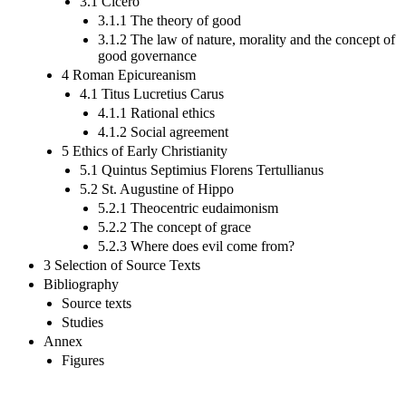
3.1 Cicero
3.1.1 The theory of good
3.1.2 The law of nature, morality and the concept of
good governance
4 Roman Epicureanism
4.1 Titus Lucretius Carus
4.1.1 Rational ethics
4.1.2 Social agreement
5 Ethics of Early Christianity
5.1 Quintus Septimius Florens Tertullianus
5.2 St. Augustine of Hippo
5.2.1 Theocentric eudaimonism
5.2.2 The concept of grace
5.2.3 Where does evil come from?
3 Selection of Source Texts
Bibliography
Source texts
Studies
Annex
Figures